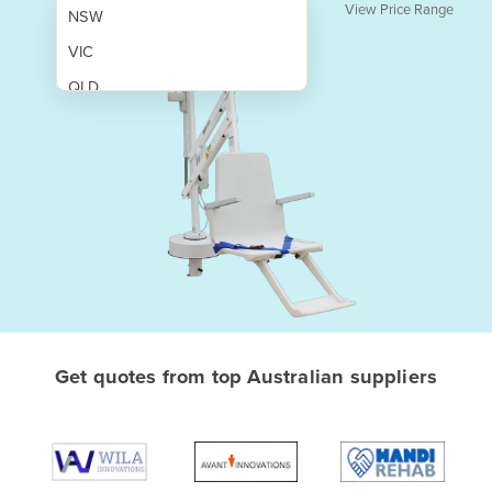
View Price Range
NSW
VIC
QLD
SA
WA
NT
ACT
TAS
New Zealand
Papua New Guinea
Get quotes from top Australian suppliers
Afghanistan
Albania
Algeria