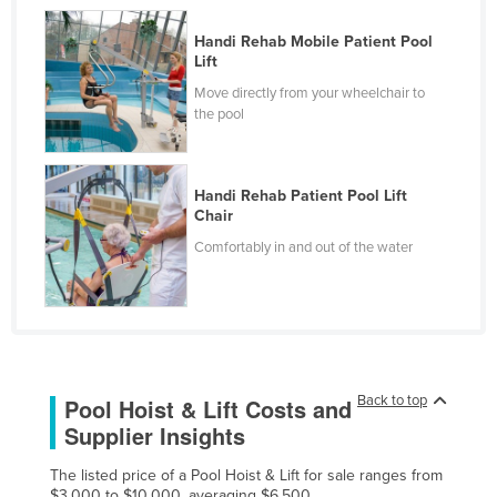
Czechia
Handi Rehab Mobile Patient Pool
Denmark
Lift
Move directly from your wheelchair to
Djibouti
the pool
Dominica
Dominican Republic
Handi Rehab Patient Pool Lift
Ecuador
Chair
Egypt
Comfortably in and out of the water
El Salvador
Equatorial Guinea
Eritrea
Estonia
Back to top
Pool Hoist & Lift Costs and
Ethiopia
Supplier Insights
Fiji
The listed price of a Pool Hoist & Lift for sale ranges from
Finland
$3,000 to $10,000, averaging $6,500.