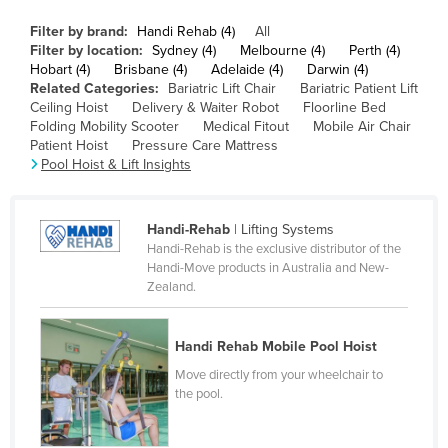
Canada
Filter by brand:
Handi Rehab (4)
All
Filter by location:
Sydney (4)
Melbourne (4)
Perth (4)
Central African Republic
Hobart (4)
Brisbane (4)
Adelaide (4)
Darwin (4)
Chad
Related Categories:
Bariatric Lift Chair
Bariatric Patient Lift
Ceiling Hoist
Delivery & Waiter Robot
Floorline Bed
Chile
Folding Mobility Scooter
Medical Fitout
Mobile Air Chair
Patient Hoist
Pressure Care Mattress
China
Pool Hoist & Lift Insights
Colombia
Comoros
Handi-Rehab
| Lifting Systems
Congo (Brazzaville)
Handi-Rehab is the exclusive distributor of the
Handi-Move products in Australia and New-
Congo (Kinshasa)
Zealand.
Costa Rica
Côte d'Ivoire
Handi Rehab Mobile Pool Hoist
Croatia
Move directly from your wheelchair to
the pool.
Cuba
Cyprus