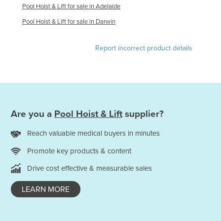
Pool Hoist & Lift for sale in Adelaide
Honduras
Pool Hoist & Lift for sale in Darwin
Hungary
Iceland
Report incorrect product details
India
Indonesia
Iran
Iraq
Are you a
Pool Hoist & Lift
supplier?
Ireland
Reach valuable medical buyers in minutes
Israel
Promote key products & content
Italy
Drive cost effective & measurable sales
Jamaica
Japan
LEARN MORE
Jordan
Kazakhstan