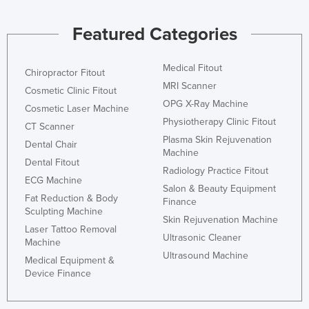
Kenya
Featured Categories
Kiribati
Korea, North
Medical Fitout
Chiropractor Fitout
Korea, South
MRI Scanner
Cosmetic Clinic Fitout
Kosovo
OPG X-Ray Machine
Cosmetic Laser Machine
Physiotherapy Clinic Fitout
Kuwait
CT Scanner
Plasma Skin Rejuvenation
Dental Chair
Kyrgyzstan
Machine
Dental Fitout
Laos
Radiology Practice Fitout
ECG Machine
Salon & Beauty Equipment
Latvia
Fat Reduction & Body
Finance
Sculpting Machine
Lebanon
Skin Rejuvenation Machine
Laser Tattoo Removal
Lesotho
Ultrasonic Cleaner
Machine
Ultrasound Machine
Liberia
Medical Equipment &
Device Finance
Libya
Liechtenstein