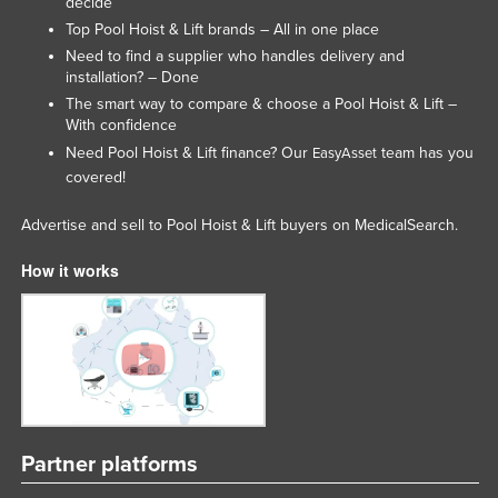
decide
Moldova
Top Pool Hoist & Lift brands – All in one place
Need to find a supplier who handles delivery and
Monaco
installation? – Done
Mongolia
The smart way to compare & choose a Pool Hoist & Lift –
With confidence
Montenegro
Need Pool Hoist & Lift finance? Our
team has you
EasyAsset
Morocco
covered!
Mozambique
Advertise and sell to Pool Hoist & Lift buyers on MedicalSearch.
Namibia
How it works
Nauru
Nepal
Netherlands
New Zealand
Nicaragua
Niger
Partner platforms
Nigeria