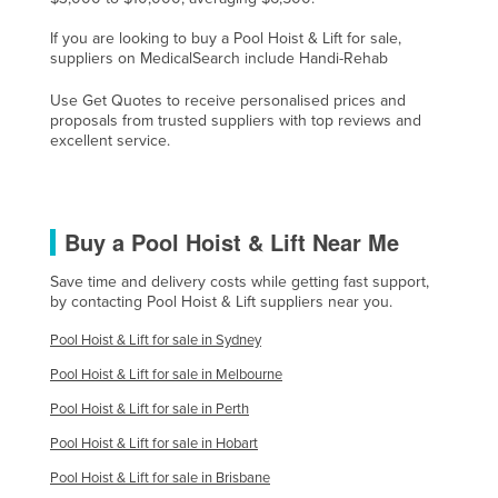
France
If you are looking to buy a Pool Hoist & Lift for sale,
suppliers on MedicalSearch include Handi-Rehab
Gabon
Gambia
Use Get Quotes to receive personalised prices and
proposals from trusted suppliers with top reviews and
Georgia
excellent service.
Germany
Ghana
Buy a Pool Hoist & Lift Near Me
Greece
Grenada
Save time and delivery costs while getting fast support,
by contacting Pool Hoist & Lift suppliers near you.
Guatemala
Pool Hoist & Lift for sale in Sydney
Guinea
Pool Hoist & Lift for sale in Melbourne
Guinea-Bissau
Pool Hoist & Lift for sale in Perth
Guyana
Pool Hoist & Lift for sale in Hobart
Haiti
Pool Hoist & Lift for sale in Brisbane
Holy See