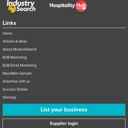
Norway
Oman
Links
Pakistan
Home
Palau
Articles & Ideas
Panama
About MedicalSearch
Papua New Guinea
B2B Marketing
Paraguay
B2B Email Marketing
Peru
NewsWire Sample
Philippines
Advertise with us
Poland
Success Stories
Sitemap
Portugal
Qatar
List your business
Romania
Supplier login
Russia