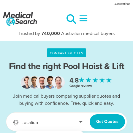
Advertise
Trusted by
740,000
Australian medical buyers
COMPARE QUOTES
Find the right
Pool Hoist & Lift
★★★★★
4.8
Google reviews
Join medical buyers comparing supplier quotes and
buying with confidence. Free, quick and easy.
Get Quotes
Location