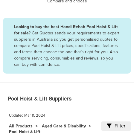
Compare and choose
Benin
Bhutan
Bolivia
Looking to buy the best Handi Rehab Pool Hoist & Lift
for sale
? Get Quotes sends your requirements to expert
Bosnia and Herzegovina
suppliers in Australia so you get personalised quotes to
Botswana
compare Pool Hoist & Lift prices, specifications, features
and terms then choose the one that’s right for you. Also
Brazil
compare servicing, consumables and reviews, so you
Brunei
can buy with confidence.
Bulgaria
Burkina Faso
Burma
Pool Hoist & Lift Suppliers
Burundi
Cabo Verde
Updated
Mar 11, 2024
Cambodia
Filter
All Products
Aged Care & Disability
Cameroon
Pool Hoist & Lift