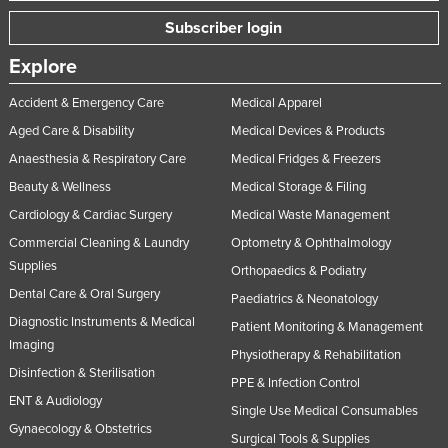
Rwanda
Subscriber login
Saint Kitts and Nevis
Explore
Saint Lucia
Accident & Emergency Care
Medical Apparel
Saint Vincent and the Grenadines
Aged Care & Disability
Medical Devices & Products
Samoa
Anaesthesia & Respiratory Care
Medical Fridges & Freezers
San Marino
Beauty & Wellness
Medical Storage & Filing
Sao Tome and Principe
Cardiology & Cardiac Surgery
Medical Waste Management
Commercial Cleaning & Laundry
Optometry & Ophthalmology
Saudi Arabia
Supplies
Orthopaedics & Podiatry
Senegal
Dental Care & Oral Surgery
Paediatrics & Neonatology
Serbia
Diagnostic Instruments & Medical
Patient Monitoring & Management
Seychelles
Imaging
Physiotherapy & Rehabilitation
Disinfection & Sterilisation
Sierra Leone
PPE & Infection Control
ENT & Audiology
Singapore
Single Use Medical Consumables
Gynaecology & Obstetrics
Slovakia
Surgical Tools & Supplies