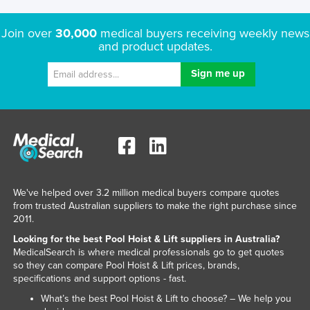
Lithuania
Join over
30,000
medical buyers receiving weekly news
Luxembourg
and product updates.
Macedonia
Madagascar
Malawi
Malaysia
Maldives
Mali
Malta
We've helped over 3.2 million medical buyers compare quotes
from trusted Australian suppliers to make the right purchase since
Marshall Islands
2011.
Mauritania
Looking for the best Pool Hoist & Lift suppliers in Australia?
MedicalSearch is where medical professionals go to get quotes
Mauritius
so they can compare Pool Hoist & Lift prices, brands,
specifications and support options - fast.
Mexico
What’s the best Pool Hoist & Lift to choose? – We help you
Federated States of Micronesia