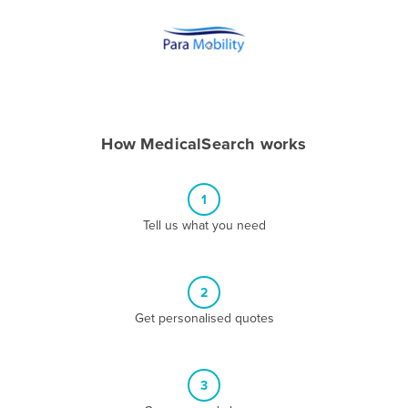
Andorra
Angola
Antigua and Barbuda
Argentina
Armenia
How MedicalSearch works
Austria
Azerbaijan
1
Bahamas
Tell us what you need
Bahrain
Bangladesh
2
Barbados
Get personalised quotes
Belarus
Belgium
3
Belize