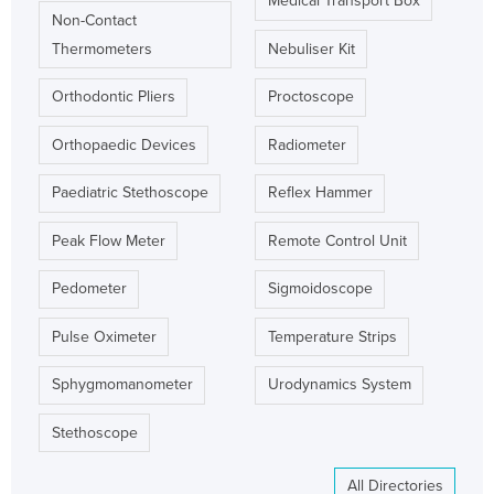
Medical Transport Box
Non-Contact
Thermometers
Nebuliser Kit
Orthodontic Pliers
Proctoscope
Orthopaedic Devices
Radiometer
Paediatric Stethoscope
Reflex Hammer
Peak Flow Meter
Remote Control Unit
Pedometer
Sigmoidoscope
Pulse Oximeter
Temperature Strips
Sphygmomanometer
Urodynamics System
Stethoscope
All Directories