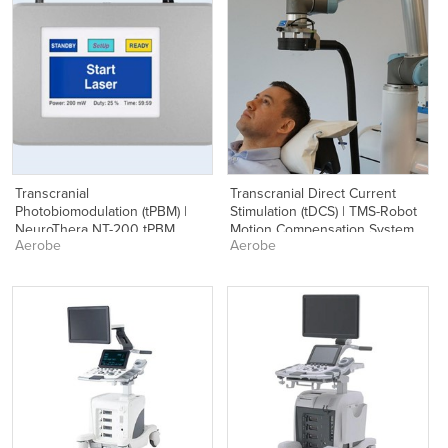
Transcranial
Transcranial Direct Current
Photobiomodulation (tPBM) |
Stimulation (tDCS) | TMS-Robot
NeuroThera NT-200 tPBM
Motion Compensation System
Aerobe
Aerobe
System