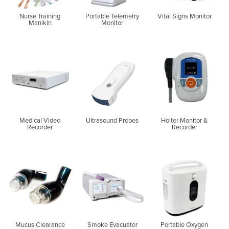
Nurse Training
Portable Telemetry
Vital Signs Monitor
Manikin
Monitor
Medical Video
Ultrasound Probes
Holter Monitor &
Recorder
Recorder
Mucus Clearance
Smoke Evacuator
Portable Oxygen