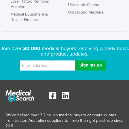
Laser Tattoo Removal
Ultrasonic Cleaner
Machine
Ultrasound Machine
Medical Equipment &
Device Finance
Join over
30,000
medical buyers receiving weekly news
and product updates.
We've helped over 3.2 million medical buyers compare quotes
from trusted Australian suppliers to make the right purchase since
2011.