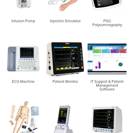
Infusion Pump
Injection Simulator
PSG
Polysomnography
ECG Machine
Patient Monitor
IT Support & Patient
Management
Software