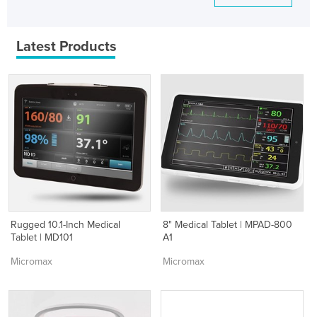
Latest Products
Rugged 10.1-Inch Medical
8" Medical Tablet | MPAD-800
Tablet | MD101
A1
Micromax
Micromax