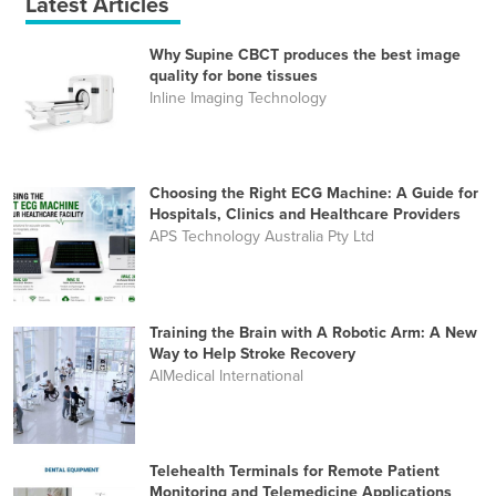
Latest Articles
Why Supine CBCT produces the best image
quality for bone tissues
Inline Imaging Technology
Choosing the Right ECG Machine: A Guide for
Hospitals, Clinics and Healthcare Providers
APS Technology Australia Pty Ltd
Training the Brain with A Robotic Arm: A New
Way to Help Stroke Recovery
AIMedical International
Telehealth Terminals for Remote Patient
Monitoring and Telemedicine Applications