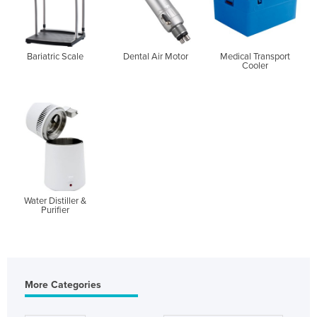
Bariatric Scale
Dental Air Motor
Medical Transport
Cooler
Water Distiller &
Purifier
More Categories