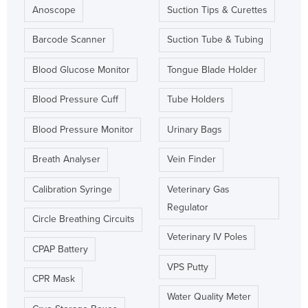
Anoscope
Suction Tips & Curettes
Barcode Scanner
Suction Tube & Tubing
Blood Glucose Monitor
Tongue Blade Holder
Blood Pressure Cuff
Tube Holders
Blood Pressure Monitor
Urinary Bags
Breath Analyser
Vein Finder
Calibration Syringe
Veterinary Gas
Regulator
Circle Breathing Circuits
Veterinary IV Poles
CPAP Battery
VPS Putty
CPR Mask
Water Quality Meter