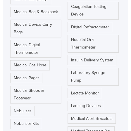
Coagulation Testing
Medical Bag & Backpack
Device
Medical Device Carry
Digital Refractometer
Bags
Hospital Oral
Medical Digital
Thermometer
Thermometer
Insulin Delivery System
Medical Gas Hose
Laboratory Syringe
Medical Pager
Pump
Medical Shoes &
Lactate Monitor
Footwear
Lancing Devices
Nebuliser
Medical Alert Bracelets
Nebuliser Kits