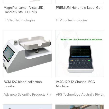
Magnifier Lamp | Vista LED
PREMIUM Handheld Label Gun
Handle\Vista LED Plus
In Vitro Technologies
In Vitro Technologies
BCM-12C blood collection
iMAC 120 12-Channel ECG
monitor
Machine
Advance Scientific Products Pty Ltd
APS Technology Australia Pty Ltd