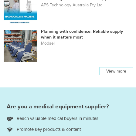
APS Technology Australia Pty Ltd
Planning with confidence: Reliable supply
when it matters most
Modsel
View more
Are you a medical equipment supplier?
Reach valuable medical buyers in minutes
Promote key products & content