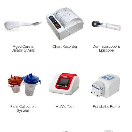
Aged Care &
Chart Recorder
Dermatoscope &
Disability Aids
Episcope
Fluid Collection
HbA1c Test
Peristaltic Pump
System