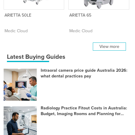
ARIETTA 50LE
ARIETTA 65
Medic Cloud
Medic Cloud
View more
Latest Buying Guides
Intraoral camera price guide Australia 2026:
what dental practices pay
Radiology Practice Fitout Costs in Australia:
Budget, Imaging Rooms and Planning for
2026