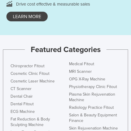
Drive cost effective & measurable sales
LEARN MORE
Featured Categories
Medical Fitout
Chiropractor Fitout
MRI Scanner
Cosmetic Clinic Fitout
OPG X-Ray Machine
Cosmetic Laser Machine
Physiotherapy Clinic Fitout
CT Scanner
Plasma Skin Rejuvenation
Dental Chair
Machine
Dental Fitout
Radiology Practice Fitout
ECG Machine
Salon & Beauty Equipment
Fat Reduction & Body
Finance
Sculpting Machine
Skin Rejuvenation Machine