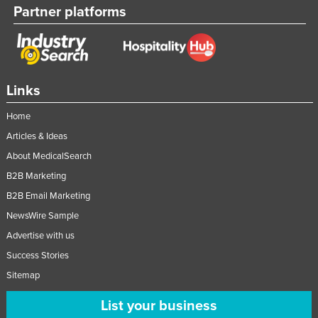
Partner platforms
Links
Home
Articles & Ideas
About MedicalSearch
B2B Marketing
B2B Email Marketing
NewsWire Sample
Advertise with us
Success Stories
Sitemap
List your business