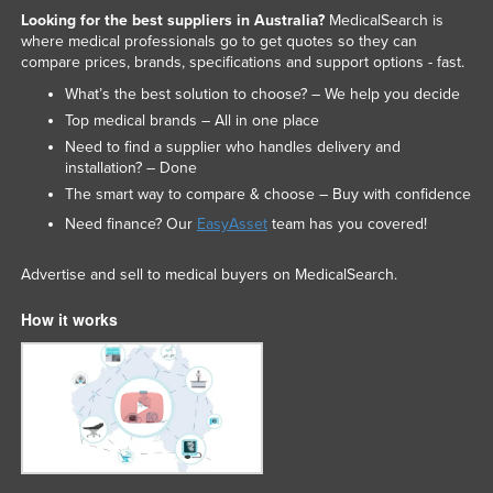
Looking for the best suppliers in Australia?
MedicalSearch is
where medical professionals go to get quotes so they can
compare prices, brands, specifications and support options - fast.
What’s the best solution to choose? – We help you decide
Top medical brands – All in one place
Need to find a supplier who handles delivery and
installation? – Done
The smart way to compare & choose – Buy with confidence
Need finance? Our
EasyAsset
team has you covered!
Advertise and sell to medical buyers on MedicalSearch.
How it works