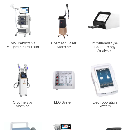
TMS Transcranial
Cosmetic Laser
Immunoassay &
Magnetic Stimulator
Machine
Haematology
Analyser
Cryotherapy
EEG System
Electroporation
Machine
System