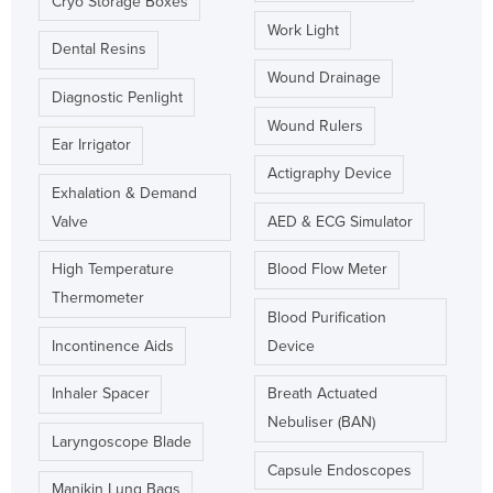
Cryo Storage Boxes
Work Light
Dental Resins
Wound Drainage
Diagnostic Penlight
Wound Rulers
Ear Irrigator
Actigraphy Device
Exhalation & Demand
Valve
AED & ECG Simulator
High Temperature
Blood Flow Meter
Thermometer
Blood Purification
Incontinence Aids
Device
Inhaler Spacer
Breath Actuated
Nebuliser (BAN)
Laryngoscope Blade
Capsule Endoscopes
Manikin Lung Bags