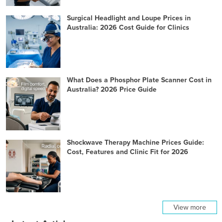
Surgical Headlight and Loupe Prices in
Australia: 2026 Cost Guide for Clinics
What Does a Phosphor Plate Scanner Cost in
Australia? 2026 Price Guide
Shockwave Therapy Machine Prices Guide:
Cost, Features and Clinic Fit for 2026
View more