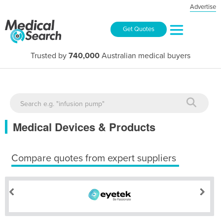
Advertise
Get Quotes
Trusted by
740,000
Australian medical buyers
Medical Devices & Products
Compare quotes from expert suppliers