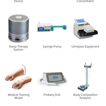
Device
Concentrator
Sleep Therapy
Syringe Pump
Urinalysis Equipment
System
Medical Training
Podiatry Drill
Body Composition
Model
Analyser