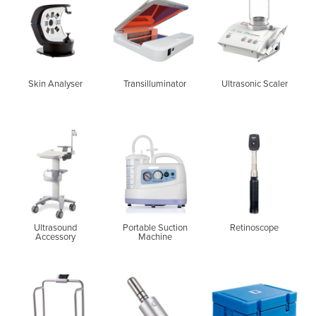
Skin Analyser
Transilluminator
Ultrasonic Scaler
Ultrasound
Portable Suction
Retinoscope
Accessory
Machine