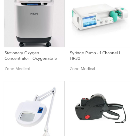
Stationary Oxygen
Syringe Pump - 1 Channel |
Concentrator | Oxygenate 5
HP30
Zone Medical
Zone Medical