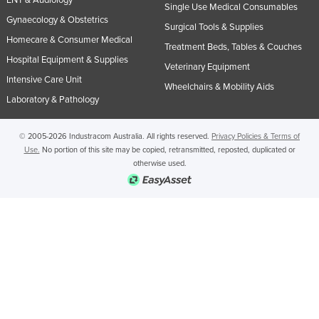
Single Use Medical Consumables
Gynaecology & Obstetrics
Surgical Tools & Supplies
Homecare & Consumer Medical
Treatment Beds, Tables & Couches
Hospital Equipment & Supplies
Veterinary Equipment
Intensive Care Unit
Wheelchairs & Mobility Aids
Laboratory & Pathology
© 2005-2026 Industracom Australia. All rights reserved.
Privacy Policies & Terms of
Use.
No portion of this site may be copied, retransmitted, reposted, duplicated or
otherwise used.