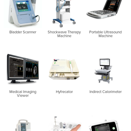
Bladder Scanner
Shockwave Therapy
Portable Ultrasound
Machine
Machine
Medical Imaging
Hyfrecator
Indirect Calorimeter
Viewer