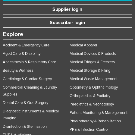
Supplier login
Subscriber login
Explore
Accident & Emergency Care
Medical Apparel
Aged Care & Disability
Medical Devices & Products
Anaesthesia & Respiratory Care
Medical Fridges & Freezers
Beauty & Wellness
Medical Storage & Filing
Cardiology & Cardiac Surgery
Medical Waste Management
Commercial Cleaning & Laundry
Optometry & Ophthalmology
Supplies
Orthopaedics & Podiatry
Dental Care & Oral Surgery
Paediatrics & Neonatology
Diagnostic Instruments & Medical
Patient Monitoring & Management
Imaging
Physiotherapy & Rehabilitation
Disinfection & Sterilisation
PPE & Infection Control
ENT & Audiology