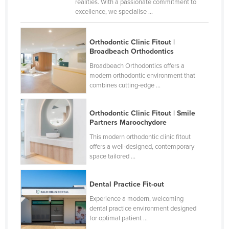
realities. With a passionate commitment to
Cyprus
excellence, we specialise ...
Czechia
Orthodontic Clinic Fitout |
Denmark
Broadbeach Orthodontics
Djibouti
Broadbeach Orthodontics offers a
modern orthodontic environment that
Dominica
combines cutting-edge ...
Dominican Republic
Ecuador
Orthodontic Clinic Fitout | Smile
Partners Maroochydore
Egypt
This modern orthodontic clinic fitout
El Salvador
offers a well-designed, contemporary
space tailored ...
Equatorial Guinea
Eritrea
Dental Practice Fit-out
Estonia
Experience a modern, welcoming
Ethiopia
dental practice environment designed
for optimal patient ...
Fiji