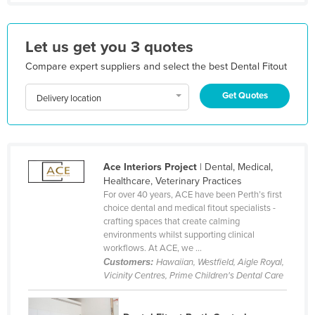
Liechtenstein
Lithuania
Let us get you 3 quotes
Luxembourg
Compare expert suppliers and select the best Dental Fitout
Macedonia
Get Quotes
Delivery location
Madagascar
Malawi
Malaysia
Ace Interiors Project
| Dental, Medical,
Maldives
Healthcare, Veterinary Practices
Mali
For over 40 years, ACE have been Perth’s first
choice dental and medical fitout specialists -
Malta
crafting spaces that create calming
environments whilst supporting clinical
Marshall Islands
workflows. At ACE, we ...
Mauritania
Customers:
Hawaiian, Westfield, Aigle Royal,
Vicinity Centres, Prime Children's Dental Care
Mauritius
Mexico