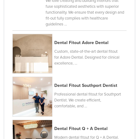
We love creating and building interiors that
fuse sophisticated aesthetics with superior
functionality. We ensure that every design and
fit-out fully complies with healthcare
guidelines ...
Dental Fitout Adore Dental
Custom, state-of-the-art dental fitout
for Adore Dental. Designed for clinical
excellence, ...
Dental Fitout Southport Dentist
Professional dental fitout for Southport
Dentist. We create efficient,
comfortable, and ...
Dental Fitout Q + A Dental
Modern dental fitout for Q + A Dental.