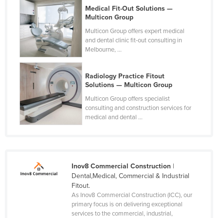
Medical Fit-Out Solutions —
Multicon Group
Multicon Group offers expert medical
and dental clinic fit-out consulting in
Melbourne, ...
Radiology Practice Fitout
Solutions — Multicon Group
Multicon Group offers specialist
consulting and construction services for
medical and dental ...
Inov8 Commercial Construction
|
Dental,Medical, Commercial & Industrial
Fitout.
As Inov8 Commercial Construction (ICC), our
primary focus is on delivering exceptional
services to the commercial, industrial,