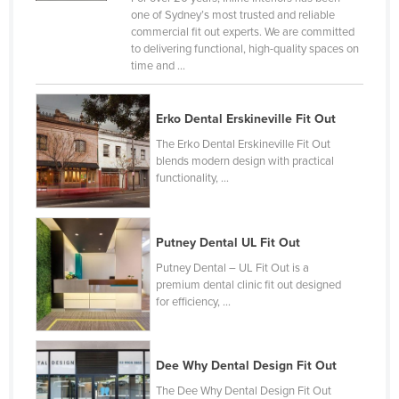
one of Sydney’s most trusted and reliable
United Arab Emirates
commercial fit out experts. We are committed
United Kingdom
to delivering functional, high-quality spaces on
time and ...
United States
Uruguay
Erko Dental Erskineville Fit Out
Uzbekistan
The Erko Dental Erskineville Fit Out
Vanuatu
blends modern design with practical
functionality, ...
Venezuela
Vietnam
Putney Dental UL Fit Out
Yemen
Putney Dental – UL Fit Out is a
Zambia
premium dental clinic fit out designed
for efficiency, ...
Zimbabwe
Dee Why Dental Design Fit Out
The Dee Why Dental Design Fit Out