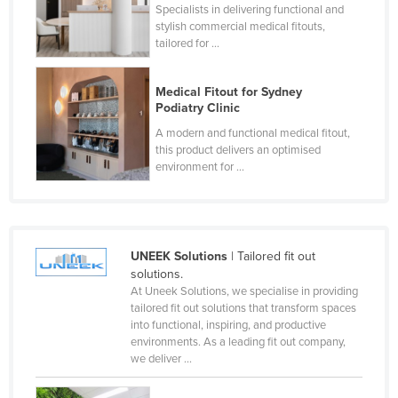
Specialists in delivering functional and
stylish commercial medical fitouts,
tailored for ...
Medical Fitout for Sydney
Podiatry Clinic
A modern and functional medical fitout,
this product delivers an optimised
environment for ...
UNEEK Solutions
| Tailored fit out
solutions.
At Uneek Solutions, we specialise in providing
tailored fit out solutions that transform spaces
into functional, inspiring, and productive
environments. As a leading fit out company,
we deliver ...