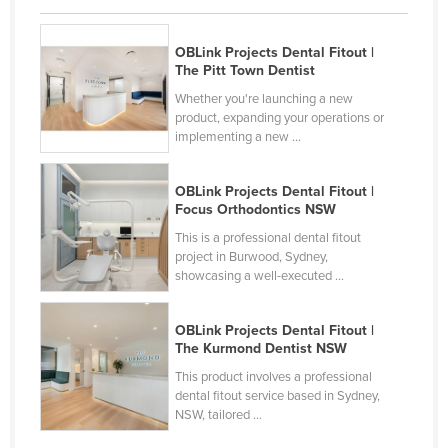
Kazakhstan
OBLink Projects Dental Fitout |
Kenya
The Pitt Town Dentist
Kiribati
Whether you're launching a new
Korea, North
product, expanding your operations or
implementing a new ...
Korea, South
Kosovo
OBLink Projects Dental Fitout |
Focus Orthodontics NSW
Kuwait
This is a professional dental fitout
Kyrgyzstan
project in Burwood, Sydney,
showcasing a well-executed ...
Laos
Latvia
OBLink Projects Dental Fitout |
Lebanon
The Kurmond Dentist NSW
Lesotho
This product involves a professional
dental fitout service based in Sydney,
Liberia
NSW, tailored ...
Libya