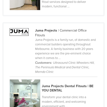
fitout services designed to deliver
Russia
modern, functional ...
Rwanda
Saint Kitts and Nevis
Saint Lucia
Juma Projects
| Commercial Office
Fitouts
Saint Vincent and the Grenadines
Juma Projects is a family run, of domestic and
Samoa
commercial builders operating throughout
Melbourne. A family business with 20 years
San Marino
experience we are the pre-eminent choice
when it comes to ...
Sao Tome and Principe
Customers:
Ultrasound Clinic Wheelers Hill,
Saudi Arabia
The Peninsula Medical and Dental Clinic,
Mernda Clinic
Senegal
Serbia
Juma Projects Dental Fitouts | BE
Seychelles
YOU DENTAL
Sierra Leone
Transform your dental clinic into a
modern, efficient, and welcoming
Singapore
environment with ...