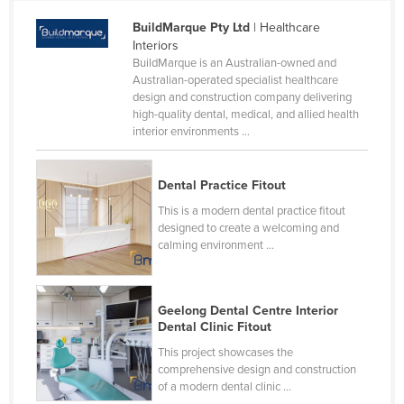
BuildMarque Pty Ltd
| Healthcare
Interiors
BuildMarque is an Australian-owned and
Australian-operated specialist healthcare
design and construction company delivering
high-quality dental, medical, and allied health
interior environments ...
Dental Practice Fitout
This is a modern dental practice fitout
designed to create a welcoming and
calming environment ...
Geelong Dental Centre Interior
Dental Clinic Fitout
This project showcases the
comprehensive design and construction
of a modern dental clinic ...