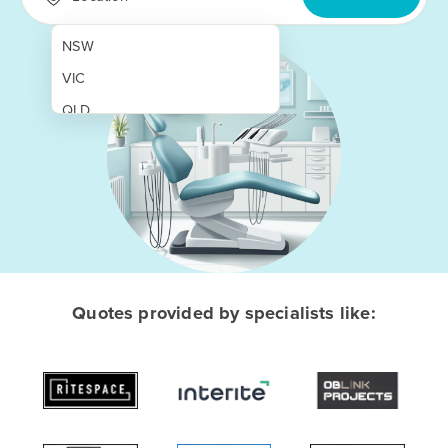
NSW
VIC
QLD
SA
WA
NT
ACT
TAS
Quotes provided by specialists like:
New Zealand
Papua New Guinea
Afghanistan
Albania