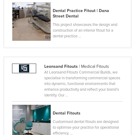
Dental Practice Fitout | Dana
Street Dental
This project showcases the design and
construction of an interior fitout for a
dental practice ...
Leonsand Fitouts
| Medical Fitouts
At Leonsand Fitouts Commercial Builds, we
specialise in transforming commercial spaces
into dynamic, functional environments that
enhance productivity and reflect your brand’s
identity. Our ...
Dental Fitouts
Customised dental fitouts are designed
to optimise your practice for operational
efficiency, ...