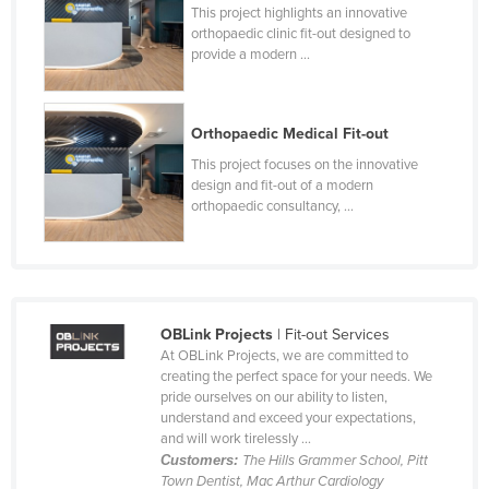
This project highlights an innovative
Holy See
orthopaedic clinic fit-out designed to
provide a modern ...
Honduras
Hungary
Iceland
Orthopaedic Medical Fit-out
India
This project focuses on the innovative
design and fit-out of a modern
Indonesia
orthopaedic consultancy, ...
Iran
Iraq
Ireland
OBLink Projects
| Fit-out Services
Israel
At OBLink Projects, we are committed to
Italy
creating the perfect space for your needs. We
pride ourselves on our ability to listen,
Jamaica
understand and exceed your expectations,
and will work tirelessly ...
Japan
Customers:
The Hills Grammer School, Pitt
Jordan
Town Dentist, Mac Arthur Cardiology