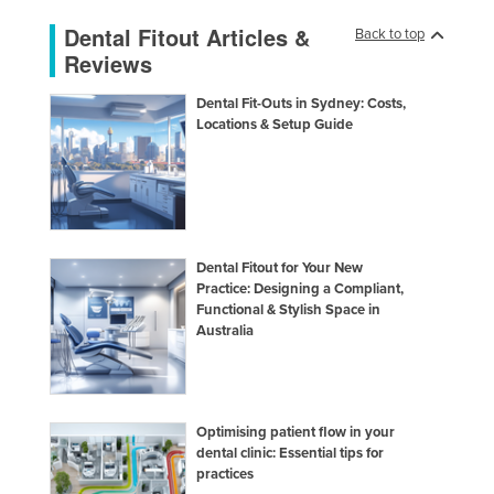
Dental Fitout Articles &
Back to top
Reviews
Dental Fit-Outs in Sydney: Costs,
Locations & Setup Guide
Dental Fitout for Your New
Practice: Designing a Compliant,
Functional & Stylish Space in
Australia
Optimising patient flow in your
dental clinic: Essential tips for
practices