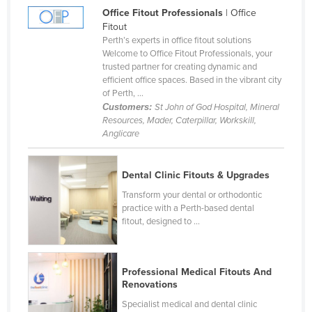
Office Fitout Professionals
| Office
Nigeria
Fitout
Norway
Perth’s experts in office fitout solutions
Welcome to Office Fitout Professionals, your
Oman
trusted partner for creating dynamic and
efficient office spaces. Based in the vibrant city
Pakistan
of Perth, ...
Palau
Customers:
St John of God Hospital, Mineral
Resources, Mader, Caterpillar, Workskill,
Panama
Anglicare
Papua New Guinea
Paraguay
Dental Clinic Fitouts & Upgrades
Peru
Transform your dental or orthodontic
practice with a Perth-based dental
Philippines
fitout, designed to ...
Poland
Portugal
Professional Medical Fitouts And
Qatar
Renovations
Romania
Specialist medical and dental clinic