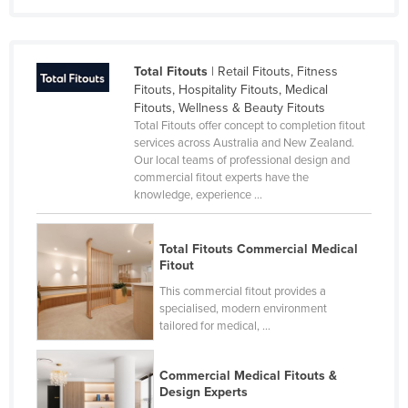
Total Fitouts
| Retail Fitouts, Fitness
Fitouts, Hospitality Fitouts, Medical
Fitouts, Wellness & Beauty Fitouts
Total Fitouts offer concept to completion fitout
services across Australia and New Zealand.
Our local teams of professional design and
commercial fitout experts have the
knowledge, experience ...
Total Fitouts Commercial Medical
Fitout
This commercial fitout provides a
specialised, modern environment
tailored for medical, ...
Commercial Medical Fitouts &
Design Experts