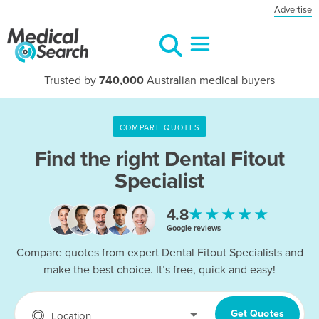
Advertise
Trusted by
740,000
Australian medical buyers
COMPARE QUOTES
Find the right Dental Fitout
Specialist
★★★★★
4.8
Google reviews
Compare quotes from expert Dental Fitout Specialists and
make the best choice. It’s free, quick and easy!
Get Quotes
Location