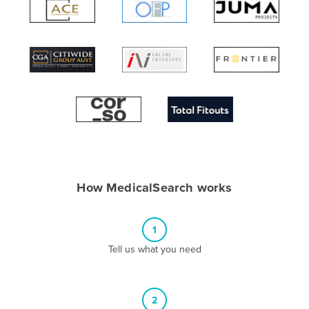
Algeria
Andorra
Angola
Antigua and Barbuda
Argentina
Armenia
Austria
Azerbaijan
How MedicalSearch works
Bahamas
Bahrain
1
Bangladesh
Tell us what you need
Barbados
Belarus
2
Belgium