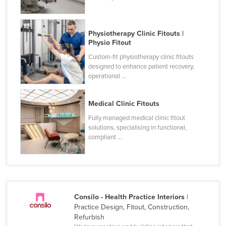
Physiotherapy Clinic Fitouts |
Physio Fitout
Custom-fit physiotherapy clinic fitouts
designed to enhance patient recovery,
operational ...
Medical Clinic Fitouts
Fully managed medical clinic fitout
solutions, specialising in functional,
compliant ...
Consilo - Health Practice Interiors
|
Practice Design, Fitout, Construction,
Refurbish