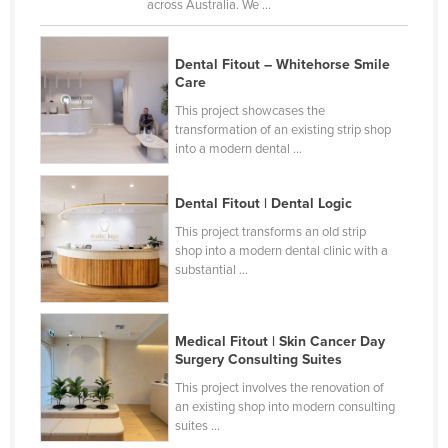
across Australia. We ...
Dental Fitout – Whitehorse Smile
Care
This project showcases the
transformation of an existing strip shop
into a modern dental ...
Dental Fitout | Dental Logic
This project transforms an old strip
shop into a modern dental clinic with a
substantial ...
Medical Fitout | Skin Cancer Day
Surgery Consulting Suites
This project involves the renovation of
an existing shop into modern consulting
suites ...