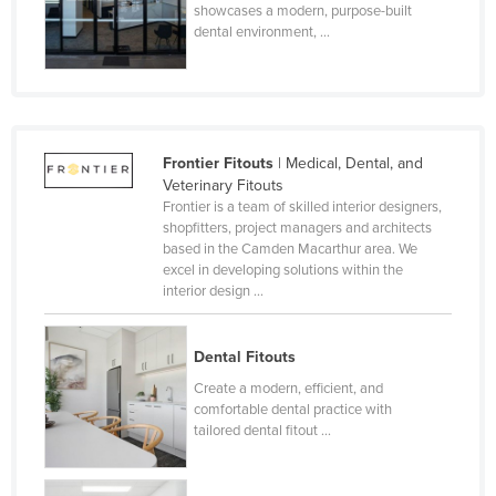
showcases a modern, purpose-built
dental environment, ...
Frontier Fitouts
| Medical, Dental, and
Veterinary Fitouts
Frontier is a team of skilled interior designers,
shopfitters, project managers and architects
based in the Camden Macarthur area. We
excel in developing solutions within the
interior design ...
Dental Fitouts
Create a modern, efficient, and
comfortable dental practice with
tailored dental fitout ...