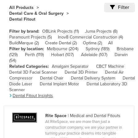
Cameroon
Filter
All Products
Dental Care & Oral Surgery
Canada
Dental Fitout
Central African Republic
Filter by brand:
OBLink Projects (11)
Juma Projects (8)
Chad
Paramount Projects (5)
Inov8 Commercial Construction (4)
BuildMarque (2)
Create Dental (2)
Optima (2)
All
Chile
Filter by location:
Melbourne (204)
Sydney (189)
Brisbane
(129)
Perth (119)
Hobart (107)
Adelaide (107)
Darwin
China
(54)
Colombia
Related Categories:
Amalgam Separator
CBCT Machine
Dental 3D Facial Scanner
Dental 3D Printer
Dental Air
Comoros
Compressor
Dental Chair
Dental Delivery System
Dental
Diode Laser
Dental Implant Motor
Dental Laboratory 3D
Congo (Brazzaville)
Scanner
Congo (Kinshasa)
Dental Fitout Insights
Costa Rica
Côte d'Ivoire
Rite Space
| Medical and Dental Fitouts
At RiteSpace, we are more than just a
Croatia
construction company; we are your partner in
turning your practice dreams into tangible
Cuba