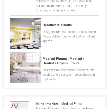
tailored fit-out solutions. Our mission is to
Taiwan
deliver environments that are not only
functional and visually striking, ...
Tajikistan
Tanzania
Healthcare Fitouts
Thailand
Designed for healthcare facilities, these
Timor-Leste
fitouts deliver functional and compliant
spaces ...
Togo
Tonga
Medical Fitouts | Medical /
Trinidad and Tobago
Dentist / Physio Fitouts
Tunisia
Designed for healthcare providers, this
service offers custom medical fitouts in
Turkey
Sydney to ...
Turkmenistan
Tuvalu
Uganda
Inline Interiors
| Medical Fitout
Ukraine
For over 20 years, Inline Interiors has been