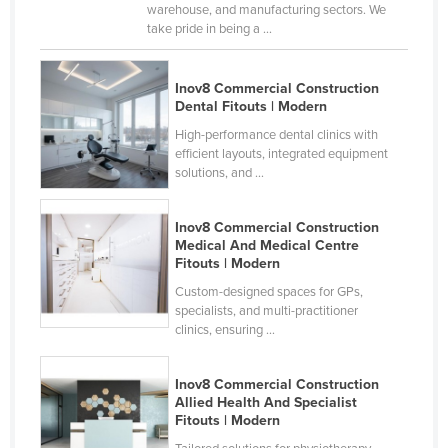
warehouse, and manufacturing sectors. We
take pride in being a ...
Inov8 Commercial Construction
Dental Fitouts | Modern
High-performance dental clinics with
efficient layouts, integrated equipment
solutions, and ...
Inov8 Commercial Construction
Medical And Medical Centre
Fitouts | Modern
Custom-designed spaces for GPs,
specialists, and multi-practitioner
clinics, ensuring ...
Inov8 Commercial Construction
Allied Health And Specialist
Fitouts | Modern