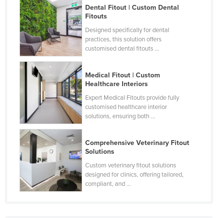
Dental Fitout | Custom Dental
Fitouts
Designed specifically for dental
practices, this solution offers
customised dental fitouts ...
Medical Fitout | Custom
Healthcare Interiors
Expert Medical Fitouts provide fully
customised healthcare interior
solutions, ensuring both ...
Comprehensive Veterinary Fitout
Solutions
Custom veterinary fitout solutions
designed for clinics, offering tailored,
compliant, and ...