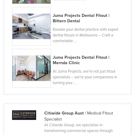
Slovakia
Juma Projects Dental Fitout |
Slovenia
Bittern Dental
Solomon Islands
Elevate your dental practice with expert
Somalia
dental fitouts in Melbourne – Craft a
comfortable ...
South Africa
South Sudan
Juma Projects Dental Fitout |
Mernda Clinic
Spain
At Juma Projects, we’re not just fitout
Sri Lanka
specialists – we’re your companions in
turning your ...
Sudan
Suriname
Swaziland
Sweden
Citiwide Group Aust
| Medical Fitout
Specialist
Switzerland
At Citiwide Group, we specialise in
transforming commercial spaces through
Syria