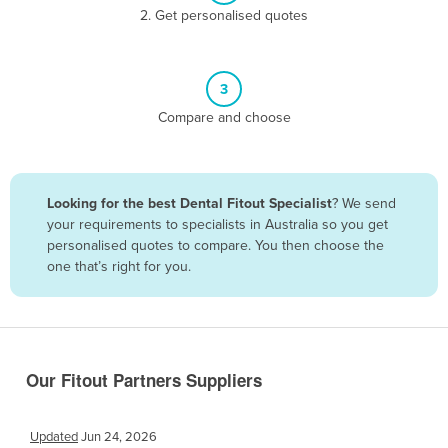
2. Get personalised quotes
Belize
Benin
Bhutan
3
Bolivia
Compare and choose
Bosnia and Herzegovina
Botswana
Looking for the best Dental Fitout Specialist
? We send
Brazil
your requirements to specialists in Australia so you get
Brunei
personalised quotes to compare. You then choose the
one that’s right for you.
Bulgaria
Burkina Faso
Burma
Burundi
Our Fitout Partners Suppliers
Cabo Verde
Cambodia
Updated
Jun 24, 2026