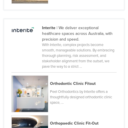
Finland
France
Gabon
Interite
| We deliver exceptional
Gambia
healthcare spaces across Australia, with
precision and speed.
Georgia
With Interite, complex projects become
smooth, manageable solutions. By embracing
Germany
thorough planning, risk assessment, and
Ghana
stakeholder alignment from the outset, we
pave the way to a strict ...
Greece
Grenada
Orthodontic Clinic Fitout
Guatemala
Peel Orthodontics by Interite offers a
thoughtfully designed orthodontic clinic
Guinea
space, ...
Guinea-Bissau
Guyana
Orthopaedic Clinic Fit-Out
Haiti