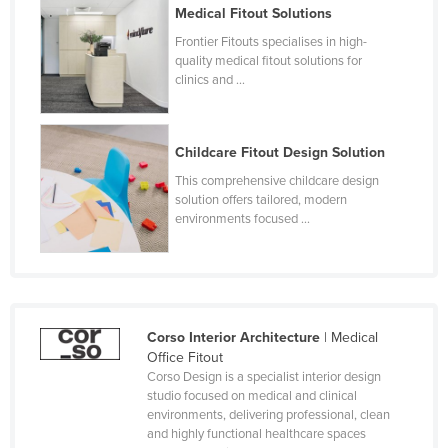
Medical Fitout Solutions
Frontier Fitouts specialises in high-
quality medical fitout solutions for
clinics and ...
Childcare Fitout Design Solution
This comprehensive childcare design
solution offers tailored, modern
environments focused ...
Corso Interior Architecture
| Medical
Office Fitout
Corso Design is a specialist interior design
studio focused on medical and clinical
environments, delivering professional, clean
and highly functional healthcare spaces