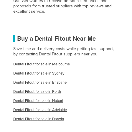
Use Get Quotes to receive personalised prices and
proposals from trusted suppliers with top reviews and
excellent service.
Buy a Dental Fitout Near Me
Save time and delivery costs while getting fast support,
by contacting Dental Fitout suppliers near you.
Dental Fitout for sale in Melbourne
Dental Fitout for sale in Sydney
Dental Fitout for sale in Brisbane
Dental Fitout for sale in Perth
Dental Fitout for sale in Hobart
Dental Fitout for sale in Adelaide
Dental Fitout for sale in Darwin