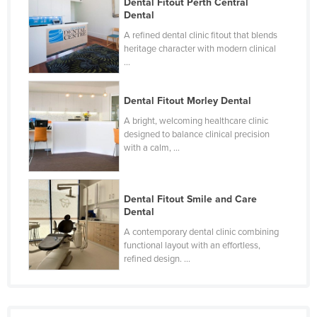
Dental Fitout Perth Central
Federated States of Micronesia
Dental
A refined dental clinic fitout that blends
Moldova
heritage character with modern clinical
Monaco
...
Mongolia
Dental Fitout Morley Dental
Montenegro
A bright, welcoming healthcare clinic
Morocco
designed to balance clinical precision
with a calm, ...
Mozambique
Namibia
Nauru
Dental Fitout Smile and Care
Dental
Nepal
A contemporary dental clinic combining
Netherlands
functional layout with an effortless,
refined design. ...
New Zealand
Nicaragua
Niger