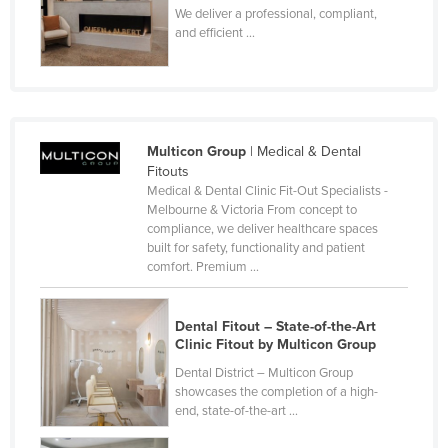
We deliver a professional, compliant,
and efficient ...
Multicon Group
| Medical & Dental
Fitouts
Medical & Dental Clinic Fit-Out Specialists -
Melbourne & Victoria From concept to
compliance, we deliver healthcare spaces
built for safety, functionality and patient
comfort. Premium ...
Dental Fitout – State-of-the-Art
Clinic Fitout by Multicon Group
Dental District – Multicon Group
showcases the completion of a high-
end, state-of-the-art ...