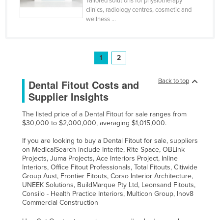
Tailored solutions for physiotherapy
clinics, radiology centres, cosmetic and
wellness ...
1
2
Back to top
Dental Fitout Costs and
Supplier Insights
The listed price of a Dental Fitout for sale ranges from
$30,000 to $2,000,000, averaging $1,015,000.
If you are looking to buy a Dental Fitout for sale, suppliers
on MedicalSearch include Interite, Rite Space, OBLink
Projects, Juma Projects, Ace Interiors Project, Inline
Interiors, Office Fitout Professionals, Total Fitouts, Citiwide
Group Aust, Frontier Fitouts, Corso Interior Architecture,
UNEEK Solutions, BuildMarque Pty Ltd, Leonsand Fitouts,
Consilo - Health Practice Interiors, Multicon Group, Inov8
Commercial Construction