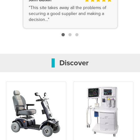
"This site takes away all the problems of
securing a good supplier and making a
decision…"
Discover