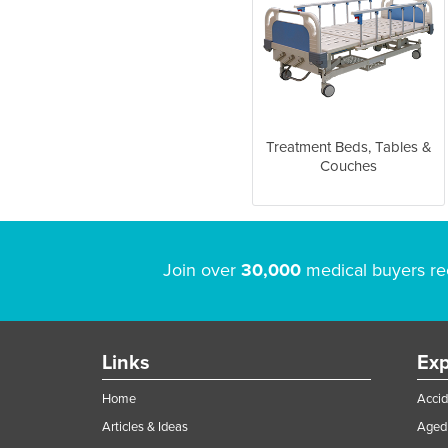
Treatment Beds, Tables &
Couches
Join over
30,000
medical buyers re
Links
Exp
Home
Accid
Articles & Ideas
Aged 