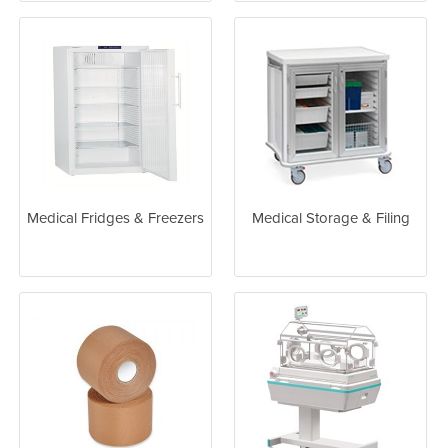
Medical Fridges & Freezers
Medical Storage & Filing