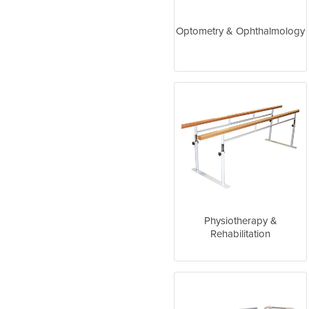
Optometry & Ophthalmology
Physiotherapy &
Rehabilitation