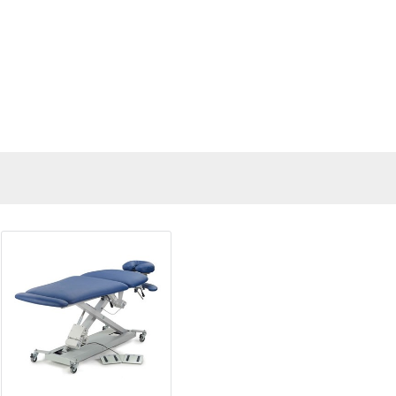
"Gave me lots of options for com
supply a new device, and many
responded."