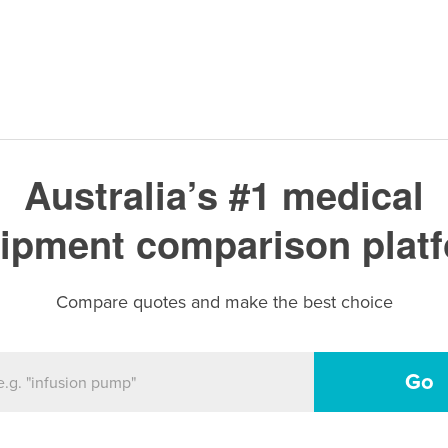
Australia’s #1 medical
ipment comparison plat
Compare quotes and make the best choice
Go