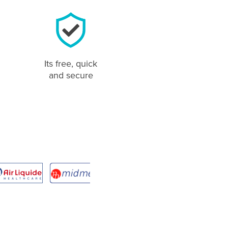
Its free, quick
and secure
Jane Boroky