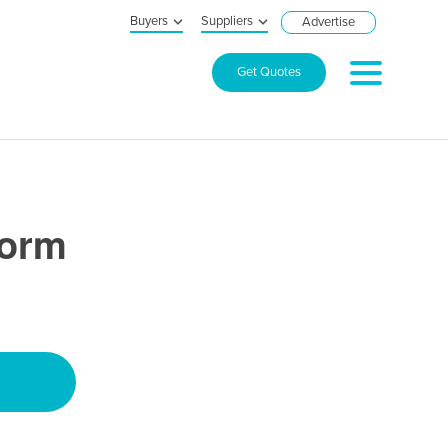
Buyers
Suppliers
Advertise
Get Quotes
form