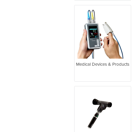
Medical Devices & Products