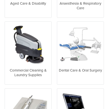
Aged Care & Disability
Anaesthesia & Respiratory
Care
Commercial Cleaning &
Dental Care & Oral Surgery
Laundry Supplies