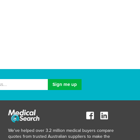
We've helped over 3.2 million medical buyers compare
quotes from trusted Australian suppliers to make the