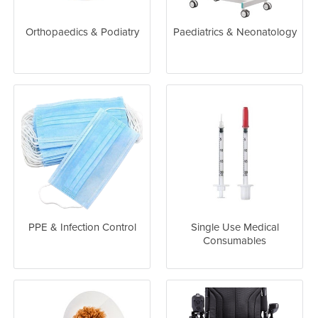
Orthopaedics & Podiatry
Paediatrics & Neonatology
PPE & Infection Control
Single Use Medical
Consumables