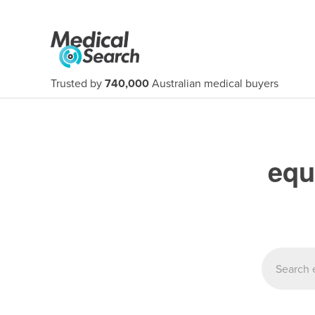
Trusted by
740,000
Australian medical buyers
equ