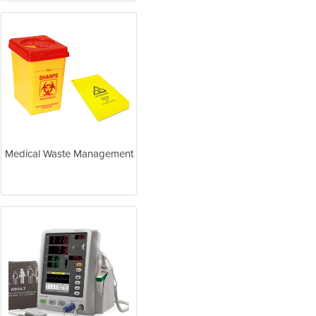
Medical Waste Management