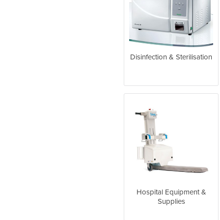
Disinfection & Sterilisation
Hospital Equipment &
Supplies