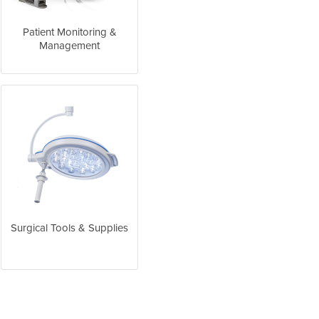
Patient Monitoring &
Management
Surgical Tools & Supplies