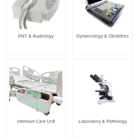
ENT & Audiology
Gynaecology & Obstetrics
Intensive Care Unit
Laboratory & Pathology