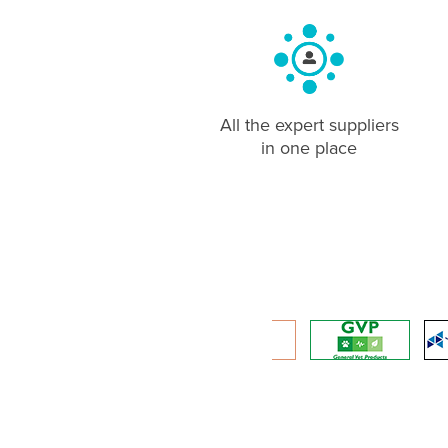
All the expert suppliers
in one place