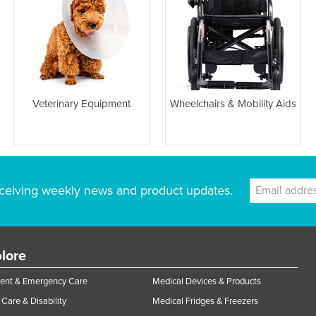
Veterinary Equipment
Wheelchairs & Mobility Aids
ceiving weekly news and product updates.
lore
ent & Emergency Care
Medical Devices & Products
Care & Disability
Medical Fridges & Freezers