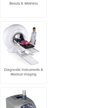
Beauty & Wellness
Diagnostic Instruments &
Medical Imaging