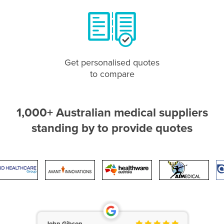
Get personalised quotes
to compare
1,000+ Australian medical suppliers
standing by to provide quotes
John Gibson