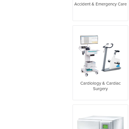
Accident & Emergency Care
Cardiology & Cardiac
Surgery