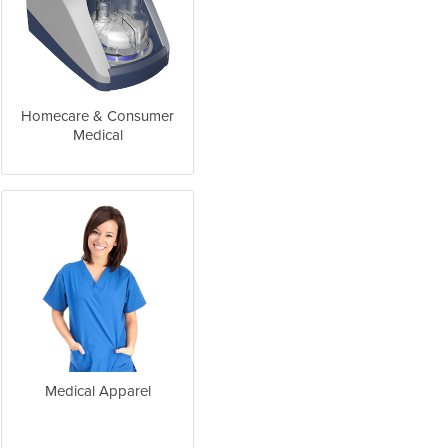
Homecare & Consumer
Medical
Medical Apparel