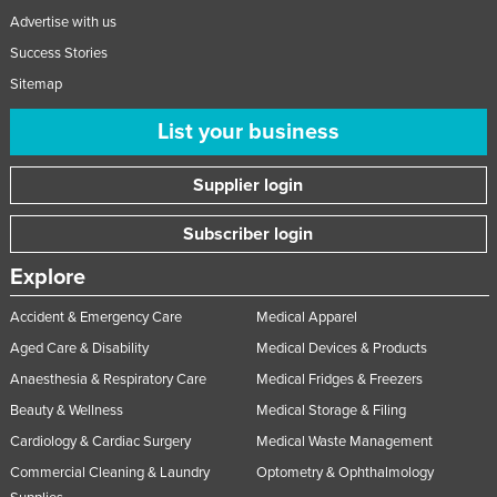
Advertise with us
Success Stories
Sitemap
List your business
Supplier login
Subscriber login
Explore
Accident & Emergency Care
Medical Apparel
Aged Care & Disability
Medical Devices & Products
Anaesthesia & Respiratory Care
Medical Fridges & Freezers
Beauty & Wellness
Medical Storage & Filing
Cardiology & Cardiac Surgery
Medical Waste Management
Commercial Cleaning & Laundry
Optometry & Ophthalmology