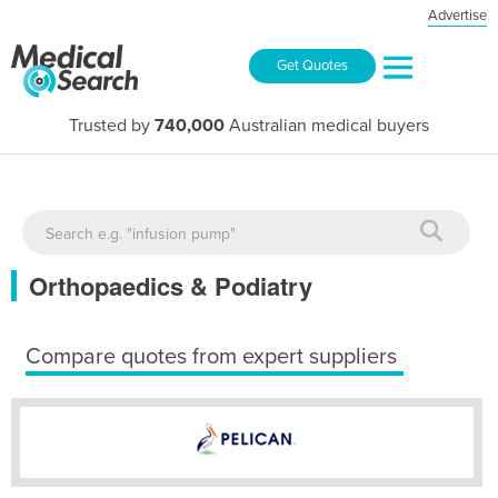
Advertise
Get Quotes
Trusted by
740,000
Australian medical buyers
Orthopaedics & Podiatry
Compare quotes from expert suppliers