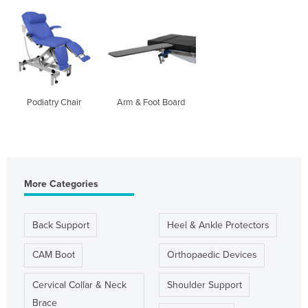
Podiatry Chair
Arm & Foot Board
More Categories
Back Support
Heel & Ankle Protectors
CAM Boot
Orthopaedic Devices
Cervical Collar & Neck
Shoulder Support
Brace