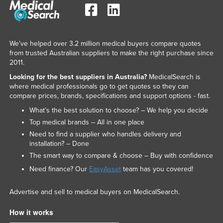
We've helped over 3.2 million medical buyers compare quotes
from trusted Australian suppliers to make the right purchase since
2011.
Looking for the best suppliers in Australia?
MedicalSearch is
where medical professionals go to get quotes so they can
compare prices, brands, specifications and support options - fast.
What’s the best solution to choose? – We help you decide
Top medical brands – All in one place
Need to find a supplier who handles delivery and
installation? – Done
The smart way to compare & choose – Buy with confidence
Need finance? Our
EasyAsset
team has you covered!
Advertise and sell to medical buyers on MedicalSearch.
How it works