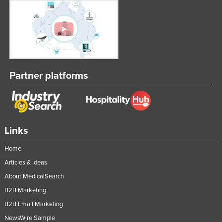
Partner platforms
Links
Home
Articles & Ideas
About MedicalSearch
B2B Marketing
B2B Email Marketing
NewsWire Sample