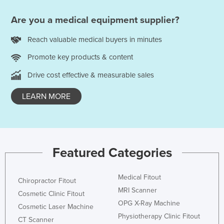
Are you a medical equipment supplier?
Reach valuable medical buyers in minutes
Promote key products & content
Drive cost effective & measurable sales
LEARN MORE
Featured Categories
Medical Fitout
Chiropractor Fitout
MRI Scanner
Cosmetic Clinic Fitout
OPG X-Ray Machine
Cosmetic Laser Machine
Physiotherapy Clinic Fitout
CT Scanner