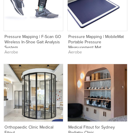
Pressure Mapping | F-Scan GO
Pressure Mapping | MobileMat
Wireless In-Shoe Gait Analysis
Portable Pressure
System
Measurement Mat
Aerobe
Aerobe
Orthopaedic Clinic Medical
Medical Fitout for Sydney
Fitout
Podiatry Clinic