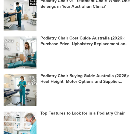
Podiatry Chair vs Treatment Chair: Which One
Belongs in Your Australian Clinic?
Podiatry Chair Cost Guide Australia (2026):
Purchase Price, Upholstery Replacement and
10-Year TCO
Podiatry Chair Buying Guide Australia (2026):
Heel Height, Motor Options and Supplier
Checklist
Top Features to Look for in a Podiatry Chair