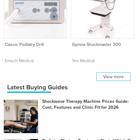
Classic Podiatry Drill
Gymna Shockmaster 300
Emech Medical
Yes Medical
View more
Latest Buying Guides
Shockwave Therapy Machine Prices Guide:
Cost, Features and Clinic Fit for 2026