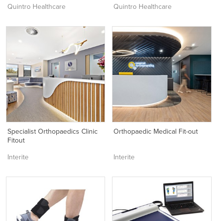
Quintro Healthcare
Quintro Healthcare
Specialist Orthopaedics Clinic
Orthopaedic Medical Fit-out
Fitout
Interite
Interite