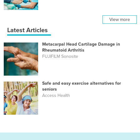
View more
Latest Articles
Metacarpal Head Cartilage Damage in
Rheumatoid Arthritis
FUJIFILM Sonosite
Safe and easy exercise alternatives for
seniors
Access Health