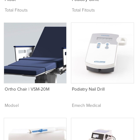
Total Fitouts
Total Fitouts
Ortho Chair | VSM-20M
Podiatry Nail Drill
Modsel
Emech Medical