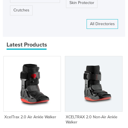
Skin Protector
Crutches
All Directories
Latest Products
XcelTrax 2.0 Air Ankle Walker
XCELTRAX 2.0 Non-Air Ankle
Walker