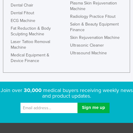
Plasma Skin Rejuvenation
Dental Chair
Machine
Dental Fitout
Radiology Practice Fitout
ECG Machine
Salon & Beauty Equipment
Fat Reduction & Body
Finance
Sculpting Machine
Skin Rejuvenation Machine
Laser Tattoo Removal
Ultrasonic Cleaner
Machine
Ultrasound Machine
Medical Equipment &
Device Finance
Join over
30,000
medical buyers receiving weekly news
and product updates.