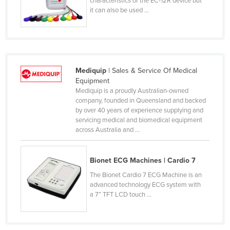
characteristics of the EC-12R device but
Sao Tome and Principe
it can also be used ...
Saudi Arabia
Senegal
Serbia
Mediquip
| Sales & Service Of Medical
Seychelles
Equipment
Sierra Leone
Mediquip is a proudly Australian-owned
company, founded in Queensland and backed
Singapore
by over 40 years of experience supplying and
Slovakia
servicing medical and biomedical equipment
across Australia and ...
Slovenia
Solomon Islands
Bionet ECG Machines | Cardio 7
Somalia
The Bionet Cardio 7 ECG Machine is an
South Africa
advanced technology ECG system with
a 7” TFT LCD touch ...
South Sudan
Spain