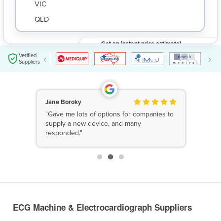
VIC
QLD
SA
Get an instant price estimate!
WA
Submit your request and get an instant price
$
Verified
‹
›
estimate based on your needs.
Suppliers
NT
ACT
TAS
Jane Boroky
"Gave me lots of options for companies to
New Zealand
supply a new device, and many
responded."
Papua New Guinea
Afghanistan
Albania
Algeria
ECG Machine & Electrocardiograph Suppliers
Andorra