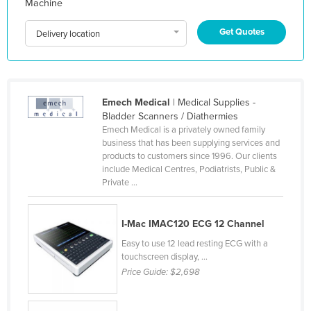
Machine
Indonesia
Get Quotes
Delivery location
Iran
Iraq
Ireland
Emech Medical
| Medical Supplies -
Israel
Bladder Scanners / Diathermies
Italy
Emech Medical is a privately owned family
business that has been supplying services and
Jamaica
products to customers since 1996. Our clients
Japan
include Medical Centres, Podiatrists, Public &
Private ...
Jordan
Kazakhstan
I-Mac IMAC120 ECG 12 Channel
Kenya
Easy to use 12 lead resting ECG with a
Kiribati
touchscreen display, ...
Price Guide:
$2,698
Korea, North
Korea, South