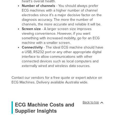
heart’s overall health.
Number of channels
- You should always prefer
ECG machines with a higher number of channel
electrodes since it’s a major decisive factor on the
diagnosis accuracy. The more the number of
channels, the more accurate and reliable it will be.
Screen size
- A larger screen size improves
viewing convenience. However, if you want
something with increased mobility, go for an ECG
machine with a smaller screen.
Connectivity
- The ideal ECG machine should have
a USB, RS232 port or any other appropriate digital
interface to allow communications with other
connected devices such as local computers and
externally wired and wireless data sources.
Contact our vendors for a free quote or expert advice on
ECG Machines. Delivery available Australia wide.
Back to top
ECG Machine Costs and
Supplier Insights