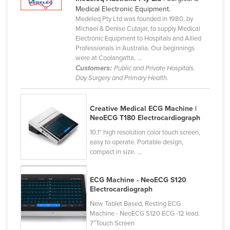
Mozambique
Medical Electronic Equipment.
Medeleq Pty Ltd was founded in 1980, by
Namibia
Michael & Denise Cutajar, to supply Medical
Nauru
Electronic Equipment to Hospitals and Allied
Professionals in Australia. Our beginnings
Nepal
were at Coolangatta, ...
Customers:
Public and Private Hospitals.
Netherlands
Day Surgery and Primary Health.
New Zealand
Nicaragua
Creative Medical ECG Machine |
NeoECG T180 Electrocardiograph
Niger
10.1” high resolution color touch screen,
Nigeria
easy to operate. Portable design,
Norway
compact in size. ...
Oman
ECG Machine - NeoECG S120
Pakistan
Electrocardiograph
Palau
New Tablet Based, Resting ECG
Panama
Machine - NeoECG S120 ECG -12 lead.
7″Touch Screen
Papua New Guinea