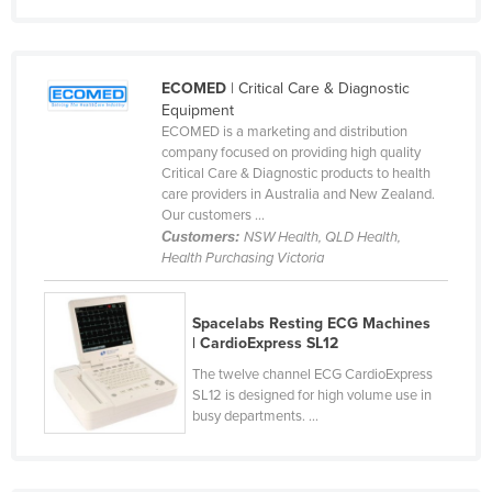
Tunisia
Turkey
Turkmenistan
ECOMED
| Critical Care & Diagnostic
Equipment
Tuvalu
ECOMED is a marketing and distribution
company focused on providing high quality
Uganda
Critical Care & Diagnostic products to health
Ukraine
care providers in Australia and New Zealand.
Our customers ...
United Arab Emirates
Customers:
NSW Health, QLD Health,
United Kingdom
Health Purchasing Victoria
United States
Spacelabs Resting ECG Machines
Uruguay
| CardioExpress SL12
Uzbekistan
The twelve channel ECG CardioExpress
Vanuatu
SL12 is designed for high volume use in
busy departments. ...
Venezuela
Vietnam