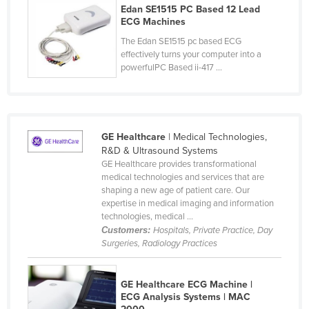
Kosovo
Edan SE1515 PC Based 12 Lead
ECG Machines
Kuwait
The Edan SE1515 pc based ECG
Kyrgyzstan
effectively turns your computer into a
powerfulPC Based ii-417 ...
Laos
Latvia
Lebanon
Lesotho
GE Healthcare
| Medical Technologies,
R&D & Ultrasound Systems
Liberia
GE Healthcare provides transformational
medical technologies and services that are
Libya
shaping a new age of patient care. Our
Liechtenstein
expertise in medical imaging and information
technologies, medical ...
Lithuania
Customers:
Hospitals, Private Practice, Day
Luxembourg
Surgeries, Radiology Practices
Macedonia
GE Healthcare ECG Machine |
Madagascar
ECG Analysis Systems | MAC
Malawi