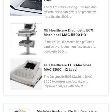
2000
Malaysia
The MAC 2000 Resting ECG Analysis
system helps caregivers be productive
Maldives
from the first ECG. ...
Mali
Malta
GE Healthcare Diagnostic ECG
Machines | MAC 5500 HD
Marshall Islands
In the critical moments of a patient's
Mauritania
cardiac event, count on fast, accurate,
complete ECG ...
Mauritius
Mexico
GE Healthcare ECG Machines |
Federated States of Micronesia
MAC 3500 | 12 Lead
Moldova
The Diagnostic ECG Machine MAC
3500 increases productivity and
Monaco
improve analysis with one of ...
Mongolia
Montenegro
Morocco
Medeleq Australia Pty Ltd
| Surgical &