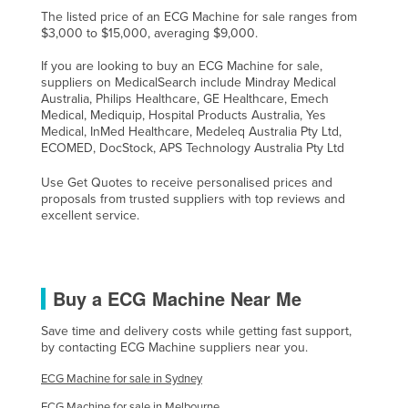
The listed price of an ECG Machine for sale ranges from
$3,000 to $15,000, averaging $9,000.
If you are looking to buy an ECG Machine for sale,
suppliers on MedicalSearch include Mindray Medical
Australia, Philips Healthcare, GE Healthcare, Emech
Medical, Mediquip, Hospital Products Australia, Yes
Medical, InMed Healthcare, Medeleq Australia Pty Ltd,
ECOMED, DocStock, APS Technology Australia Pty Ltd
Use Get Quotes to receive personalised prices and
proposals from trusted suppliers with top reviews and
excellent service.
Buy a ECG Machine Near Me
Save time and delivery costs while getting fast support,
by contacting ECG Machine suppliers near you.
ECG Machine for sale in Sydney
ECG Machine for sale in Melbourne