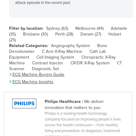
attack episode in the recent past.
Bolivia
Bosnia and Herzegovina
Botswana
Filter by location:
Sydney (63)
Melbourne (44)
Adelaide
Brazil
(35)
Brisbane (30)
Perth (28)
Darwin (27)
Hobart
(25)
Brunei
Related Categories:
Angiography System
Bone
Densitometer
C Arm X-Ray Machine
Cath Lab
Bulgaria
Equipment
Cell Imaging System
Chiropractic X-Ray
Burkina Faso
Machine
Contrast Injector
CR/DR X-Ray System
CT
Scanner
Diagnostic Set
Burma
ECG Machine Buying Guide
Burundi
ECG Machine Insights
Cabo Verde
Cambodia
Philips Healthcare
| We deliver
innovation that matters to you
Cameroon
Philips is a leading health technology
Canada
company focused on improving people’s lives
across the health continuum – from healthy
Central African Republic
living and prevention, to diagnosis, treatment