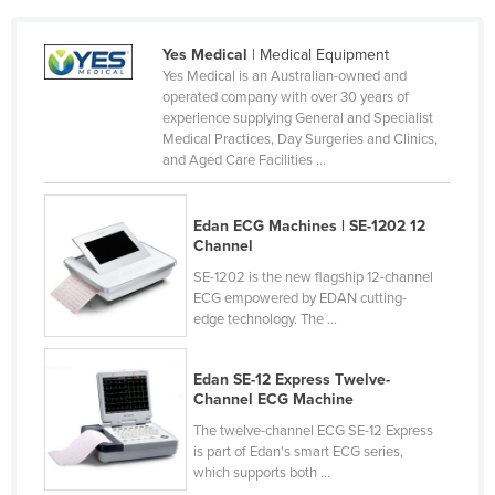
Sri Lanka
Sudan
Yes Medical
| Medical Equipment
Suriname
Yes Medical is an Australian-owned and
operated company with over 30 years of
Swaziland
experience supplying General and Specialist
Sweden
Medical Practices, Day Surgeries and Clinics,
and Aged Care Facilities ...
Switzerland
Syria
Edan ECG Machines | SE-1202 12
Taiwan
Channel
Tajikistan
SE-1202 is the new flagship 12-channel
ECG empowered by EDAN cutting-
Tanzania
edge technology. The ...
Thailand
Timor-Leste
Edan SE-12 Express Twelve-
Channel ECG Machine
Togo
The twelve-channel ECG SE-12 Express
Tonga
is part of Edan's smart ECG series,
which supports both ...
Trinidad and Tobago