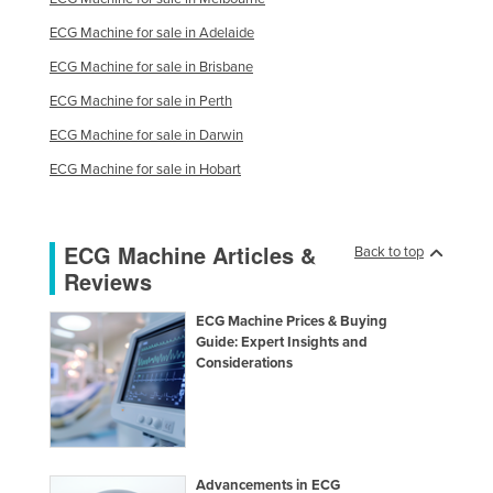
ECG Machine for sale in Adelaide
ECG Machine for sale in Brisbane
ECG Machine for sale in Perth
ECG Machine for sale in Darwin
ECG Machine for sale in Hobart
ECG Machine Articles &
Back to top
Reviews
ECG Machine Prices & Buying
Guide: Expert Insights and
Considerations
Advancements in ECG