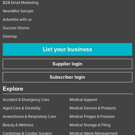
B2B Email Marketing
NewsWire Sample
Advertise with us
Success Stories
Sitemap
List your business
Supplier login
Subscriber login
Explore
Accident & Emergency Care
Medical Apparel
Aged Care & Disability
Medical Devices & Products
Anaesthesia & Respiratory Care
Medical Fridges & Freezers
Beauty & Wellness
Medical Storage & Filing
Cardiology & Cardiac Surgery
Medical Waste Management