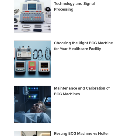
Technology and Signal
Processing
Choosing the Right ECG Machine
for Your Healthcare Facility
Maintenance and Calibration of
ECG Machines
Resting ECG Machine vs Holter