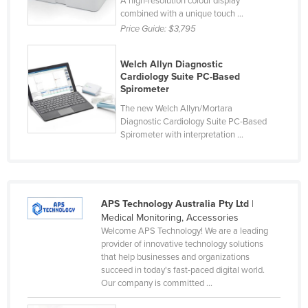
A high-resolution colour display
combined with a unique touch ...
Price Guide:
$3,795
Welch Allyn Diagnostic
Cardiology Suite PC-Based
Spirometer
The new Welch Allyn/Mortara
Diagnostic Cardiology Suite PC-Based
Spirometer with interpretation ...
APS Technology Australia Pty Ltd
|
Medical Monitoring, Accessories
Welcome APS Technology! We are a leading
provider of innovative technology solutions
that help businesses and organizations
succeed in today's fast-paced digital world.
Our company is committed ...