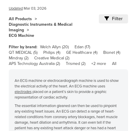
Angola
Updated
Mar 03, 2026
Antigua and Barbuda
Argentina
Filter
All Products
Diagnostic Instruments & Medical
Armenia
Imaging
ECG Machine
Austria
Azerbaijan
Filter by brand:
Welch Allyn (20)
Edan (17)
QT MEDICAL (5)
Philips (4)
GE Healthcare (4)
Bionet (4)
Bahamas
Mindray (2)
Creative Medical (2)
APS Technology Australia (2)
Bahrain
Trismed (2)
+2 more
All
Bangladesh
An ECG machine or electrocardiograph machine is used to show
Barbados
the electrical activity of the heart. An ECG machine uses
Belarus
electrodes
placed on a patient’s skin to provide a graphic
representation of cardiac activity.
Belgium
The essential information gleaned can then be used to pinpoint
Belize
any existing heart issues. An ECG can detect a range of heart-
related conditions from coronary artery blockages, heart muscle
Benin
damage, heart dilation and arrhythmia. It can even tell if the
Bhutan
patient has any existing heart attack danger or has had a heart