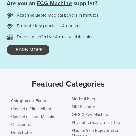
Are you an
ECG Machine
supplier?
Reach valuable medical buyers in minutes
Promote key products & content
Drive cost effective & measurable sales
LEARN MORE
Featured Categories
Medical Fitout
Chiropractor Fitout
MRI Scanner
Cosmetic Clinic Fitout
OPG X-Ray Machine
Cosmetic Laser Machine
Physiotherapy Clinic Fitout
CT Scanner
Plasma Skin Rejuvenation
Dental Chair