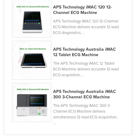
APS Technology iMAC 120 12-
Channel ECG Machine
APS Technology iMAC 120 12-Channel
ECG Machine delivers accurate 12-lead
ECG diagnostics ...
APS Technology Australia iMAC
12 Tablet ECG Machine
The APS Technology iMAC 12 Tablet
ECG Machine delivers accurate 12-lead
ECG acquisition, ...
APS Technology Australia iMAC
300 3-Channel ECG Machine
The APS Technology iMAC 300 3-
Channel ECG Machine delivers
simultaneous 12-lead ECG acquisition,
...