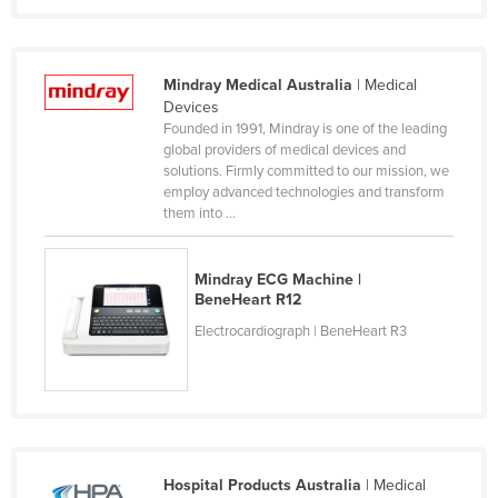
Dominica
Dominican Republic
Mindray Medical Australia
| Medical
Ecuador
Devices
Egypt
Founded in 1991, Mindray is one of the leading
global providers of medical devices and
El Salvador
solutions. Firmly committed to our mission, we
employ advanced technologies and transform
Equatorial Guinea
them into ...
Eritrea
Estonia
Mindray ECG Machine |
Ethiopia
BeneHeart R12
Electrocardiograph | BeneHeart R3
Fiji
Finland
France
Gabon
Gambia
Hospital Products Australia
| Medical