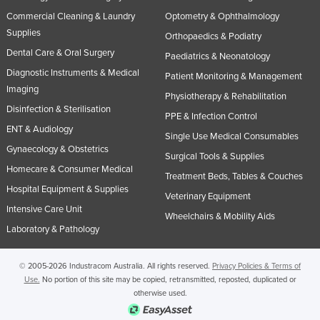
Commercial Cleaning & Laundry
Optometry & Ophthalmology
Supplies
Orthopaedics & Podiatry
Dental Care & Oral Surgery
Paediatrics & Neonatology
Diagnostic Instruments & Medical
Patient Monitoring & Management
Imaging
Physiotherapy & Rehabilitation
Disinfection & Sterilisation
PPE & Infection Control
ENT & Audiology
Single Use Medical Consumables
Gynaecology & Obstetrics
Surgical Tools & Supplies
Homecare & Consumer Medical
Treatment Beds, Tables & Couches
Hospital Equipment & Supplies
Veterinary Equipment
Intensive Care Unit
Wheelchairs & Mobility Aids
Laboratory & Pathology
© 2005-2026 Industracom Australia. All rights reserved.
Privacy Policies & Terms of
Use.
No portion of this site may be copied, retransmitted, reposted, duplicated or
otherwise used.