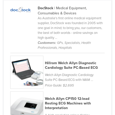
Yemen
DocStock
| Medical Equipment,
Zambia
Consumables & Devices
Zimbabwe
As Australia's first online medical equipment
supplier, DocStock was founded in 2005 with
one goal in mind; to bring you, our customers,
the best of both worlds - online savings on
high quality ...
Customers:
GPs, Specialists, Health
Professionals, Hospitals
Hillrom Welch Allyn Diagnostic
Cardiology Suite PC-Based ECG
Welch Allyn Diagnostic Cardiology
Suite PC-Based ECG with WAM ...
Price Guide:
$2,695
Welch Allyn CP150 12-lead
Resting ECG Machines with
Interpretation