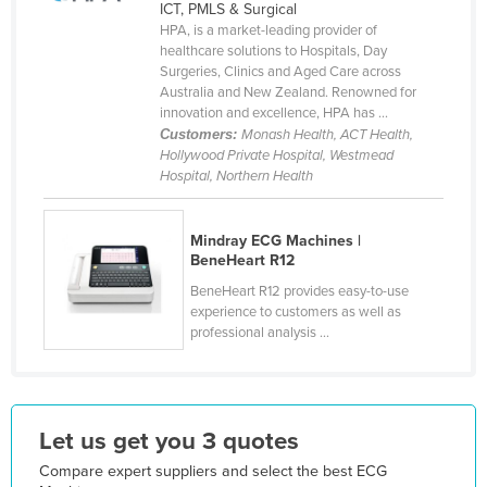
Georgia
ICT, PMLS & Surgical
HPA, is a market-leading provider of
Germany
healthcare solutions to Hospitals, Day
Surgeries, Clinics and Aged Care across
Ghana
Australia and New Zealand. Renowned for
Greece
innovation and excellence, HPA has ...
Customers:
Monash Health, ACT Health,
Grenada
Hollywood Private Hospital, Westmead
Guatemala
Hospital, Northern Health
Guinea
Mindray ECG Machines |
Guinea-Bissau
BeneHeart R12
Guyana
BeneHeart R12 provides easy-to-use
Haiti
experience to customers as well as
professional analysis ...
Holy See
Honduras
Hungary
Let us get you 3 quotes
Iceland
Compare expert suppliers and select the best ECG
India