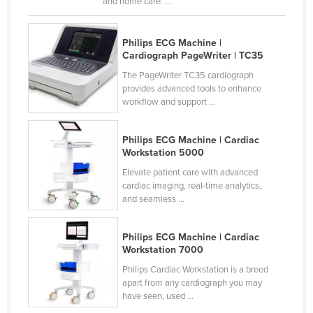
and home care. ...
Chad
Chile
Philips ECG Machine |
China
Cardiograph PageWriter | TC35
Colombia
The PageWriter TC35 cardiograph
Comoros
provides advanced tools to enhance
workflow and support ...
Congo (Brazzaville)
Congo (Kinshasa)
Philips ECG Machine | Cardiac
Workstation 5000
Costa Rica
Elevate patient care with advanced
Côte d'Ivoire
cardiac imaging, real-time analytics,
Croatia
and seamless ...
Cuba
Philips ECG Machine | Cardiac
Cyprus
Workstation 7000
Czechia
Philips Cardiac Workstation is a breed
apart from any cardiograph you may
Denmark
have seen, used ...
Djibouti