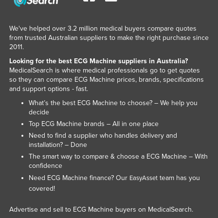
We've helped over 3.2 million medical buyers compare quotes
from trusted Australian suppliers to make the right purchase since
2011.
Looking for the best ECG Machine suppliers in Australia?
MedicalSearch is where medical professionals go to get quotes
so they can compare ECG Machine prices, brands, specifications
and support options - fast.
What’s the best ECG Machine to choose? – We help you
decide
Top ECG Machine brands – All in one place
Need to find a supplier who handles delivery and
installation? – Done
The smart way to compare & choose a ECG Machine – With
confidence
Need ECG Machine finance? Our
team has you
EasyAsset
covered!
Advertise and sell to ECG Machine buyers on MedicalSearch.