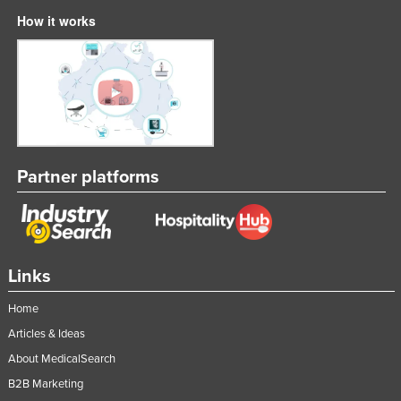
How it works
Partner platforms
Links
Home
Articles & Ideas
About MedicalSearch
B2B Marketing