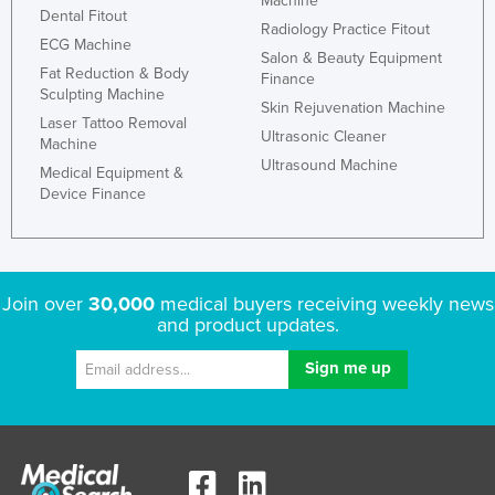
Machine
Dental Fitout
Radiology Practice Fitout
ECG Machine
Salon & Beauty Equipment
Fat Reduction & Body
Finance
Sculpting Machine
Skin Rejuvenation Machine
Laser Tattoo Removal
Ultrasonic Cleaner
Machine
Ultrasound Machine
Medical Equipment &
Device Finance
Join over
30,000
medical buyers receiving weekly news
and product updates.