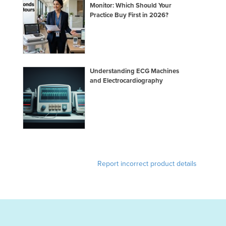
Monitor: Which Should Your
Practice Buy First in 2026?
Understanding ECG Machines
and Electrocardiography
Report incorrect product details