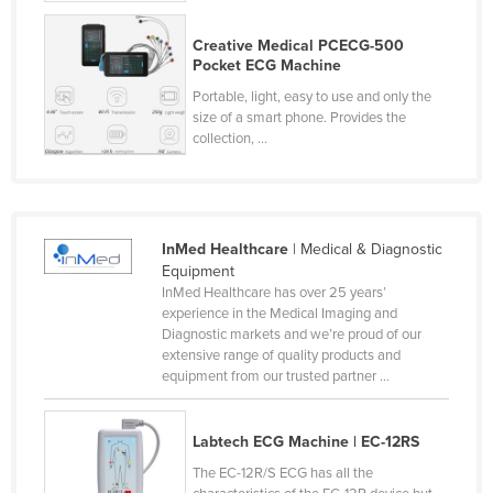
Paraguay
Creative Medical PCECG-500
Pocket ECG Machine
Peru
Portable, light, easy to use and only the
Philippines
size of a smart phone. Provides the
Poland
collection, ...
Portugal
Qatar
Romania
InMed Healthcare
| Medical & Diagnostic
Equipment
Russia
InMed Healthcare has over 25 years’
Rwanda
experience in the Medical Imaging and
Diagnostic markets and we’re proud of our
Saint Kitts and Nevis
extensive range of quality products and
Saint Lucia
equipment from our trusted partner ...
Saint Vincent and the Grenadines
Labtech ECG Machine | EC-12RS
Samoa
The EC-12R/S ECG has all the
San Marino