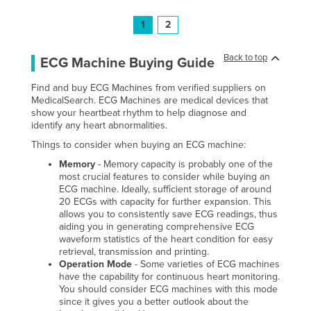
1
2
Back to top
ECG Machine Buying Guide
Find and buy ECG Machines from verified suppliers on
MedicalSearch. ECG Machines are medical devices that
show your heartbeat rhythm to help diagnose and
identify any heart abnormalities.
Things to consider when buying an ECG machine:
Memory
- Memory capacity is probably one of the
most crucial features to consider while buying an
ECG machine. Ideally, sufficient storage of around
20 ECGs with capacity for further expansion. This
allows you to consistently save ECG readings, thus
aiding you in generating comprehensive ECG
waveform statistics of the heart condition for easy
retrieval, transmission and printing.
Operation Mode
- Some varieties of ECG machines
have the capability for continuous heart monitoring.
You should consider ECG machines with this mode
since it gives you a better outlook about the