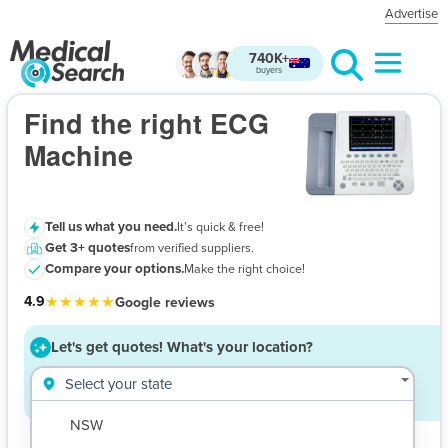
Advertise
740K+
buyers
ECG Machine
- Let's get quotes!
Find the right ECG
Machine
Tell us what you need.
It’s quick & free!
Get 3+ quotes
from verified suppliers.
$
Compare your options.
Make the right choice!
★★★★★
4.9
Google reviews
Let's get quotes!
What's your location?
Select your state
NSW