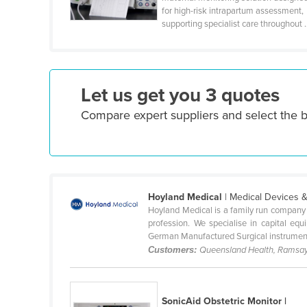
for high-risk intrapartum assessment,
Cyprus
supporting specialist care throughout .
Czechia
Denmark
Djibouti
Let us get you 3 quotes
Dominica
Compare expert suppliers and select the b
Dominican Republic
Ecuador
Egypt
El Salvador
Hoyland Medical
| Medical Devices 
Hoyland Medical is a family run company w
Equatorial Guinea
profession. We specialise in capital e
Eritrea
German Manufactured Surgical instrument
Customers:
Queensland Health, Ramsay
Estonia
Ethiopia
SonicAid Obstetric Monitor |
Fiji