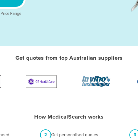
 Price Range
Get quotes from top Australian suppliers
How MedicalSearch works
 need
2
Get personalised quotes
3