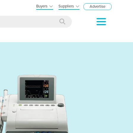
Buyers
Suppliers
Advertise