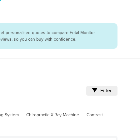
get personalised quotes to compare Fetal Monitor
reviews, so you can buy with confidence.
Filter
ing System
Chiropractic X-Ray Machine
Contrast