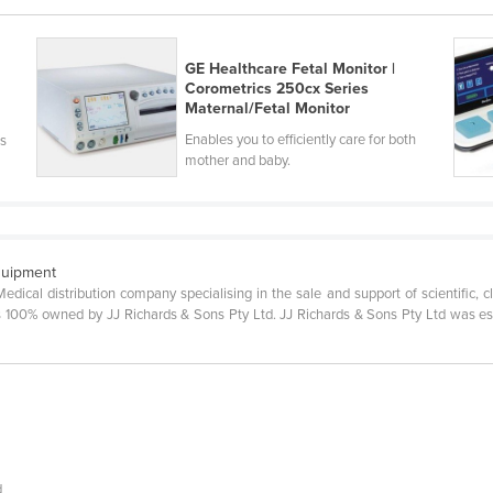
GE Healthcare Fetal Monitor |
Corometrics 250cx Series
Maternal/Fetal Monitor
Enables you to efficiently care for both
’s
mother and baby.
quipment
Medical distribution company specialising in the sale and support of scientific, c
100% owned by JJ Richards & Sons Pty Ltd. JJ Richards & Sons Pty Ltd was esta
d