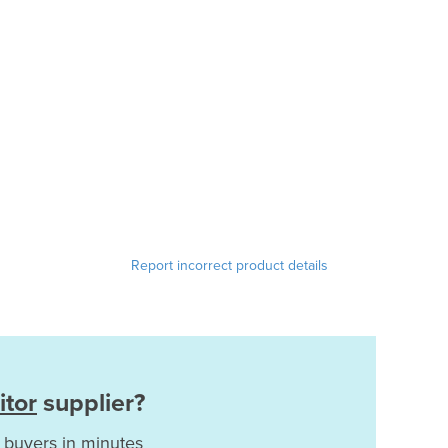
Report incorrect product details
itor
supplier?
 buyers in minutes