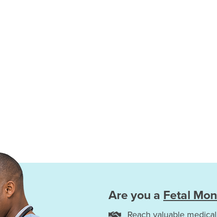
Are you a
Fetal Mon
Reach valuable medical