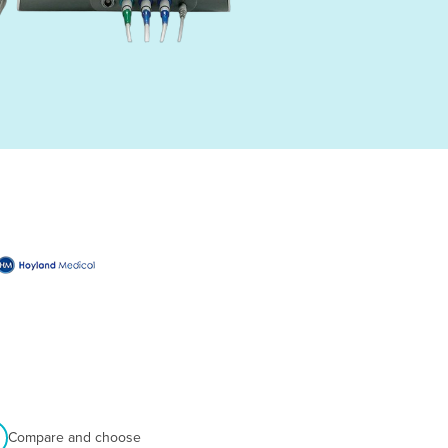
Compare and choose