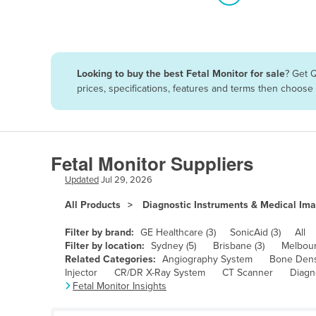
Algeria
Andorra
Angola
Looking to buy the best Fetal Monitor for sale
? Get 
Antigua and Barbuda
prices, specifications, features and terms then choose
Argentina
Armenia
Austria
Fetal Monitor Suppliers
Azerbaijan
Updated
Jul 29, 2026
Bahamas
All Products
Diagnostic Instruments & Medical Im
Bahrain
Filter by brand:
GE Healthcare (3)
SonicAid (3)
All
Bangladesh
Filter by location:
Sydney (5)
Brisbane (3)
Melbour
Related Categories:
Angiography System
Bone Dens
Barbados
Injector
CR/DR X-Ray System
CT Scanner
Diagn
Fetal Monitor Insights
Belarus
Belgium