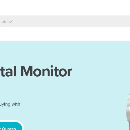
tal Monitor
uying with
t Quotes