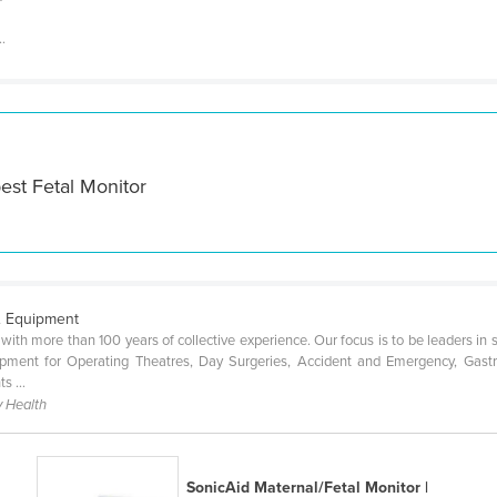
..
est Fetal Monitor
& Equipment
ith more than 100 years of collective experience. Our focus is to be leaders in 
quipment for Operating Theatres, Day Surgeries, Accident and Emergency, Gas
s ...
 Health
SonicAid Maternal/Fetal Monitor |