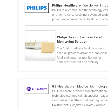
Philips Healthcare
| We deliver innov
Belize
Philips is a leading health technology co
Benin
and home care. Applying advanced techno
patient experience, better health outcomes,
Bhutan
Bolivia
Bosnia and Herzegovina
Philips Avalon Beltless Fetal
Monitoring Solution
Botswana
The Avalon beltless fetal monitoring
Brazil
solution provides advanced, cableless
fetal and maternal monitoring for
Brunei
enhanced comfort and mobility ...
Bulgaria
Burkina Faso
Burma
GE Healthcare
| Medical Technologi
Burundi
GE Healthcare provides transformational
technologies, medical diagnostics, pat
Cabo Verde
clinicians around the world re-imagine new
Customers:
Hospitals, Private Practice,
Cambodia