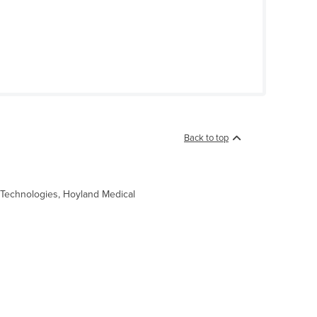
Back to top
ro Technologies, Hoyland Medical