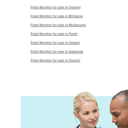
Holy See
Fetal Monitor for sale in Sydney
Honduras
Fetal Monitor for sale in Brisbane
Fetal Monitor for sale in Melbourne
Hungary
Fetal Monitor for sale in Perth
Iceland
Fetal Monitor for sale in Hobart
India
Fetal Monitor for sale in Adelaide
Indonesia
Fetal Monitor for sale in Darwin
Iran
Iraq
Ireland
Israel
Italy
Jamaica
Japan
Jordan