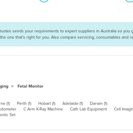
Quotes sends your requirements to expert suppliers in Australia so you 
 the one that’s right for you. Also compare servicing, consumables and 
aging
Fetal Monitor
ne (1)
Perth (1)
Hobart (1)
Adelaide (1)
Darwin (1)
itometer
C Arm X-Ray Machine
Cath Lab Equipment
Cell Imag
ostic Set