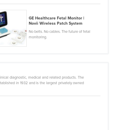
GE Healthcare Fetal Monitor |
Novii Wireless Patch System
No belts. No cables. The future of fetal
monitoring.
linical diagnostic, medical and related products. The
blished in 1932 and is the largest privately owned