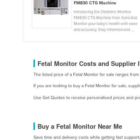
FM830 CTG Machine
Finland
Introducing the Obstetric Monitor
France
FM830 CTG Machine from SonicAid.
Monitor your baby's health with ease
Gabon
and accuracy. Stay informed and ...
Gambia
Georgia
Germany
Fetal Monitor Costs and Supplier 
Ghana
The listed price of a Fetal Monitor for sale ranges fr
Greece
If you are looking to buy a Fetal Monitor for sale, sup
Grenada
Use Get Quotes to receive personalised prices and prop
Guatemala
Guinea
Guinea-Bissau
Buy a Fetal Monitor Near Me
Guyana
Save time and delivery costs while getting fast support
Haiti