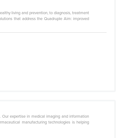
althy living and prevention, to diagnosis, treatment
solutions that address the Quadruple Aim: improved
. Our expertise in medical imaging and information
rmaceutical manufacturing technologies is helping