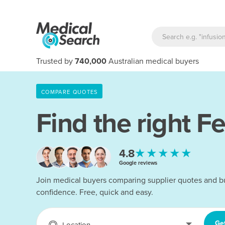
Trusted by
740,000
Australian medical buyers
COMPARE QUOTES
Find the right
Fe
★★★★★
4.8
Google reviews
Join medical buyers comparing supplier quotes and b
confidence. Free, quick and easy.
Ge
Location