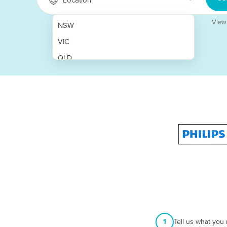
View
NSW
VIC
QLD
SA
WA
NT
ACT
TAS
New Zealand
Papua New Guinea
Afghanistan
1
Tell us what you
Albania