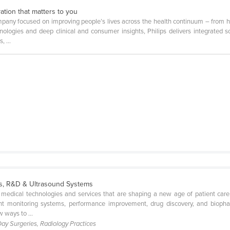
ation that matters to you
mpany focused on improving people’s lives across the health continuum – from he
logies and deep clinical and consumer insights, Philips delivers integrated 
 ...
es, R&D & Ultrasound Systems
 medical technologies and services that are shaping a new age of patient care
ient monitoring systems, performance improvement, drug discovery, and biopha
 ways to ...
 Day Surgeries, Radiology Practices