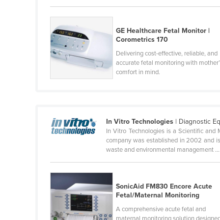
Cameroon
Canada
GE Healthcare Fetal Monitor |
Corometrics 170
Central African Republic
Delivering cost-effective, reliable, and
Chad
accurate fetal monitoring with mother
comfort in mind.
Chile
China
Colombia
In Vitro Technologies
| Diagnostic E
Comoros
In Vitro Technologies is a Scientific and 
Congo (Brazzaville)
company was established in 2002 and is 
waste and environmental management ...
Congo (Kinshasa)
Costa Rica
Côte d'Ivoire
SonicAid FM830 Encore Acute
Fetal/Maternal Monitoring
Croatia
A comprehensive acute fetal and
Cuba
maternal monitoring solution designe