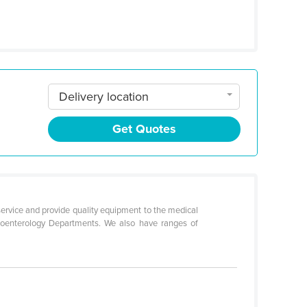
Delivery location
Get Quotes
service and provide quality equipment to the medical
troenterology Departments. We also have ranges of