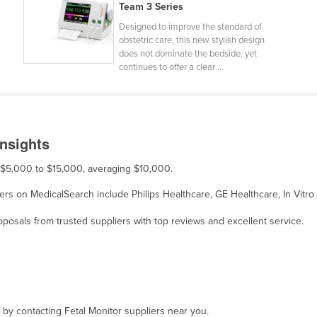
Team 3 Series
Designed to improve the standard of
obstetric care, this new stylish design
does not dominate the bedside, yet
continues to offer a clear ...
Insights
om $5,000 to $15,000, averaging $10,000.
pliers on MedicalSearch include Philips Healthcare, GE Healthcare, In Vit
osals from trusted suppliers with top reviews and excellent service.
, by contacting Fetal Monitor suppliers near you.