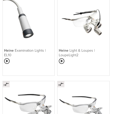
Heine
Examination Lights |
Heine
Light & Loupes |
EL10
LoupeLight2