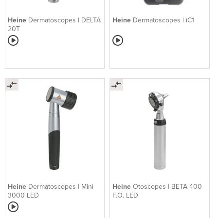
Heine
Dermatoscopes | DELTA
Heine
Dermatoscopes | iC1
20T
Heine
Dermatoscopes | Mini
Heine
Otoscopes | BETA 400
3000 LED
F.O. LED