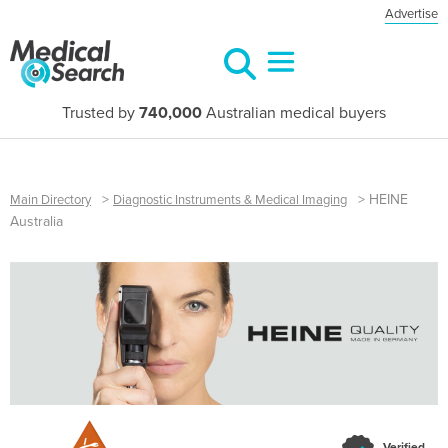
Advertise
Trusted by
740,000
Australian medical buyers
>
>
HEINE
Main Directory
Diagnostic Instruments & Medical Imaging
Australia
Verified