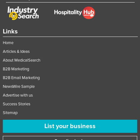
Links
Home
Articles & Ideas
About MedicalSearch
B2B Marketing
B2B Email Marketing
NewsWire Sample
Advertise with us
Success Stories
Sitemap
List your business