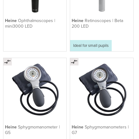
Heine
Ophthalmoscopes |
Heine
Retinoscopes | Beta
mini3000 LED
200 LED
Ideal for small pupils
Heine
Sphygmomanometer |
Heine
Sphygmomanometers |
G5
G7