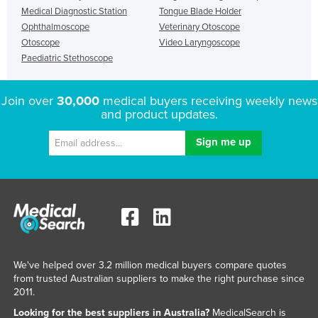
Medical Diagnostic Station
Tongue Blade Holder
Ophthalmoscope
Veterinary Otoscope
Otoscope
Video Laryngoscope
Paediatric Stethoscope
Join over
30,000
medical buyers receiving weekly news
and product updates.
We've helped over 3.2 million medical buyers compare quotes
from trusted Australian suppliers to make the right purchase since
2011.
Looking for the best suppliers in Australia?
MedicalSearch is