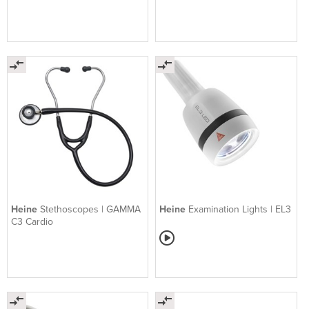
Heine
Stethoscopes | GAMMA
Heine
Examination Lights | EL3
C3 Cardio