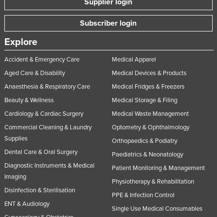
Supplier login
Subscriber login
Explore
Accident & Emergency Care
Medical Apparel
Aged Care & Disability
Medical Devices & Products
Anaesthesia & Respiratory Care
Medical Fridges & Freezers
Beauty & Wellness
Medical Storage & Filing
Cardiology & Cardiac Surgery
Medical Waste Management
Commercial Cleaning & Laundry
Optometry & Ophthalmology
Supplies
Orthopaedics & Podiatry
Dental Care & Oral Surgery
Paediatrics & Neonatology
Diagnostic Instruments & Medical
Patient Monitoring & Management
Imaging
Physiotherapy & Rehabilitation
Disinfection & Sterilisation
PPE & Infection Control
ENT & Audiology
Single Use Medical Consumables