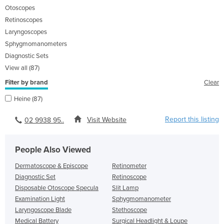
Otoscopes
Retinoscopes
Laryngoscopes
Sphygmomanometers
Diagnostic Sets
View all (87)
Filter by brand
Clear
Heine (87)
Report this listing
Visit Website
02 9938 95..
People Also Viewed
Dermatoscope & Episcope
Retinometer
Diagnostic Set
Retinoscope
Disposable Otoscope Specula
Slit Lamp
Examination Light
Sphygmomanometer
Laryngoscope Blade
Stethoscope
Medical Battery
Surgical Headlight & Loupe