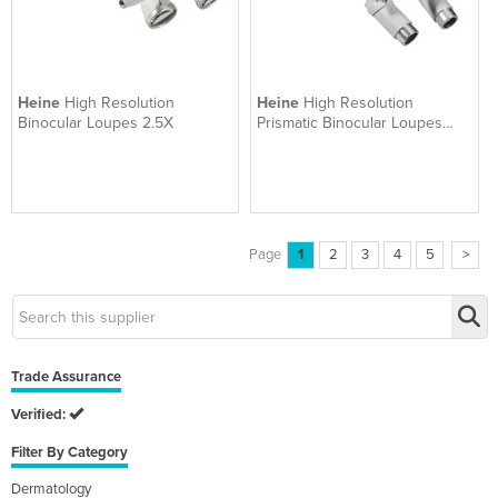
Heine
High Resolution
Heine
High Resolution
Binocular Loupes 2.5X
Prismatic Binocular Loupes
3.5X
Page
1
2
3
4
5
>
Trade Assurance
Verified:
Filter By Category
Dermatology