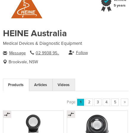
5 years
HEINE Australia
Medical Devices & Diagnostic Equipment
Follow
Message
02 9938 95..
Brookvale, NSW
Products
Articles
Videos
Page
1
2
3
4
5
>