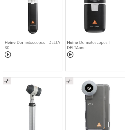
Heine
Dermatoscopes | DELTA
Heine
Dermatoscopes |
30
DELTAone