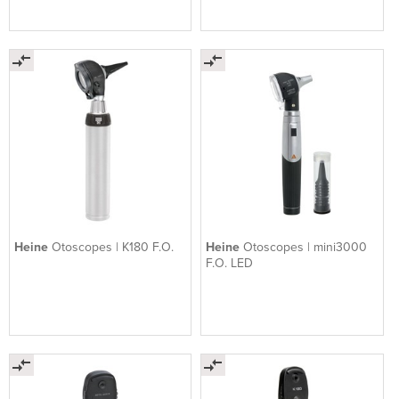
Heine
Otoscopes | K180 F.O.
Heine
Otoscopes | mini3000
F.O. LED