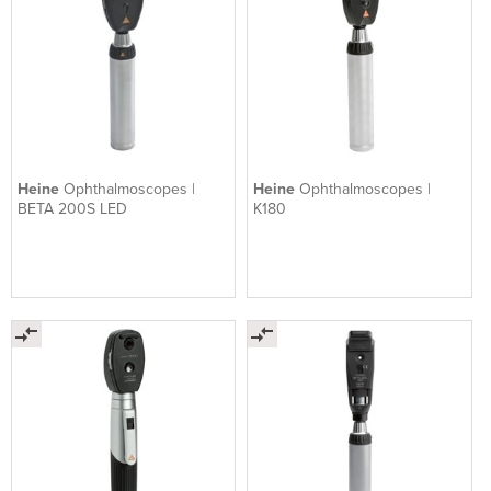
Heine
Ophthalmoscopes |
Heine
Ophthalmoscopes |
BETA 200S LED
K180