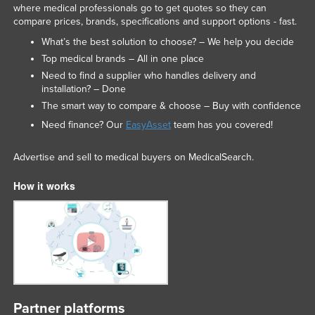
where medical professionals go to get quotes so they can
compare prices, brands, specifications and support options - fast.
What’s the best solution to choose? – We help you decide
Top medical brands – All in one place
Need to find a supplier who handles delivery and
installation? – Done
The smart way to compare & choose – Buy with confidence
Need finance? Our
EasyAsset
team has you covered!
Advertise and sell to medical buyers on MedicalSearch.
How it works
Partner platforms