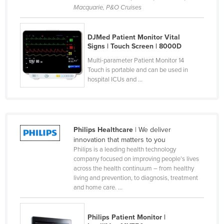
Macquarie, P&O Cruises
Kenya
Kiribati
DJMed Patient Monitor Vital
Korea, North
Signs | Touch Screen | 8000D
Korea, South
Multi-parameter Patient Monitor 14
Touch is portable and can be used in
Kosovo
hospital ICUs and ...
Kuwait
Kyrgyzstan
Laos
Philips Healthcare
| We deliver
Latvia
innovation that matters to you
Philips is a leading health technology
Lebanon
company focused on improving people’s lives
across the health continuum – from healthy
Lesotho
living and prevention, to diagnosis, treatment
Liberia
and home care. ...
Libya
Philips Patient Monitor |
Liechtenstein