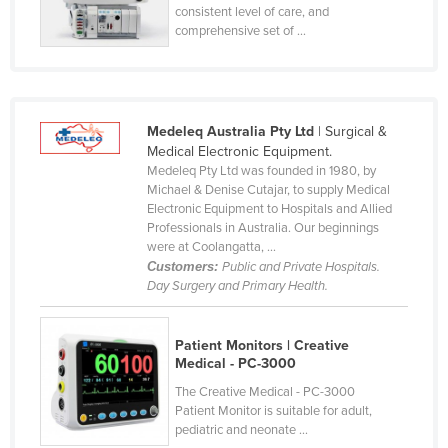
consistent level of care, and
Tajikistan
comprehensive set of ...
Tanzania
Thailand
Timor-Leste
Medeleq Australia Pty Ltd
| Surgical &
Togo
Medical Electronic Equipment.
Medeleq Pty Ltd was founded in 1980, by
Tonga
Michael & Denise Cutajar, to supply Medical
Electronic Equipment to Hospitals and Allied
Trinidad and Tobago
Professionals in Australia. Our beginnings
Tunisia
were at Coolangatta, ...
Customers:
Public and Private Hospitals.
Turkey
Day Surgery and Primary Health.
Turkmenistan
Tuvalu
Patient Monitors | Creative
Medical - PC-3000
Uganda
The Creative Medical - PC-3000
Ukraine
Patient Monitor is suitable for adult,
pediatric and neonate ...
United Arab Emirates