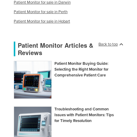
Patient Monitor for sale in Darwin
Patient Monitor for sale in Perth
Patient Monitor for sale in Hobart
Patient Monitor Articles &
Back to top
Reviews
Patient Monitor Buying Guide:
Selecting the Right Monitor for
Comprehensive Patient Care
Troubleshooting and Common
Issues with Patient Monitors: Tips
for Timely Resolution