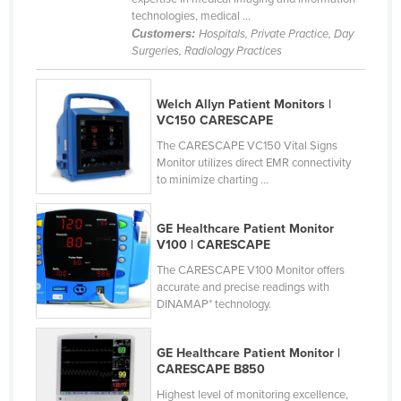
technologies, medical ...
Slovenia
Customers:
Hospitals, Private Practice, Day
Solomon Islands
Surgeries, Radiology Practices
Somalia
Welch Allyn Patient Monitors |
South Africa
VC150 CARESCAPE
South Sudan
The CARESCAPE VC150 Vital Signs
Spain
Monitor utilizes direct EMR connectivity
to minimize charting ...
Sri Lanka
Sudan
GE Healthcare Patient Monitor
V100 | CARESCAPE
Suriname
The CARESCAPE V100 Monitor offers
Swaziland
accurate and precise readings with
DINAMAP* technology.
Sweden
Switzerland
GE Healthcare Patient Monitor |
Syria
CARESCAPE B850
Taiwan
Highest level of monitoring excellence,