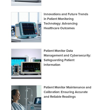
Innovations and Future Trends
in Patient Monitoring
Technology: Advancing
Healthcare Outcomes
Patient Monitor Data
Management and Cybersecurity:
Safeguarding Patient
Information
Patient Monitor Maintenance and
Calibration: Ensuring Accurate
and Reliable Readings