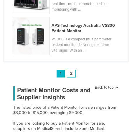
real-time, multi-parameter bedside
monitoring with ...
APS Technology Australia VS800
Patient Monitor
VS800 is a compact multiparameter
patient monitor delivering real-time
vital signs. With an ...
1
2
Back to top
Patient Monitor Costs and
Supplier Insights
The listed price of a Patient Monitor for sale ranges from
$3,000 to $15,000, averaging $9,000.
If you are looking to buy a Patient Monitor for sale,
suppliers on MedicalSearch include Zone Medical,