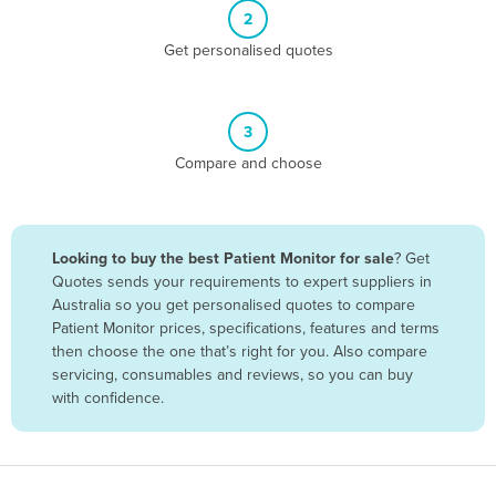
2
Benin
Get personalised quotes
Bhutan
Bolivia
Bosnia and Herzegovina
3
Compare and choose
Botswana
Brazil
Brunei
Looking to buy the best Patient Monitor for sale
? Get
Bulgaria
Quotes sends your requirements to expert suppliers in
Australia so you get personalised quotes to compare
Burkina Faso
Patient Monitor prices, specifications, features and terms
Burma
then choose the one that’s right for you. Also compare
servicing, consumables and reviews, so you can buy
Burundi
with confidence.
Cabo Verde
Cambodia
Cameroon