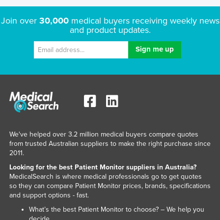
Join over
30,000
medical buyers receiving weekly news
and product updates.
We've helped over 3.2 million medical buyers compare quotes
from trusted Australian suppliers to make the right purchase since
2011.
Looking for the best Patient Monitor suppliers in Australia?
MedicalSearch is where medical professionals go to get quotes
so they can compare Patient Monitor prices, brands, specifications
and support options - fast.
What’s the best Patient Monitor to choose? – We help you
decide