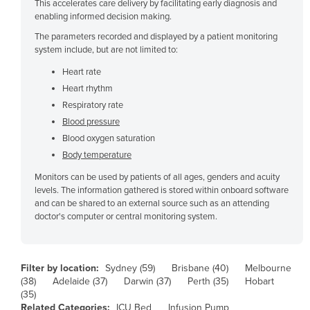
This accelerates care delivery by facilitating early diagnosis and
Czechia
enabling informed decision making.
The parameters recorded and displayed by a patient monitoring
Denmark
system include, but are not limited to:
Djibouti
Heart rate
Dominica
Heart rhythm
Dominican Republic
Respiratory rate
Blood pressure
Ecuador
Blood oxygen saturation
Egypt
Body temperature
El Salvador
Monitors can be used by patients of all ages, genders and acuity
levels. The information gathered is stored within onboard software
Equatorial Guinea
and can be shared to an external source such as an attending
Eritrea
doctor's computer or central monitoring system.
Estonia
Ethiopia
Filter by location:
Sydney (59)
Brisbane (40)
Melbourne
Fiji
(38)
Adelaide (37)
Darwin (37)
Perth (35)
Hobart
(35)
Finland
Related Categories:
ICU Bed
Infusion Pump