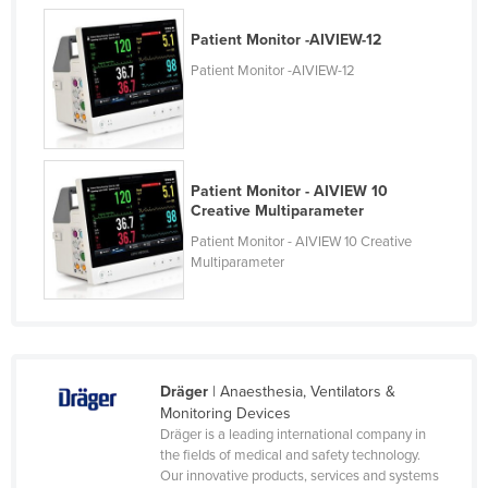
United Kingdom
Patient Monitor -AIVIEW-12
United States
Patient Monitor -AIVIEW-12
Uruguay
Uzbekistan
Vanuatu
Patient Monitor - AIVIEW 10
Venezuela
Creative Multiparameter
Vietnam
Patient Monitor - AIVIEW 10 Creative
Multiparameter
Yemen
Zambia
Zimbabwe
Dräger
| Anaesthesia, Ventilators &
Monitoring Devices
Dräger is a leading international company in
the fields of medical and safety technology.
Our innovative products, services and systems