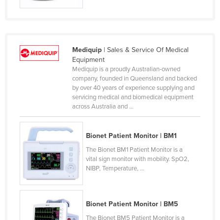
Mediquip
| Sales & Service Of Medical
Equipment
Mediquip is a proudly Australian-owned
company, founded in Queensland and backed
by over 40 years of experience supplying and
servicing medical and biomedical equipment
across Australia and ...
Bionet Patient Monitor | BM1
The Bionet BM1 Patient Monitor is a
vital sign monitor with mobility. SpO2,
NIBP, Temperature, ...
Bionet Patient Monitor | BM5
The Bionet BM5 Patient Monitor is a