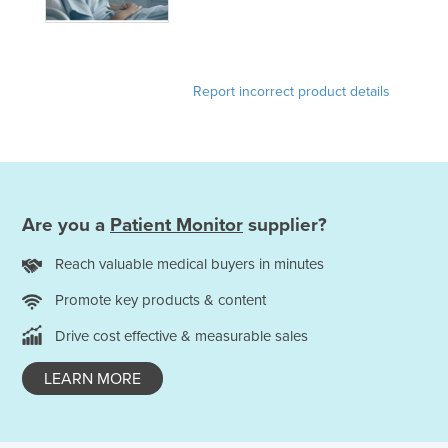
Report incorrect product details
Are you a
Patient Monitor
supplier?
Reach valuable medical buyers in minutes
Promote key products & content
Drive cost effective & measurable sales
LEARN MORE