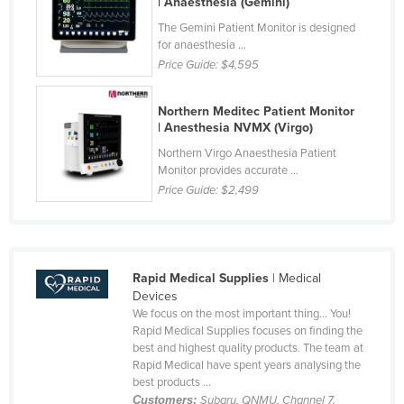
| Anaesthesia (Gemini)
Honduras
The Gemini Patient Monitor is designed
for anaesthesia ...
Hungary
Price Guide:
$4,595
Iceland
India
Northern Meditec Patient Monitor
| Anesthesia NVMX (Virgo)
Indonesia
Northern Virgo Anaesthesia Patient
Iran
Monitor provides accurate ...
Price Guide:
$2,499
Iraq
Ireland
Israel
Rapid Medical Supplies
| Medical
Italy
Devices
Jamaica
We focus on the most important thing… You!
Rapid Medical Supplies focuses on finding the
Japan
best and highest quality products. The team at
Rapid Medical have spent years analysing the
Jordan
best products ...
Kazakhstan
Customers:
Subaru, QNMU, Channel 7,