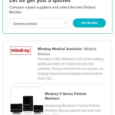
Let us get you 3 quotes
Moldova
Compare expert suppliers and select the best Patient
Monitor
Monaco
Mongolia
Get Quotes
Delivery location
Montenegro
Morocco
Mozambique
Mindray Medical Australia
| Medical
Devices
Namibia
Founded in 1991, Mindray is one of the leading
Nauru
global providers of medical devices and
solutions. Firmly committed to our mission, we
Nepal
employ advanced technologies and transform
them into ...
Netherlands
New Zealand
Mindray V Series Patient
Nicaragua
Monitors
Niger
Introducing Mindray's V Series Patient
Monitors: Elevate patient care with real-
Nigeria