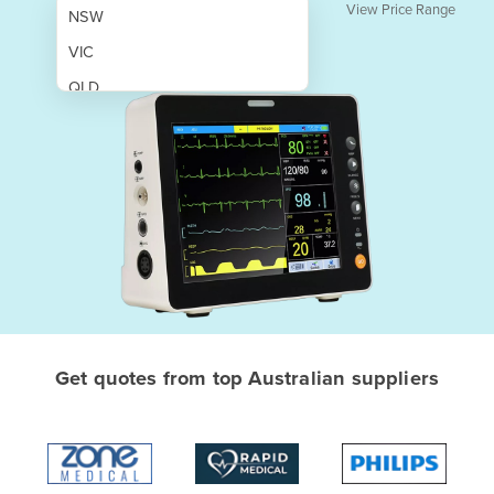
View Price Range
NSW
VIC
QLD
SA
WA
NT
ACT
TAS
New Zealand
Papua New Guinea
Get quotes from top Australian suppliers
Afghanistan
Albania
Algeria