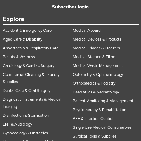
Subscriber login
Explore
Accident & Emergency Care
Medical Apparel
Aged Care & Disability
Medical Devices & Products
Anaesthesia & Respiratory Care
Medical Fridges & Freezers
Beauty & Wellness
Medical Storage & Filing
Cardiology & Cardiac Surgery
Medical Waste Management
Commercial Cleaning & Laundry
Optometry & Ophthalmology
Supplies
Orthopaedics & Podiatry
Dental Care & Oral Surgery
Paediatrics & Neonatology
Diagnostic Instruments & Medical
Patient Monitoring & Management
Imaging
Physiotherapy & Rehabilitation
Disinfection & Sterilisation
PPE & Infection Control
ENT & Audiology
Single Use Medical Consumables
Gynaecology & Obstetrics
Surgical Tools & Supplies