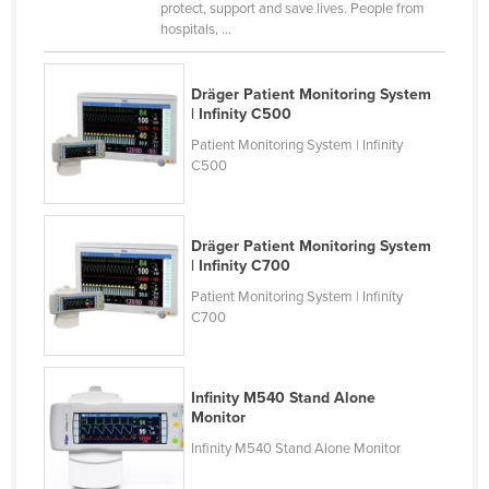
protect, support and save lives. People from
hospitals, ...
Dräger Patient Monitoring System
| Infinity C500
Patient Monitoring System | Infinity
C500
Dräger Patient Monitoring System
| Infinity C700
Patient Monitoring System | Infinity
C700
Infinity M540 Stand Alone
Monitor
Infinity M540 Stand Alone Monitor