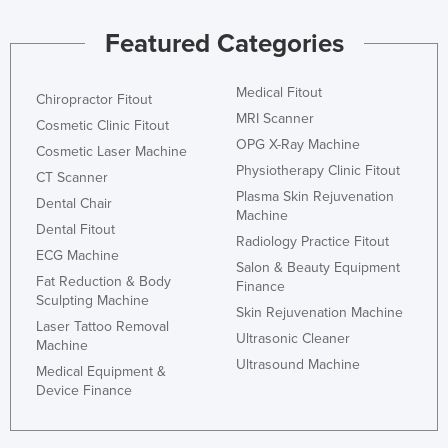
Featured Categories
Medical Fitout
Chiropractor Fitout
MRI Scanner
Cosmetic Clinic Fitout
OPG X-Ray Machine
Cosmetic Laser Machine
Physiotherapy Clinic Fitout
CT Scanner
Plasma Skin Rejuvenation
Dental Chair
Machine
Dental Fitout
Radiology Practice Fitout
ECG Machine
Salon & Beauty Equipment
Fat Reduction & Body
Finance
Sculpting Machine
Skin Rejuvenation Machine
Laser Tattoo Removal
Ultrasonic Cleaner
Machine
Ultrasound Machine
Medical Equipment &
Device Finance