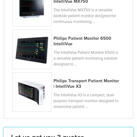
IntelliVue MX750
Lithuania
The IntelliVue MX750 is a versatile
bedside patient monitor designed for
Luxembourg
continuous monitoring ...
Macedonia
Madagascar
Philips Patient Monitor 6500
IntelliVue
Malawi
The IntelliVue Patient Monitor 6500 is
Malaysia
a versatile patient monitoring solution
designed to ...
Maldives
Mali
Philips Transport Patient Monitor
Malta
| IntelliVue X3
Marshall Islands
The IntelliVue X3 is a compact, dual-
purpose transport monitor designed to
Mauritania
streamline patient ...
Mauritius
Mexico
Federated States of Micronesia