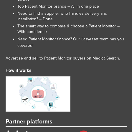
Top Patient Monitor brands – All in one place
Need to find a supplier who handles delivery and
installation? – Done
The smart way to compare & choose a Patient Monitor –
With confidence
Need Patient Monitor finance? Our
team has you
EasyAsset
covered!
Advertise and sell to Patient Monitor buyers on MedicalSearch.
How it works
Partner platforms