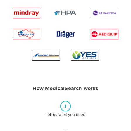
Andorra
Angola
Antigua and Barbuda
Argentina
Armenia
Austria
Azerbaijan
Bahamas
Bahrain
How MedicalSearch works
Bangladesh
Barbados
1
Belarus
Tell us what you need
Belgium
Belize