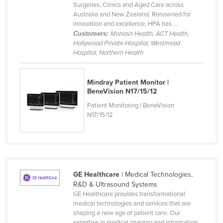
Surgeries, Clinics and Aged Care across
Rwanda
Australia and New Zealand. Renowned for
innovation and excellence, HPA has ...
Saint Kitts and Nevis
Customers:
Monash Health, ACT Health,
Saint Lucia
Hollywood Private Hospital, Westmead
Hospital, Northern Health
Saint Vincent and the Grenadines
Samoa
Mindray Patient Monitor |
San Marino
BeneVision N17/15/12
Patient Monitoring | BeneVision
Sao Tome and Principe
N17/15/12
Saudi Arabia
Senegal
Serbia
Seychelles
GE Healthcare
| Medical Technologies,
R&D & Ultrasound Systems
Sierra Leone
GE Healthcare provides transformational
Singapore
medical technologies and services that are
shaping a new age of patient care. Our
Slovakia
expertise in medical imaging and information