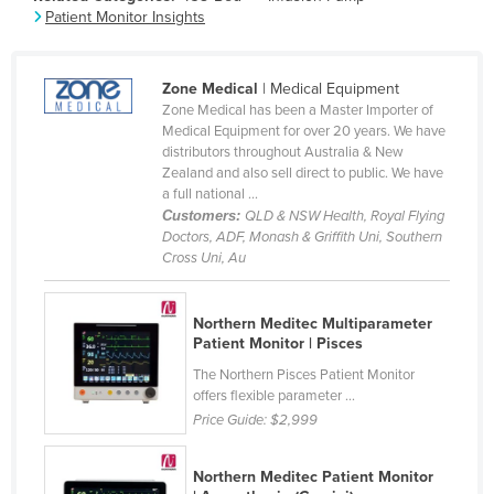
Patient Monitor Insights
France
Gabon
Zone Medical
| Medical Equipment
Gambia
Zone Medical has been a Master Importer of
Georgia
Medical Equipment for over 20 years. We have
distributors throughout Australia & New
Germany
Zealand and also sell direct to public. We have
a full national ...
Ghana
Customers:
QLD & NSW Health, Royal Flying
Greece
Doctors, ADF, Monash & Griffith Uni, Southern
Cross Uni, Au
Grenada
Guatemala
Northern Meditec Multiparameter
Guinea
Patient Monitor | Pisces
The Northern Pisces Patient Monitor
Guinea-Bissau
offers flexible parameter ...
Guyana
Price Guide:
$2,999
Haiti
Northern Meditec Patient Monitor
Holy See