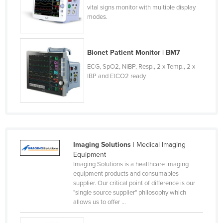
vital signs monitor with multiple display
modes.
Bionet Patient Monitor | BM7
ECG, SpO2, NiBP, Resp., 2 x Temp., 2 x
IBP and EtCO2 ready
Imaging Solutions
| Medical Imaging
Equipment
Imaging Solutions is a healthcare imaging
equipment products and consumables
supplier. Our critical point of difference is our
"single source supplier" philosophy which
allows us to offer ...