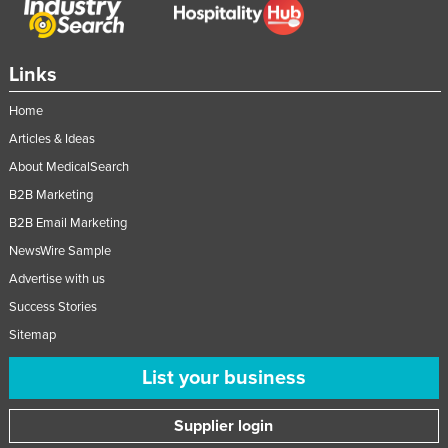
Links
Home
Articles & Ideas
About MedicalSearch
B2B Marketing
B2B Email Marketing
NewsWire Sample
Advertise with us
Success Stories
Sitemap
List your business
Supplier login