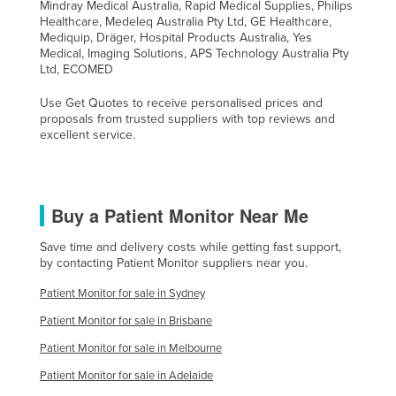
Mindray Medical Australia, Rapid Medical Supplies, Philips
Healthcare, Medeleq Australia Pty Ltd, GE Healthcare,
Mediquip, Dräger, Hospital Products Australia, Yes
Medical, Imaging Solutions, APS Technology Australia Pty
Ltd, ECOMED
Use Get Quotes to receive personalised prices and
proposals from trusted suppliers with top reviews and
excellent service.
Buy a Patient Monitor Near Me
Save time and delivery costs while getting fast support,
by contacting Patient Monitor suppliers near you.
Patient Monitor for sale in Sydney
Patient Monitor for sale in Brisbane
Patient Monitor for sale in Melbourne
Patient Monitor for sale in Adelaide