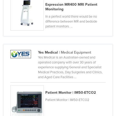
Expression MR400 MRI Patient
Monitoring
In a perfect world there would be no
difference between MR and bedside
patient monitors. ...
Yes Medical
| Medical Equipment
Yes Medical is an Australian-owned and
operated company with over 30 years of
experience supplying General and Specialist
Medical Practices, Day Surgeries and Clinics,
and Aged Care Facilities ...
Patient Monitor | IM50-ETCO2
Patient Monitor | IM50-ETCO2