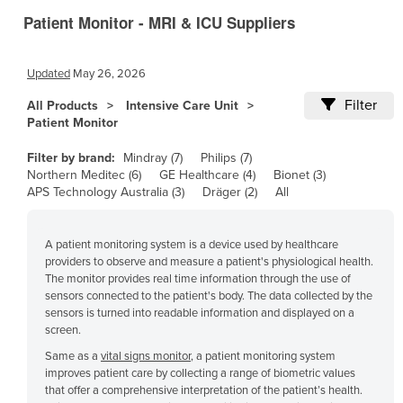
Patient Monitor - MRI & ICU Suppliers
Canada
Central African Republic
Updated
May 26, 2026
Chad
Filter
All Products
Intensive Care Unit
Chile
Patient Monitor
China
Filter by brand:
Mindray (7)
Philips (7)
Colombia
Northern Meditec (6)
GE Healthcare (4)
Bionet (3)
APS Technology Australia (3)
Dräger (2)
All
Comoros
Congo (Brazzaville)
A patient monitoring system is a device used by healthcare
Congo (Kinshasa)
providers to observe and measure a patient's physiological health.
Costa Rica
The monitor provides real time information through the use of
sensors connected to the patient's body. The data collected by the
Côte d'Ivoire
sensors is turned into readable information and displayed on a
screen.
Croatia
Same as a
vital signs monitor
, a patient monitoring system
Cuba
improves patient care by collecting a range of biometric values
that offer a comprehensive interpretation of the patient’s health.
Cyprus