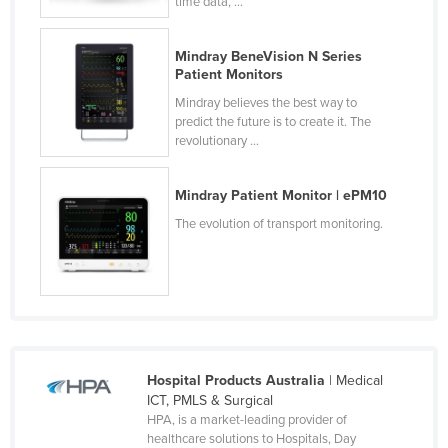
time data, ...
Norway
Oman
Mindray BeneVision N Series
Patient Monitors
Pakistan
Mindray believes the best way to
Palau
predict the future is to create it. The
revolutionary ...
Panama
Papua New Guinea
Mindray Patient Monitor | ePM10
Paraguay
The evolution of transport monitoring.
Peru
Philippines
Poland
Portugal
Qatar
Hospital Products Australia
| Medical
ICT, PMLS & Surgical
Romania
HPA, is a market-leading provider of
Russia
healthcare solutions to Hospitals, Day