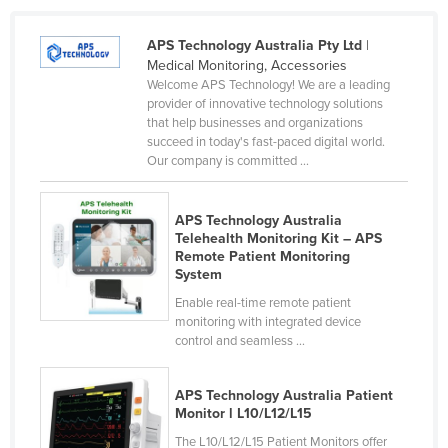
APS Technology Australia Pty Ltd
|
Medical Monitoring, Accessories
Welcome APS Technology! We are a leading
provider of innovative technology solutions
that help businesses and organizations
succeed in today's fast-paced digital world.
Our company is committed ...
APS Technology Australia
Telehealth Monitoring Kit – APS
Remote Patient Monitoring
System
Enable real-time remote patient
monitoring with integrated device
control and seamless ...
APS Technology Australia Patient
Monitor l L10/L12/L15
The L10/L12/L15 Patient Monitors offer