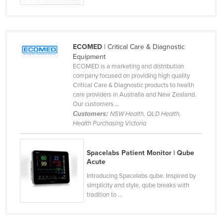
ECOMED
| Critical Care & Diagnostic
Equipment
ECOMED is a marketing and distribution
company focused on providing high quality
Critical Care & Diagnostic products to health
care providers in Australia and New Zealand.
Our customers ...
Customers:
NSW Health, QLD Health,
Health Purchasing Victoria
Spacelabs Patient Monitor | Qube
Acute
Introducing Spacelabs qube. Inspired by
simplicity and style, qube breaks with
tradition to ...