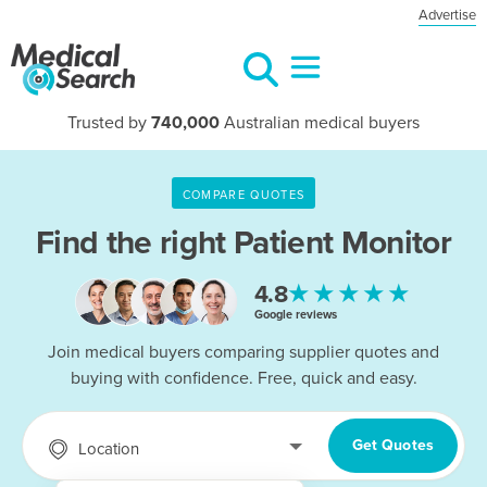
Advertise
Trusted by
740,000
Australian medical buyers
COMPARE QUOTES
Find the right
Patient Monitor
★★★★★
4.8
Google reviews
Join medical buyers comparing supplier quotes and
buying with confidence. Free, quick and easy.
Get Quotes
Location