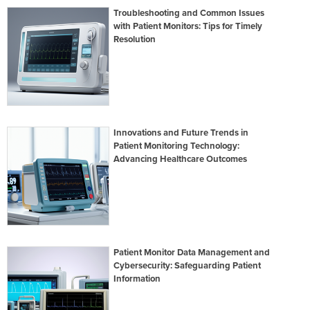
Troubleshooting and Common Issues
with Patient Monitors: Tips for Timely
Resolution
Innovations and Future Trends in
Patient Monitoring Technology:
Advancing Healthcare Outcomes
Patient Monitor Data Management and
Cybersecurity: Safeguarding Patient
Information