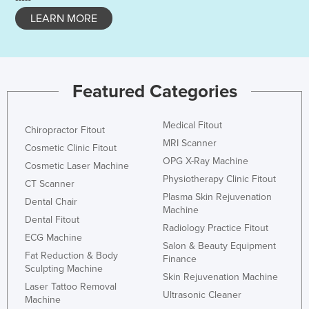
LEARN MORE
Featured Categories
Medical Fitout
Chiropractor Fitout
MRI Scanner
Cosmetic Clinic Fitout
OPG X-Ray Machine
Cosmetic Laser Machine
Physiotherapy Clinic Fitout
CT Scanner
Plasma Skin Rejuvenation
Dental Chair
Machine
Dental Fitout
Radiology Practice Fitout
ECG Machine
Salon & Beauty Equipment
Fat Reduction & Body
Finance
Sculpting Machine
Skin Rejuvenation Machine
Laser Tattoo Removal
Ultrasonic Cleaner
Machine