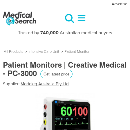
Advertise
Trusted by
740,000
Australian medical buyers
All Products
>
Intensive Care Unit
>
Patient Monitor
Patient Monitors | Creative Medical
- PC-3000
Get latest price
Supplier:
Medeleq Australia Pty Ltd