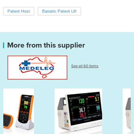
Patient Hoist
Bariatric Patient Lift
More from this supplier
See all 60 items