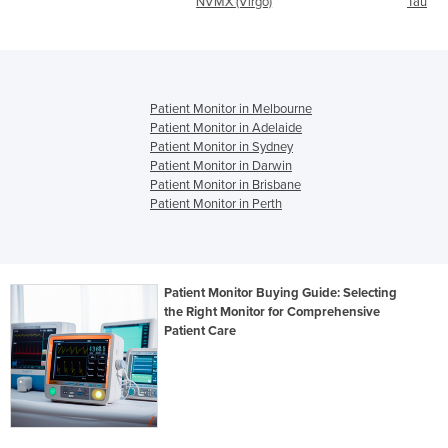
NVMX (Virgo)
Taurus ICU
Patient Monitor in Melbourne
Patient Monitor in Adelaide
Patient Monitor in Sydney
Patient Monitor in Darwin
Patient Monitor in Brisbane
Patient Monitor in Perth
Patient Monitor Buying Guide: Selecting
the Right Monitor for Comprehensive
Patient Care