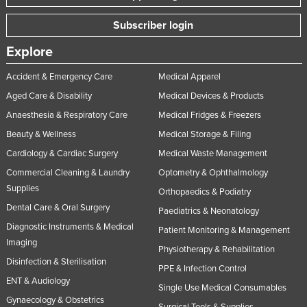
Subscriber login
Explore
Accident & Emergency Care
Medical Apparel
Aged Care & Disability
Medical Devices & Products
Anaesthesia & Respiratory Care
Medical Fridges & Freezers
Beauty & Wellness
Medical Storage & Filing
Cardiology & Cardiac Surgery
Medical Waste Management
Commercial Cleaning & Laundry
Optometry & Ophthalmology
Supplies
Orthopaedics & Podiatry
Dental Care & Oral Surgery
Paediatrics & Neonatology
Diagnostic Instruments & Medical
Patient Monitoring & Management
Imaging
Physiotherapy & Rehabilitation
Disinfection & Sterilisation
PPE & Infection Control
ENT & Audiology
Single Use Medical Consumables
Gynaecology & Obstetrics
Surgical Tools & Supplies