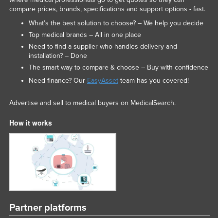
compare prices, brands, specifications and support options - fast.
What’s the best solution to choose? – We help you decide
Top medical brands – All in one place
Need to find a supplier who handles delivery and
installation? – Done
The smart way to compare & choose – Buy with confidence
Need finance? Our
EasyAsset
team has you covered!
Advertise and sell to medical buyers on MedicalSearch.
How it works
Partner platforms