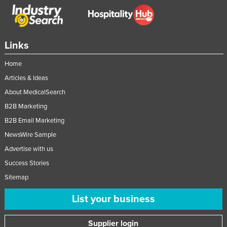
Links
Home
Articles & Ideas
About MedicalSearch
B2B Marketing
B2B Email Marketing
NewsWire Sample
Advertise with us
Success Stories
Sitemap
List your business
Supplier login