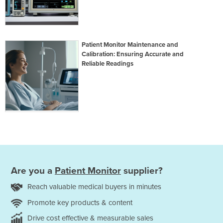
Patient Monitor Maintenance and
Calibration: Ensuring Accurate and
Reliable Readings
Are you a
Patient Monitor
supplier?
Reach valuable medical buyers in minutes
Promote key products & content
Drive cost effective & measurable sales