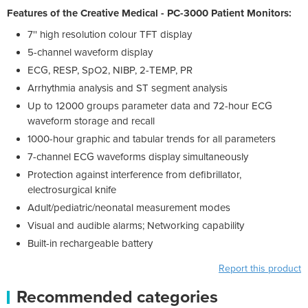
Features of the Creative Medical - PC-3000 Patient Monitors:
7'' high resolution colour TFT display
5-channel waveform display
ECG, RESP, SpO2, NIBP, 2-TEMP, PR
Arrhythmia analysis and ST segment analysis
Up to 12000 groups parameter data and 72-hour ECG
waveform storage and recall
1000-hour graphic and tabular trends for all parameters
7-channel ECG waveforms display simultaneously
Protection against interference from defibrillator,
electrosurgical knife
Adult/pediatric/neonatal measurement modes
Visual and audible alarms; Networking capability
Built-in rechargeable battery
Report this product
Recommended categories