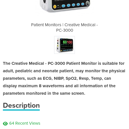
tive Medical -
Patient Monitors | Creative Medical -
Patient Monit
PC-3000
The Creative Medical - PC-3000 Patient Monitor is suitable for
adult, pediatric and neonate patient, may monitor the physical
parameters, such as ECG, NIBP, SpO2, Resp, Temp, can
display maximum 8 waveforms and all information of the
parameters monitored in the same screen.
Description
64 Recent Views