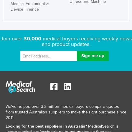
Ultrasound Machine
Medical Equipment &
Device Finance
Join over
30,000
medical buyers receiving weekly news
and product updates.
We've helped over 3.2 million medical buyers compare quotes
from trusted Australian suppliers to make the right purchase since
2011.
Looking for the best suppliers in Australia?
MedicalSearch is
where medical professionals go to get quotes so they can