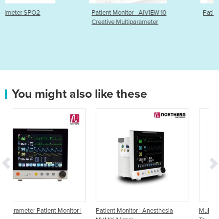
Patient Monitor - AIVIEW 10
Patient Monitor -AIVIEW-12
Creative Multiparameter
You might also like these
tor |
Patient Monitor | Anesthesia
Multiparameter Patient Monitor |