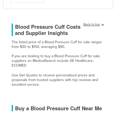
Liechtenstein
Lithuania
Luxembourg
Back to top
Blood Pressure Cuff Costs
Macedonia
and Supplier Insights
Madagascar
The listed price of a Blood Pressure Cuff for sale ranges
from $30 to $150, averaging $90.
Malawi
Malaysia
If you are looking to buy a Blood Pressure Cuff for sale,
suppliers on MedicalSearch include GE Healthcare,
Maldives
ECOMED
Mali
Use Get Quotes to receive personalised prices and
proposals from trusted suppliers with top reviews and
Malta
excellent service.
Marshall Islands
Mauritania
Mauritius
Buy a Blood Pressure Cuff Near Me
Mexico