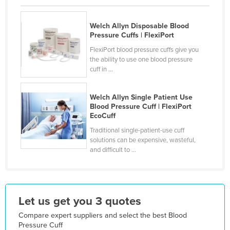
Finland
Welch Allyn Disposable Blood
France
Pressure Cuffs | FlexiPort
Gabon
FlexiPort blood pressure cuffs give you
the ability to use one blood pressure
Gambia
cuff in ...
Georgia
Germany
Welch Allyn Single Patient Use
Blood Pressure Cuff | FlexiPort
Ghana
EcoCuff
Greece
Traditional single-patient-use cuff
solutions can be expensive, wasteful,
Grenada
and difficult to ...
Guatemala
Guinea
Guinea-Bissau
Let us get you 3 quotes
Guyana
Compare expert suppliers and select the best Blood
Haiti
Pressure Cuff