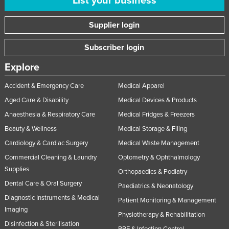
List your business
United Arab Emirates
Supplier login
United Kingdom
United States
Subscriber login
Uruguay
Explore
Uzbekistan
Accident & Emergency Care
Medical Apparel
Vanuatu
Aged Care & Disability
Medical Devices & Products
Venezuela
Anaesthesia & Respiratory Care
Medical Fridges & Freezers
Vietnam
Beauty & Wellness
Medical Storage & Filing
Yemen
Cardiology & Cardiac Surgery
Medical Waste Management
Commercial Cleaning & Laundry
Optometry & Ophthalmology
Zambia
Supplies
Orthopaedics & Podiatry
Zimbabwe
Dental Care & Oral Surgery
Paediatrics & Neonatology
Diagnostic Instruments & Medical
Patient Monitoring & Management
Imaging
Physiotherapy & Rehabilitation
Disinfection & Sterilisation
PPE & Infection Control