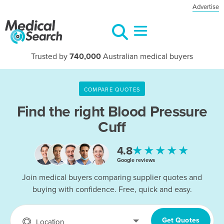
Advertise
Trusted by
740,000
Australian medical buyers
COMPARE QUOTES
Find the right
Blood Pressure
Cuff
★★★★★
4.8
Google reviews
Join medical buyers comparing supplier quotes and
buying with confidence. Free, quick and easy.
Get Quotes
Location