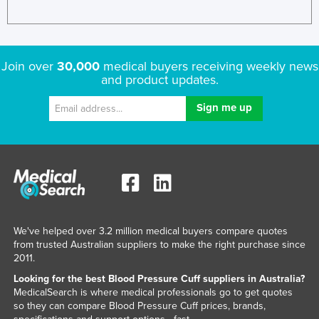
Russia
Rwanda
Saint Kitts and Nevis
Join over
30,000
medical buyers receiving weekly news
and product updates.
Saint Lucia
Saint Vincent and the Grenadines
Samoa
San Marino
Sao Tome and Principe
Saudi Arabia
Senegal
We've helped over 3.2 million medical buyers compare quotes
Serbia
from trusted Australian suppliers to make the right purchase since
2011.
Seychelles
Looking for the best Blood Pressure Cuff suppliers in Australia?
Sierra Leone
MedicalSearch is where medical professionals go to get quotes
so they can compare Blood Pressure Cuff prices, brands,
Singapore