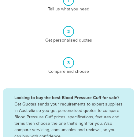
1
Algeria
Tell us what you need
Andorra
Angola
2
Antigua and Barbuda
Get personalised quotes
Argentina
Armenia
3
Austria
Compare and choose
Azerbaijan
Bahamas
Bahrain
Looking to buy the best Blood Pressure Cuff for sale
?
Get Quotes sends your requirements to expert suppliers
Bangladesh
in Australia so you get personalised quotes to compare
Barbados
Blood Pressure Cuff prices, specifications, features and
terms then choose the one that’s right for you. Also
Belarus
compare servicing, consumables and reviews, so you
Belgium
can buy with confidence.