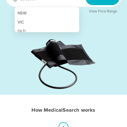
View Price Range
NSW
VIC
QLD
SA
WA
NT
ACT
TAS
New Zealand
Papua New Guinea
How MedicalSearch works
Afghanistan
Albania