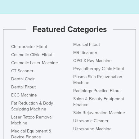
Nigeria
Norway
Oman
Featured Categories
Pakistan
Medical Fitout
Palau
Chiropractor Fitout
MRI Scanner
Cosmetic Clinic Fitout
Panama
OPG X-Ray Machine
Cosmetic Laser Machine
Papua New Guinea
Physiotherapy Clinic Fitout
CT Scanner
Paraguay
Plasma Skin Rejuvenation
Dental Chair
Machine
Peru
Dental Fitout
Radiology Practice Fitout
ECG Machine
Philippines
Salon & Beauty Equipment
Fat Reduction & Body
Finance
Poland
Sculpting Machine
Skin Rejuvenation Machine
Portugal
Laser Tattoo Removal
Ultrasonic Cleaner
Machine
Qatar
Ultrasound Machine
Medical Equipment &
Romania
Device Finance