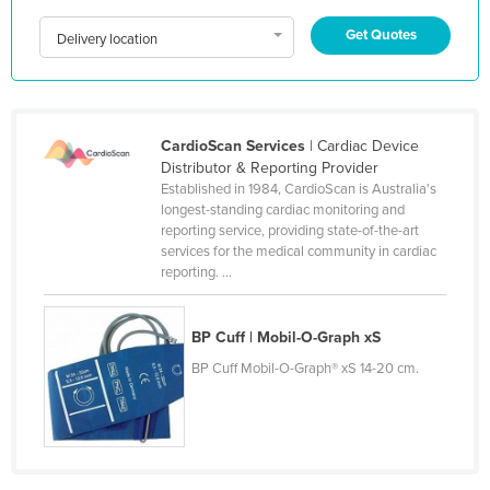
Holy See
Get Quotes
Delivery location
Honduras
Hungary
Iceland
CardioScan Services
| Cardiac Device
India
Distributor & Reporting Provider
Established in 1984, CardioScan is Australia's
Indonesia
longest-standing cardiac monitoring and
reporting service, providing state-of-the-art
Iran
services for the medical community in cardiac
Iraq
reporting. ...
Ireland
BP Cuff | Mobil-O-Graph xS
Israel
BP Cuff Mobil-O-Graph® xS 14-20 cm.
Italy
Jamaica
Japan
Jordan