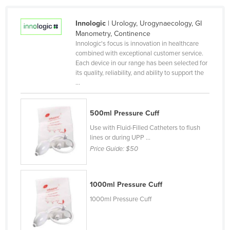
Kazakhstan
Innologic
| Urology, Urogynaecology, GI
Kenya
Manometry, Continence
Kiribati
Innologic's focus is innovation in healthcare
combined with exceptional customer service.
Korea, North
Each device in our range has been selected for
its quality, reliability, and ability to support the
Korea, South
...
Kosovo
Kuwait
500ml Pressure Cuff
Kyrgyzstan
Use with Fluid-Filled Catheters to flush
lines or during UPP ...
Laos
Price Guide:
$50
Latvia
Lebanon
1000ml Pressure Cuff
Lesotho
1000ml Pressure Cuff
Liberia
Libya