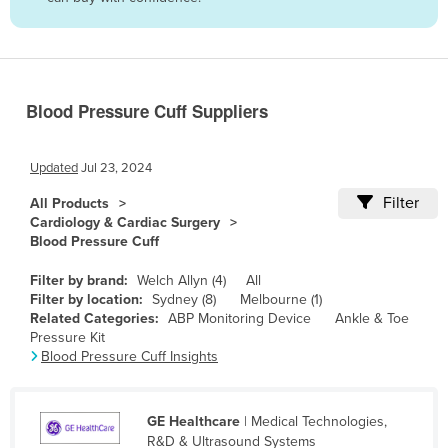
Belize
Benin
Bhutan
Blood Pressure Cuff Suppliers
Bolivia
Bosnia and Herzegovina
Updated
Jul 23, 2024
Botswana
Filter
All Products
Brazil
Cardiology & Cardiac Surgery
Blood Pressure Cuff
Brunei
Bulgaria
Filter by brand:
Welch Allyn (4)
All
Filter by location:
Sydney (8)
Melbourne (1)
Burkina Faso
Related Categories:
ABP Monitoring Device
Ankle & Toe
Pressure Kit
Burma
Blood Pressure Cuff Insights
Burundi
Cabo Verde
GE Healthcare
| Medical Technologies,
Cambodia
R&D & Ultrasound Systems