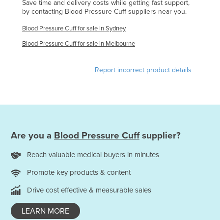
Save time and delivery costs while getting fast support,
Federated States of Micronesia
by contacting Blood Pressure Cuff suppliers near you.
Moldova
Blood Pressure Cuff for sale in Sydney
Monaco
Blood Pressure Cuff for sale in Melbourne
Mongolia
Report incorrect product details
Montenegro
Morocco
Mozambique
Namibia
Are you a
Blood Pressure Cuff
supplier?
Nauru
Nepal
Reach valuable medical buyers in minutes
Netherlands
Promote key products & content
New Zealand
Drive cost effective & measurable sales
Nicaragua
LEARN MORE
Niger