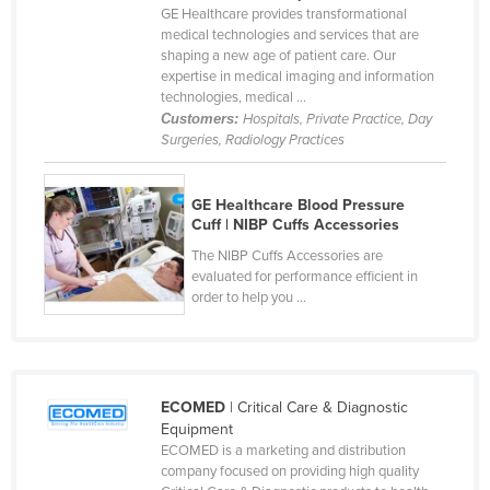
GE Healthcare provides transformational
Cameroon
medical technologies and services that are
shaping a new age of patient care. Our
Canada
expertise in medical imaging and information
Central African Republic
technologies, medical ...
Customers:
Hospitals, Private Practice, Day
Chad
Surgeries, Radiology Practices
Chile
China
GE Healthcare Blood Pressure
Cuff | NIBP Cuffs Accessories
Colombia
The NIBP Cuffs Accessories are
Comoros
evaluated for performance efficient in
order to help you ...
Congo (Brazzaville)
Congo (Kinshasa)
Costa Rica
ECOMED
| Critical Care & Diagnostic
Côte d'Ivoire
Equipment
Croatia
ECOMED is a marketing and distribution
company focused on providing high quality
Cuba