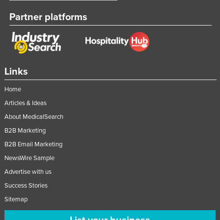
Taiwan
Partner platforms
Tajikistan
Tanzania
Thailand
Links
Timor-Leste
Togo
Home
Articles & Ideas
Tonga
About MedicalSearch
Trinidad and Tobago
B2B Marketing
Tunisia
B2B Email Marketing
Turkey
NewsWire Sample
Turkmenistan
Advertise with us
Tuvalu
Success Stories
Uganda
Sitemap
Ukraine