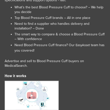
specifications and support options - fast.
Slovakia
What’s the best Blood Pressure Cuff to choose? – We help
you decide
Slovenia
Top Blood Pressure Cuff brands – All in one place
Solomon Islands
Need to find a supplier who handles delivery and
installation? – Done
Somalia
The smart way to compare & choose a Blood Pressure Cuff
South Africa
– With confidence
South Sudan
Need Blood Pressure Cuff finance? Our
team has
EasyAsset
you covered!
Spain
Sri Lanka
Advertise and sell to Blood Pressure Cuff buyers on
MedicalSearch.
Sudan
How it works
Suriname
Swaziland
Sweden
Switzerland
Syria