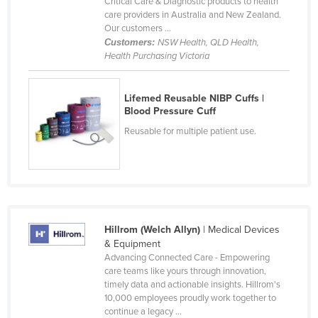
Critical Care & Diagnostic products to health
Cyprus
care providers in Australia and New Zealand.
Our customers ...
Czechia
Customers:
NSW Health, QLD Health,
Health Purchasing Victoria
Denmark
Djibouti
Lifemed Reusable NIBP Cuffs |
Dominica
Blood Pressure Cuff
Dominican Republic
Reusable for multiple patient use.
Ecuador
Egypt
El Salvador
Equatorial Guinea
Hillrom (Welch Allyn)
| Medical Devices
Eritrea
& Equipment
Advancing Connected Care - Empowering
Estonia
care teams like yours through innovation,
timely data and actionable insights. Hillrom's
Ethiopia
10,000 employees proudly work together to
Fiji
continue a legacy ...