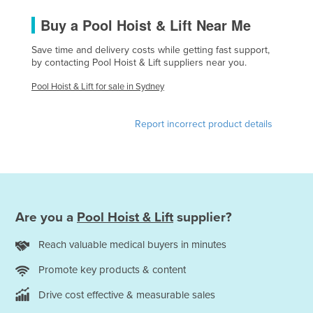
France
Buy a Pool Hoist & Lift Near Me
Gabon
Save time and delivery costs while getting fast support,
Gambia
by contacting Pool Hoist & Lift suppliers near you.
Georgia
Pool Hoist & Lift for sale in Sydney
Germany
Report incorrect product details
Ghana
Greece
Grenada
Guatemala
Are you a
Pool Hoist & Lift
supplier?
Guinea
Guinea-Bissau
Reach valuable medical buyers in minutes
Guyana
Promote key products & content
Haiti
Drive cost effective & measurable sales
Holy See