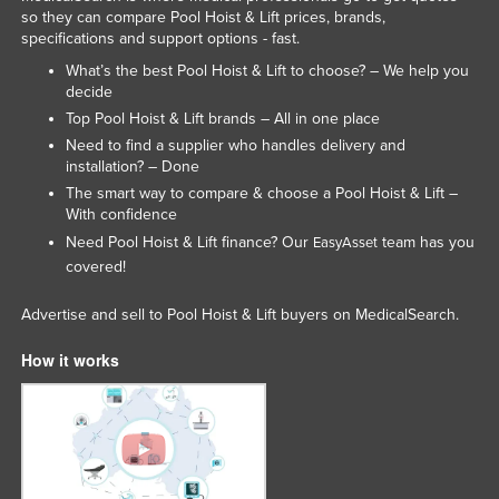
so they can compare Pool Hoist & Lift prices, brands,
Lithuania
specifications and support options - fast.
Luxembourg
What’s the best Pool Hoist & Lift to choose? – We help you
decide
Macedonia
Top Pool Hoist & Lift brands – All in one place
Madagascar
Need to find a supplier who handles delivery and
installation? – Done
Malawi
The smart way to compare & choose a Pool Hoist & Lift –
Malaysia
With confidence
Maldives
Need Pool Hoist & Lift finance? Our
team has you
EasyAsset
covered!
Mali
Malta
Advertise and sell to Pool Hoist & Lift buyers on MedicalSearch.
Marshall Islands
How it works
Mauritania
Mauritius
Mexico
Federated States of Micronesia