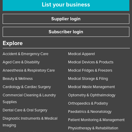
List your business
Norway
Oman
Supplier login
Pakistan
Subscriber login
Palau
Explore
Panama
Papua New Guinea
Accident & Emergency Care
Medical Apparel
Aged Care & Disability
Medical Devices & Products
Paraguay
Anaesthesia & Respiratory Care
Medical Fridges & Freezers
Peru
Beauty & Wellness
Medical Storage & Filing
Philippines
Cardiology & Cardiac Surgery
Medical Waste Management
Poland
Commercial Cleaning & Laundry
Optometry & Ophthalmology
Portugal
Supplies
Orthopaedics & Podiatry
Qatar
Dental Care & Oral Surgery
Paediatrics & Neonatology
Diagnostic Instruments & Medical
Romania
Patient Monitoring & Management
Imaging
Physiotherapy & Rehabilitation
Russia