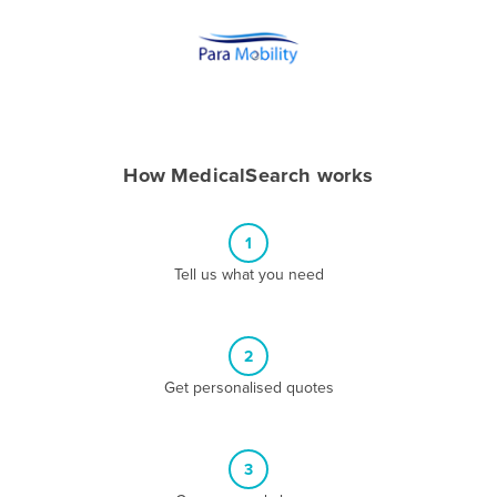
Andorra
Angola
Antigua and Barbuda
Argentina
Armenia
How MedicalSearch works
Austria
Azerbaijan
1
Bahamas
Tell us what you need
Bahrain
Bangladesh
2
Barbados
Get personalised quotes
Belarus
Belgium
3
Belize