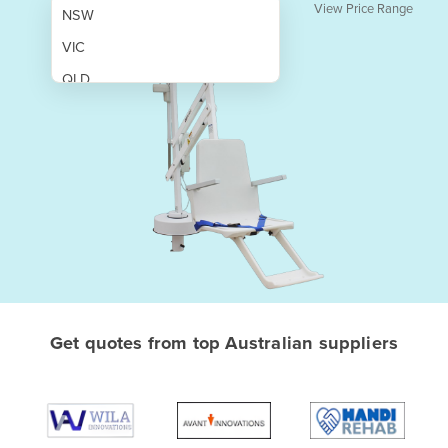
View Price Range
NSW
VIC
QLD
SA
WA
NT
ACT
TAS
New Zealand
Papua New Guinea
Get quotes from top Australian suppliers
Afghanistan
Albania
Algeria