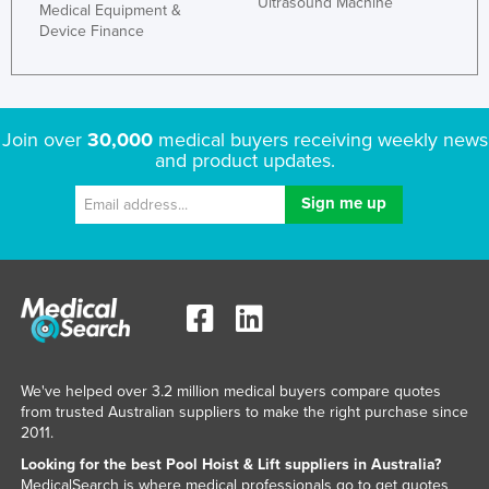
Ultrasound Machine
Medical Equipment &
Kenya
Device Finance
Kiribati
Korea, North
Korea, South
Join over
30,000
medical buyers receiving weekly news
and product updates.
Kosovo
Kuwait
Kyrgyzstan
Laos
Latvia
Lebanon
Lesotho
We've helped over 3.2 million medical buyers compare quotes
Liberia
from trusted Australian suppliers to make the right purchase since
2011.
Libya
Looking for the best Pool Hoist & Lift suppliers in Australia?
Liechtenstein
MedicalSearch is where medical professionals go to get quotes