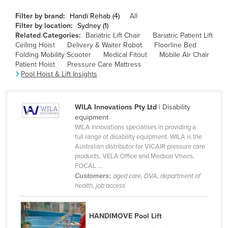
Canada
Filter by brand:
Handi Rehab (4)
All
Filter by location:
Sydney (1)
Central African Republic
Related Categories:
Bariatric Lift Chair
Bariatric Patient Lift
Chad
Ceiling Hoist
Delivery & Waiter Robot
Floorline Bed
Folding Mobility Scooter
Medical Fitout
Mobile Air Chair
Chile
Patient Hoist
Pressure Care Mattress
Pool Hoist & Lift Insights
China
Colombia
WILA Innovations Pty Ltd
| Disability
Comoros
equipment
Congo (Brazzaville)
WILA Innovations specialises in providing a
full range of disability equipment. WILA is the
Congo (Kinshasa)
Australian distributor for VICAIR pressure care
products, VELA Office and Medical Vhairs,
Costa Rica
FOCAL ...
Côte d'Ivoire
Customers:
aged care, DVA, department of
health, job access
Croatia
Cuba
HANDIMOVE Pool Lift
Cyprus