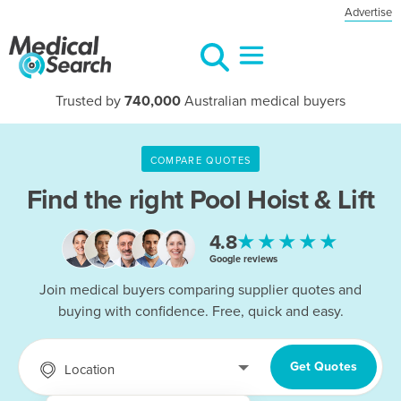
Advertise
Trusted by
740,000
Australian medical buyers
COMPARE QUOTES
Find the right
Pool Hoist & Lift
★★★★★
4.8
Google reviews
Join medical buyers comparing supplier quotes and
buying with confidence. Free, quick and easy.
Get Quotes
Location