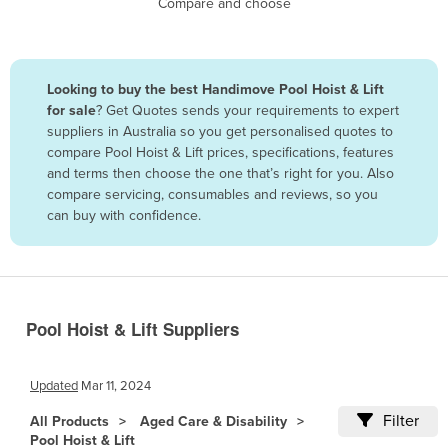
Compare and choose
Benin
Bhutan
Bolivia
Looking to buy the best Handimove Pool Hoist & Lift
for sale
? Get Quotes sends your requirements to expert
Bosnia and Herzegovina
suppliers in Australia so you get personalised quotes to
Botswana
compare Pool Hoist & Lift prices, specifications, features
and terms then choose the one that’s right for you. Also
Brazil
compare servicing, consumables and reviews, so you
Brunei
can buy with confidence.
Bulgaria
Burkina Faso
Burma
Pool Hoist & Lift Suppliers
Burundi
Cabo Verde
Updated
Mar 11, 2024
Cambodia
Filter
All Products
Aged Care & Disability
Cameroon
Pool Hoist & Lift