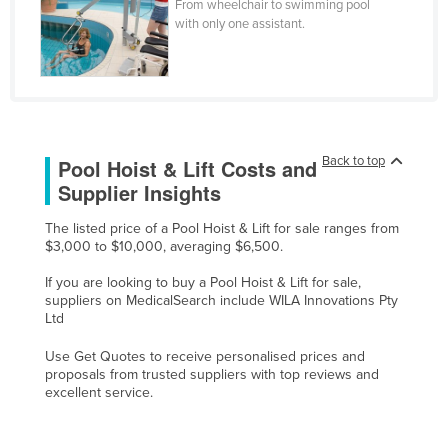
From wheelchair to swimming pool
Czechia
with only one assistant.
Denmark
Djibouti
Dominica
Dominican Republic
Back to top
Pool Hoist & Lift Costs and
Ecuador
Supplier Insights
Egypt
The listed price of a Pool Hoist & Lift for sale ranges from
El Salvador
$3,000 to $10,000, averaging $6,500.
Equatorial Guinea
If you are looking to buy a Pool Hoist & Lift for sale,
suppliers on MedicalSearch include WILA Innovations Pty
Eritrea
Ltd
Estonia
Use Get Quotes to receive personalised prices and
Ethiopia
proposals from trusted suppliers with top reviews and
excellent service.
Fiji
Finland