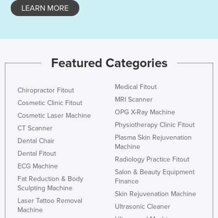
LEARN MORE
Honduras
Hungary
Iceland
India
Featured Categories
Indonesia
Medical Fitout
Iran
Chiropractor Fitout
MRI Scanner
Cosmetic Clinic Fitout
Iraq
OPG X-Ray Machine
Cosmetic Laser Machine
Ireland
Physiotherapy Clinic Fitout
CT Scanner
Israel
Plasma Skin Rejuvenation
Dental Chair
Machine
Italy
Dental Fitout
Radiology Practice Fitout
ECG Machine
Jamaica
Salon & Beauty Equipment
Fat Reduction & Body
Finance
Japan
Sculpting Machine
Skin Rejuvenation Machine
Jordan
Laser Tattoo Removal
Ultrasonic Cleaner
Machine
Kazakhstan