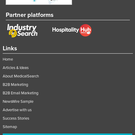
Moldova
Partner platforms
Monaco
Mongolia
Montenegro
Morocco
Links
Mozambique
Home
Namibia
Articles & Ideas
Nauru
About MedicalSearch
Nepal
B2B Marketing
B2B Email Marketing
Netherlands
NewsWire Sample
New Zealand
Advertise with us
Nicaragua
Success Stories
Niger
Sitemap
Nigeria