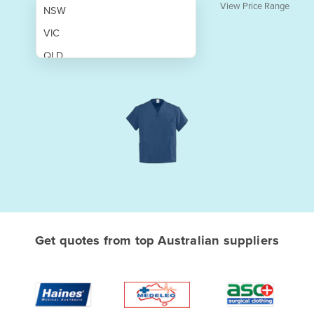
View Price Range
NSW
VIC
QLD
SA
WA
NT
ACT
TAS
New Zealand
Papua New Guinea
Get quotes from top Australian suppliers
Afghanistan
Albania
Algeria