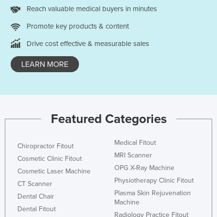
Reach valuable medical buyers in minutes
Czechia
Promote key products & content
Denmark
Djibouti
Drive cost effective & measurable sales
Dominica
LEARN MORE
Dominican Republic
Ecuador
Egypt
Featured Categories
El Salvador
Equatorial Guinea
Medical Fitout
Chiropractor Fitout
Eritrea
MRI Scanner
Cosmetic Clinic Fitout
Estonia
OPG X-Ray Machine
Cosmetic Laser Machine
Physiotherapy Clinic Fitout
Ethiopia
CT Scanner
Plasma Skin Rejuvenation
Dental Chair
Fiji
Machine
Dental Fitout
Finland
Radiology Practice Fitout