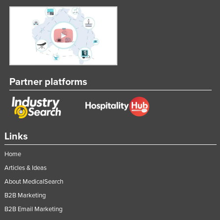
Kenya
Kiribati
Korea, North
Korea, South
Kosovo
Partner platforms
Kuwait
Kyrgyzstan
Laos
Links
Latvia
Lebanon
Home
Lesotho
Articles & Ideas
About MedicalSearch
Liberia
B2B Marketing
Libya
B2B Email Marketing
Liechtenstein