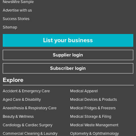
NewsWire Sample
Lithuania
Advertise with us
Luxembourg
Success Stories
Macedonia
Sitemap
Madagascar
List your business
Malawi
Supplier login
Malaysia
Maldives
Subscriber login
Mali
Explore
Malta
Accident & Emergency Care
Medical Apparel
Marshall Islands
Aged Care & Disability
Medical Devices & Products
Mauritania
Anaesthesia & Respiratory Care
Medical Fridges & Freezers
Mauritius
Beauty & Wellness
Medical Storage & Filing
Mexico
Cardiology & Cardiac Surgery
Medical Waste Management
Federated States of Micronesia
Commercial Cleaning & Laundry
Optometry & Ophthalmology