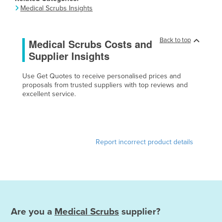
Medical Scrubs Insights
Canada
Central African Republic
Back to top
Medical Scrubs Costs and
Chad
Supplier Insights
Chile
China
Use Get Quotes to receive personalised prices and
proposals from trusted suppliers with top reviews and
Colombia
excellent service.
Comoros
Congo (Brazzaville)
Congo (Kinshasa)
Report incorrect product details
Costa Rica
Côte d'Ivoire
Croatia
Cuba
Are you a
Medical Scrubs
supplier?
Cyprus