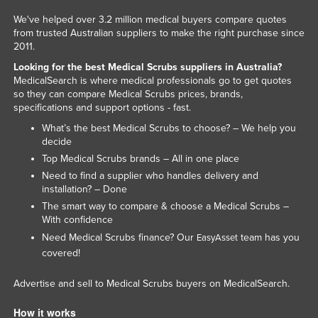
Honduras
We've helped over 3.2 million medical buyers compare quotes
from trusted Australian suppliers to make the right purchase since
Hungary
2011.
Iceland
Looking for the best Medical Scrubs suppliers in Australia?
MedicalSearch is where medical professionals go to get quotes
India
so they can compare Medical Scrubs prices, brands,
Indonesia
specifications and support options - fast.
What’s the best Medical Scrubs to choose? – We help you
Iran
decide
Iraq
Top Medical Scrubs brands – All in one place
Ireland
Need to find a supplier who handles delivery and
installation? – Done
Israel
The smart way to compare & choose a Medical Scrubs –
With confidence
Italy
Need Medical Scrubs finance? Our
team has you
EasyAsset
Jamaica
covered!
Japan
Advertise and sell to Medical Scrubs buyers on MedicalSearch.
Jordan
Kazakhstan
How it works