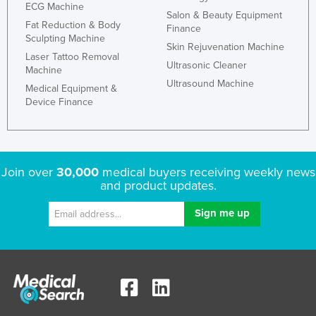
ECG Machine
Salon & Beauty Equipment
France
Fat Reduction & Body
Finance
Gabon
Sculpting Machine
Skin Rejuvenation Machine
Laser Tattoo Removal
Gambia
Ultrasonic Cleaner
Machine
Georgia
Ultrasound Machine
Medical Equipment &
Device Finance
Germany
Ghana
Greece
Join over
30,000
medical buyers receiving weekly news
Grenada
and product updates.
Guatemala
Guinea
Guinea-Bissau
Guyana
Haiti
Holy See