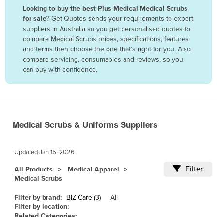
Looking to buy the best Plus Medical Medical Scrubs
Benin
for sale
? Get Quotes sends your requirements to expert
Bhutan
suppliers in Australia so you get personalised quotes to
compare Medical Scrubs prices, specifications, features
Bolivia
and terms then choose the one that’s right for you. Also
Bosnia and Herzegovina
compare servicing, consumables and reviews, so you
can buy with confidence.
Botswana
Brazil
Brunei
Bulgaria
Medical Scrubs & Uniforms Suppliers
Burkina Faso
Burma
Updated
Jan 15, 2026
Burundi
Filter
All Products
Medical Apparel
Medical Scrubs
Cabo Verde
Cambodia
Filter by brand:
BIZ Care (3)
All
Filter by location:
Cameroon
Related Categories: