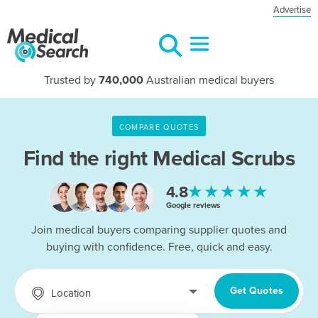
Advertise
Trusted by
740,000
Australian medical buyers
COMPARE QUOTES
Find the right
Medical Scrubs
★★★★★
4.8
Google reviews
Join medical buyers comparing supplier quotes and
buying with confidence. Free, quick and easy.
Get Quotes
Location