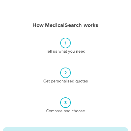
Andorra
Angola
How MedicalSearch works
Antigua and Barbuda
Argentina
1
Armenia
Tell us what you need
Austria
Azerbaijan
Bahamas
2
Get personalised quotes
Bahrain
Bangladesh
Barbados
3
Belarus
Compare and choose
Belgium
Belize