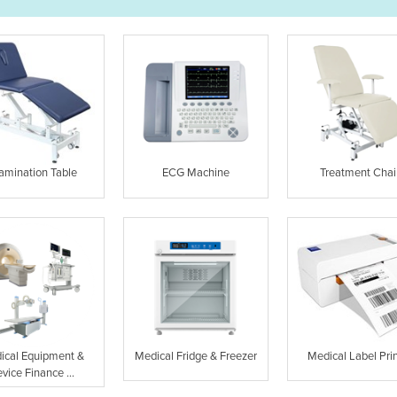
amination Table
ECG Machine
Treatment Chai
ical Equipment &
Medical Fridge & Freezer
Medical Label Prin
vice Finance ...