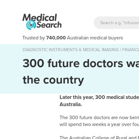
Trusted by
740,000
Australian medical buyers
DIAGNOSTIC INSTRUMENTS & MEDICAL IMAGING
|
FINANCI
300 future doctors w
the country
Later this year, 300 medical stud
Australia.
The 300 future doctors are now bein
will spend two weeks a year over fou
The Australian College of Rural an