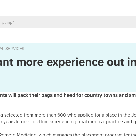
AL SERVICES
ant more experience out i
ents will pack their bags and head for country towns and sm
g selected from more than 600 who applied for a place in the 
r years in one location experiencing rural medical practice and g
d Remote Medicine, which manages the placement program for th