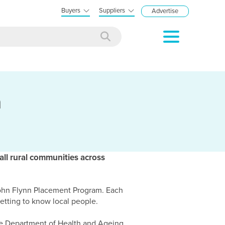
Buyers
Suppliers
Advertise
n
all rural communities across
John Flynn Placement Program. Each
etting to know local people.
e Department of Health and Ageing,