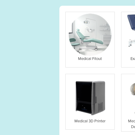
Medical Fitout
Ex
Medical 3D Printer
Med
De