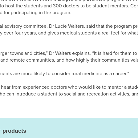
to host the students and 300 doctors to be student mentors. Co
 for participating in the program.
 advisory committee, Dr Lucie Walters, said that the program pr
over four years, and gives medical students a real feel for what it
ger towns and cities,” Dr Walters explains. “It is hard for them to
 and remote communities, and how highly their communities val
ents are more likely to consider rural medicine as a career.”
 hear from experienced doctors who would like to mentor a stud
 can introduce a student to social and recreation activities, an
r products