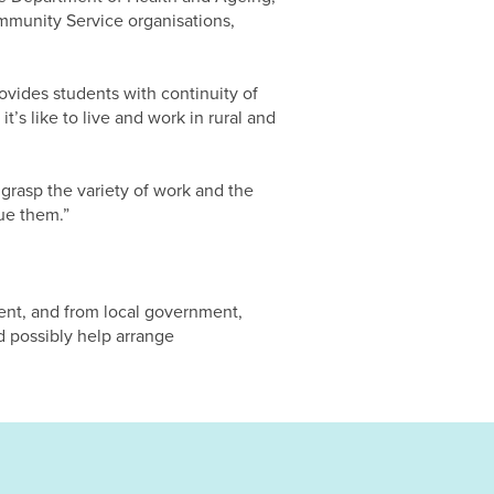
mmunity Service organisations,
ovides students with continuity of
’s like to live and work in rural and
 grasp the variety of work and the
ue them.”
ent, and from local government,
d possibly help arrange