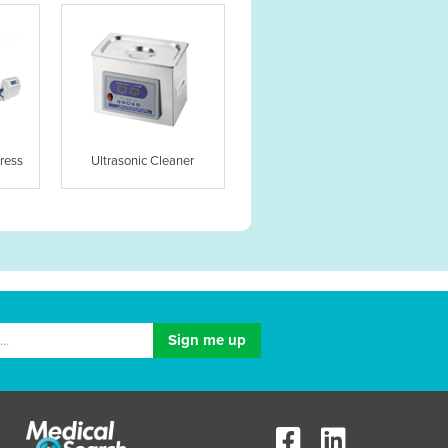
ress
Ultrasonic Cleaner