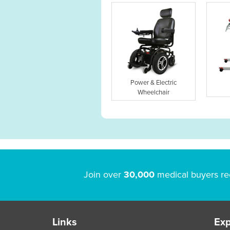
Power & Electric
Wheelchair
Join over
30,000
medical buyers re
Links
Exp