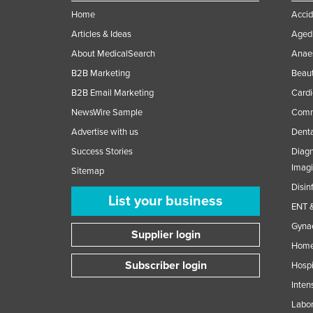
Home
Accid
Articles & Ideas
Aged 
About MedicalSearch
Anaes
B2B Marketing
Beaut
B2B Email Marketing
Cardi
NewsWire Sample
Comme
Advertise with us
Denta
Success Stories
Diagn
Imag
Sitemap
Disin
List your business
ENT &
Gynae
Supplier login
Home
Subscriber login
Hospi
Inten
Labor