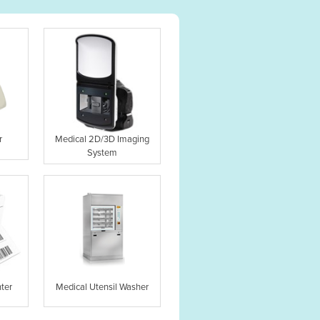
r
Medical 2D/3D Imaging
System
ter
Medical Utensil Washer