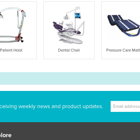
Patient Hoist
Dental Chair
Pressure Care Matt
ceiving weekly news and product updates.
lore