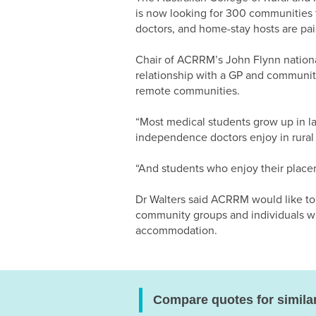
is now looking for 300 communities 
doctors, and home-stay hosts are paid
Chair of ACRRM’s John Flynn national
relationship with a GP and community 
remote communities.
“Most medical students grow up in lar
independence doctors enjoy in rural
“And students who enjoy their placem
Dr Walters said ACRRM would like to
community groups and individuals who
accommodation.
Compare quotes for simila