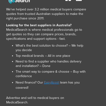
We've helped over 3.2 million medical buyers compare
quotes from trusted Australian suppliers to make the
right purchase since 2011.
Looking for the best suppliers in Australia?
MedicalSearch is where medical professionals go to
get quotes so they can compare prices, brands,
specifications and support options - fast.
What’s the best solution to choose? – We help
you decide
Top medical brands – All in one place
Need to find a supplier who handles delivery
and installation? – Done
The smart way to compare & choose – Buy with
confidence
Need finance? Our
EasyAsset
team has you
covered!
Advertise and sell to medical buyers on
MedicalSearch.