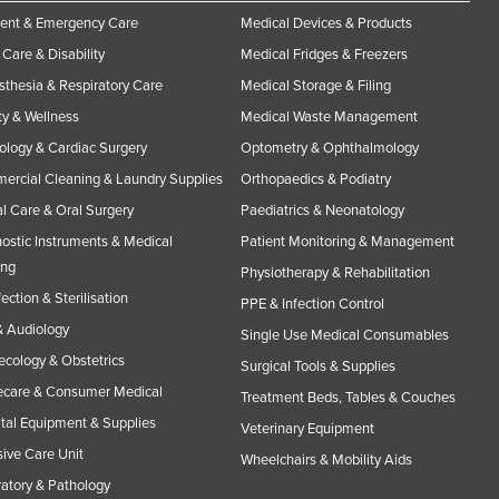
ent & Emergency Care
Medical Devices & Products
Care & Disability
Medical Fridges & Freezers
thesia & Respiratory Care
Medical Storage & Filing
y & Wellness
Medical Waste Management
ology & Cardiac Surgery
Optometry & Ophthalmology
rcial Cleaning & Laundry Supplies
Orthopaedics & Podiatry
l Care & Oral Surgery
Paediatrics & Neonatology
ostic Instruments & Medical
Patient Monitoring & Management
ing
Physiotherapy & Rehabilitation
fection & Sterilisation
PPE & Infection Control
 Audiology
Single Use Medical Consumables
cology & Obstetrics
Surgical Tools & Supplies
care & Consumer Medical
Treatment Beds, Tables & Couches
tal Equipment & Supplies
Veterinary Equipment
sive Care Unit
Wheelchairs & Mobility Aids
atory & Pathology