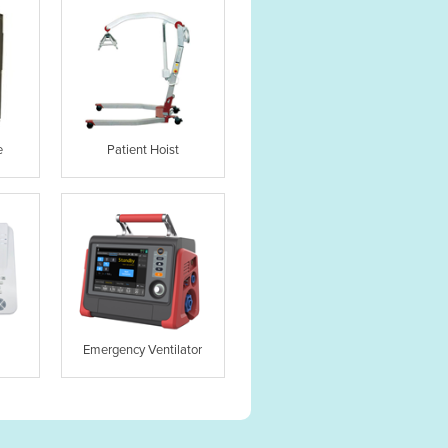
e
Patient Hoist
Emergency Ventilator