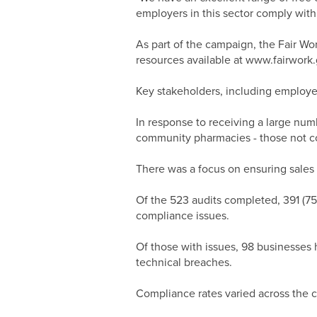
employers in this sector comply with 
As part of the campaign, the Fair W
resources available at www.fairwork
Key stakeholders, including employe
In response to receiving a large nu
community pharmacies - those not conn
There was a focus on ensuring sales s
Of the 523 audits completed, 391 (75
compliance issues.
Of those with issues, 98 businesses 
technical breaches.
Compliance rates varied across the c