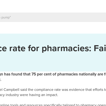
e rate for pharmacies: Fai
as found that 75 per cent of pharmacies nationally are f
.
 Campbell said the compliance rate was evidence that efforts t
cy industry were having an impact.
nline tools and resources specifically tailored to pharmacy opera