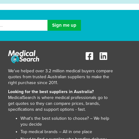
We've helped over 3.2 million medical buyers compare
quotes from trusted Australian suppliers to make the
right purchase since 2011.
Looking for the best suppliers in Australia?
MedicalSearch is where medical professionals go to
get quotes so they can compare prices, brands,
specifications and support options - fast.
What’s the best solution to choose? – We help
you decide
Top medical brands – All in one place