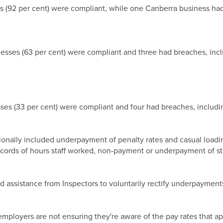
es (92 per cent) were compliant, while one Canberra business ha
inesses (63 per cent) were compliant and three had breaches, in
sses (33 per cent) were compliant and four had breaches, includ
lly included underpayment of penalty rates and casual loading, 
ecords of hours staff worked, non-payment or underpayment of sta
 assistance from Inspectors to voluntarily rectify underpayment
loyers are not ensuring they're aware of the pay rates that app