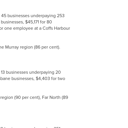
ng 45 businesses underpaying 253
businesses, $45,171 for 80
or one employee at a Coffs Harbour
he Murray region (86 per cent).
g 13 businesses underpaying 20
isbane businesses, $4,403 for two
egion (90 per cent), Far North (89