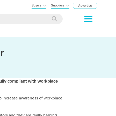
Buyers
Suppliers
Advertise
r
ully compliant with workplace
o increase awareness of workplace
tors and they are really helping