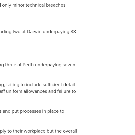
d only minor technical breaches.
cluding two at Darwin underpaying 38
ing three at Perth underpaying seven
failing to include sufficient detail
ff uniform allowances and failure to
s and put processes in place to
ly to their workplace but the overall