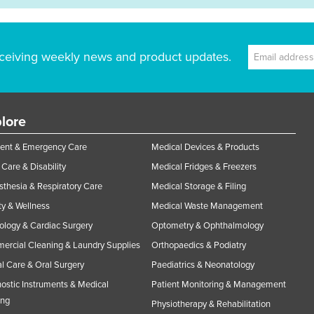
ceiving weekly news and product updates.
lore
ent & Emergency Care
Medical Devices & Products
Care & Disability
Medical Fridges & Freezers
thesia & Respiratory Care
Medical Storage & Filing
y & Wellness
Medical Waste Management
ology & Cardiac Surgery
Optometry & Ophthalmology
rcial Cleaning & Laundry Supplies
Orthopaedics & Podiatry
l Care & Oral Surgery
Paediatrics & Neonatology
ostic Instruments & Medical
Patient Monitoring & Management
ing
Physiotherapy & Rehabilitation