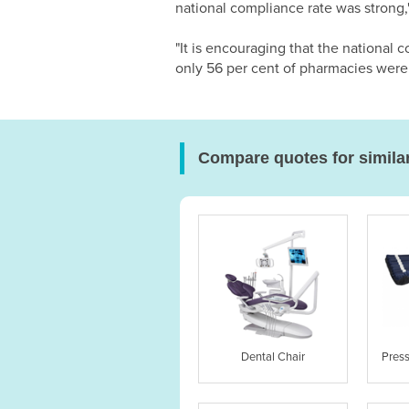
national compliance rate was strong,
"It is encouraging that the nationa
only 56 per cent of pharmacies wer
Compare quotes for simila
Dental Chair
Pres