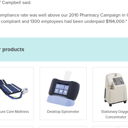
" Campbell said.
l compliance rate was well above our 2010 Pharmacy Campaign i
e compliant and 1300 employees had been underpaid $194,000."
r products
sure Care Mattress
Desktop Spirometer
Stationary Oxyg
Concentrator