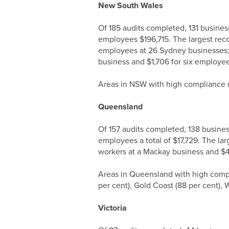
New South Wales
Of 185 audits completed, 131 busine
employees $196,715. The largest reco
employees at 26 Sydney businesses; 
business and $1,706 for six employe
Areas in NSW with high compliance ra
Queensland
Of 157 audits completed, 138 busine
employees a total of $17,729. The la
workers at a Mackay business and $4
Areas in Queensland with high compl
per cent), Gold Coast (88 per cent), 
Victoria