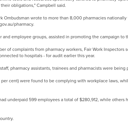
their obligations," Campbell said.
ork Ombudsman wrote to more than 8,000 pharmacies nationally 
.gov.au/pharmacy.
r and employee groups, assisted in promoting the campaign to 
mber of complaints from pharmacy workers, Fair Work Inspectors 
ected to hospitals - for audit earlier this year.
taff, pharmacy assistants, trainees and pharmacists were being pa
 per cent) were found to be complying with workplace laws, whil
had underpaid 599 employees a total of $280,912, while others h
ountry.