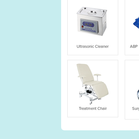
Ultrasonic Cleaner
ABP 
Treatment Chair
Sur