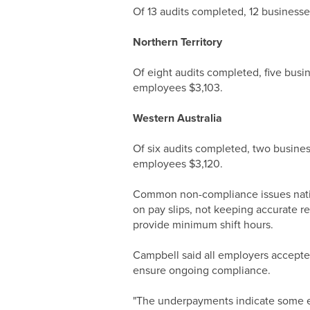
Of 13 audits completed, 12 business
Northern Territory
Of eight audits completed, five bus
employees $3,103.
Western Australia
Of six audits completed, two busine
employees $3,120.
Common non-compliance issues nationa
on pay slips, not keeping accurate r
provide minimum shift hours.
Campbell said all employers accepted
ensure ongoing compliance.
"The underpayments indicate some emp