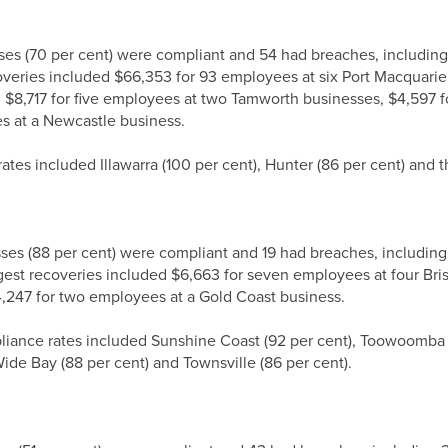
sses (70 per cent) were compliant and 54 had breaches, includi
veries included $66,353 for 93 employees at six Port Macquarie 
$8,717 for five employees at two Tamworth businesses, $4,597 f
es at a Newcastle business.
tes included Illawarra (100 per cent), Hunter (86 per cent) and t
sses (88 per cent) were compliant and 19 had breaches, includin
rgest recoveries included $6,663 for seven employees at four Br
,247 for two employees at a Gold Coast business.
iance rates included Sunshine Coast (92 per cent), Toowoomba r
Wide Bay (88 per cent) and Townsville (86 per cent).