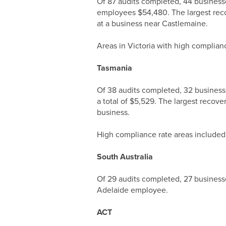
Of 87 audits completed, 44 business
employees $54,480. The largest rec
at a business near Castlemaine.
Areas in Victoria with high complian
Tasmania
Of 38 audits completed, 32 business
a total of $5,529. The largest recov
business.
High compliance rate areas included
South Australia
Of 29 audits completed, 27 business
Adelaide employee.
ACT