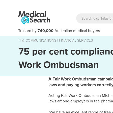
Trusted by
740,000
Australian medical buyers
IT & COMMUNICATIONS
|
FINANCIAL SERVICES
75 per cent complianc
Work Ombudsman
A Fair Work Ombudsman campaign h
laws and paying workers correctly
Acting Fair Work Ombudsman Michael
laws among employers in the pharma
"We have an excellent range of free o