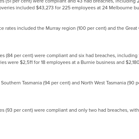
es (51 per cent) were compliant and 43 had breaches, including
overies included $43,273 for 225 employees at 24 Melbourne b
ce rates included the Murray region (100 per cent) and the Great
es (84 per cent) were compliant and six had breaches, includin
eries were $2,511 for 18 employees at a Burnie business and $2,1
 Southern Tasmania (94 per cent) and North West Tasmania (90 pe
es (93 per cent) were compliant and only two had breaches, wit