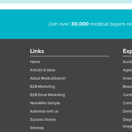
Join over
30,000
medical buyers re
Links
Exp
Home
Accid
Articles & Ideas
Aged 
About MedicalSearch
Anaes
B2B Marketing
Beaut
B2B Email Marketing
Cardi
NewsWire Sample
Comme
Advertise with us
Denta
Success Stories
Diagn
Imag
Sitemap