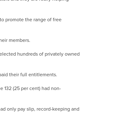
to promote the range of free
their members.
selected hundreds of privately owned
id their full entitlements.
e 132 (25 per cent) had non-
ad only pay slip, record-keeping and