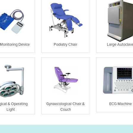
Monitoring Device
Podiatry Chair
Large Autoclav
gical & Operating
Gynaecological Chair &
ECG Machine
Light
Couch