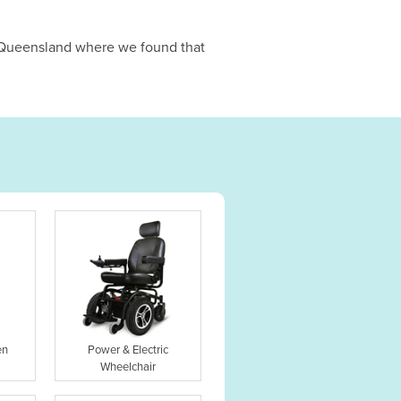
n Queensland where we found that
en
Power & Electric
Wheelchair