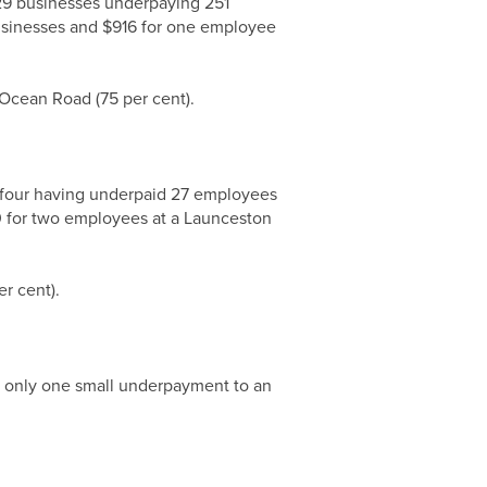
 29 businesses underpaying 251
usinesses and $916 for one employee
 Ocean Road (75 per cent).
g four having underpaid 27 employees
80 for two employees at a Launceston
r cent).
h only one small underpayment to an