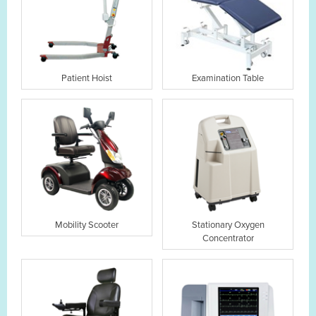
Patient Hoist
Examination Table
Mobility Scooter
Stationary Oxygen
Concentrator