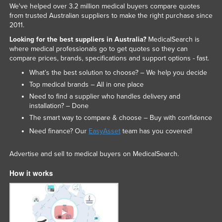
We've helped over 3.2 million medical buyers compare quotes
from trusted Australian suppliers to make the right purchase since
2011.
Looking for the best suppliers in Australia?
MedicalSearch is
where medical professionals go to get quotes so they can
compare prices, brands, specifications and support options - fast.
What’s the best solution to choose? – We help you decide
Top medical brands – All in one place
Need to find a supplier who handles delivery and
installation? – Done
The smart way to compare & choose – Buy with confidence
Need finance? Our
EasyAsset
team has you covered!
Advertise and sell to medical buyers on MedicalSearch.
How it works