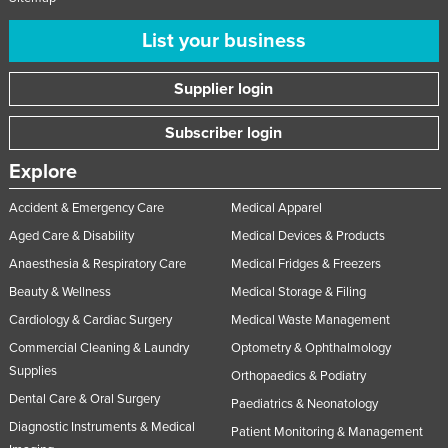
List your business
Supplier login
Subscriber login
Explore
Accident & Emergency Care
Medical Apparel
Aged Care & Disability
Medical Devices & Products
Anaesthesia & Respiratory Care
Medical Fridges & Freezers
Beauty & Wellness
Medical Storage & Filing
Cardiology & Cardiac Surgery
Medical Waste Management
Commercial Cleaning & Laundry
Optometry & Ophthalmology
Supplies
Orthopaedics & Podiatry
Dental Care & Oral Surgery
Paediatrics & Neonatology
Diagnostic Instruments & Medical
Patient Monitoring & Management