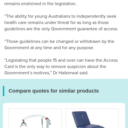
remains enshrined in the legislation.
“The ability for young Australians to independently seek
health care remains under threat for as long as those
guidelines are the only Government guarantee of access.
“Those guidelines can be changed or withdrawn by the
Government at any time and for any purpose.
“Legislating that people 15 and over can have the Access
Card is the only way to remove suspicion about the
Government’s motives,” Dr Haikerwal said.
Compare quotes for similar products