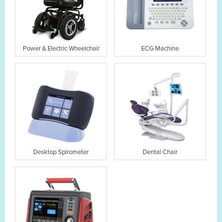
Power & Electric Wheelchair
ECG Machine
Desktop Spirometer
Dental Chair