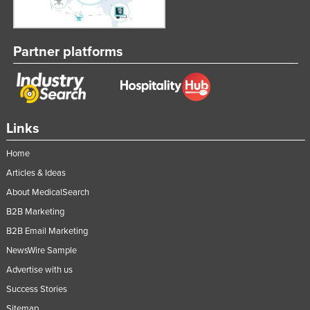
Partner platforms
Links
Home
Articles & Ideas
About MedicalSearch
B2B Marketing
B2B Email Marketing
NewsWire Sample
Advertise with us
Success Stories
Sitemap