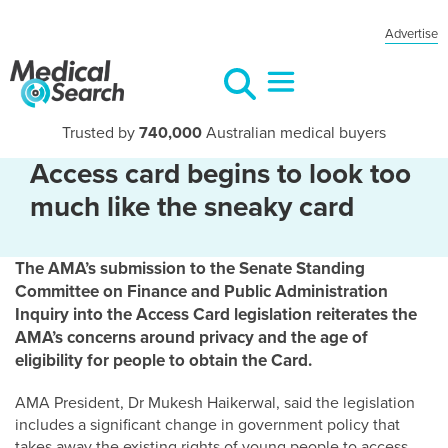
Advertise
Trusted by
740,000
Australian medical buyers
Access card begins to look too
much like the sneaky card
The AMA’s submission to the Senate Standing
Committee on Finance and Public Administration
Inquiry into the Access Card legislation reiterates the
AMA’s concerns around privacy and the age of
eligibility for people to obtain the Card.
AMA President, Dr Mukesh Haikerwal, said the legislation
includes a significant change in government policy that
takes away the existing rights of young people to access