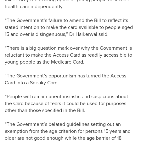
health care independently.
“The Government’s failure to amend the Bill to reflect its
stated intention to make the card available to people aged
15 and over is disingenuous,” Dr Haikerwal said.
“There is a big question mark over why the Government is
reluctant to make the Access Card as readily accessible to
young people as the Medicare Card.
“The Government’s opportunism has turned the Access
Card into a Sneaky Card.
“People will remain unenthusiastic and suspicious about
the Card because of fears it could be used for purposes
other than those specified in the Bill.
“The Government’s belated guidelines setting out an
exemption from the age criterion for persons 15 years and
older are not good enough while the age barrier of 18