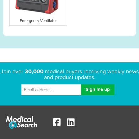
Emergency Ventilator
Join over
30,000
medical buyers receiving weekly news
and product updates.