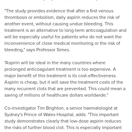
"The study provides evidence that after a first venous
thrombosis or embolism, daily aspirin reduces the risk of
another event, without causing undue bleeding. This
treatment is an alternative to long-term anticoagulation and
will be especially useful for patients who do not want the
inconvenience of close medical monitoring or the risk of
bleeding," says Professor Simes.
"Aspirin will be ideal in the many countries where
prolonged anticoagulant treatment is too expensive. A
major benefit of this treatment is its cost-effectiveness.
Aspirin is cheap, but it will save the treatment costs of the
many recurrent clots that are prevented. This could mean a
saving of millions of healthcare dollars worldwide."
Co-investigator Tim Brighton, a senior haematologist at
Sydney's Prince of Wales Hospital, adds: "This important
study demonstrates clearly that low-dose aspirin reduces
the risks of further blood clot. This is especially important