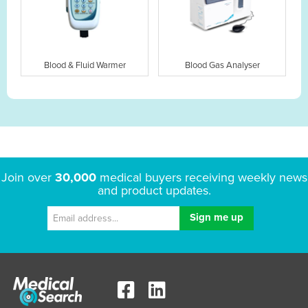
Blood & Fluid Warmer
Blood Gas Analyser
Join over
30,000
medical buyers receiving weekly news
and product updates.