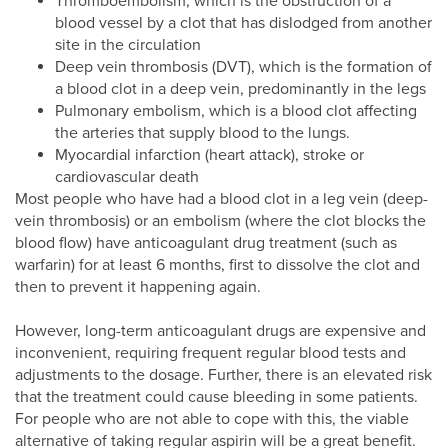
Thromboembolism, which is the obstruction of a
blood vessel by a clot that has dislodged from another
site in the circulation
Deep vein thrombosis (DVT), which is the formation of
a blood clot in a deep vein, predominantly in the legs
Pulmonary embolism, which is a blood clot affecting
the arteries that supply blood to the lungs.
Myocardial infarction (heart attack), stroke or
cardiovascular death
Most people who have had a blood clot in a leg vein (deep-
vein thrombosis) or an embolism (where the clot blocks the
blood flow) have anticoagulant drug treatment (such as
warfarin) for at least 6 months, first to dissolve the clot and
then to prevent it happening again.
However, long-term anticoagulant drugs are expensive and
inconvenient, requiring frequent regular blood tests and
adjustments to the dosage. Further, there is an elevated risk
that the treatment could cause bleeding in some patients.
For people who are not able to cope with this, the viable
alternative of taking regular aspirin will be a great benefit.