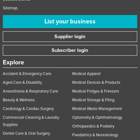
Sitemap
List your business
Supplier login
Subscriber login
Explore
Accident & Emergency Care
Medical Apparel
Aged Care & Disability
Medical Devices & Products
Anaesthesia & Respiratory Care
Medical Fridges & Freezers
Beauty & Wellness
Medical Storage & Filing
Cardiology & Cardiac Surgery
Medical Waste Management
Commercial Cleaning & Laundry
Optometry & Ophthalmology
Supplies
Orthopaedics & Podiatry
Dental Care & Oral Surgery
Paediatrics & Neonatology