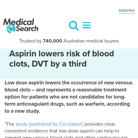
Advertise
Trusted by
740,000
Australian medical buyers
Aspirin lowers risk of blood
clots, DVT by a third
Low dose aspirin lowers the occurrence of new venous
blood clots – and represents a reasonable treatment
option for patients who are not candidates for long-
term anticoagulant drugs, such as warfarin, according
to a new study.
"The
study [published by Circulation]
provides clear,
consistent evidence that low-dose aspirin can help to
prevent new venous blood clots and other cardiovascular