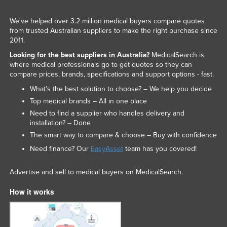
We've helped over 3.2 million medical buyers compare quotes
from trusted Australian suppliers to make the right purchase since
2011.
Looking for the best suppliers in Australia?
MedicalSearch is
where medical professionals go to get quotes so they can
compare prices, brands, specifications and support options - fast.
What’s the best solution to choose? – We help you decide
Top medical brands – All in one place
Need to find a supplier who handles delivery and
installation? – Done
The smart way to compare & choose – Buy with confidence
Need finance? Our
EasyAsset
team has you covered!
Advertise and sell to medical buyers on MedicalSearch.
How it works