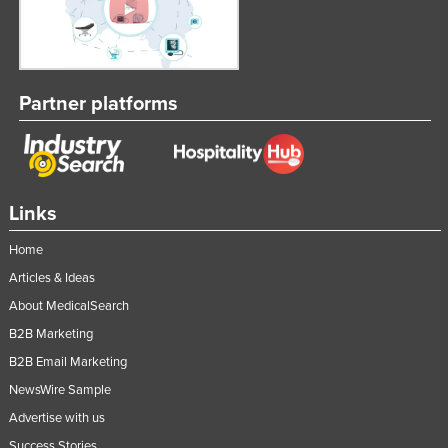
Partner platforms
Links
Home
Articles & Ideas
About MedicalSearch
B2B Marketing
B2B Email Marketing
NewsWire Sample
Advertise with us
Success Stories