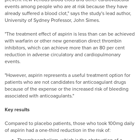
events among people who are at risk because they have
already suffered a blood clot," says the study's lead author,
University of Sydney Professor, John Simes.
"The treatment effect of aspirin is less than can be achieved
with warfarin or other new generation direct thrombin
inhibitors, which can achieve more than an 80 per cent
reduction in adverse circulatory and cardiopulmonary
events.
"However, aspirin represents a useful treatment option for
patients who are not candidates for anticoagulant drugs
because of the expense or the increased risk of bleeding
associated with anticoagulants."
Key results
Compared to placebo patients, those who took 100mg daily
of aspirin had a one-third reduction in the risk of: