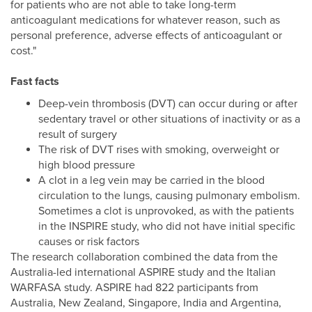
for patients who are not able to take long-term
anticoagulant medications for whatever reason, such as
personal preference, adverse effects of anticoagulant or
cost."
Fast facts
Deep-vein thrombosis (DVT) can occur during or after
sedentary travel or other situations of inactivity or as a
result of surgery
The risk of DVT rises with smoking, overweight or
high blood pressure
A clot in a leg vein may be carried in the blood
circulation to the lungs, causing pulmonary embolism.
Sometimes a clot is unprovoked, as with the patients
in the INSPIRE study, who did not have initial specific
causes or risk factors
The research collaboration combined the data from the
Australia-led international ASPIRE study and the Italian
WARFASA study. ASPIRE had 822 participants from
Australia, New Zealand, Singapore, India and Argentina,