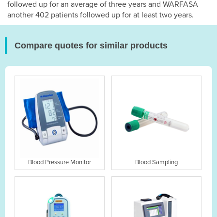
followed up for an average of three years and WARFASA
another 402 patients followed up for at least two years.
Compare quotes for similar products
Blood Pressure Monitor
Blood Sampling