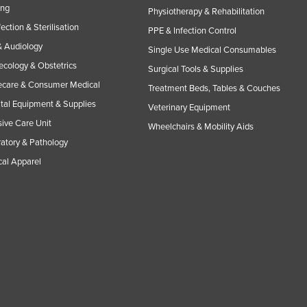
ing
Physiotherapy & Rehabilitation
fection & Sterilisation
PPE & Infection Control
 Audiology
Single Use Medical Consumables
cology & Obstetrics
Surgical Tools & Supplies
care & Consumer Medical
Treatment Beds, Tables & Couches
tal Equipment & Supplies
Veterinary Equipment
sive Care Unit
Wheelchairs & Mobility Aids
atory & Pathology
al Apparel