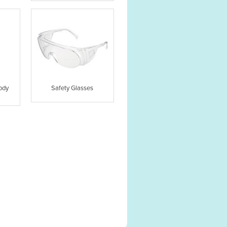
ody
Safety Glasses