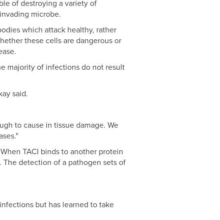
le of destroying a variety of
 invading microbe.
odies which attack healthy, rather
whether these cells are dangerous or
ease.
 majority of infections do not result
kay said.
nough to cause in tissue damage. We
ases."
. When TACI binds to another protein
s. The detection of a pathogen sets of
nfections but has learned to take