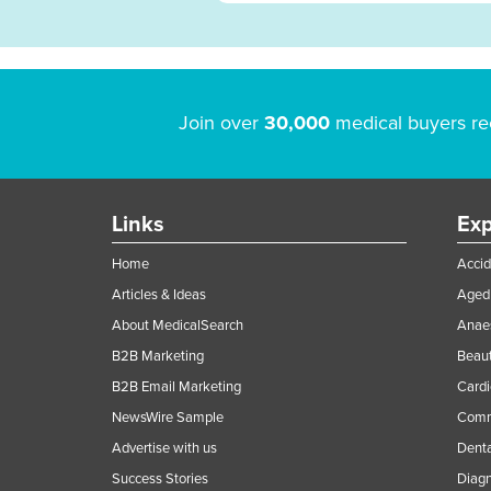
Join over
30,000
medical buyers re
Links
Exp
Home
Accid
Articles & Ideas
Aged 
About MedicalSearch
Anaes
B2B Marketing
Beaut
B2B Email Marketing
Cardi
NewsWire Sample
Comme
Advertise with us
Denta
Success Stories
Diagn