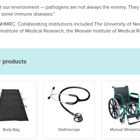
t our environment — pathogens are not always the enemy. They 
t some immune diseases."
HMRC. Collaborating institutions included The University of Ne
Institute of Medical Research, the Monash Institute of Medical Re
r products
Body Bag
Stethoscope
Manual Wheelcha