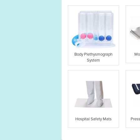
Body Plethysmograph
Mo
System
Hospital Safety Mats
Pres