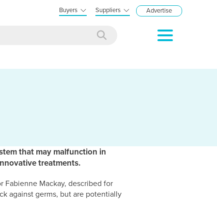
Buyers
Suppliers
Advertise
stem that may malfunction in
innovative treatments.
r Fabienne Mackay, described for
ck against germs, but are potentially