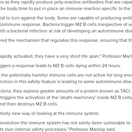
es as they rapidly produce poly-reactive antibodies that are capab
 the body time to put in place an immune reaction specific to the
al to turn against the body. Some are capable of producing antib
toimmune response. Bacteria trigger MZ B cells irrespective of 
ith a bacterial infection at risk of developing an autoimmune dis
ed the mechanism that regulates this response, ensuring that the
apidly activated, they have a very short life span," Professor Mac
iggers a response leads to MZ B cells dying within 24 hours.
, the potentially harmful immune cells are not active for long e
ction in this safety feature is leading to some autoimmune dise
cteria, they express greater amounts of a protein known as TACI
triggers the activation of the 'death machinery' inside MZ B cell
and then destroys MZ B cells.
ntirely new way of looking at the immune system.
evolution the immune system has not solely been vulnerable to i
s own internal safety processes," Professor Mackay said.