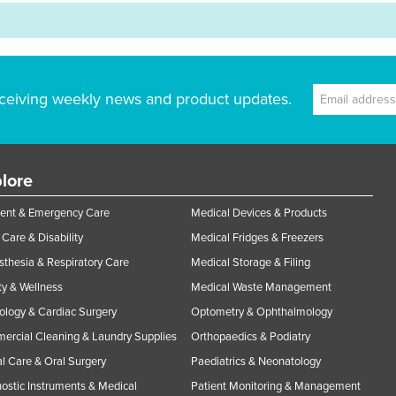
ceiving weekly news and product updates.
lore
ent & Emergency Care
Medical Devices & Products
Care & Disability
Medical Fridges & Freezers
thesia & Respiratory Care
Medical Storage & Filing
y & Wellness
Medical Waste Management
ology & Cardiac Surgery
Optometry & Ophthalmology
rcial Cleaning & Laundry Supplies
Orthopaedics & Podiatry
l Care & Oral Surgery
Paediatrics & Neonatology
ostic Instruments & Medical
Patient Monitoring & Management