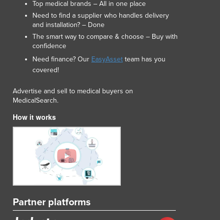
Top medical brands – All in one place
Need to find a supplier who handles delivery
and installation? – Done
The smart way to compare & choose – Buy with
confidence
Need finance? Our
EasyAsset
team has you
covered!
Advertise and sell to medical buyers on
MedicalSearch.
How it works
Partner platforms