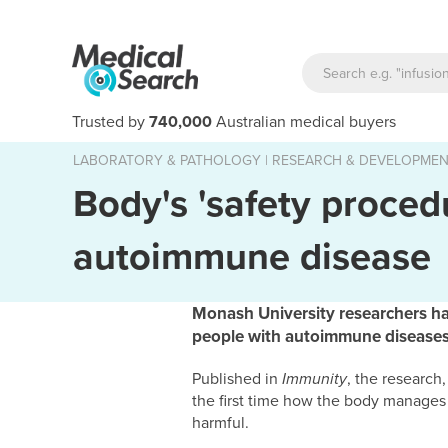
Trusted by
740,000
Australian medical buyers
LABORATORY & PATHOLOGY
|
RESEARCH & DEVELOPME
Body's 'safety proced
autoimmune disease
Monash University researchers h
people with autoimmune diseases, 
Published in
Immunity
, the researc
the first time how the body manages m
harmful.