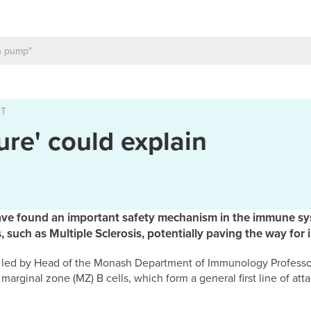
NT
ure' could explain
ave found an important safety mechanism in the immune sy
such as Multiple Sclerosis, potentially paving the way for 
h, led by Head of the Monash Department of Immunology Professo
arginal zone (MZ) B cells, which form a general first line of atta