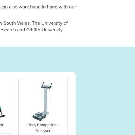
can also work hand in hand with our
w South Wales, The University of
search and Griffith University.
ir
Body Composition
Analyser