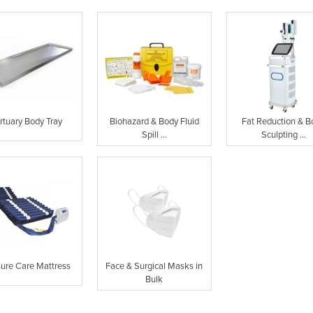
rtuary Body Tray
Biohazard & Body Fluid
Fat Reduction & B
Spill ...
Sculpting ...
sure Care Mattress
Face & Surgical Masks in
Bulk