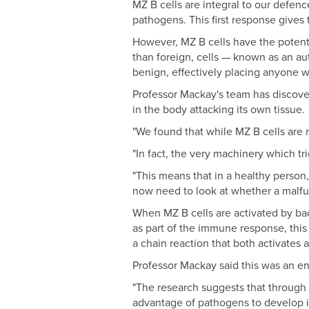
MZ B cells are integral to our defenc
pathogens. This first response gives
However, MZ B cells have the potenti
than foreign, cells — known as an au
benign, effectively placing anyone w
Professor Mackay's team has discover
in the body attacking its own tissue.
"We found that while MZ B cells are r
"In fact, the very machinery which tr
"This means that in a healthy person
now need to look at whether a malfun
When MZ B cells are activated by ba
as part of the immune response, this 
a chain reaction that both activates 
Professor Mackay said this was an e
"The research suggests that through 
advantage of pathogens to develop it