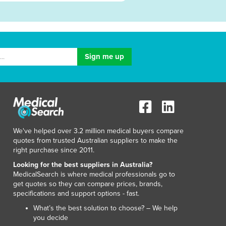
We've helped over 3.2 million medical buyers compare
quotes from trusted Australian suppliers to make the
right purchase since 2011.
Looking for the best suppliers in Australia?
MedicalSearch is where medical professionals go to
get quotes so they can compare prices, brands,
specifications and support options - fast.
What’s the best solution to choose? – We help
you decide