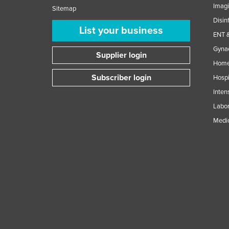
Imag
Sitemap
Disin
List your business
ENT &
Gynae
Supplier login
Home
Subscriber login
Hospi
Inten
Labor
Medic