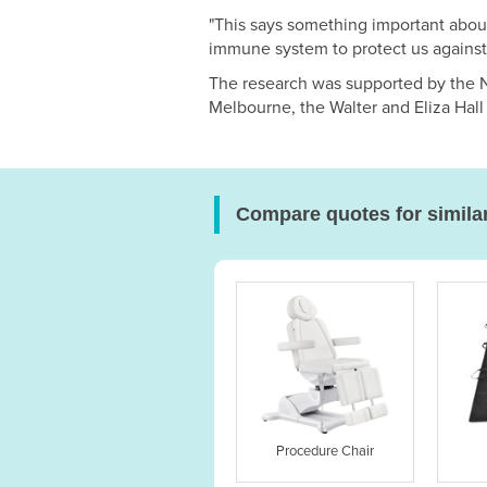
"This says something important abou
immune system to protect us agains
The research was supported by the N
Melbourne, the Walter and Eliza Hall 
Compare quotes for simila
Procedure Chair