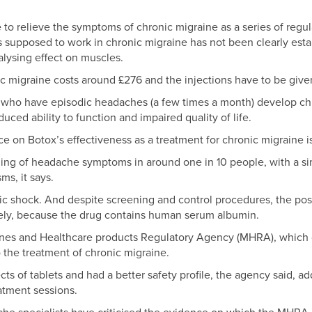
o relieve the symptoms of chronic migraine as a series of regular
 supposed to work in chronic migraine has not been clearly estab
alysing effect on muscles.
c migraine costs around £276 and the injections have to be give
s who have episodic headaches (a few times a month) develop c
ced ability to function and impaired quality of life.
 on Botox’s effectiveness as a treatment for chronic migraine i
ning of headache symptoms in around one in 10 people, with a sim
ms, it says.
c shock. And despite screening and control procedures, the possi
rely, because the drug contains human serum albumin.
ines and Healthcare products Regulatory Agency (MHRA), which g
 the treatment of chronic migraine.
s of tablets and had a better safety profile, the agency said, addi
atment sessions.