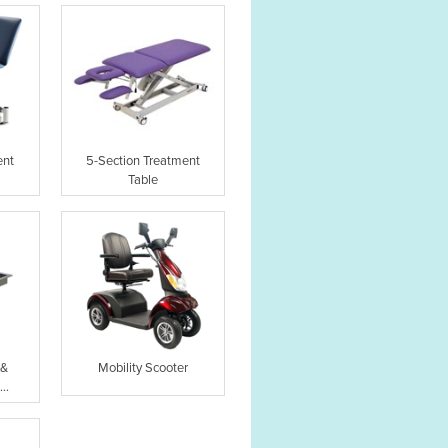
ent
5-Section Treatment
Table
 &
Mobility Scooter
..