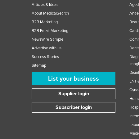
Articles & Ideas
Aged 
About MedicalSearch
Anaes
B2B Marketing
Beaut
B2B Email Marketing
Cardi
NewsWire Sample
Comme
Advertise with us
Denta
Success Stories
Diagn
Imag
Sitemap
Disin
List your business
ENT &
Gynae
Supplier login
Home
Subscriber login
Hospi
Inten
Labor
Medic