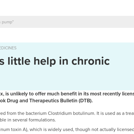
DICINES
 little help in chronic
, is unlikely to offer much benefit in its most recently licen
ook Drug and Therapeutics Bulletin (DTB).
ed from the bacterium Clostridium botulinum. It is used as a tre
ble in several formulations.
num toxin A), which is widely used, though not actually licensed,