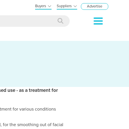
Buyers
Suppliers
Advertise
sed use - as a treatment for
atment for various conditions
 for the smoothing out of facial