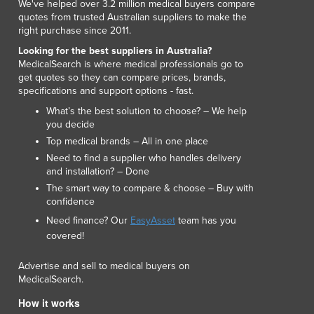
We've helped over 3.2 million medical buyers compare
quotes from trusted Australian suppliers to make the
right purchase since 2011.
Looking for the best suppliers in Australia?
MedicalSearch is where medical professionals go to
get quotes so they can compare prices, brands,
specifications and support options - fast.
What’s the best solution to choose? – We help
you decide
Top medical brands – All in one place
Need to find a supplier who handles delivery
and installation? – Done
The smart way to compare & choose – Buy with
confidence
Need finance? Our
EasyAsset
team has you
covered!
Advertise and sell to medical buyers on
MedicalSearch.
How it works