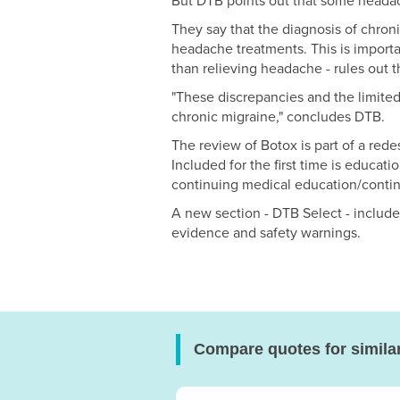
But DTB points out that some headac
They say that the diagnosis of chronic
headache treatments. This is import
than relieving headache - rules out t
"These discrepancies and the limited 
chronic migraine," concludes DTB.
The review of Botox is part of a red
Included for the first time is educa
continuing medical education/conti
A new section - DTB Select - includ
evidence and safety warnings.
Compare quotes for simila