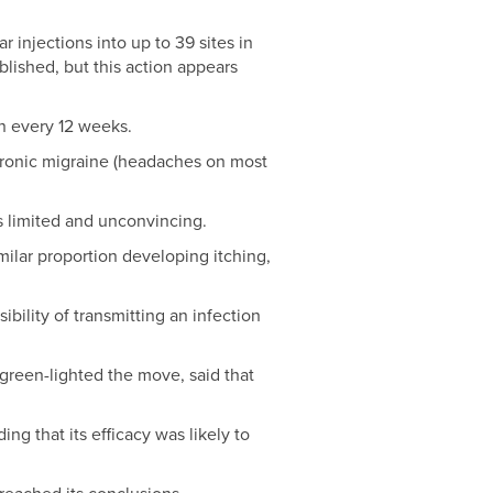
 injections into up to 39 sites in
lished, but this action appears
n every 12 weeks.
hronic migraine (headaches on most
s limited and unconvincing.
ilar proportion developing itching,
bility of transmitting an infection
reen-lighted the move, said that
ng that its efficacy was likely to