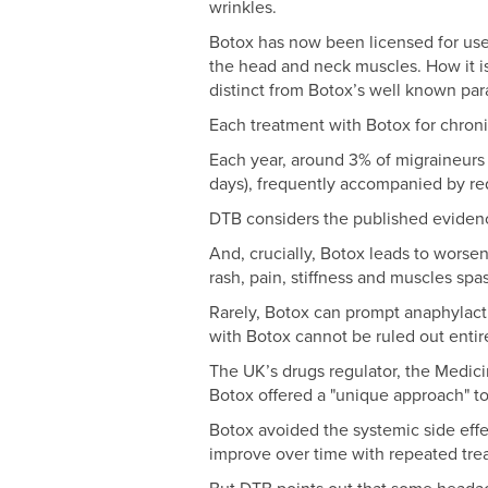
wrinkles.
Botox has now been licensed for use t
the head and neck muscles. How it is
distinct from Botox’s well known par
Each treatment with Botox for chroni
Each year, around 3% of migraineur
days), frequently accompanied by redu
DTB considers the published evidence
And, crucially, Botox leads to worse
rash, pain, stiffness and muscles spas
Rarely, Botox can prompt anaphylacti
with Botox cannot be ruled out enti
The UK’s drugs regulator, the Medic
Botox offered a "unique approach" to
Botox avoided the systemic side effect
improve over time with repeated tre