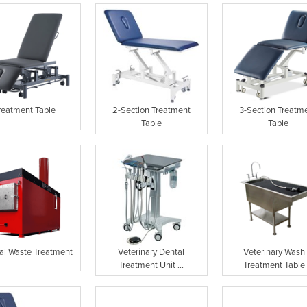
reatment Table
2-Section Treatment
3-Section Treatm
Table
Table
al Waste Treatment
Veterinary Dental
Veterinary Wash
Treatment Unit ...
Treatment Table .