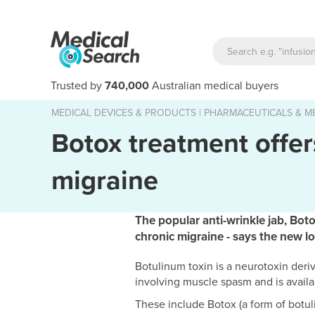
Trusted by
740,000
Australian medical buyers
MEDICAL DEVICES & PRODUCTS
|
PHARMACEUTICALS & ME
Botox treatment offers
migraine
The popular anti-wrinkle jab, Botox
chronic migraine - says the new l
Botulinum toxin is a neurotoxin deriv
involving muscle spasm and is availa
These include Botox (a form of botuli