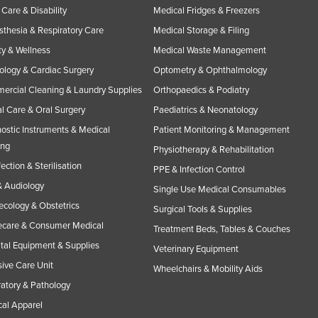
Care & Disability
Medical Fridges & Freezers
thesia & Respiratory Care
Medical Storage & Filing
y & Wellness
Medical Waste Management
ology & Cardiac Surgery
Optometry & Ophthalmology
rcial Cleaning & Laundry Supplies
Orthopaedics & Podiatry
l Care & Oral Surgery
Paediatrics & Neonatology
ostic Instruments & Medical
Patient Monitoring & Management
ing
Physiotherapy & Rehabilitation
fection & Sterilisation
PPE & Infection Control
 Audiology
Single Use Medical Consumables
cology & Obstetrics
Surgical Tools & Supplies
care & Consumer Medical
Treatment Beds, Tables & Couches
tal Equipment & Supplies
Veterinary Equipment
sive Care Unit
Wheelchairs & Mobility Aids
atory & Pathology
al Apparel