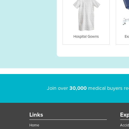
Hospital Gowns
Ex
Join over
30,000
medical buyers re
Links
Exp
Home
Accid