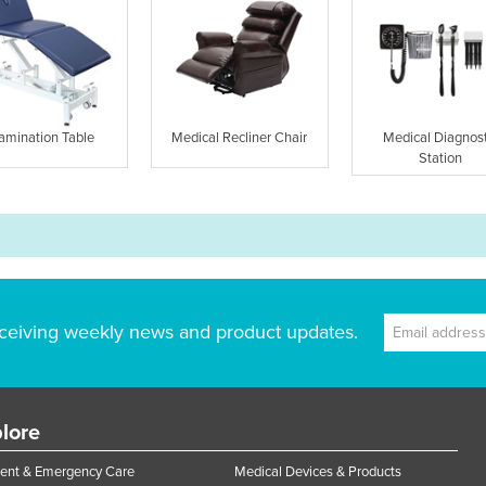
amination Table
Medical Recliner Chair
Medical Diagnost
Station
ceiving weekly news and product updates.
lore
ent & Emergency Care
Medical Devices & Products