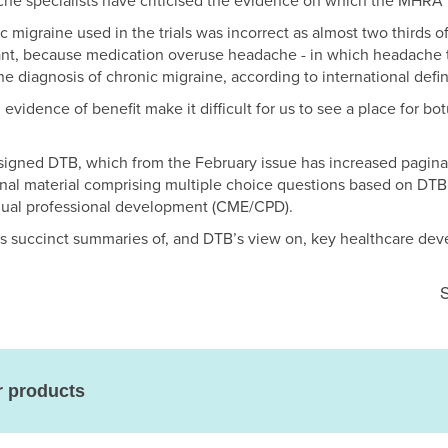
he specialists have criticised the evidence on which the MHRA 
 migraine used in the trials was incorrect as almost two thirds of
ant, because medication overuse headache - in which headache 
he diagnosis of chronic migraine, according to international defin
evidence of benefit make it difficult for us to see a place for bo
esigned DTB, which from the February issue has increased pagina
tional material comprising multiple choice questions based on DTB
nual professional development (CME/CPD).
es succinct summaries of, and DTB’s view on, key healthcare de
S
r products