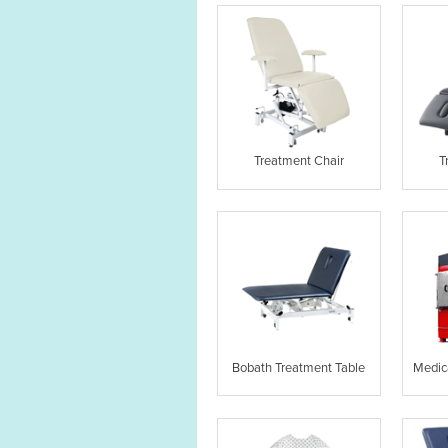
Treatment Chair
T
Bobath Treatment Table
Medic