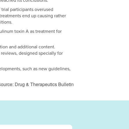
reached its conclusions.
 trial participants overused
treatments end up causing rather
itions.
tulinum toxin A as treatment for
tion and additional content.
 reviews, designed specially for
velopments, such as new guidelines,
ource: Drug & Therapeutics Bulletin