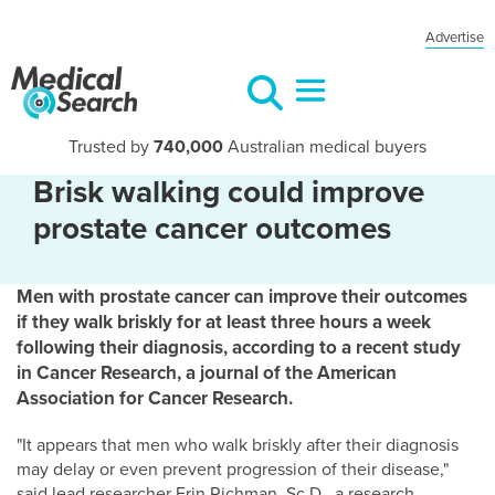
Advertise
Trusted by
740,000
Australian medical buyers
Brisk walking could improve
prostate cancer outcomes
Men with prostate cancer can improve their outcomes
if they walk briskly for at least three hours a week
following their diagnosis, according to a recent study
in Cancer Research, a journal of the American
Association for Cancer Research.
"It appears that men who walk briskly after their diagnosis
may delay or even prevent progression of their disease,"
said lead researcher Erin Richman, Sc.D., a research