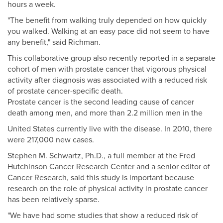
hours a week.
"The benefit from walking truly depended on how quickly
you walked. Walking at an easy pace did not seem to have
any benefit," said Richman.
This collaborative group also recently reported in a separate
cohort of men with prostate cancer that vigorous physical
activity after diagnosis was associated with a reduced risk
of prostate cancer-specific death.
Prostate cancer is the second leading cause of cancer
death among men, and more than 2.2 million men in the
United States currently live with the disease. In 2010, there
were 217,000 new cases.
Stephen M. Schwartz, Ph.D., a full member at the Fred
Hutchinson Cancer Research Center and a senior editor of
Cancer Research, said this study is important because
research on the role of physical activity in prostate cancer
has been relatively sparse.
"We have had some studies that show a reduced risk of