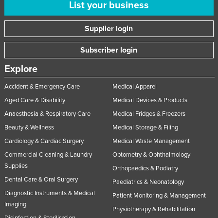
List your business
Supplier login
Subscriber login
Explore
Accident & Emergency Care
Medical Apparel
Aged Care & Disability
Medical Devices & Products
Anaesthesia & Respiratory Care
Medical Fridges & Freezers
Beauty & Wellness
Medical Storage & Filing
Cardiology & Cardiac Surgery
Medical Waste Management
Commercial Cleaning & Laundry
Optometry & Ophthalmology
Supplies
Orthopaedics & Podiatry
Dental Care & Oral Surgery
Paediatrics & Neonatology
Diagnostic Instruments & Medical
Patient Monitoring & Management
Imaging
Physiotherapy & Rehabilitation