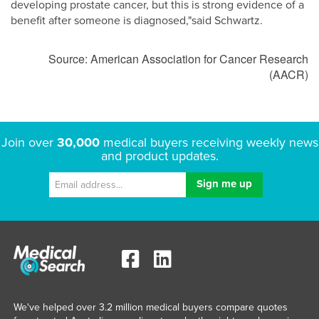
developing prostate cancer, but this is strong evidence of a
benefit after someone is diagnosed,"said Schwartz.
Source: American Association for Cancer Research
(AACR)
Join over
30,000
medical buyers receiving weekly news
and product updates.
We've helped over 3.2 million medical buyers compare quotes