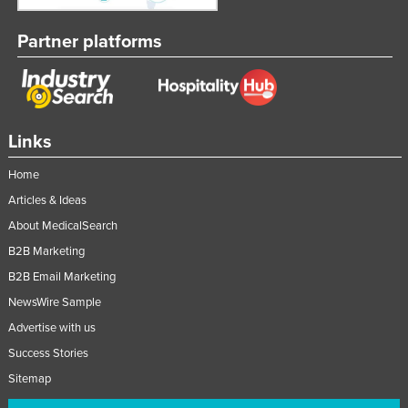
Partner platforms
Links
Home
Articles & Ideas
About MedicalSearch
B2B Marketing
B2B Email Marketing
NewsWire Sample
Advertise with us
Success Stories
Sitemap