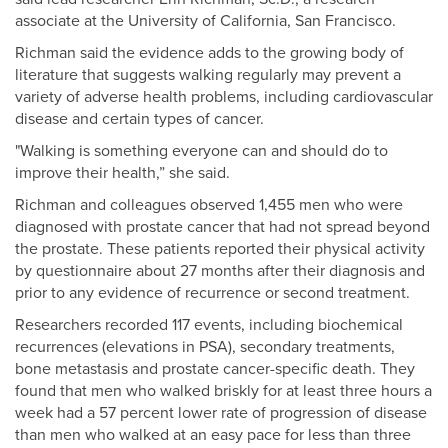
associate at the University of California, San Francisco.
Richman said the evidence adds to the growing body of
literature that suggests walking regularly may prevent a
variety of adverse health problems, including cardiovascular
disease and certain types of cancer.
"Walking is something everyone can and should do to
improve their health,” she said.
Richman and colleagues observed 1,455 men who were
diagnosed with prostate cancer that had not spread beyond
the prostate. These patients reported their physical activity
by questionnaire about 27 months after their diagnosis and
prior to any evidence of recurrence or second treatment.
Researchers recorded 117 events, including biochemical
recurrences (elevations in PSA), secondary treatments,
bone metastasis and prostate cancer-specific death. They
found that men who walked briskly for at least three hours a
week had a 57 percent lower rate of progression of disease
than men who walked at an easy pace for less than three