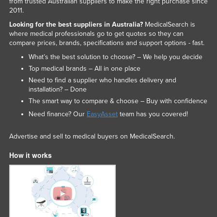
from trusted Australian suppliers to make the right purchase since
2011.
Looking for the best suppliers in Australia?
MedicalSearch is
where medical professionals go to get quotes so they can
compare prices, brands, specifications and support options - fast.
What’s the best solution to choose? – We help you decide
Top medical brands – All in one place
Need to find a supplier who handles delivery and
installation? – Done
The smart way to compare & choose – Buy with confidence
Need finance? Our
EasyAsset
team has you covered!
Advertise and sell to medical buyers on MedicalSearch.
How it works