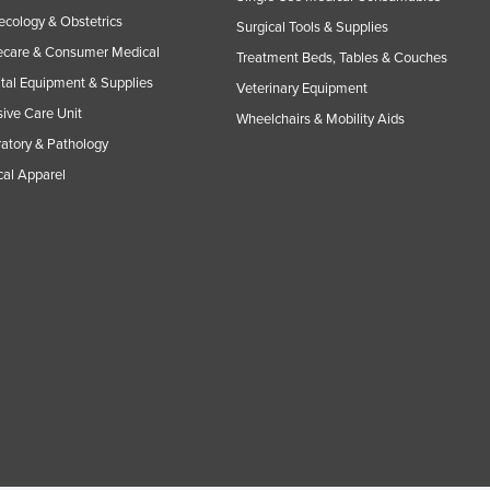
cology & Obstetrics
Surgical Tools & Supplies
care & Consumer Medical
Treatment Beds, Tables & Couches
tal Equipment & Supplies
Veterinary Equipment
sive Care Unit
Wheelchairs & Mobility Aids
atory & Pathology
al Apparel