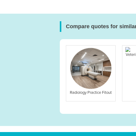
Compare quotes for simila
Veteri
Radiology Practice Fitout