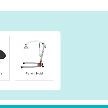
ir
Patient Hoist