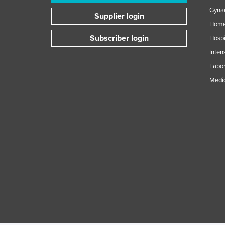
Gynae
Supplier login
Home
Subscriber login
Hospi
Inten
Labor
Medic