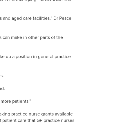
ls and aged care facilities,” Dr Pesce
 can make in other parts of the
ke up a position in general practice
s.
id.
 more patients.”
king practice nurse grants available
f patient care that GP practice nurses