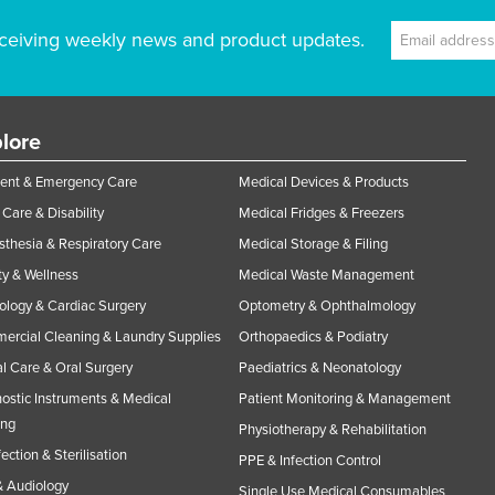
ceiving weekly news and product updates.
lore
ent & Emergency Care
Medical Devices & Products
Care & Disability
Medical Fridges & Freezers
thesia & Respiratory Care
Medical Storage & Filing
y & Wellness
Medical Waste Management
ology & Cardiac Surgery
Optometry & Ophthalmology
rcial Cleaning & Laundry Supplies
Orthopaedics & Podiatry
l Care & Oral Surgery
Paediatrics & Neonatology
ostic Instruments & Medical
Patient Monitoring & Management
ing
Physiotherapy & Rehabilitation
fection & Sterilisation
PPE & Infection Control
 Audiology
Single Use Medical Consumables