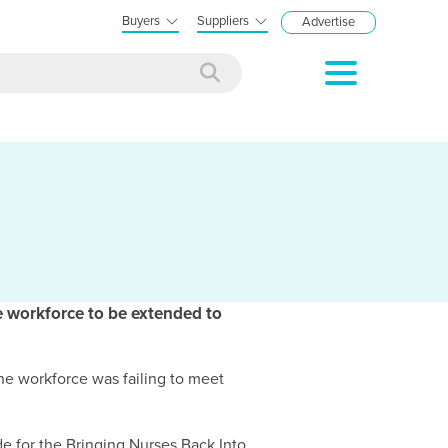
Buyers
Suppliers
Advertise
 workforce to be extended to
he workforce was failing to meet
e for the Bringing Nurses Back Into