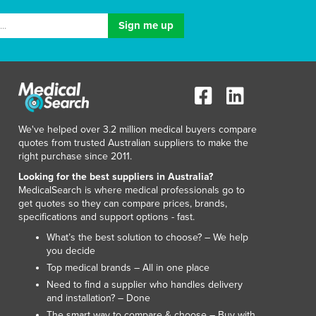
We've helped over 3.2 million medical buyers compare
quotes from trusted Australian suppliers to make the
right purchase since 2011.
Looking for the best suppliers in Australia?
MedicalSearch is where medical professionals go to
get quotes so they can compare prices, brands,
specifications and support options - fast.
What’s the best solution to choose? – We help
you decide
Top medical brands – All in one place
Need to find a supplier who handles delivery
and installation? – Done
The smart way to compare & choose – Buy with