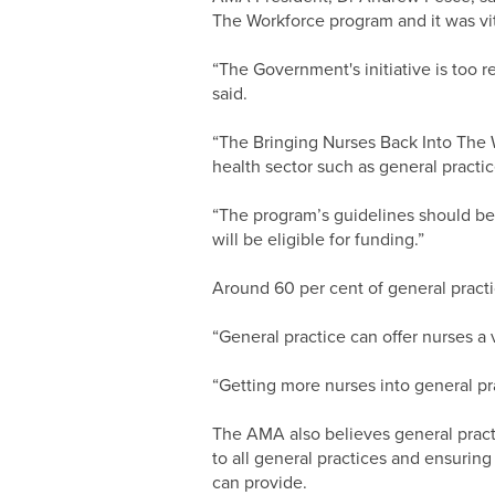
The Workforce program and it was vit
“The Government's initiative is too re
said.
“The Bringing Nurses Back Into The W
health sector such as general practic
“The program’s guidelines should be 
will be eligible for funding.”
Around 60 per cent of general practi
“General practice can offer nurses a 
“Getting more nurses into general pra
The AMA also believes general pract
to all general practices and ensuring
can provide.