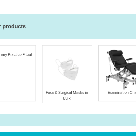
r products
nary Practice Fitout
Face & Surgical Masks in
Examination Cha
Bulk