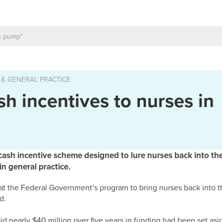
 & GENERAL PRACTICE
sh incentives to nurses in
h incentive scheme designed to lure nurses back into the
n general practice.
hat the Federal Government’s program to bring nurses back into t
d.
 nearly $40 million over five years in funding had been set asid