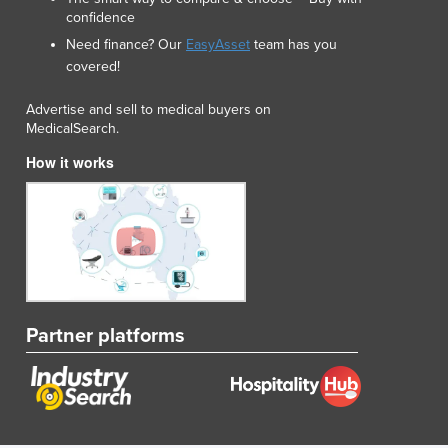
confidence
Need finance? Our
EasyAsset
team has you
covered!
Advertise and sell to medical buyers on
MedicalSearch.
How it works
Partner platforms