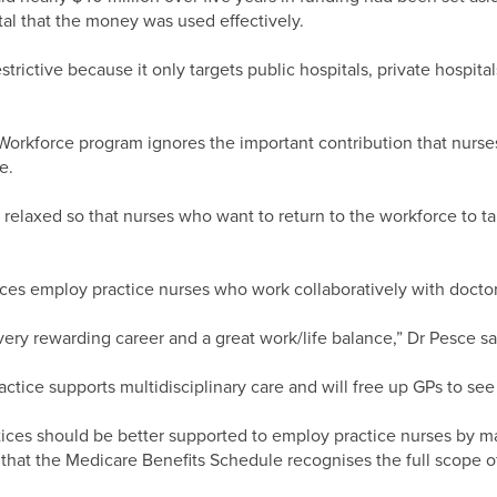
al that the money was used effectively.
strictive because it only targets public hospitals, private hospita
orkforce program ignores the important contribution that nurses
e.
relaxed so that nurses who want to return to the workforce to ta
ces employ practice nurses who work collaboratively with doctor
very rewarding career and a great work/life balance,” Dr Pesce sa
ctice supports multidisciplinary care and will free up GPs to see
ices should be better supported to employ practice nurses by ma
 that the Medicare Benefits Schedule recognises the full scope o