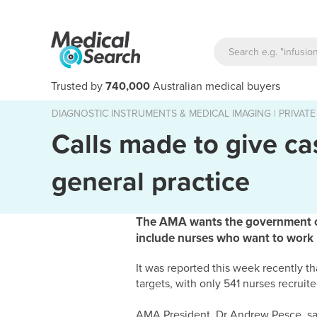
Trusted by
740,000
Australian medical buyers
DIAGNOSTIC INSTRUMENTS & MEDICAL IMAGING
|
PRIVATE
Calls made to give ca
general practice
The AMA wants the government cas
include nurses who want to work i
It was reported this week recently t
targets, with only 541 nurses recruite
AMA President, Dr Andrew Pesce, said