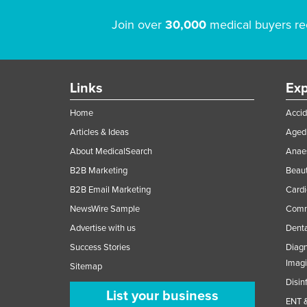
Join over
30,000
medical buyers re
Links
Exp
Home
Accid
Articles & Ideas
Aged 
About MedicalSearch
Anaes
B2B Marketing
Beaut
B2B Email Marketing
Cardi
NewsWire Sample
Comme
Advertise with us
Denta
Success Stories
Diagn
Imag
Sitemap
Disin
List your business
ENT &