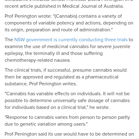
recent article published in Medical Journal of Australia.
Prof Penington wrote: "(Cannabis) contains a variety of
components of variable potency and actions, depending on
its origin, preparation and route of administration."
The
NSW government is currently conducting three trials
to
examine the use of medicinal cannabis for severe juvenile
epilepsy, the terminally ill and those suffering
chemotherapy-related nausea.
The clinical trials, if successful, presume cannabis would
then be approved and regulated as a pharmaceutical
substance, Prof Penington writes.
"Cannabis has variable effects on individuals. It will not be
possible to determine universally safe dosage of cannabis
for individuals based on a clinical trial," he wrote.
"Response to cannabis varies from person to person partly
due to genetic variation among users."
Prof Penington said its use would have to be determined on