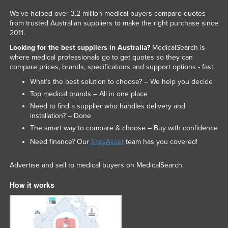
We've helped over 3.2 million medical buyers compare quotes
from trusted Australian suppliers to make the right purchase since
2011.
Looking for the best suppliers in Australia?
MedicalSearch is
where medical professionals go to get quotes so they can
compare prices, brands, specifications and support options - fast.
What’s the best solution to choose? – We help you decide
Top medical brands – All in one place
Need to find a supplier who handles delivery and
installation? – Done
The smart way to compare & choose – Buy with confidence
Need finance? Our
EasyAsset
team has you covered!
Advertise and sell to medical buyers on MedicalSearch.
How it works