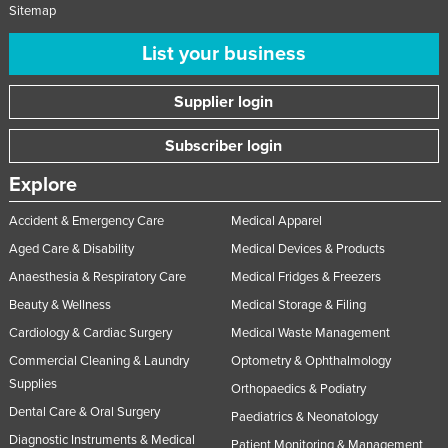
Sitemap
List your business
Supplier login
Subscriber login
Explore
Accident & Emergency Care
Medical Apparel
Aged Care & Disability
Medical Devices & Products
Anaesthesia & Respiratory Care
Medical Fridges & Freezers
Beauty & Wellness
Medical Storage & Filing
Cardiology & Cardiac Surgery
Medical Waste Management
Commercial Cleaning & Laundry
Optometry & Ophthalmology
Supplies
Orthopaedics & Podiatry
Dental Care & Oral Surgery
Paediatrics & Neonatology
Diagnostic Instruments & Medical
Patient Monitoring & Management