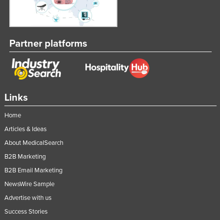
Partner platforms
Links
Home
Articles & Ideas
About MedicalSearch
B2B Marketing
B2B Email Marketing
NewsWire Sample
Advertise with us
Success Stories