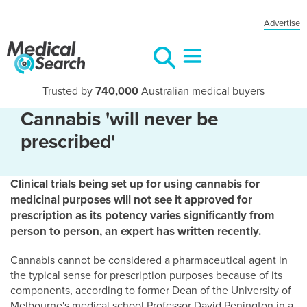
Advertise
Trusted by
740,000
Australian medical buyers
Cannabis 'will never be
prescribed'
Clinical trials being set up for using cannabis for
medicinal purposes will not see it approved for
prescription as its potency varies significantly from
person to person, an expert has written recently.
Cannabis cannot be considered a pharmaceutical agent in
the typical sense for prescription purposes because of its
components, according to former Dean of the University of
Melbourne's medical school Professor David Penington in a