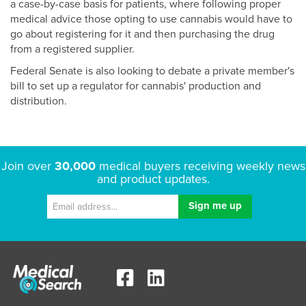
a case-by-case basis for patients, where following proper
medical advice those opting to use cannabis would have to
go about registering for it and then purchasing the drug
from a registered supplier.
Federal Senate is also looking to debate a private member's
bill to set up a regulator for cannabis' production and
distribution.
Join over
30,000
medical buyers receiving weekly news
and product updates.