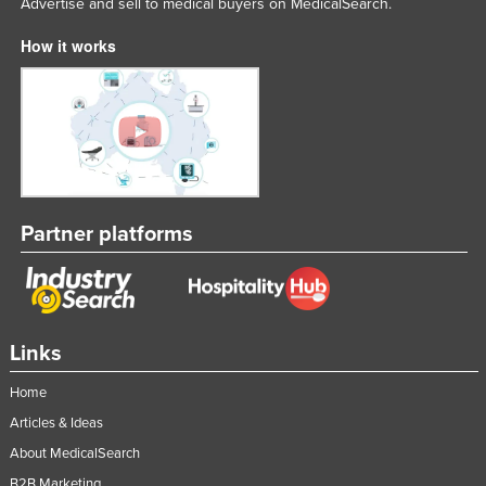
Advertise and sell to medical buyers on MedicalSearch.
How it works
Partner platforms
Links
Home
Articles & Ideas
About MedicalSearch
B2B Marketing