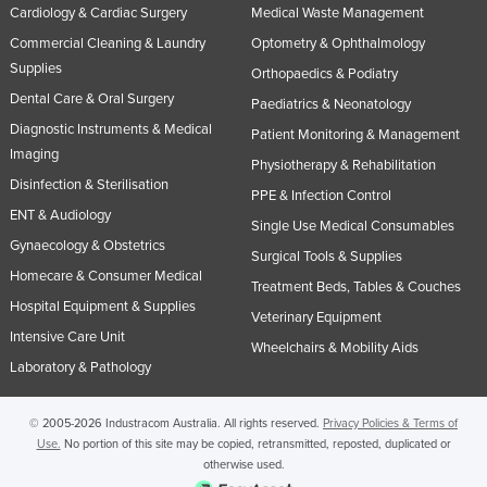
Cardiology & Cardiac Surgery
Medical Waste Management
Commercial Cleaning & Laundry
Optometry & Ophthalmology
Supplies
Orthopaedics & Podiatry
Dental Care & Oral Surgery
Paediatrics & Neonatology
Diagnostic Instruments & Medical
Patient Monitoring & Management
Imaging
Physiotherapy & Rehabilitation
Disinfection & Sterilisation
PPE & Infection Control
ENT & Audiology
Single Use Medical Consumables
Gynaecology & Obstetrics
Surgical Tools & Supplies
Homecare & Consumer Medical
Treatment Beds, Tables & Couches
Hospital Equipment & Supplies
Veterinary Equipment
Intensive Care Unit
Wheelchairs & Mobility Aids
Laboratory & Pathology
© 2005-2026 Industracom Australia. All rights reserved.
Privacy Policies & Terms of
Use.
No portion of this site may be copied, retransmitted, reposted, duplicated or
otherwise used.