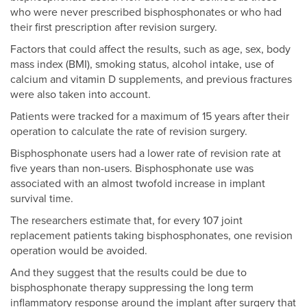
who were never prescribed bisphosphonates or who had
their first prescription after revision surgery.
Factors that could affect the results, such as age, sex, body
mass index (BMI), smoking status, alcohol intake, use of
calcium and vitamin D supplements, and previous fractures
were also taken into account.
Patients were tracked for a maximum of 15 years after their
operation to calculate the rate of revision surgery.
Bisphosphonate users had a lower rate of revision rate at
five years than non-users. Bisphosphonate use was
associated with an almost twofold increase in implant
survival time.
The researchers estimate that, for every 107 joint
replacement patients taking bisphosphonates, one revision
operation would be avoided.
And they suggest that the results could be due to
bisphosphonate therapy suppressing the long term
inflammatory response around the implant after surgery that