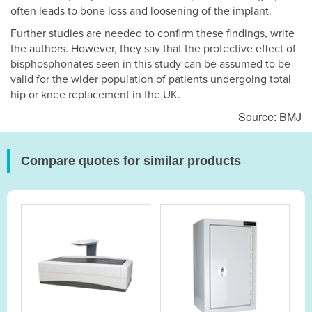
often leads to bone loss and loosening of the implant.
Further studies are needed to confirm these findings, write
the authors. However, they say that the protective effect of
bisphosphonates seen in this study can be assumed to be
valid for the wider population of patients undergoing total
hip or knee replacement in the UK.
Source: BMJ
Compare quotes for similar products