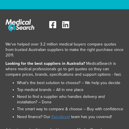
We've helped over 3.2 million medical buyers compare quotes
from trusted Australian suppliers to make the right purchase since
2011.
Looking for the best suppliers in Australia?
MedicalSearch is
where medical professionals go to get quotes so they can
compare prices, brands, specifications and support options - fast.
What’s the best solution to choose? – We help you decide
Top medical brands – All in one place
Need to find a supplier who handles delivery and
installation? – Done
The smart way to compare & choose – Buy with confidence
Need finance? Our
EasyAsset
team has you covered!