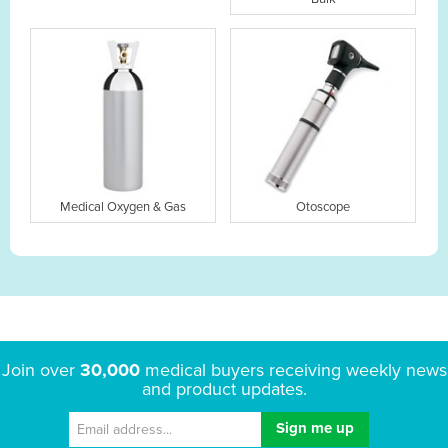
Medical Oxygen & Gas
Otoscope
Join over
30,000
medical buyers receiving weekly news
and product updates.