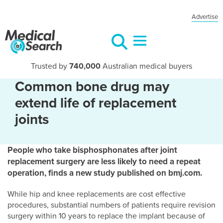
Advertise
Trusted by
740,000
Australian medical buyers
Common bone drug may
extend life of replacement
joints
People who take bisphosphonates after joint
replacement surgery are less likely to need a repeat
operation, finds a new study published on bmj.com.
While hip and knee replacements are cost effective
procedures, substantial numbers of patients require revision
surgery within 10 years to replace the implant because of