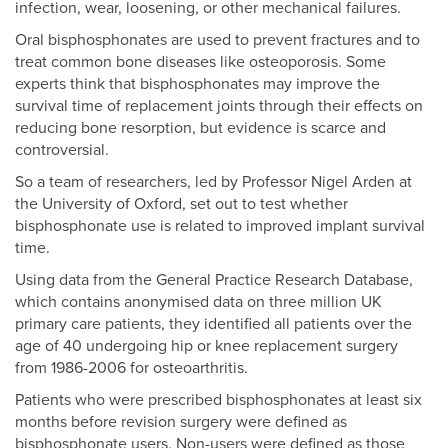
infection, wear, loosening, or other mechanical failures.
Oral bisphosphonates are used to prevent fractures and to
treat common bone diseases like osteoporosis. Some
experts think that bisphosphonates may improve the
survival time of replacement joints through their effects on
reducing bone resorption, but evidence is scarce and
controversial.
So a team of researchers, led by Professor Nigel Arden at
the University of Oxford, set out to test whether
bisphosphonate use is related to improved implant survival
time.
Using data from the General Practice Research Database,
which contains anonymised data on three million UK
primary care patients, they identified all patients over the
age of 40 undergoing hip or knee replacement surgery
from 1986-2006 for osteoarthritis.
Patients who were prescribed bisphosphonates at least six
months before revision surgery were defined as
bisphosphonate users. Non-users were defined as those