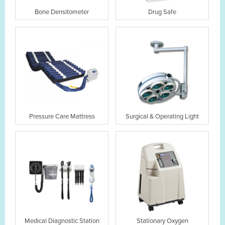
Bone Densitometer
Drug Safe
Pressure Care Mattress
Surgical & Operating Light
Medical Diagnostic Station
Stationary Oxygen