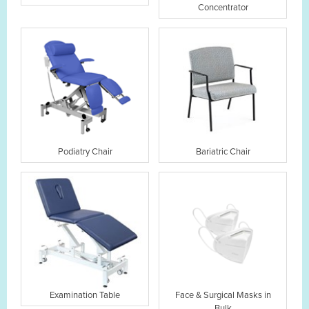
Concentrator
Podiatry Chair
Bariatric Chair
Examination Table
Face & Surgical Masks in
Bulk