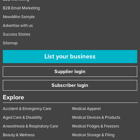
B2B Email Marketing
NewsWire Sample
Advertise with us
Success Stories
Sitemap
List your business
Supplier login
Subscriber login
Explore
Accident & Emergency Care
Medical Apparel
Aged Care & Disability
Medical Devices & Products
Anaesthesia & Respiratory Care
Medical Fridges & Freezers
Beauty & Wellness
Medical Storage & Filing