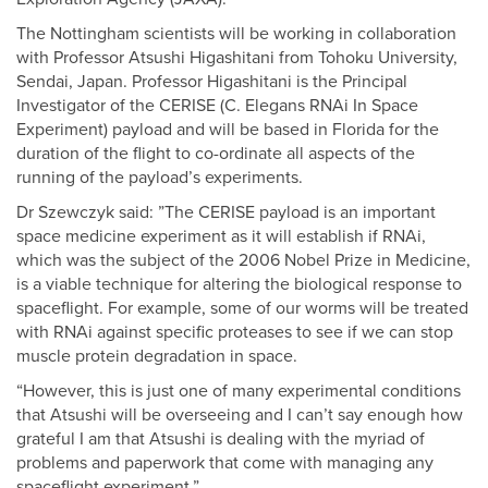
The Nottingham scientists will be working in collaboration
with Professor Atsushi Higashitani from Tohoku University,
Sendai, Japan. Professor Higashitani is the Principal
Investigator of the CERISE (C. Elegans RNAi In Space
Experiment) payload and will be based in Florida for the
duration of the flight to co-ordinate all aspects of the
running of the payload’s experiments.
Dr Szewczyk said: ”The CERISE payload is an important
space medicine experiment as it will establish if RNAi,
which was the subject of the 2006 Nobel Prize in Medicine,
is a viable technique for altering the biological response to
spaceflight. For example, some of our worms will be treated
with RNAi against specific proteases to see if we can stop
muscle protein degradation in space.
“However, this is just one of many experimental conditions
that Atsushi will be overseeing and I can’t say enough how
grateful I am that Atsushi is dealing with the myriad of
problems and paperwork that come with managing any
spaceflight experiment.”