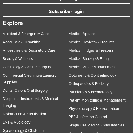
Subscriber login
Explore
Accident & Emergency Care
Medical Apparel
Aged Care & Disability
Medical Devices & Products
Anaesthesia & Respiratory Care
Medical Fridges & Freezers
Beauty & Wellness
Medical Storage & Filing
Cardiology & Cardiac Surgery
Medical Waste Management
Commercial Cleaning & Laundry
Optometry & Ophthalmology
Supplies
Orthopaedics & Podiatry
Dental Care & Oral Surgery
Paediatrics & Neonatology
Diagnostic Instruments & Medical
Patient Monitoring & Management
Imaging
Physiotherapy & Rehabilitation
Disinfection & Sterilisation
PPE & Infection Control
ENT & Audiology
Single Use Medical Consumables
Gynaecology & Obstetrics