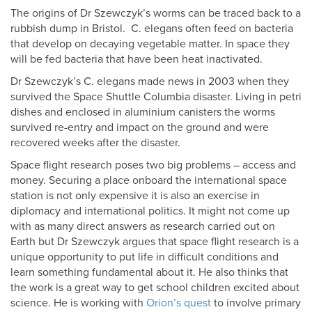
The origins of Dr Szewczyk’s worms can be traced back to a
rubbish dump in Bristol. C. elegans often feed on bacteria
that develop on decaying vegetable matter. In space they
will be fed bacteria that have been heat inactivated.
Dr Szewczyk’s C. elegans made news in 2003 when they
survived the Space Shuttle Columbia disaster. Living in petri
dishes and enclosed in aluminium canisters the worms
survived re-entry and impact on the ground and were
recovered weeks after the disaster.
Space flight research poses two big problems – access and
money. Securing a place onboard the international space
station is not only expensive it is also an exercise in
diplomacy and international politics. It might not come up
with as many direct answers as research carried out on
Earth but Dr Szewczyk argues that space flight research is a
unique opportunity to put life in difficult conditions and
learn something fundamental about it. He also thinks that
the work is a great way to get school children excited about
science. He is working with
Orion’s quest
to involve primary