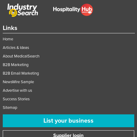
Links
Home
Articles & Ideas
About MedicalSearch
B2B Marketing
B2B Email Marketing
NewsWire Sample
Advertise with us
Success Stories
Sitemap
List your business
Supplier login