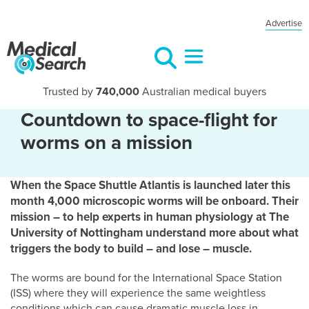
Advertise
Trusted by
740,000
Australian medical buyers
Countdown to space-flight for
worms on a mission
When the Space Shuttle Atlantis is launched later this
month 4,000 microscopic worms will be onboard. Their
mission – to help experts in human physiology at The
University of Nottingham understand more about what
triggers the body to build – and lose – muscle.
The worms are bound for the International Space Station
(ISS) where they will experience the same weightless
conditions which can cause dramatic muscle loss in