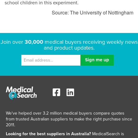
school children in this experiment.
Source: The University of Nottingham
Join over
30,000
medical buyers receiving weekly news
and product updates.
We've helped over 3.2 million medical buyers compare quotes
from trusted Australian suppliers to make the right purchase since
2011.
Looking for the best suppliers in Australia?
MedicalSearch is