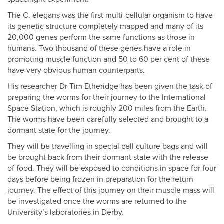
The C. elegans was the first multi-cellular organism to have
its genetic structure completely mapped and many of its
20,000 genes perform the same functions as those in
humans. Two thousand of these genes have a role in
promoting muscle function and 50 to 60 per cent of these
have very obvious human counterparts.
His researcher Dr Tim Etheridge has been given the task of
preparing the worms for their journey to the International
Space Station, which is roughly 200 miles from the Earth.
The worms have been carefully selected and brought to a
dormant state for the journey.
They will be travelling in special cell culture bags and will
be brought back from their dormant state with the release
of food. They will be exposed to conditions in space for four
days before being frozen in preparation for the return
journey. The effect of this journey on their muscle mass will
be investigated once the worms are returned to the
University’s laboratories in Derby.