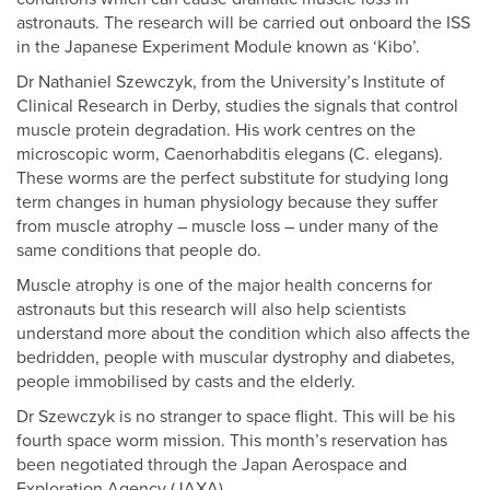
astronauts. The research will be carried out onboard the ISS
in the Japanese Experiment Module known as ‘Kibo’.
Dr Nathaniel Szewczyk, from the University’s Institute of
Clinical Research in Derby, studies the signals that control
muscle protein degradation. His work centres on the
microscopic worm, Caenorhabditis elegans (C. elegans).
These worms are the perfect substitute for studying long
term changes in human physiology because they suffer
from muscle atrophy – muscle loss – under many of the
same conditions that people do.
Muscle atrophy is one of the major health concerns for
astronauts but this research will also help scientists
understand more about the condition which also affects the
bedridden, people with muscular dystrophy and diabetes,
people immobilised by casts and the elderly.
Dr Szewczyk is no stranger to space flight. This will be his
fourth space worm mission. This month’s reservation has
been negotiated through the Japan Aerospace and
Exploration Agency (JAXA).