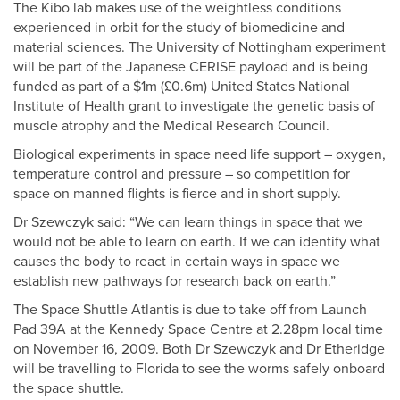
The Kibo lab makes use of the weightless conditions
experienced in orbit for the study of biomedicine and
material sciences. The University of Nottingham experiment
will be part of the Japanese CERISE payload and is being
funded as part of a $1m (£0.6m) United States National
Institute of Health grant to investigate the genetic basis of
muscle atrophy and the Medical Research Council.
Biological experiments in space need life support – oxygen,
temperature control and pressure – so competition for
space on manned flights is fierce and in short supply.
Dr Szewczyk said: “We can learn things in space that we
would not be able to learn on earth. If we can identify what
causes the body to react in certain ways in space we
establish new pathways for research back on earth.”
The Space Shuttle Atlantis is due to take off from Launch
Pad 39A at the Kennedy Space Centre at 2.28pm local time
on November 16, 2009. Both Dr Szewczyk and Dr Etheridge
will be travelling to Florida to see the worms safely onboard
the space shuttle.