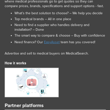
where medical professionals go to get quotes so they can
compare prices, brands, specifications and support options - fast.
What’s the best solution to choose? – We help you decide
Top medical brands – All in one place
Need to find a supplier who handles delivery and
installation? – Done
The smart way to compare & choose – Buy with confidence
Need finance? Our
EasyAsset
team has you covered!
Advertise and sell to medical buyers on MedicalSearch.
How it works
Partner platforms