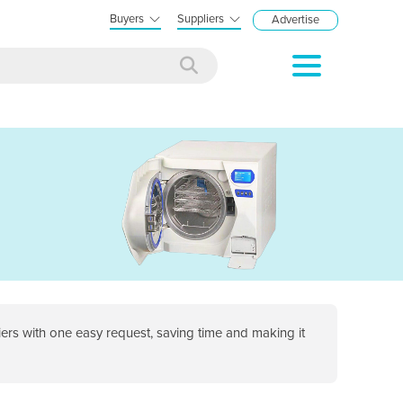
Buyers
Suppliers
Advertise
rs with one easy request, saving time and making it