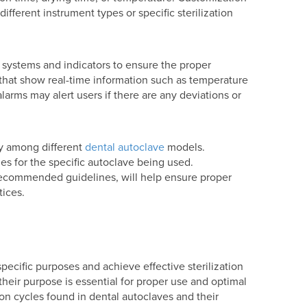
 different instrument types or specific sterilization
 systems and indicators to ensure the proper
s that show real-time information such as temperature
larms may alert users if there are any deviations or
ary among different
dental autoclave
models.
ines for the specific autoclave being used.
recommended guidelines, will help ensure proper
tices.
 specific purposes and achieve effective sterilization
heir purpose is essential for proper use and optimal
ion cycles found in dental autoclaves and their