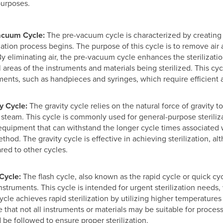
purposes.
acuum Cycle:
The pre-vacuum cycle is characterized by creating
ization process begins. The purpose of this cycle is to remove air 
By eliminating air, the pre-vacuum cycle enhances the sterilizat
ll areas of the instruments and materials being sterilized. This cycl
ments, such as handpieces and syringes, which require efficient ai
y Cycle:
The gravity cycle relies on the natural force of gravity
h steam. This cycle is commonly used for general-purpose steriliza
equipment that can withstand the longer cycle times associated w
ethod. The gravity cycle is effective in achieving sterilization, a
ed to other cycles.
Cycle:
The flash cycle, also known as the rapid cycle or quick cyc
instruments. This cycle is intended for urgent sterilization need
cycle achieves rapid sterilization by utilizing higher temperature
e that not all instruments or materials may be suitable for proces
 be followed to ensure proper sterilization.