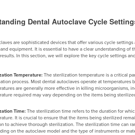
anding Dental Autoclave Cycle Settin
laves are sophisticated devices that offer various cycle settings 
and equipment. It is essential to have a clear understanding of 
n results. In this section, we will explore the key cycle settings
ization Temperature:
The sterilization temperature is a critical 
ization process. Most dental autoclaves operate at temperatures 
atures are generally more effective in killing microorganisms, in
ature required may vary depending on the items being steriliz
ization Time:
The sterilization time refers to the duration for whi
ature. It is crucial to ensure that the items being sterilized r
on to achieve thorough sterilization. The sterilization time can 
ing on the autoclave model and the type of instruments or mater