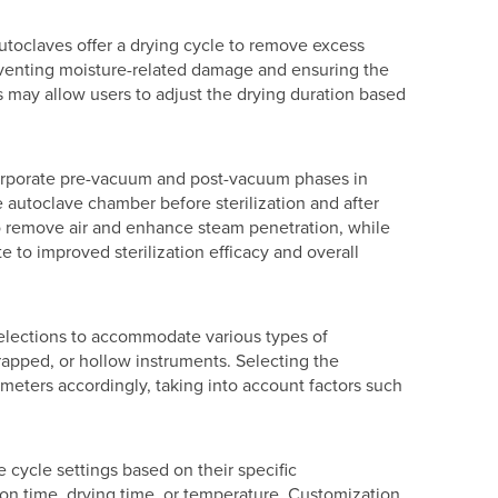
autoclaves offer a drying cycle to remove excess
 preventing moisture-related damage and ensuring the
s may allow users to adjust the drying duration based
orporate pre-vacuum and post-vacuum phases in
e autoclave chamber before sterilization and after
to remove air and enhance steam penetration, while
e to improved sterilization efficacy and overall
selections to accommodate various types of
apped, or hollow instruments. Selecting the
ameters accordingly, taking into account factors such
 cycle settings based on their specific
ion time, drying time, or temperature. Customization