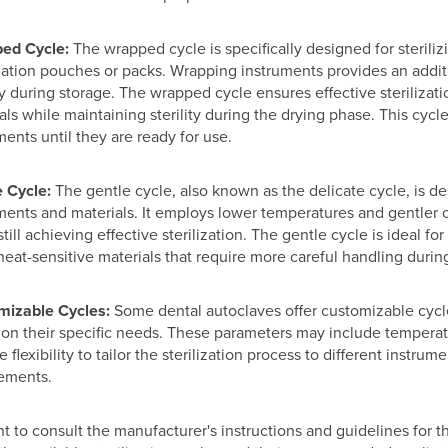
ed Cycle:
The wrapped cycle is specifically designed for sterili
ization pouches or packs. Wrapping instruments provides an additi
ity during storage. The wrapped cycle ensures effective steriliza
als while maintaining sterility during the drying phase. This cycl
ments until they are ready for use.
 Cycle:
The gentle cycle, also known as the delicate cycle, is des
ments and materials. It employs lower temperatures and gentler 
still achieving effective sterilization. The gentle cycle is ideal f
heat-sensitive materials that require more careful handling during
mizable Cycles:
Some dental autoclaves offer customizable cycles
on their specific needs. These parameters may include temperatu
 flexibility to tailor the sterilization process to different instrume
ements.
ant to consult the manufacturer's instructions and guidelines for 