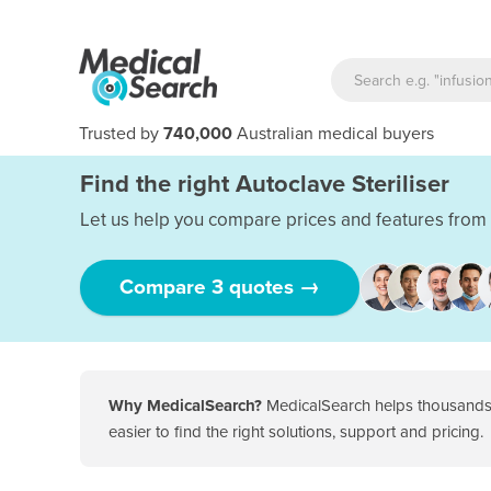
Trusted by
740,000
Australian medical buyers
Find the right Autoclave Steriliser
Let us help you compare prices and features from 
Compare 3 quotes →
Why MedicalSearch?
MedicalSearch helps thousands o
easier to find the right solutions, support and pricing.