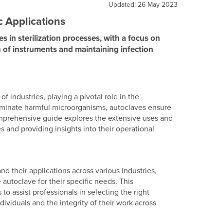
Updated: 26 May 2023
c Applications
s in sterilization processes, with a focus on
on of instruments and maintaining infection
 industries, playing a pivotal role in the
 eliminate harmful microorganisms, autoclaves ensure
omprehensive guide explores the extensive uses and
es and providing insights into their operational
nd their applications across various industries,
utoclave for their specific needs. This
o assist professionals in selecting the right
dividuals and the integrity of their work across