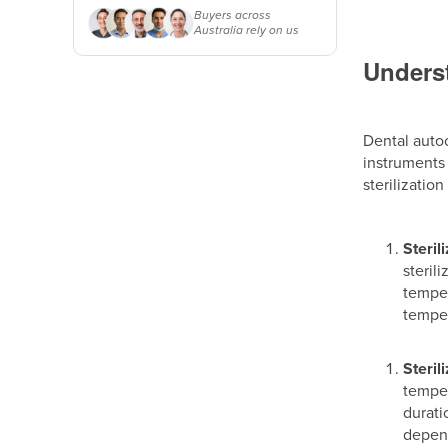
Buyers across
Australia rely on us
Underst
Dental autoc
instruments 
sterilizatio
Steril
steril
temper
temper
Steril
temper
durati
depend