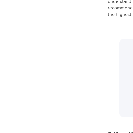
understand t
recommendati
the highest 