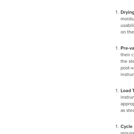
Dryin
moistu
usabil
on the
Pre-v
their 
the st
post-v
instru
Load 
instru
approp
as ste
Cycle
requir