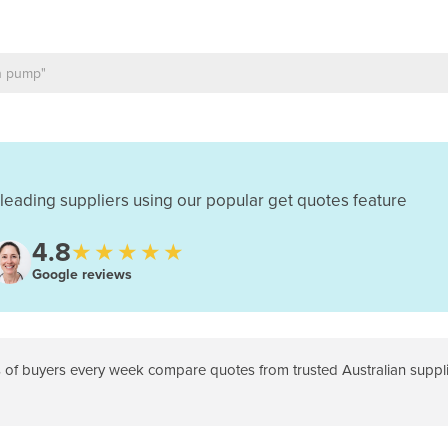
leading suppliers using our popular get quotes feature
4.8
★★★★★
Google reviews
f buyers every week compare quotes from trusted Australian supplie