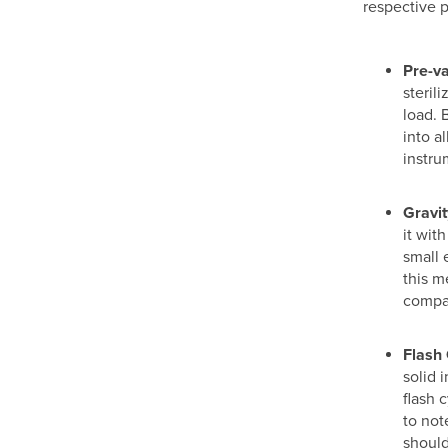
respective 
Pre-v
steril
load. 
into a
instru
Gravit
it wit
small 
this m
compar
Flash 
solid 
flash 
to not
should