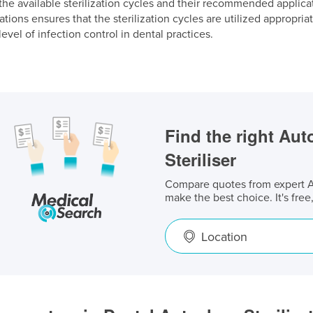
he available sterilization cycles and their recommended applica
ons ensures that the sterilization cycles are utilized appropriate
level of infection control in dental practices.
Find the right Aut
Steriliser
Compare quotes from expert Au
make the best choice. It's free
Location