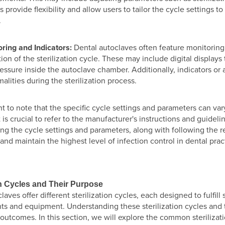
s provide flexibility and allow users to tailor the cycle settings to
.
ring and Indicators:
Dental autoclaves often feature monitoring
ion of the sterilization cycle. These may include digital display
essure inside the autoclave chamber. Additionally, indicators or a
alities during the sterilization process.
ant to note that the specific cycle settings and parameters can v
t is crucial to refer to the manufacturer's instructions and guidel
ng the cycle settings and parameters, along with following the 
n and maintain the highest level of infection control in dental prac
on Cycles and Their Purpose
laves offer different sterilization cycles, each designed to fulfill
ts and equipment. Understanding these sterilization cycles and t
n outcomes. In this section, we will explore the common sterilizat