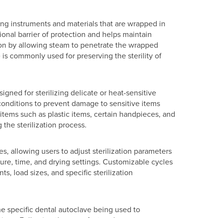
zing instruments and materials that are wrapped in
onal barrier of protection and helps maintain
tion by allowing steam to penetrate the wrapped
e is commonly used for preserving the sterility of
igned for sterilizing delicate or heat-sensitive
conditions to prevent damage to sensitive items
or items such as plastic items, certain handpieces, and
 the sterilization process.
, allowing users to adjust sterilization parameters
re, time, and drying settings. Customizable cycles
nts, load sizes, and specific sterilization
the specific dental autoclave being used to