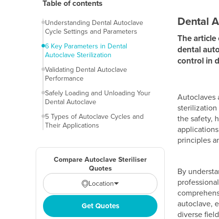
Table of contents
Dental A
Understanding Dental Autoclave
Cycle Settings and Parameters
The article
6 Key Parameters in Dental
dental auto
Autoclave Sterilization
control in 
Validating Dental Autoclave
Performance
Safely Loading and Unloading Your
Autoclaves a
Dental Autoclave
sterilizatio
5 Types of Autoclave Cycles and
the safety,
Their Applications
applications
principles a
Compare Autoclave Steriliser
Quotes
By understan
professional
Location
comprehensiv
autoclave, e
Get Quotes
diverse field