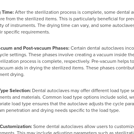
g Time:
After the sterilization process is complete, some dental 
re from the sterilized items. This is particularly beneficial for
ity of instruments. The drying time can vary, and some autoclave
ir specific requirements.
acuum and Post-vacuum Phases:
Certain dental autoclaves inc
cycle settings. These phases involve creating a vacuum inside th
erilization process is complete, respectively. Pre-vacuum helps 
acuum aids in drying the sterilized items. These phases contribut
ment drying.
Type Selection:
Dental autoclaves may offer different load type 
ments and materials. Common load type options include solid, wr
riate load type ensures that the autoclave adjusts the cycle par
am penetration and drying needs specific to the load type.
 Customization:
Some dental autoclaves allow users to customize
ements. This may include adjusting parameters such as sterilizat