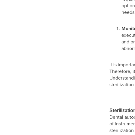
option
needs
Monito
execut
and pr
abnorm
It is import
Therefore, i
Understandi
sterilizatio
Sterilizati
Dental autoc
of instrumen
sterilizatio