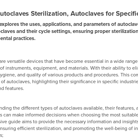
utoclaves Sterilization, Autoclaves for Specifi
 explores the uses, applications, and parameters of autoclave
claves and their cycle settings, ensuring proper sterilizati
dental practices.
re versatile devices that have become essential in a wide range of
n of instruments, equipment, and materials. With their ability to
 hygiene, and quality of various products and procedures. This c
 of autoclaves, highlighting their significance in specific industri
nd features.
ding the different types of autoclaves available, their features, a
s can make informed decisions when choosing the most suitable a
e guide aims to provide the necessary information and insights t
nsuring efficient sterilization, and promoting the well-being of in
s;