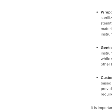
Wrapp
steril
steril
materi
instru
Gentle
instru
while 
other 
Custo
based 
provide
requir
It is import