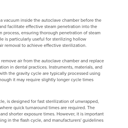
 a vacuum inside the autoclave chamber before the
and facilitate effective steam penetration into the
ion process, ensuring thorough penetration of steam
e is particularly useful for sterilizing hollow
r removal to achieve effective sterilization.
 to remove air from the autoclave chamber and replace
tion in dental practices. Instruments, materials, and
ith the gravity cycle are typically processed using
lthough it may require slightly longer cycle times
le, is designed for fast sterilization of unwrapped,
s, where quick turnaround times are required. The
s and shorter exposure times. However, it is important
sing in the flash cycle, and manufacturers' guidelines