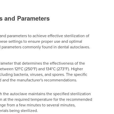
gs and Parameters
and parameters to achieve effective sterilization of
these settings to ensure proper use and optimal
 and parameters commonly found in dental autoclaves.
parameter that determines the effectiveness of the
between 121°C (250°F) and 134°C (273°F). Higher
cluding bacteria, viruses, and spores. The specific
ed and the manufacturer's recommendations.
ch the autoclave maintains the specified sterilization
emain at the required temperature for the recommended
range from a few minutes to several minutes,
ials being sterilized.