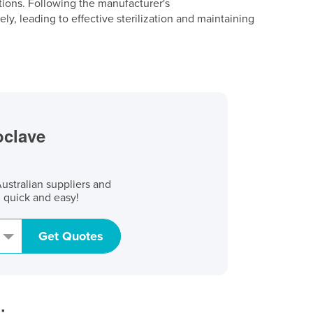
tions. Following the manufacturer's
ly, leading to effective sterilization and maintaining
oclave
stralian suppliers and
, quick and easy!
Get Quotes