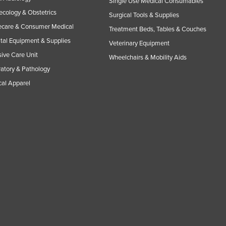
Single Use Medical Consumables
cology & Obstetrics
Surgical Tools & Supplies
care & Consumer Medical
Treatment Beds, Tables & Couches
tal Equipment & Supplies
Veterinary Equipment
sive Care Unit
Wheelchairs & Mobility Aids
atory & Pathology
al Apparel