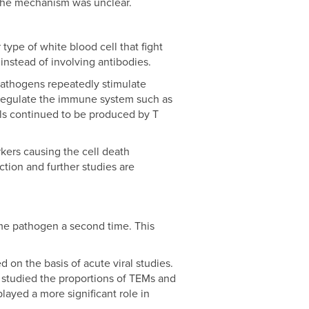
 the mechanism was unclear.
type of white blood cell that fight
 instead of involving antibodies.
 pathogens repeatedly stimulate
d regulate the immune system such as
als continued to be produced by T
kers causing the cell death
tion and further studies are
me pathogen a second time. This
 on the basis of acute viral studies.
studied the proportions of TEMs and
layed a more significant role in