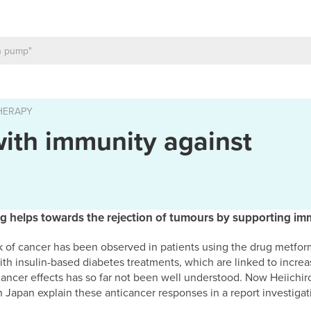
HERAPY
with immunity against
g helps towards the rejection of tumours by supporting imm
k of cancer has been observed in patients using the drug metformi
t with insulin-based diabetes treatments, which are linked to incr
ancer effects has so far not been well understood. Now Heiich
n Japan explain these anticancer responses in a report investiga