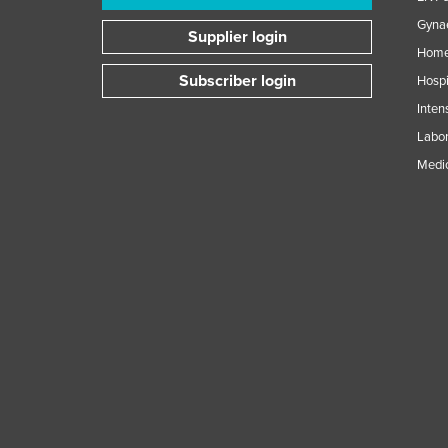
Gynae
Supplier login
Home
Subscriber login
Hospi
Inten
Labor
Medic