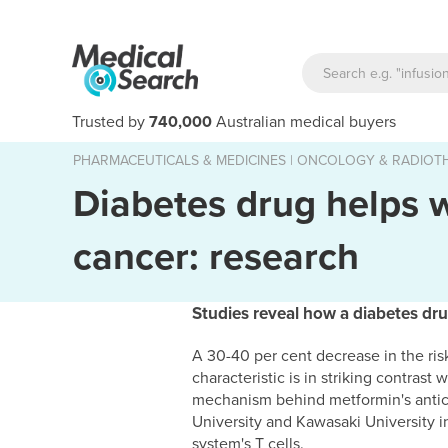
Trusted by
740,000
Australian medical buyers
PHARMACEUTICALS & MEDICINES
|
ONCOLOGY & RADIOT
Diabetes drug helps 
cancer: research
Studies reveal how a diabetes dru
A 30-40 per cent decrease in the ris
characteristic is in striking contras
mechanism behind metformin's antic
University and Kawasaki University i
system's T cells.