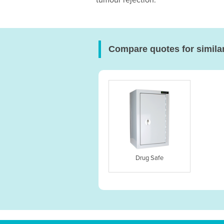
tumour rejection.
Compare quotes for simila
Drug Safe