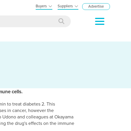
Buyers
Suppliers
Advertise
une cells.
n to treat diabetes 2. This
eases in cancer, however the
iro Udono and colleagues at Okayama
ting the drug's effects on the immune