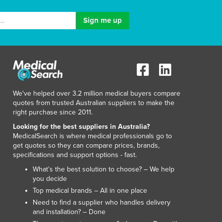
We've helped over 3.2 million medical buyers compare
quotes from trusted Australian suppliers to make the
right purchase since 2011.
Looking for the best suppliers in Australia?
MedicalSearch is where medical professionals go to
get quotes so they can compare prices, brands,
specifications and support options - fast.
What’s the best solution to choose? – We help
you decide
Top medical brands – All in one place
Need to find a supplier who handles delivery
and installation? – Done