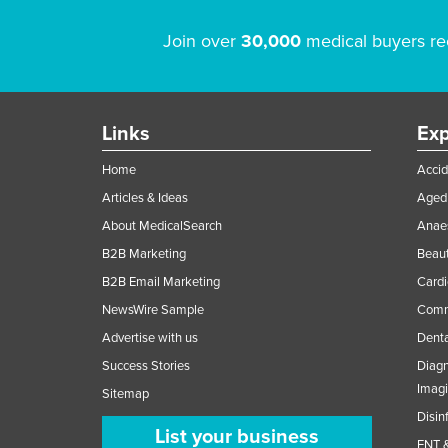
Join over
30,000
medical buyers re
Links
Exp
Home
Accid
Articles & Ideas
Aged 
About MedicalSearch
Anaes
B2B Marketing
Beaut
B2B Email Marketing
Cardi
NewsWire Sample
Comme
Advertise with us
Denta
Success Stories
Diagn
Imag
Sitemap
Disin
List your business
ENT &