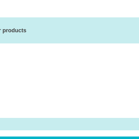
r products