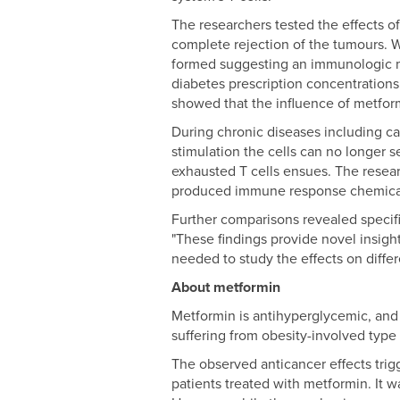
The researchers tested the effects o
complete rejection of the tumours. 
formed suggesting an immunologic me
diabetes prescription concentrations 
showed that the influence of metformi
During chronic diseases including ca
stimulation the cells can no longer s
exhausted T cells ensues. The resear
produced immune response chemica
Further comparisons revealed specifi
"These findings provide novel insight
needed to study the effects on diffe
About metformin
Metformin is antihyperglycemic, and s
suffering from obesity-involved type 
The observed anticancer effects trig
patients treated with metformin. It 