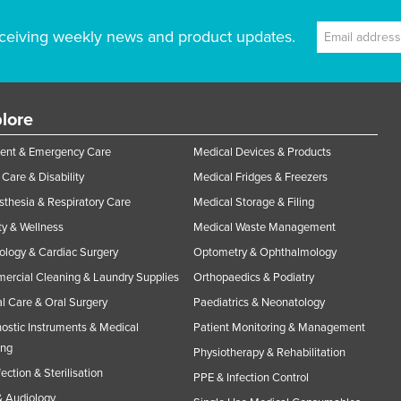
ceiving weekly news and product updates.
lore
ent & Emergency Care
Medical Devices & Products
Care & Disability
Medical Fridges & Freezers
thesia & Respiratory Care
Medical Storage & Filing
y & Wellness
Medical Waste Management
ology & Cardiac Surgery
Optometry & Ophthalmology
rcial Cleaning & Laundry Supplies
Orthopaedics & Podiatry
l Care & Oral Surgery
Paediatrics & Neonatology
ostic Instruments & Medical
Patient Monitoring & Management
ing
Physiotherapy & Rehabilitation
fection & Sterilisation
PPE & Infection Control
 Audiology