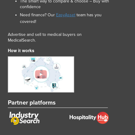
The smart way to compare & choose – Buy with
confidence
Need finance? Our
EasyAsset
team has you
covered!
Advertise and sell to medical buyers on
MedicalSearch.
How it works
Partner platforms