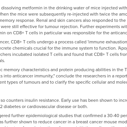
f dissolving metformin in the drinking water of mice injected wi
When the mice were subsequently re-injected with twice the amo
mory response. Renal and skin cancers also responded to the t
were still effective for tumour rejection. Further experiments wit
n on CD8+ T cells in particular was responsible for the anticanc
ncer, CD8+ T cells undergo a process called 'immune exhaustion'
ecrete chemicals crucial for the immune system to function. 'Apop
chers incubated isolated T cells and found that CD8+ T cells fro
ls.
c memory characteristics and protein producing abilities in the T
s into anticancer immunity," conclude the researchers in a report 
rent types of tumours and to clarify the specific cellular and mo
o counters insulin resistance. Early use has been shown to incre
2 diabetes or cardiovascular disease or both.
gered further epidemiological studies that confirmed a 30-40 per 
was further shown to reduce cancer in a breast cancer mouse mode