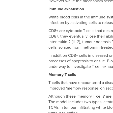
However while the mechanism seemed 
Immune exhaustion
White blood cells in the immune syste
infection by activating cells to rele
CD8+ are cytotoxic T cells that dest
CD8+, they eventually lose their abi
interleukin 2 (IL-2), tumour necrosi
cells isolated from metformin-treate
In addition CD8+ cells in diseased 
processes of apoptosis to ensue. Blo
underway to investigate T-cell exh
Memory T cells
T cells that have encountered a dis
improved 'memory response' on seco
Although these 'memory T cells' are 
The model includes two types: cent
TCMs in tumour infiltrating white bl