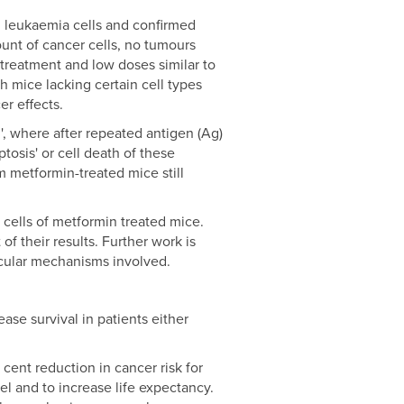
th leukaemia cells and confirmed
unt of cancer cells, no tumours
reatment and low doses similar to
h mice lacking certain cell types
er effects.
, where after repeated antigen (Ag)
tosis' or cell death of these
m metformin-treated mice still
 cells of metformin treated mice.
of their results. Further work is
lecular mechanisms involved.
ase survival in patients either
cent reduction in cancer risk for
l and to increase life expectancy.