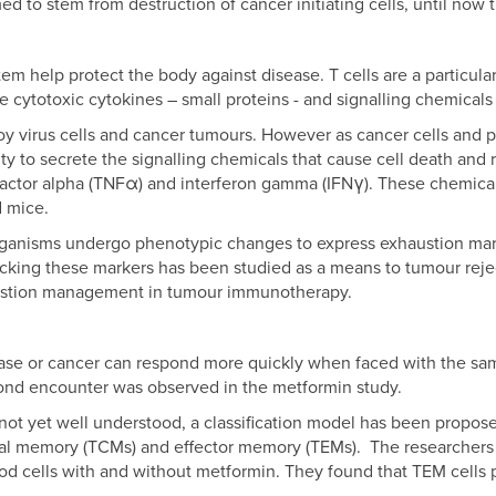
to stem from destruction of cancer initiating cells, until now
m help protect the body against disease. T cells are a particular 
ase cytotoxic cytokines – small proteins - and signalling chemicals
roy virus cells and cancer tumours. However as cancer cells and
lity to secrete the signalling chemicals that cause cell death an
s factor alpha (TNFα) and interferon gamma (IFNγ). These chemic
d mice.
organisms undergo phenotypic changes to express exhaustion mar
cking these markers has been studied as a means to tumour rejec
austion management in tumour immunotherapy.
ease or cancer can respond more quickly when faced with the sa
nd encounter was observed in the metformin study.
not yet well understood, a classification model has been proposed
ral memory (TCMs) and effector memory (TEMs). The researchers 
ood cells with and without metformin. They found that TEM cells p