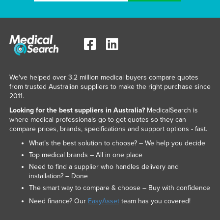
We've helped over 3.2 million medical buyers compare quotes
from trusted Australian suppliers to make the right purchase since
2011.
Looking for the best suppliers in Australia?
MedicalSearch is
where medical professionals go to get quotes so they can
compare prices, brands, specifications and support options - fast.
What’s the best solution to choose? – We help you decide
Top medical brands – All in one place
Need to find a supplier who handles delivery and
installation? – Done
The smart way to compare & choose – Buy with confidence
Need finance? Our
EasyAsset
team has you covered!