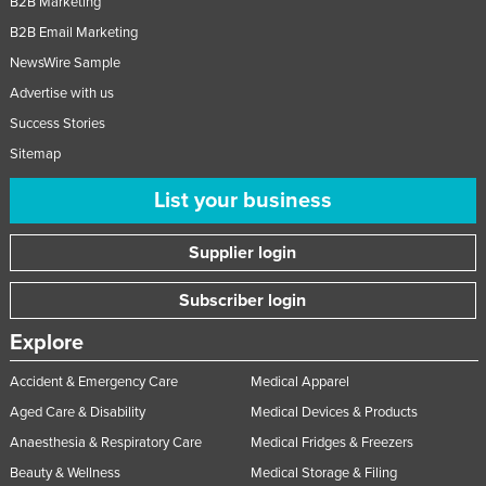
B2B Marketing
B2B Email Marketing
NewsWire Sample
Advertise with us
Success Stories
Sitemap
List your business
Supplier login
Subscriber login
Explore
Accident & Emergency Care
Medical Apparel
Aged Care & Disability
Medical Devices & Products
Anaesthesia & Respiratory Care
Medical Fridges & Freezers
Beauty & Wellness
Medical Storage & Filing