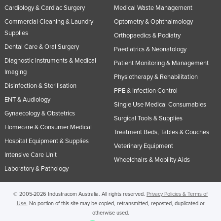
Cardiology & Cardiac Surgery
Medical Waste Management
Commercial Cleaning & Laundry
Optometry & Ophthalmology
Supplies
Orthopaedics & Podiatry
Dental Care & Oral Surgery
Paediatrics & Neonatology
Diagnostic Instruments & Medical
Patient Monitoring & Management
Imaging
Physiotherapy & Rehabilitation
Disinfection & Sterilisation
PPE & Infection Control
ENT & Audiology
Single Use Medical Consumables
Gynaecology & Obstetrics
Surgical Tools & Supplies
Homecare & Consumer Medical
Treatment Beds, Tables & Couches
Hospital Equipment & Supplies
Veterinary Equipment
Intensive Care Unit
Wheelchairs & Mobility Aids
Laboratory & Pathology
© 2005-2026 Industracom Australia. All rights reserved.
Privacy Policies & Terms of
Use.
No portion of this site may be copied, retransmitted, reposted, duplicated or
otherwise used.