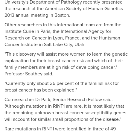
University's Department of Pathology recently presented
the research at the American Society of Human Genetics
2013 annual meeting in Boston.
Other researchers in this international team are from the
Institute Curie in Paris, the International Agency for
Research on Cancer in Lyon, France, and the Huntsman
Cancer Institute in Salt Lake City, Utah.
"This discovery will assist more women to learn the genetic
explanation for their breast cancer risk and which of their
family members are at high risk of developing cancer,"
Professor Southey said.
"Currently only about 35 per cent of the familial risk for
breast cancer has been explained."
Co-researcher Dr Park, Senior Research Fellow said:
"Although mutations in RINT1 are rare, it is most likely that
the remaining unknown breast cancer susceptibility genes
will account for similar small proportions of the disease."
Rare mutations in RINT1 were identified in three of 49