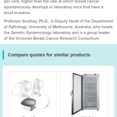
per cent, higher than the rate at which breast cancer
spontaneously develops in laboratory mice that have a
brca1 mutation.
Professor Southey, Ph.D., is Deputy Head of the Department
of Pathology, University of Melbourne, Australia, who heads
the Genetic Epidemiology laboratory and is a group leader
of the Victorian Breast Cancer Research Consortium.
Compare quotes for similar products