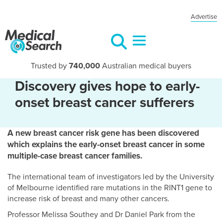
Advertise
Trusted by
740,000
Australian medical buyers
Discovery gives hope to early-
onset breast cancer sufferers
A new breast cancer risk gene has been discovered
which explains the early-onset breast cancer in some
multiple-case breast cancer families.
The international team of investigators led by the University
of Melbourne identified rare mutations in the RINT1 gene to
increase risk of breast and many other cancers.
Professor Melissa Southey and Dr Daniel Park from the