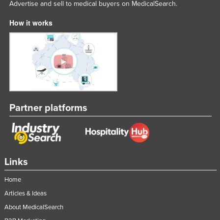
Advertise and sell to medical buyers on MedicalSearch.
How it works
Partner platforms
Links
Home
Articles & Ideas
About MedicalSearch