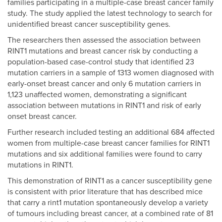
families participating in a multiple-case breast cancer family
study. The study applied the latest technology to search for
unidentified breast cancer susceptibility genes.
The researchers then assessed the association between
RINT1 mutations and breast cancer risk by conducting a
population-based case-control study that identified 23
mutation carriers in a sample of 1313 women diagnosed with
early-onset breast cancer and only 6 mutation carriers in
1,123 unaffected women, demonstrating a significant
association between mutations in RINT1 and risk of early
onset breast cancer.
Further research included testing an additional 684 affected
women from multiple-case breast cancer families for RINT1
mutations and six additional families were found to carry
mutations in RINT1.
This demonstration of RINT1 as a cancer susceptibility gene
is consistent with prior literature that has described mice
that carry a rint1 mutation spontaneously develop a variety
of tumours including breast cancer, at a combined rate of 81