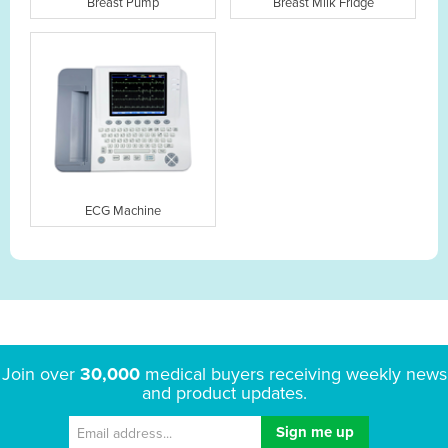
Breast Pump
Breast Milk Fridge
ECG Machine
Join over
30,000
medical buyers receiving weekly news
and product updates.