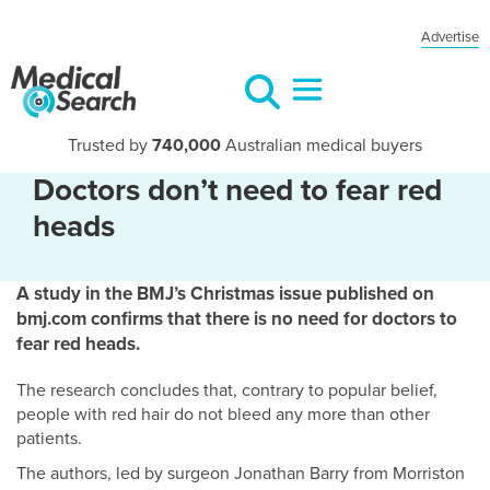
Advertise
Trusted by
740,000
Australian medical buyers
Doctors don’t need to fear red
heads
A study in the BMJ’s Christmas issue published on
bmj.com confirms that there is no need for doctors to
fear red heads.
The research concludes that, contrary to popular belief,
people with red hair do not bleed any more than other
patients.
The authors, led by surgeon Jonathan Barry from Morriston