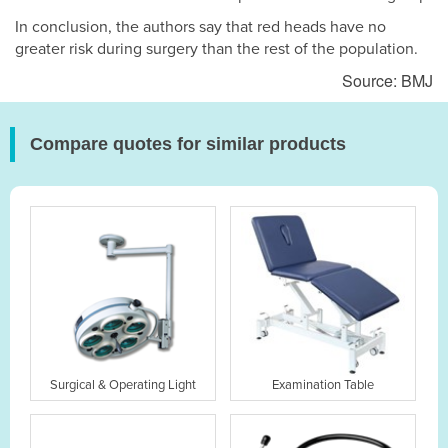
In conclusion, the authors say that red heads have no
greater risk during surgery than the rest of the population.
Source: BMJ
Compare quotes for similar products
Surgical & Operating Light
Examination Table