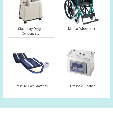
Stationary Oxygen
Manual Wheelchair
Concentrator
Pressure Care Mattress
Ultrasonic Cleaner