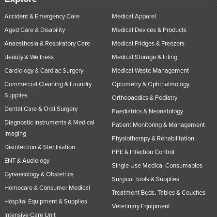
Accident & Emergency Care
Medical Apparel
Aged Care & Disability
Medical Devices & Products
Anaesthesia & Respiratory Care
Medical Fridges & Freezers
Beauty & Wellness
Medical Storage & Filing
Cardiology & Cardiac Surgery
Medical Waste Management
Commercial Cleaning & Laundry
Optometry & Ophthalmology
Supplies
Orthopaedics & Podiatry
Dental Care & Oral Surgery
Paediatrics & Neonatology
Diagnostic Instruments & Medical
Patient Monitoring & Management
Imaging
Physiotherapy & Rehabilitation
Disinfection & Sterilisation
PPE & Infection Control
ENT & Audiology
Single Use Medical Consumables
Gynaecology & Obstetrics
Surgical Tools & Supplies
Homecare & Consumer Medical
Treatment Beds, Tables & Couches
Hospital Equipment & Supplies
Veterinary Equipment
Intensive Care Unit