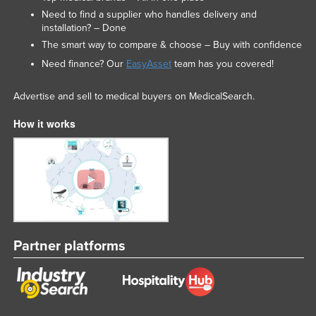
Need to find a supplier who handles delivery and
installation? – Done
The smart way to compare & choose – Buy with confidence
Need finance? Our
EasyAsset
team has you covered!
Advertise and sell to medical buyers on MedicalSearch.
How it works
Partner platforms