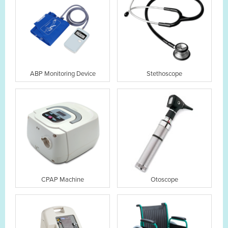
ABP Monitoring Device
Stethoscope
CPAP Machine
Otoscope