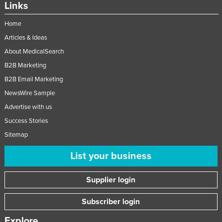
Links
Home
Articles & Ideas
About MedicalSearch
B2B Marketing
B2B Email Marketing
NewsWire Sample
Advertise with us
Success Stories
Sitemap
List your business
Supplier login
Subscriber login
Explore