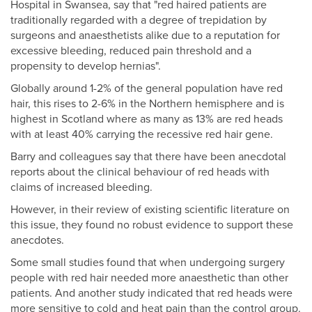
Hospital in Swansea, say that "red haired patients are
traditionally regarded with a degree of trepidation by
surgeons and anaesthetists alike due to a reputation for
excessive bleeding, reduced pain threshold and a
propensity to develop hernias".
Globally around 1-2% of the general population have red
hair, this rises to 2-6% in the Northern hemisphere and is
highest in Scotland where as many as 13% are red heads
with at least 40% carrying the recessive red hair gene.
Barry and colleagues say that there have been anecdotal
reports about the clinical behaviour of red heads with
claims of increased bleeding.
However, in their review of existing scientific literature on
this issue, they found no robust evidence to support these
anecdotes.
Some small studies found that when undergoing surgery
people with red hair needed more anaesthetic than other
patients. And another study indicated that red heads were
more sensitive to cold and heat pain than the control group.