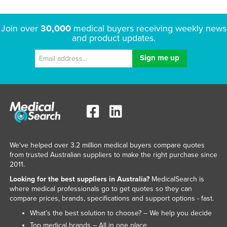
Join over
30,000
medical buyers receiving weekly news
and product updates.
We've helped over 3.2 million medical buyers compare quotes
from trusted Australian suppliers to make the right purchase since
2011.
Looking for the best suppliers in Australia?
MedicalSearch is
where medical professionals go to get quotes so they can
compare prices, brands, specifications and support options - fast.
What’s the best solution to choose? – We help you decide
Top medical brands – All in one place