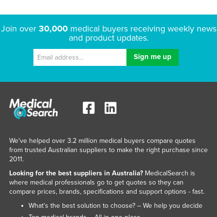
Join over
30,000
medical buyers receiving weekly news
and product updates.
We've helped over 3.2 million medical buyers compare quotes
from trusted Australian suppliers to make the right purchase since
2011.
Looking for the best suppliers in Australia?
MedicalSearch is
where medical professionals go to get quotes so they can
compare prices, brands, specifications and support options - fast.
What’s the best solution to choose? – We help you decide