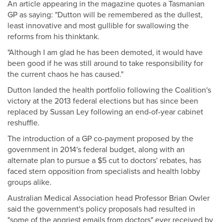
An article appearing in the magazine quotes a Tasmanian
GP as saying: "Dutton will be remembered as the dullest,
least innovative and most gullible for swallowing the
reforms from his thinktank.
"Although I am glad he has been demoted, it would have
been good if he was still around to take responsibility for
the current chaos he has caused."
Dutton landed the health portfolio following the Coalition's
victory at the 2013 federal elections but has since been
replaced by Sussan Ley following an end-of-year cabinet
reshuffle.
The introduction of a GP co-payment proposed by the
government in 2014's federal budget, along with an
alternate plan to pursue a $5 cut to doctors' rebates, has
faced stern opposition from specialists and health lobby
groups alike.
Australian Medical Association head Professor Brian Owler
said the government's policy proposals had resulted in
"some of the angriest emails from doctors" ever received by