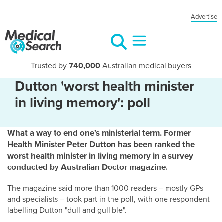
Advertise
Trusted by
740,000
Australian medical buyers
Dutton 'worst health minister
in living memory': poll
What a way to end one's ministerial term. Former
Health Minister Peter Dutton has been ranked the
worst health minister in living memory in a survey
conducted by Australian Doctor magazine.
The magazine said more than 1000 readers – mostly GPs
and specialists – took part in the poll, with one respondent
labelling Dutton "dull and gullible".