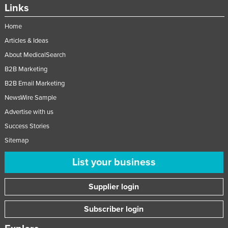
Links
Home
Articles & Ideas
About MedicalSearch
B2B Marketing
B2B Email Marketing
NewsWire Sample
Advertise with us
Success Stories
Sitemap
List your business
Supplier login
Subscriber login