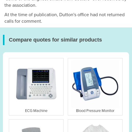
the association.
At the time of publication, Dutton's office had not returned
calls for comment.
Compare quotes for similar products
ECG Machine
Blood Pressure Monitor