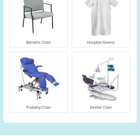
Bariatric Chair
Hospital Gowns
Podiatry Chair
Dental Chair