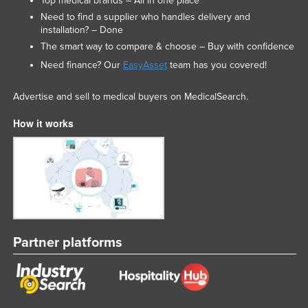
Top medical brands – All in one place
Need to find a supplier who handles delivery and
installation? – Done
The smart way to compare & choose – Buy with confidence
Need finance? Our
EasyAsset
team has you covered!
Advertise and sell to medical buyers on MedicalSearch.
How it works
Partner platforms