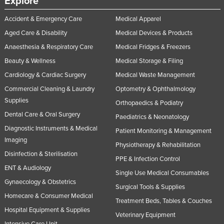
Explore
Accident & Emergency Care
Medical Apparel
Aged Care & Disability
Medical Devices & Products
Anaesthesia & Respiratory Care
Medical Fridges & Freezers
Beauty & Wellness
Medical Storage & Filing
Cardiology & Cardiac Surgery
Medical Waste Management
Commercial Cleaning & Laundry
Optometry & Ophthalmology
Supplies
Orthopaedics & Podiatry
Dental Care & Oral Surgery
Paediatrics & Neonatology
Diagnostic Instruments & Medical
Patient Monitoring & Management
Imaging
Physiotherapy & Rehabilitation
Disinfection & Sterilisation
PPE & Infection Control
ENT & Audiology
Single Use Medical Consumables
Gynaecology & Obstetrics
Surgical Tools & Supplies
Homecare & Consumer Medical
Treatment Beds, Tables & Couches
Hospital Equipment & Supplies
Veterinary Equipment
Intensive Care Unit