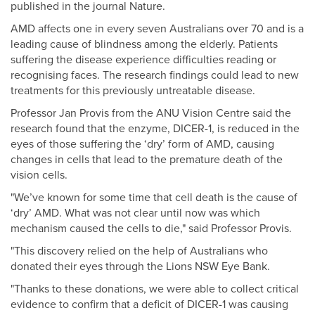
published in the journal Nature.
AMD affects one in every seven Australians over 70 and is a
leading cause of blindness among the elderly. Patients
suffering the disease experience difficulties reading or
recognising faces. The research findings could lead to new
treatments for this previously untreatable disease.
Professor Jan Provis from the ANU Vision Centre said the
research found that the enzyme, DICER-1, is reduced in the
eyes of those suffering the ‘dry’ form of AMD, causing
changes in cells that lead to the premature death of the
vision cells.
"We’ve known for some time that cell death is the cause of
‘dry’ AMD. What was not clear until now was which
mechanism caused the cells to die," said Professor Provis.
"This discovery relied on the help of Australians who
donated their eyes through the Lions NSW Eye Bank.
"Thanks to these donations, we were able to collect critical
evidence to confirm that a deficit of DICER-1 was causing