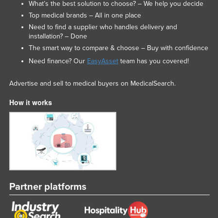
What’s the best solution to choose? – We help you decide
Top medical brands – All in one place
Need to find a supplier who handles delivery and
installation? – Done
The smart way to compare & choose – Buy with confidence
Need finance? Our
EasyAsset
team has you covered!
Advertise and sell to medical buyers on MedicalSearch.
How it works
Partner platforms