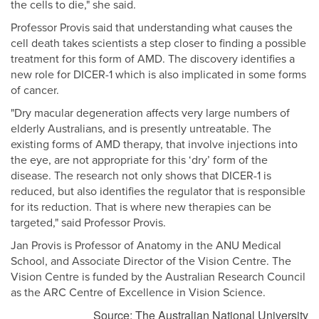
the cells to die," she said.
Professor Provis said that understanding what causes the
cell death takes scientists a step closer to finding a possible
treatment for this form of AMD. The discovery identifies a
new role for DICER-1 which is also implicated in some forms
of cancer.
"Dry macular degeneration affects very large numbers of
elderly Australians, and is presently untreatable. The
existing forms of AMD therapy, that involve injections into
the eye, are not appropriate for this ‘dry’ form of the
disease. The research not only shows that DICER-1 is
reduced, but also identifies the regulator that is responsible
for its reduction. That is where new therapies can be
targeted," said Professor Provis.
Jan Provis is Professor of Anatomy in the ANU Medical
School, and Associate Director of the Vision Centre. The
Vision Centre is funded by the Australian Research Council
as the ARC Centre of Excellence in Vision Science.
Source: The Australian National University