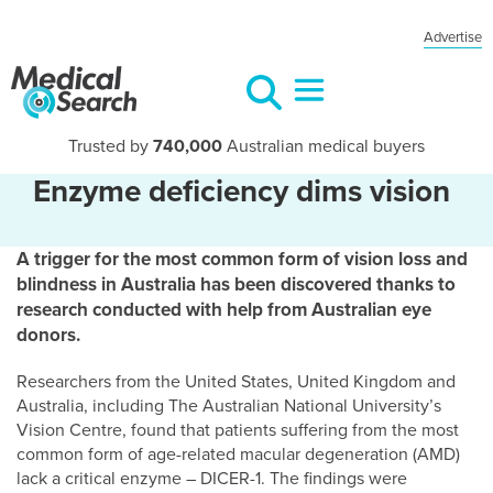
Advertise
Trusted by
740,000
Australian medical buyers
Enzyme deficiency dims vision
A trigger for the most common form of vision loss and
blindness in Australia has been discovered thanks to
research conducted with help from Australian eye
donors.
Researchers from the United States, United Kingdom and
Australia, including The Australian National University’s
Vision Centre, found that patients suffering from the most
common form of age-related macular degeneration (AMD)
lack a critical enzyme – DICER-1. The findings were