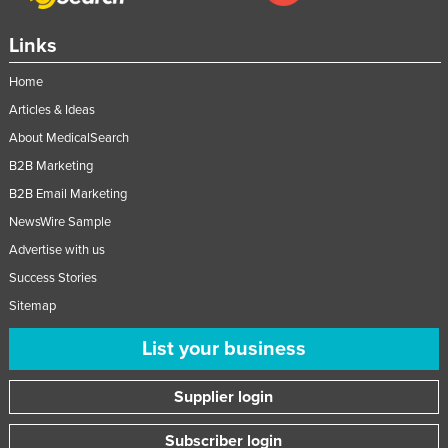
Links
Home
Articles & Ideas
About MedicalSearch
B2B Marketing
B2B Email Marketing
NewsWire Sample
Advertise with us
Success Stories
Sitemap
List your business
Supplier login
Subscriber login