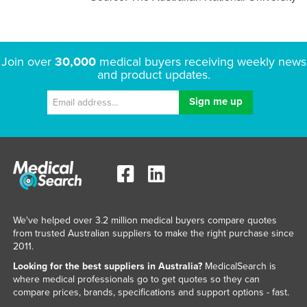
Join over
30,000
medical buyers receiving weekly news
and product updates.
We've helped over 3.2 million medical buyers compare quotes
from trusted Australian suppliers to make the right purchase since
2011.
Looking for the best suppliers in Australia?
MedicalSearch is
where medical professionals go to get quotes so they can
compare prices, brands, specifications and support options - fast.