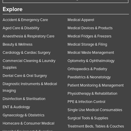
Explore
Accident & Emergency Care
Medical Apparel
Aged Care & Disability
Medical Devices & Products
Anaesthesia & Respiratory Care
Medical Fridges & Freezers
Beauty & Wellness
Medical Storage & Filing
Cardiology & Cardiac Surgery
Medical Waste Management
Commercial Cleaning & Laundry
Optometry & Ophthalmology
Supplies
Orthopaedics & Podiatry
Dental Care & Oral Surgery
Paediatrics & Neonatology
Diagnostic Instruments & Medical
Patient Monitoring & Management
Imaging
Physiotherapy & Rehabilitation
Disinfection & Sterilisation
PPE & Infection Control
ENT & Audiology
Single Use Medical Consumables
Gynaecology & Obstetrics
Surgical Tools & Supplies
Homecare & Consumer Medical
Treatment Beds, Tables & Couches