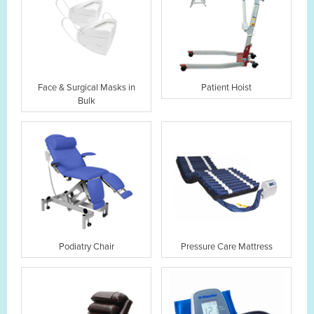
Face & Surgical Masks in
Patient Hoist
Bulk
Podiatry Chair
Pressure Care Mattress