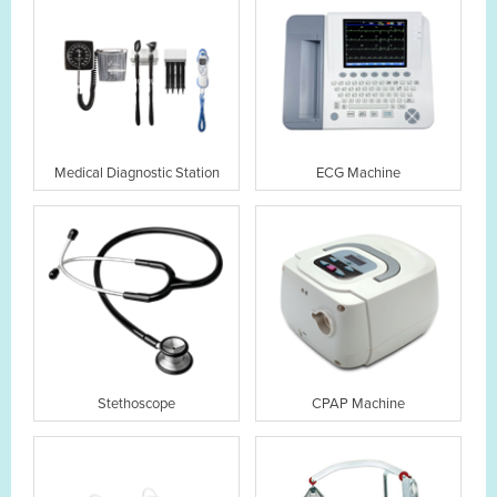
Medical Diagnostic Station
ECG Machine
Stethoscope
CPAP Machine