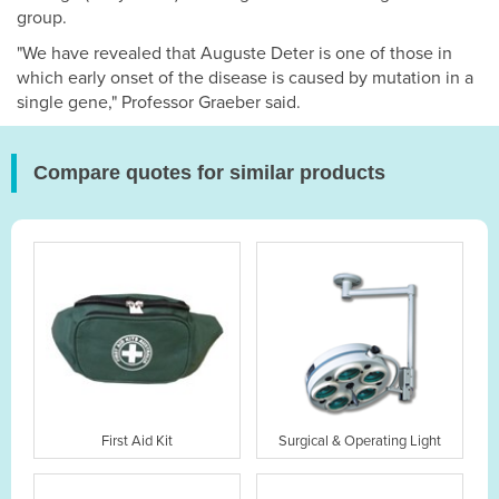
group.
"We have revealed that Auguste Deter is one of those in
which early onset of the disease is caused by mutation in a
single gene," Professor Graeber said.
Compare quotes for similar products
First Aid Kit
Surgical & Operating Light