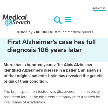
Advertise
Trusted by
740,000
Australian medical buyers
First Alzheimer's case has full
diagnosis 106 years later
More than a hundred years after Alois Alzheimer
identified Alzheimer's disease in a patient, an analysis
of that original patient's brain has revealed the genetic
origin of their condition.
The brain specimen tested was discovered in a university
basement late in the nineteenth century after a search by
rival teams of academics.