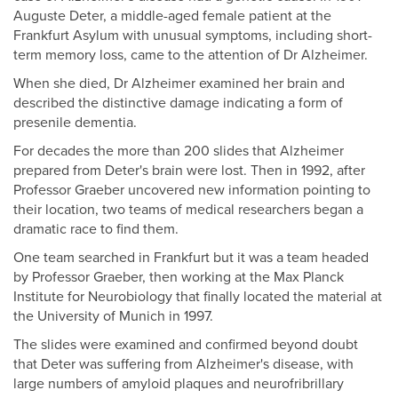
Auguste Deter, a middle-aged female patient at the
Frankfurt Asylum with unusual symptoms, including short-
term memory loss, came to the attention of Dr Alzheimer.
When she died, Dr Alzheimer examined her brain and
described the distinctive damage indicating a form of
presenile dementia.
For decades the more than 200 slides that Alzheimer
prepared from Deter's brain were lost. Then in 1992, after
Professor Graeber uncovered new information pointing to
their location, two teams of medical researchers began a
dramatic race to find them.
One team searched in Frankfurt but it was a team headed
by Professor Graeber, then working at the Max Planck
Institute for Neurobiology that finally located the material at
the University of Munich in 1997.
The slides were examined and confirmed beyond doubt
that Deter was suffering from Alzheimer's disease, with
large numbers of amyloid plaques and neurofribrillary