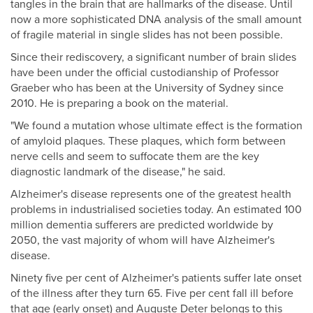
tangles in the brain that are hallmarks of the disease. Until
now a more sophisticated DNA analysis of the small amount
of fragile material in single slides has not been possible.
Since their rediscovery, a significant number of brain slides
have been under the official custodianship of Professor
Graeber who has been at the University of Sydney since
2010. He is preparing a book on the material.
"We found a mutation whose ultimate effect is the formation
of amyloid plaques. These plaques, which form between
nerve cells and seem to suffocate them are the key
diagnostic landmark of the disease," he said.
Alzheimer's disease represents one of the greatest health
problems in industrialised societies today. An estimated 100
million dementia sufferers are predicted worldwide by
2050, the vast majority of whom will have Alzheimer's
disease.
Ninety five per cent of Alzheimer's patients suffer late onset
of the illness after they turn 65. Five per cent fall ill before
that age (early onset) and Auguste Deter belongs to this