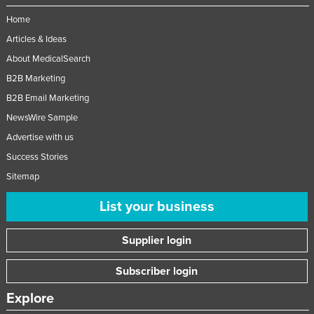
Home
Articles & Ideas
About MedicalSearch
B2B Marketing
B2B Email Marketing
NewsWire Sample
Advertise with us
Success Stories
Sitemap
List your business
Supplier login
Subscriber login
Explore