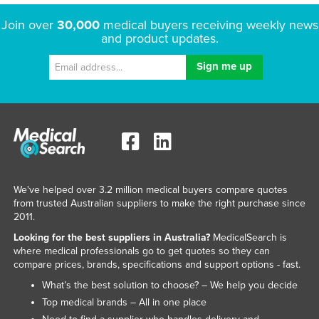
Join over
30,000
medical buyers receiving weekly news
and product updates.
We've helped over 3.2 million medical buyers compare quotes
from trusted Australian suppliers to make the right purchase since
2011.
Looking for the best suppliers in Australia?
MedicalSearch is
where medical professionals go to get quotes so they can
compare prices, brands, specifications and support options - fast.
What’s the best solution to choose? – We help you decide
Top medical brands – All in one place