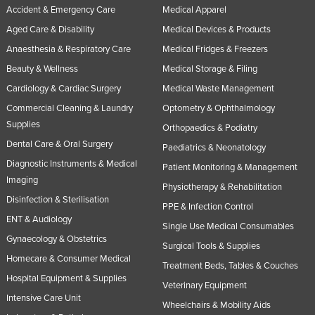
Accident & Emergency Care
Medical Apparel
Aged Care & Disability
Medical Devices & Products
Anaesthesia & Respiratory Care
Medical Fridges & Freezers
Beauty & Wellness
Medical Storage & Filing
Cardiology & Cardiac Surgery
Medical Waste Management
Commercial Cleaning & Laundry
Optometry & Ophthalmology
Supplies
Orthopaedics & Podiatry
Dental Care & Oral Surgery
Paediatrics & Neonatology
Diagnostic Instruments & Medical
Patient Monitoring & Management
Imaging
Physiotherapy & Rehabilitation
Disinfection & Sterilisation
PPE & Infection Control
ENT & Audiology
Single Use Medical Consumables
Gynaecology & Obstetrics
Surgical Tools & Supplies
Homecare & Consumer Medical
Treatment Beds, Tables & Couches
Hospital Equipment & Supplies
Veterinary Equipment
Intensive Care Unit
Wheelchairs & Mobility Aids