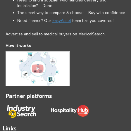
Need to find a supplier who handles delivery and
installation? – Done
The smart way to compare & choose – Buy with confidence
Need finance? Our
EasyAsset
team has you covered!
Advertise and sell to medical buyers on MedicalSearch.
How it works
Partner platforms
Links