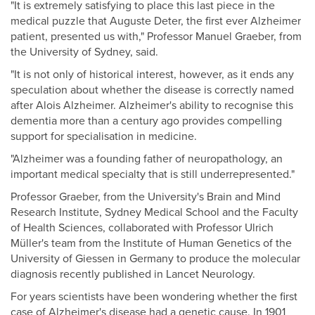
"It is extremely satisfying to place this last piece in the
medical puzzle that Auguste Deter, the first ever Alzheimer
patient, presented us with," Professor Manuel Graeber, from
the University of Sydney, said.
"It is not only of historical interest, however, as it ends any
speculation about whether the disease is correctly named
after Alois Alzheimer. Alzheimer's ability to recognise this
dementia more than a century ago provides compelling
support for specialisation in medicine.
"Alzheimer was a founding father of neuropathology, an
important medical specialty that is still underrepresented."
Professor Graeber, from the University's Brain and Mind
Research Institute, Sydney Medical School and the Faculty
of Health Sciences, collaborated with Professor Ulrich
Müller's team from the Institute of Human Genetics of the
University of Giessen in Germany to produce the molecular
diagnosis recently published in Lancet Neurology.
For years scientists have been wondering whether the first
case of Alzheimer's disease had a genetic cause. In 1901