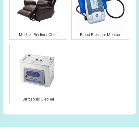
Medical Recliner Chair
Blood Pressure Monitor
Ultrasonic Cleaner