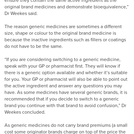
ensure they contain the same active ingredient as the
original brand medicines and demonstrate bioequivalence,”
Dr Weekes said.
The reason generic medicines are sometimes a different
size, shape or colour to the original brand medicine is
because the inactive ingredients such as fillers or coatings
do not have to be the same.
“If you are considering switching to a generic medicine,
speak with your GP or pharmacist first. They will know if
there is a generic option available and whether it’s suitable
for you. Your GP or pharmacist will also be able to point out
the active ingredient and answer any questions you may
have. As some medicines have several generic brands, it is
recommended that if you decide to switch to a generic
brand you continue with that brand to avoid confusion,” Dr
Weekes concluded.
As generic medicines do not carry brand premiums (a small
cost some originator brands charge on top of the price the