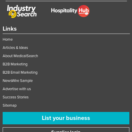
Links
Home
Articles & Ideas
About MedicalSearch
B2B Marketing
B2B Email Marketing
NewsWire Sample
Advertise with us
Success Stories
Sitemap
List your business