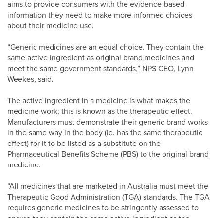
aims to provide consumers with the evidence-based
information they need to make more informed choices
about their medicine use.
“Generic medicines are an equal choice. They contain the
same active ingredient as original brand medicines and
meet the same government standards,” NPS CEO, Lynn
Weekes, said.
The active ingredient in a medicine is what makes the
medicine work; this is known as the therapeutic effect.
Manufacturers must demonstrate their generic brand works
in the same way in the body (ie. has the same therapeutic
effect) for it to be listed as a substitute on the
Pharmaceutical Benefits Scheme (PBS) to the original brand
medicine.
“All medicines that are marketed in Australia must meet the
Therapeutic Good Administration (TGA) standards. The TGA
requires generic medicines to be stringently assessed to