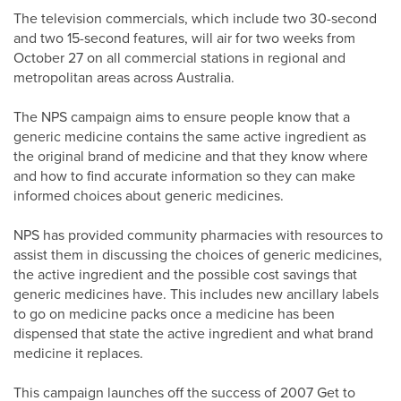
The television commercials, which include two 30-second
and two 15-second features, will air for two weeks from
October 27 on all commercial stations in regional and
metropolitan areas across Australia.
The NPS campaign aims to ensure people know that a
generic medicine contains the same active ingredient as
the original brand of medicine and that they know where
and how to find accurate information so they can make
informed choices about generic medicines.
NPS has provided community pharmacies with resources to
assist them in discussing the choices of generic medicines,
the active ingredient and the possible cost savings that
generic medicines have. This includes new ancillary labels
to go on medicine packs once a medicine has been
dispensed that state the active ingredient and what brand
medicine it replaces.
This campaign launches off the success of 2007 Get to