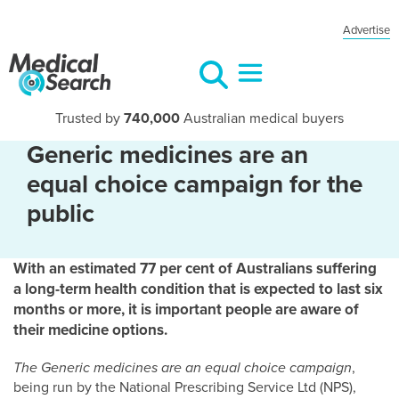
Advertise
Trusted by
740,000
Australian medical buyers
Generic medicines are an
equal choice campaign for the
public
With an estimated 77 per cent of Australians suffering
a long-term health condition that is expected to last six
months or more, it is important people are aware of
their medicine options.
The Generic medicines are an equal choice campaign
,
being run by the National Prescribing Service Ltd (NPS),