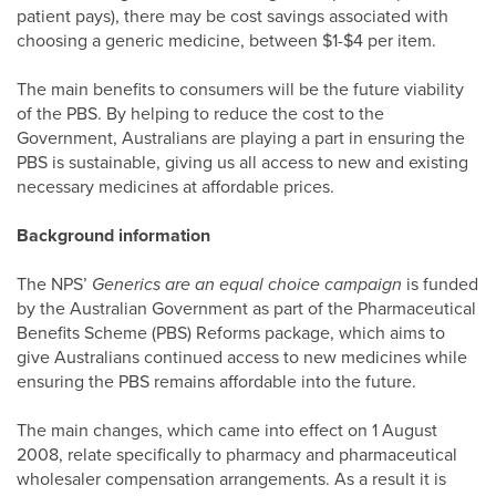
patient pays), there may be cost savings associated with
choosing a generic medicine, between $1-$4 per item.
The main benefits to consumers will be the future viability
of the PBS. By helping to reduce the cost to the
Government, Australians are playing a part in ensuring the
PBS is sustainable, giving us all access to new and existing
necessary medicines at affordable prices.
Background information
The NPS’
Generics are an equal choice campaign
is funded
by the Australian Government as part of the Pharmaceutical
Benefits Scheme (PBS) Reforms package, which aims to
give Australians continued access to new medicines while
ensuring the PBS remains affordable into the future.
The main changes, which came into effect on 1 August
2008, relate specifically to pharmacy and pharmaceutical
wholesaler compensation arrangements. As a result it is