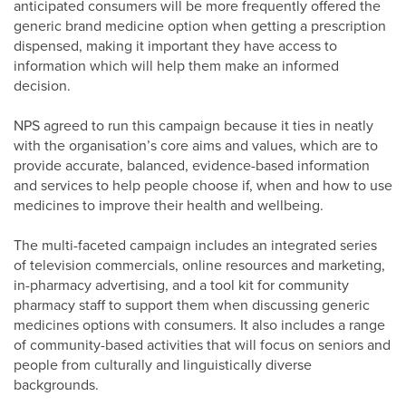
anticipated consumers will be more frequently offered the
generic brand medicine option when getting a prescription
dispensed, making it important they have access to
information which will help them make an informed
decision.
NPS agreed to run this campaign because it ties in neatly
with the organisation’s core aims and values, which are to
provide accurate, balanced, evidence-based information
and services to help people choose if, when and how to use
medicines to improve their health and wellbeing.
The multi-faceted campaign includes an integrated series
of television commercials, online resources and marketing,
in-pharmacy advertising, and a tool kit for community
pharmacy staff to support them when discussing generic
medicines options with consumers. It also includes a range
of community-based activities that will focus on seniors and
people from culturally and linguistically diverse
backgrounds.