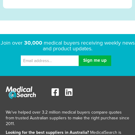
Join over
30,000
medical buyers receiving weekly news
and product updates.
We've helped over 3.2 million medical buyers compare quotes
from trusted Australian suppliers to make the right purchase since
2011.
Looking for the best suppliers in Australia?
MedicalSearch is