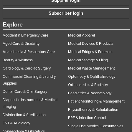
Supplier login
Subscriber login
Explore
Accident & Emergency Care
Medical Apparel
Aged Care & Disability
Medical Devices & Products
Anaesthesia & Respiratory Care
Medical Fridges & Freezers
Beauty & Wellness
Medical Storage & Filing
Cardiology & Cardiac Surgery
Medical Waste Management
Commercial Cleaning & Laundry
Optometry & Ophthalmology
Supplies
Orthopaedics & Podiatry
Dental Care & Oral Surgery
Paediatrics & Neonatology
Diagnostic Instruments & Medical
Patient Monitoring & Management
Imaging
Physiotherapy & Rehabilitation
Disinfection & Sterilisation
PPE & Infection Control
ENT & Audiology
Single Use Medical Consumables
Gynaecology & Obstetrics