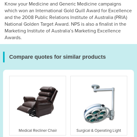
Know your Medicine and Generic Medicine campaigns
which won an International Gold Quill Award for Excellence
and the 2008 Public Relations Institute of Australia (PRIA)
National Golden Target Award. NPS is also a finalist in the
Marketing Institute of Australia’s Marketing Excellence
Awards.
Compare quotes for similar products
Medical Recliner Chair
Surgical & Operating Light