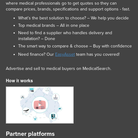
where medical professionals go to get quotes so they can
compare prices, brands, specifications and support options - fast.
What’s the best solution to choose? – We help you decide
Top medical brands – All in one place
Need to find a supplier who handles delivery and
installation? – Done
The smart way to compare & choose – Buy with confidence
Need finance? Our
EasyAsset
team has you covered!
Advertise and sell to medical buyers on MedicalSearch.
How it works
Partner platforms