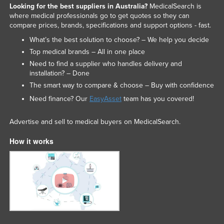
Looking for the best suppliers in Australia?
MedicalSearch is
where medical professionals go to get quotes so they can
compare prices, brands, specifications and support options - fast.
What’s the best solution to choose? – We help you decide
Top medical brands – All in one place
Need to find a supplier who handles delivery and
installation? – Done
The smart way to compare & choose – Buy with confidence
Need finance? Our
EasyAsset
team has you covered!
Advertise and sell to medical buyers on MedicalSearch.
How it works