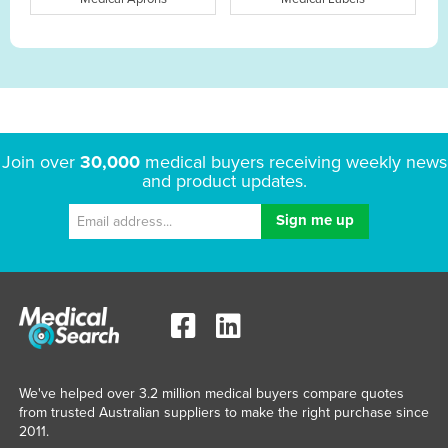
Join over
30,000
medical buyers receiving weekly news
and product updates.
We've helped over 3.2 million medical buyers compare quotes
from trusted Australian suppliers to make the right purchase since
2011.