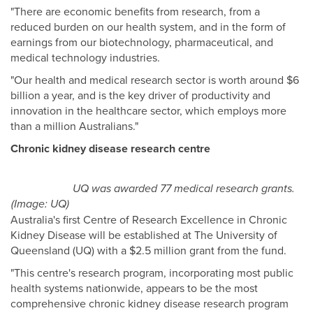
"There are economic benefits from research, from a
reduced burden on our health system, and in the form of
earnings from our biotechnology, pharmaceutical, and
medical technology industries.
"Our health and medical research sector is worth around $6
billion a year, and is the key driver of productivity and
innovation in the healthcare sector, which employs more
than a million Australians."
Chronic kidney disease research centre
UQ was awarded 77 medical research grants.
(Image: UQ)
Australia's first Centre of Research Excellence in Chronic
Kidney Disease will be established at The University of
Queensland (UQ) with a $2.5 million grant from the fund.
"This centre's research program, incorporating most public
health systems nationwide, appears to be the most
comprehensive chronic kidney disease research program