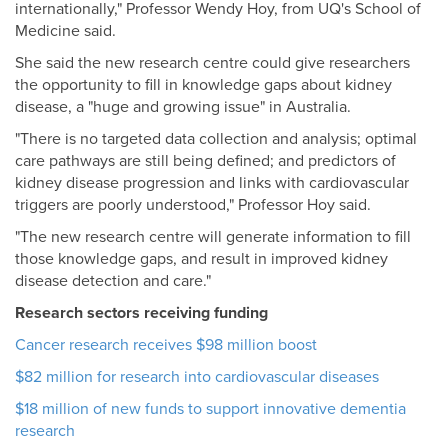
internationally," Professor Wendy Hoy, from UQ's School of
Medicine said.
She said the new research centre could give researchers
the opportunity to fill in knowledge gaps about kidney
disease, a "huge and growing issue" in Australia.
"There is no targeted data collection and analysis; optimal
care pathways are still being defined; and predictors of
kidney disease progression and links with cardiovascular
triggers are poorly understood," Professor Hoy said.
"The new research centre will generate information to fill
those knowledge gaps, and result in improved kidney
disease detection and care."
Research sectors receiving funding
Cancer research receives $98 million boost
$82 million for research into cardiovascular diseases
$18 million of new funds to support innovative dementia
research