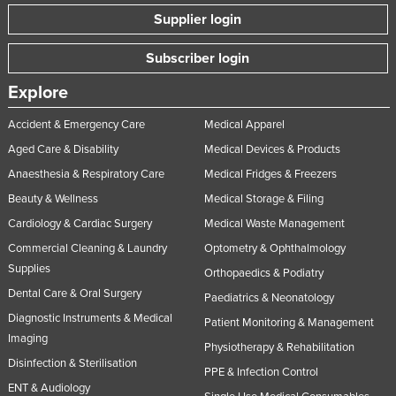
Supplier login
Subscriber login
Explore
Accident & Emergency Care
Medical Apparel
Aged Care & Disability
Medical Devices & Products
Anaesthesia & Respiratory Care
Medical Fridges & Freezers
Beauty & Wellness
Medical Storage & Filing
Cardiology & Cardiac Surgery
Medical Waste Management
Commercial Cleaning & Laundry
Optometry & Ophthalmology
Supplies
Orthopaedics & Podiatry
Dental Care & Oral Surgery
Paediatrics & Neonatology
Diagnostic Instruments & Medical
Patient Monitoring & Management
Imaging
Physiotherapy & Rehabilitation
Disinfection & Sterilisation
PPE & Infection Control
ENT & Audiology