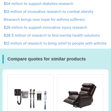
$54 million to support diabetes research
$12 million of innovative research to combat obesity
Research brings new hope for asthma sufferers
$26 million to support innovative injury research
$38.5 million of research to find mental health solutions
$12 million of research to bring relief to people with arthritis
Compare quotes for similar products