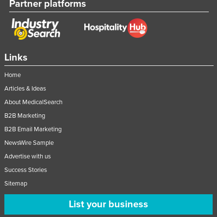
Partner platforms
Links
Home
Articles & Ideas
About MedicalSearch
B2B Marketing
B2B Email Marketing
NewsWire Sample
Advertise with us
Success Stories
Sitemap
List your business