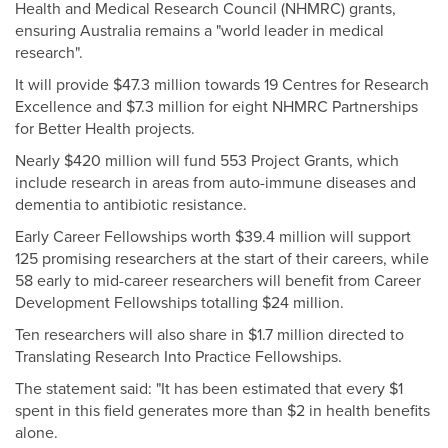
Health and Medical Research Council (NHMRC) grants,
ensuring Australia remains a "world leader in medical
research".
It will provide $47.3 million towards 19 Centres for Research
Excellence and $7.3 million for eight NHMRC Partnerships
for Better Health projects.
Nearly $420 million will fund 553 Project Grants, which
include research in areas from auto-immune diseases and
dementia to antibiotic resistance.
Early Career Fellowships worth $39.4 million will support
125 promising researchers at the start of their careers, while
58 early to mid-career researchers will benefit from Career
Development Fellowships totalling $24 million.
Ten researchers will also share in $1.7 million directed to
Translating Research Into Practice Fellowships.
The statement said: "It has been estimated that every $1
spent in this field generates more than $2 in health benefits
alone.