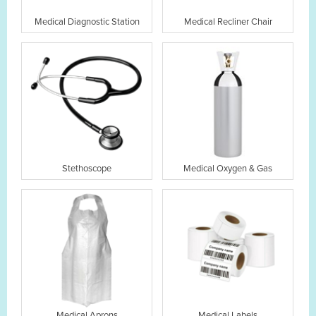
Medical Diagnostic Station
Medical Recliner Chair
Stethoscope
Medical Oxygen & Gas
Medical Aprons
Medical Labels