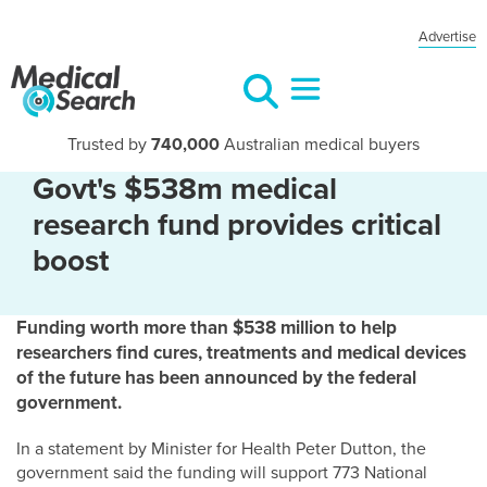
Advertise
Trusted by
740,000
Australian medical buyers
Govt's $538m medical
research fund provides critical
boost
Funding worth more than $538 million to help
researchers find cures, treatments and medical devices
of the future has been announced by the federal
government.
In a statement by Minister for Health Peter Dutton, the
government said the funding will support 773 National