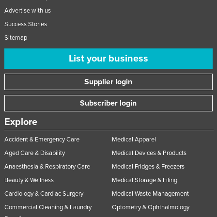
Advertise with us
Success Stories
Sitemap
List your business
Supplier login
Subscriber login
Explore
Accident & Emergency Care
Medical Apparel
Aged Care & Disability
Medical Devices & Products
Anaesthesia & Respiratory Care
Medical Fridges & Freezers
Beauty & Wellness
Medical Storage & Filing
Cardiology & Cardiac Surgery
Medical Waste Management
Commercial Cleaning & Laundry
Optometry & Ophthalmology