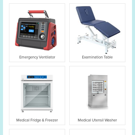
Emergency Ventilator
Examination Table
Medical Fridge & Freezer
Medical Utensil Washer