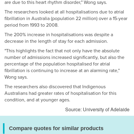
are due to this heart rhythm disorder," Wong says.
The researchers looked at all hospitalisations due to atrial
fibrillation in Australia (population 22 million) over a 15-year
period from 1993 to 2008.
The 200% increase in hospitalisations was despite a
decrease in the length of stay for each admission.
"This highlights the fact that not only have the absolute
number of admissions increased significantly, but also the
percentage of the population hospitalised for atrial
fibrillation is continuing to increase at an alarming rate,"
Wong says.
The researchers also discovered that Indigenous
Australians had greater rates of hospitalisation for this
condition, and at younger ages.
Source: University of Adelaide
Compare quotes for similar products