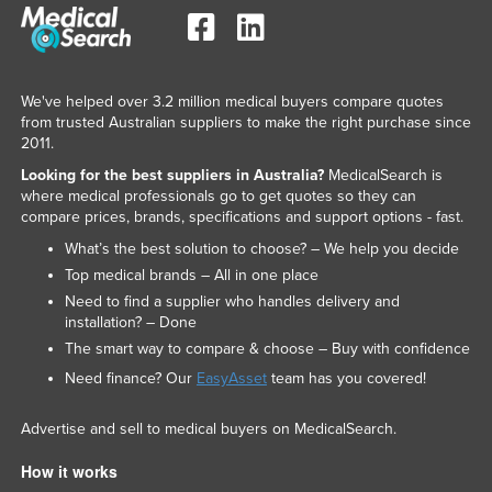
We've helped over 3.2 million medical buyers compare quotes
from trusted Australian suppliers to make the right purchase since
2011.
Looking for the best suppliers in Australia?
MedicalSearch is
where medical professionals go to get quotes so they can
compare prices, brands, specifications and support options - fast.
What’s the best solution to choose? – We help you decide
Top medical brands – All in one place
Need to find a supplier who handles delivery and
installation? – Done
The smart way to compare & choose – Buy with confidence
Need finance? Our
EasyAsset
team has you covered!
Advertise and sell to medical buyers on MedicalSearch.
How it works