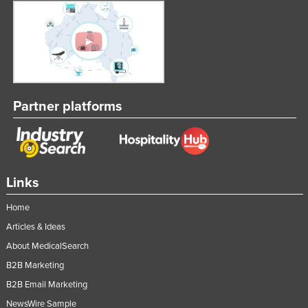
Partner platforms
Links
Home
Articles & Ideas
About MedicalSearch
B2B Marketing
B2B Email Marketing
NewsWire Sample