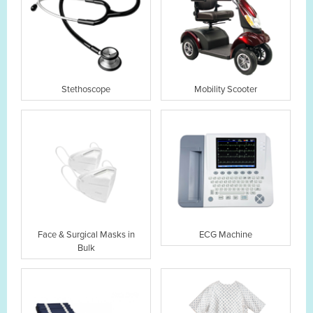
Stethoscope
Mobility Scooter
Face & Surgical Masks in
ECG Machine
Bulk