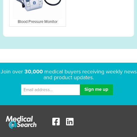
Blood Pressure Monitor
Join over
30,000
medical buyers receiving weekly news
and product updates.