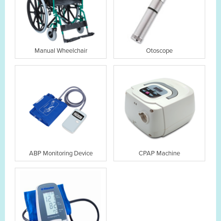
Manual Wheelchair
Otoscope
ABP Monitoring Device
CPAP Machine