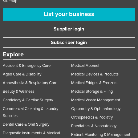
Sitemap
List your business
Supplier login
Subscriber login
Explore
Accident & Emergency Care
Medical Apparel
Aged Care & Disability
Medical Devices & Products
Anaesthesia & Respiratory Care
Medical Fridges & Freezers
Beauty & Wellness
Medical Storage & Filing
Cardiology & Cardiac Surgery
Medical Waste Management
Commercial Cleaning & Laundry
Optometry & Ophthalmology
Supplies
Orthopaedics & Podiatry
Dental Care & Oral Surgery
Paediatrics & Neonatology
Diagnostic Instruments & Medical
Patient Monitoring & Management