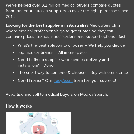
We've helped over 3.2 million medical buyers compare quotes
from trusted Australian suppliers to make the right purchase since
2011.
Looking for the best suppliers in Australia?
MedicalSearch is
where medical professionals go to get quotes so they can
compare prices, brands, specifications and support options - fast.
What’s the best solution to choose? – We help you decide
Top medical brands – All in one place
Need to find a supplier who handles delivery and
installation? – Done
The smart way to compare & choose – Buy with confidence
Need finance? Our
EasyAsset
team has you covered!
Advertise and sell to medical buyers on MedicalSearch.
How it works