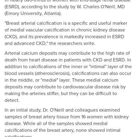
in nearly two-thirds of women with end-stage renal disease
(ESRD), according to the study by W. Charles O'Neill, MD
(Emory University, Atlanta).
"Breast arterial calcification is a specific and useful marker
of medial vascular calcification in chronic kidney disease
(CKD), and its prevalence is markedly increased in ESRD
and advanced CKD," the researchers write.
Arterial calcium deposits may contribute to the high rate of
death from heart disease in patients with CKD and ESRD. In
addition to calcifications of the inner or "intimal" layer of the
blood vessels (atherosclerosis), calcifications can also occur
in the middle, or "medial" layer. These medial calcium
deposits may contribute to cardiovascular disease risk by
making the arteries stiffer, but they can be difficult to
detect.
In an initial study, Dr. O'Neill and colleagues examined
samples of breast artery tissue from 16 women with kidney
disease. While all of the samples showed medial
calcifications of the breast artery, none showed intimal