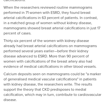
calcifications.
When the researchers reviewed routine mammograms
performed in 71 women with ESRD, they found breast
arterial calcifications in 63 percent of patients. In contrast,
in a matched group of women without kidney disease,
mammograms showed breast arterial calcifications in just 17
percent of cases.
Thirty-six percent of the women with kidney disease
already had breast arterial calcifications on mammograms
performed several years earlier—before their kidney
disease advanced to ESRD. More than 90 percent of
women with calcifications of the breast artery also had
evidence of medical calcifications in other blood vessels.
Calcium deposits seen on mammograms could be "a marker
of generalised medical vascular calcifications" in patients
with kidney disease, the researchers write. The results
support the theory that CKD predisposes to medial
calcification, which may in turn, contribute to cardiovascular
disease.