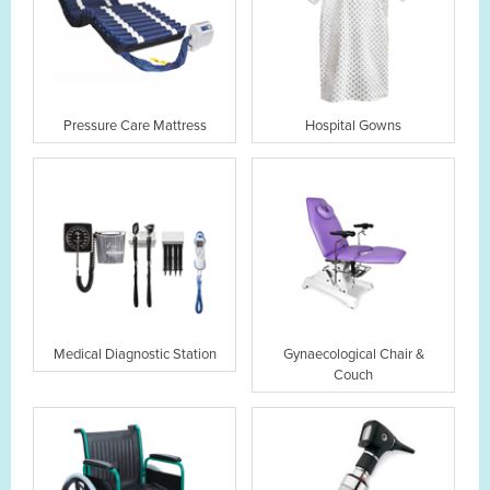
Pressure Care Mattress
Hospital Gowns
Medical Diagnostic Station
Gynaecological Chair &
Couch