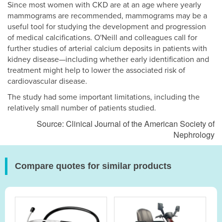
Since most women with CKD are at an age where yearly
mammograms are recommended, mammograms may be a
useful tool for studying the development and progression
of medical calcifications. O'Neill and colleagues call for
further studies of arterial calcium deposits in patients with
kidney disease—including whether early identification and
treatment might help to lower the associated risk of
cardiovascular disease.
The study had some important limitations, including the
relatively small number of patients studied.
Source: Clinical Journal of the American Society of
Nephrology
Compare quotes for similar products