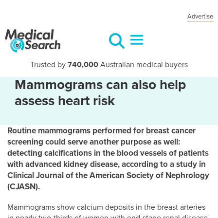
Advertise
Trusted by
740,000
Australian medical buyers
Mammograms can also help
assess heart risk
Routine mammograms performed for breast cancer
screening could serve another purpose as well:
detecting calcifications in the blood vessels of patients
with advanced kidney disease, according to a study in
Clinical Journal of the American Society of Nephrology
(CJASN).
Mammograms show calcium deposits in the breast arteries