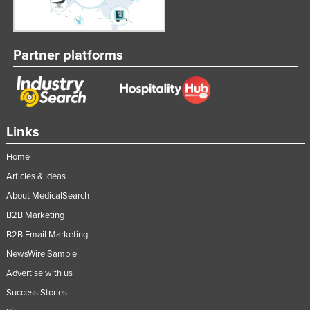
Partner platforms
Links
Home
Articles & Ideas
About MedicalSearch
B2B Marketing
B2B Email Marketing
NewsWire Sample
Advertise with us
Success Stories