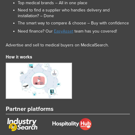
Top medical brands – All in one place
Need to find a supplier who handles delivery and
installation? – Done
The smart way to compare & choose – Buy with confidence
Need finance? Our
EasyAsset
team has you covered!
Advertise and sell to medical buyers on MedicalSearch.
How it works
Partner platforms