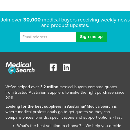
Join over
30,000
medical buyers receiving weekly news
and product updates.
We've helped over 3.2 million medical buyers compare quotes
from trusted Australian suppliers to make the right purchase since
2011.
Looking for the best suppliers in Australia?
MedicalSearch is
where medical professionals go to get quotes so they can
compare prices, brands, specifications and support options - fast.
What’s the best solution to choose? – We help you decide