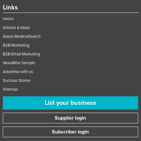
Links
Home
Articles & Ideas
About MedicalSearch
B2B Marketing
B2B Email Marketing
NewsWire Sample
Advertise with us
Success Stories
Sitemap
List your business
Supplier login
Subscriber login