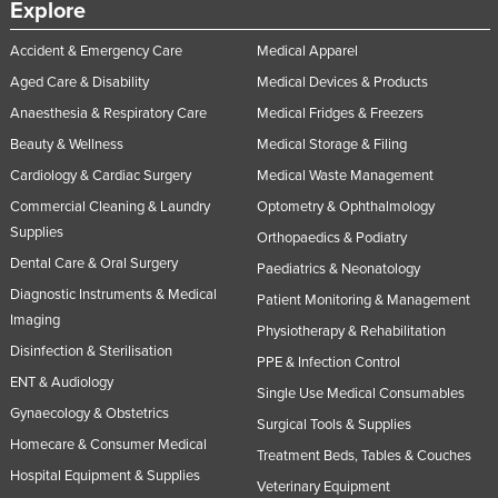
Explore
Accident & Emergency Care
Medical Apparel
Aged Care & Disability
Medical Devices & Products
Anaesthesia & Respiratory Care
Medical Fridges & Freezers
Beauty & Wellness
Medical Storage & Filing
Cardiology & Cardiac Surgery
Medical Waste Management
Commercial Cleaning & Laundry
Optometry & Ophthalmology
Supplies
Orthopaedics & Podiatry
Dental Care & Oral Surgery
Paediatrics & Neonatology
Diagnostic Instruments & Medical
Patient Monitoring & Management
Imaging
Physiotherapy & Rehabilitation
Disinfection & Sterilisation
PPE & Infection Control
ENT & Audiology
Single Use Medical Consumables
Gynaecology & Obstetrics
Surgical Tools & Supplies
Homecare & Consumer Medical
Treatment Beds, Tables & Couches
Hospital Equipment & Supplies
Veterinary Equipment