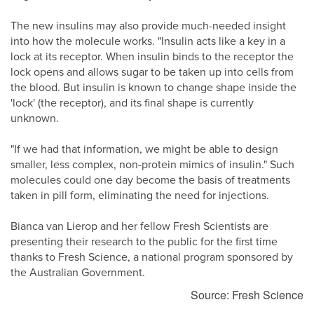
The new insulins may also provide much-needed insight
into how the molecule works. "Insulin acts like a key in a
lock at its receptor. When insulin binds to the receptor the
lock opens and allows sugar to be taken up into cells from
the blood. But insulin is known to change shape inside the
'lock' (the receptor), and its final shape is currently
unknown.
"If we had that information, we might be able to design
smaller, less complex, non-protein mimics of insulin." Such
molecules could one day become the basis of treatments
taken in pill form, eliminating the need for injections.
Bianca van Lierop and her fellow Fresh Scientists are
presenting their research to the public for the first time
thanks to Fresh Science, a national program sponsored by
the Australian Government.
Source: Fresh Science