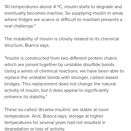
"At temperatures above 4 ºC, insulin starts to degrade and
eventually becomes inactive. So supplying insulin in areas
where fridges are scarce or difficult to maintain presents a
real challenge."
The instability of insulin is closely related to its chemical
structure, Bianca says.
"Insulin is constructed from two different protein chains
which are joined together by unstable disulfide bonds.
Using a series of chemical reactions, we have been able to
replace the unstable bonds with stronger, carbon-based
bridges. This replacement does not change the natural
activity of insulin, but it does appear to significantly
enhance its stability."
These so-called 'dicarba insulins' are stable at room
temperature. And, Bianca says, storage at higher
temperatures for several years had not resulted in
degradation or loss of activity.