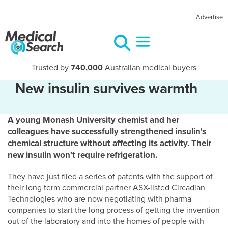
Advertise
Trusted by
740,000
Australian medical buyers
New insulin survives warmth
A young Monash University chemist and her
colleagues have successfully strengthened insulin's
chemical structure without affecting its activity. Their
new insulin won't require refrigeration.
They have just filed a series of patents with the support of
their long term commercial partner ASX-listed Circadian
Technologies who are now negotiating with pharma
companies to start the long process of getting the invention
out of the laboratory and into the homes of people with