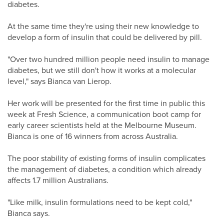
diabetes.
At the same time they're using their new knowledge to
develop a form of insulin that could be delivered by pill.
"Over two hundred million people need insulin to manage
diabetes, but we still don't how it works at a molecular
level," says Bianca van Lierop.
Her work will be presented for the first time in public this
week at Fresh Science, a communication boot camp for
early career scientists held at the Melbourne Museum.
Bianca is one of 16 winners from across Australia.
The poor stability of existing forms of insulin complicates
the management of diabetes, a condition which already
affects 1.7 million Australians.
"Like milk, insulin formulations need to be kept cold,"
Bianca says.