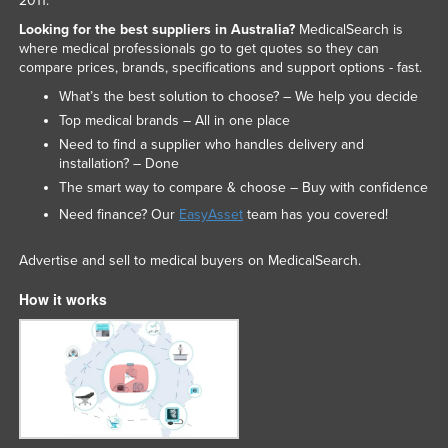
2011.
Looking for the best suppliers in Australia?
MedicalSearch is
where medical professionals go to get quotes so they can
compare prices, brands, specifications and support options - fast.
What’s the best solution to choose? – We help you decide
Top medical brands – All in one place
Need to find a supplier who handles delivery and
installation? – Done
The smart way to compare & choose – Buy with confidence
Need finance? Our
EasyAsset
team has you covered!
Advertise and sell to medical buyers on MedicalSearch.
How it works