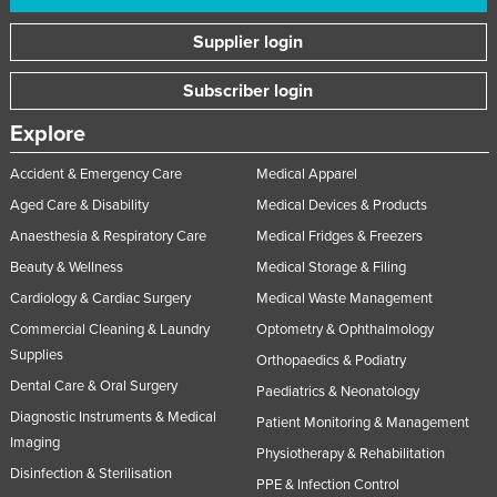
Supplier login
Subscriber login
Explore
Accident & Emergency Care
Medical Apparel
Aged Care & Disability
Medical Devices & Products
Anaesthesia & Respiratory Care
Medical Fridges & Freezers
Beauty & Wellness
Medical Storage & Filing
Cardiology & Cardiac Surgery
Medical Waste Management
Commercial Cleaning & Laundry
Optometry & Ophthalmology
Supplies
Orthopaedics & Podiatry
Dental Care & Oral Surgery
Paediatrics & Neonatology
Diagnostic Instruments & Medical
Patient Monitoring & Management
Imaging
Physiotherapy & Rehabilitation
Disinfection & Sterilisation
PPE & Infection Control