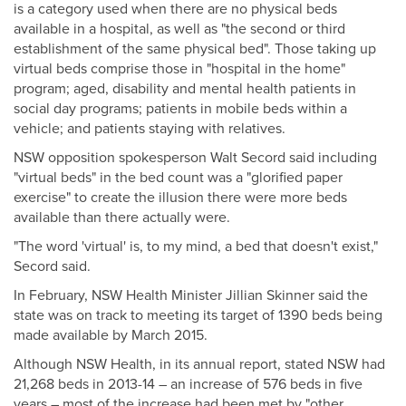
is a category used when there are no physical beds
available in a hospital, as well as "the second or third
establishment of the same physical bed". Those taking up
virtual beds comprise those in "hospital in the home"
program; aged, disability and mental health patients in
social day programs; patients in mobile beds within a
vehicle; and patients staying with relatives.
NSW opposition spokesperson Walt Secord said including
"virtual beds" in the bed count was a "glorified paper
exercise" to create the illusion there were more beds
available than there actually were.
"The word 'virtual' is, to my mind, a bed that doesn't exist,"
Secord said.
In February, NSW Health Minister Jillian Skinner said the
state was on track to meeting its target of 1390 beds being
made available by March 2015.
Although NSW Health, in its annual report, stated NSW had
21,268 beds in 2013-14 – an increase of 576 beds in five
years – most of the increase had been met by "other