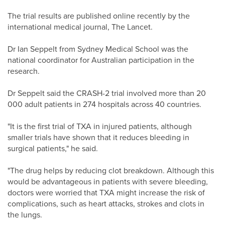
The trial results are published online recently by the
international medical journal, The Lancet.
Dr Ian Seppelt from Sydney Medical School was the
national coordinator for Australian participation in the
research.
Dr Seppelt said the CRASH-2 trial involved more than 20
000 adult patients in 274 hospitals across 40 countries.
"It is the first trial of TXA in injured patients, although
smaller trials have shown that it reduces bleeding in
surgical patients," he said.
"The drug helps by reducing clot breakdown. Although this
would be advantageous in patients with severe bleeding,
doctors were worried that TXA might increase the risk of
complications, such as heart attacks, strokes and clots in
the lungs.