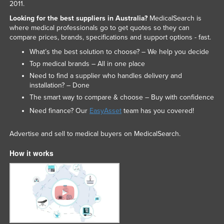
2011.
Looking for the best suppliers in Australia?
MedicalSearch is
where medical professionals go to get quotes so they can
compare prices, brands, specifications and support options - fast.
What’s the best solution to choose? – We help you decide
Top medical brands – All in one place
Need to find a supplier who handles delivery and
installation? – Done
The smart way to compare & choose – Buy with confidence
Need finance? Our
EasyAsset
team has you covered!
Advertise and sell to medical buyers on MedicalSearch.
How it works