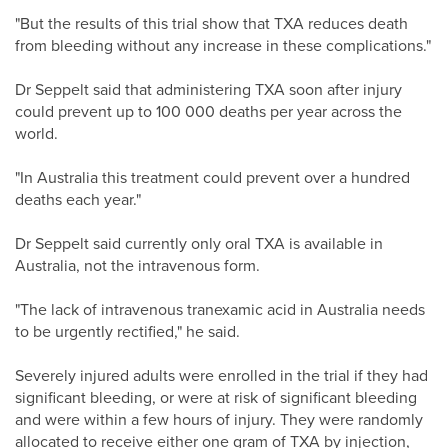
"But the results of this trial show that TXA reduces death
from bleeding without any increase in these complications."
Dr Seppelt said that administering TXA soon after injury
could prevent up to 100 000 deaths per year across the
world.
"In Australia this treatment could prevent over a hundred
deaths each year."
Dr Seppelt said currently only oral TXA is available in
Australia, not the intravenous form.
"The lack of intravenous tranexamic acid in Australia needs
to be urgently rectified," he said.
Severely injured adults were enrolled in the trial if they had
significant bleeding, or were at risk of significant bleeding
and were within a few hours of injury. They were randomly
allocated to receive either one gram of TXA by injection,