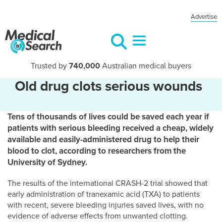
Advertise
Trusted by
740,000
Australian medical buyers
Old drug clots serious wounds
Tens of thousands of lives could be saved each year if
patients with serious bleeding received a cheap, widely
available and easily-administered drug to help their
blood to clot, according to researchers from the
University of Sydney.
The results of the international CRASH-2 trial showed that
early administration of tranexamic acid (TXA) to patients
with recent, severe bleeding injuries saved lives, with no
evidence of adverse effects from unwanted clotting.