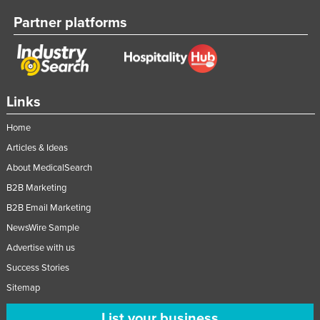
Partner platforms
Links
Home
Articles & Ideas
About MedicalSearch
B2B Marketing
B2B Email Marketing
NewsWire Sample
Advertise with us
Success Stories
Sitemap
List your business