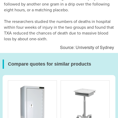
followed by another one gram in a drip over the following
eight hours, or a matching placebo.
The researchers studied the numbers of deaths in hospital
within four weeks of injury in the two groups and found that
TXA reduced the chances of death due to massive blood
loss by about one-sixth.
Source: University of Sydney
Compare quotes for similar products