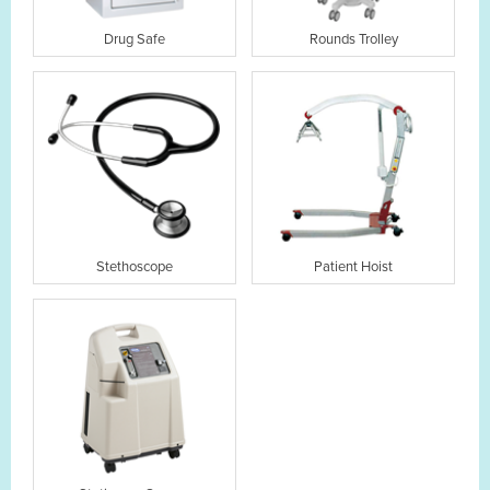
Drug Safe
Rounds Trolley
Stethoscope
Patient Hoist