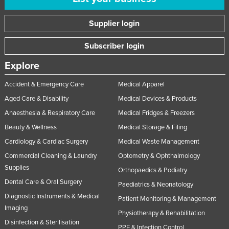
Supplier login
Subscriber login
Explore
Accident & Emergency Care
Medical Apparel
Aged Care & Disability
Medical Devices & Products
Anaesthesia & Respiratory Care
Medical Fridges & Freezers
Beauty & Wellness
Medical Storage & Filing
Cardiology & Cardiac Surgery
Medical Waste Management
Commercial Cleaning & Laundry
Optometry & Ophthalmology
Supplies
Orthopaedics & Podiatry
Dental Care & Oral Surgery
Paediatrics & Neonatology
Diagnostic Instruments & Medical
Patient Monitoring & Management
Imaging
Physiotherapy & Rehabilitation
Disinfection & Sterilisation
PPE & Infection Control