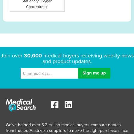
Stationary Oxygen
Concentrator
Join over
30,000
medical buyers receiving weekly news
and product updates.
We've helped over 3.2 million medical buyers compare quotes
from trusted Australian suppliers to make the right purchase since