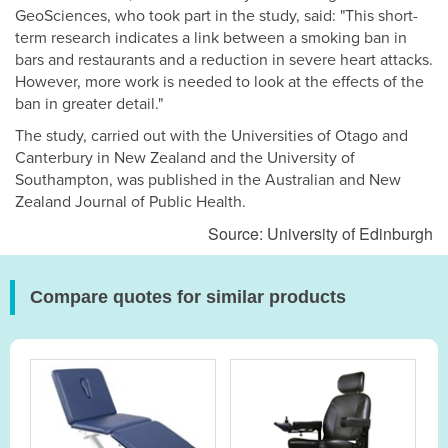
GeoSciences, who took part in the study, said: "This short-
term research indicates a link between a smoking ban in
bars and restaurants and a reduction in severe heart attacks.
However, more work is needed to look at the effects of the
ban in greater detail."
The study, carried out with the Universities of Otago and
Canterbury in New Zealand and the University of
Southampton, was published in the Australian and New
Zealand Journal of Public Health.
Source: University of Edinburgh
Compare quotes for similar products