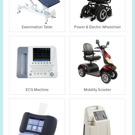
Examination Table
Power & Electric Wheelchair
ECG Machine
Mobility Scooter