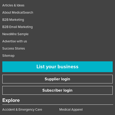
Articles & Ideas
About MedicalSearch
B2B Marketing
B2B Email Marketing
NewsWire Sample
Advertise with us
Success Stories
Sitemap
List your business
Supplier login
Subscriber login
Explore
Accident & Emergency Care
Medical Apparel