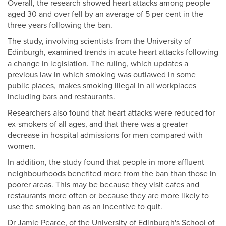
Overall, the research showed heart attacks among people
aged 30 and over fell by an average of 5 per cent in the
three years following the ban.
The study, involving scientists from the University of
Edinburgh, examined trends in acute heart attacks following
a change in legislation. The ruling, which updates a
previous law in which smoking was outlawed in some
public places, makes smoking illegal in all workplaces
including bars and restaurants.
Researchers also found that heart attacks were reduced for
ex-smokers of all ages, and that there was a greater
decrease in hospital admissions for men compared with
women.
In addition, the study found that people in more affluent
neighbourhoods benefited more from the ban than those in
poorer areas. This may be because they visit cafes and
restaurants more often or because they are more likely to
use the smoking ban as an incentive to quit.
Dr Jamie Pearce, of the University of Edinburgh's School of