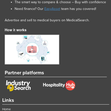
The smart way to compare & choose – Buy with confidence
Need finance? Our
EasyAsset
team has you covered!
Advertise and sell to medical buyers on MedicalSearch.
How it works
Partner platforms
Links
Home