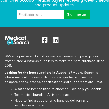
Join over
30,000
medical buyers receiving weekly news
and product updates.
We've helped over 3.2 million medical buyers compare quotes
from trusted Australian suppliers to make the right purchase since
2011.
Looking for the best suppliers in Australia?
MedicalSearch is
where medical professionals go to get quotes so they can
compare prices, brands, specifications and support options - fast.
What’s the best solution to choose? – We help you decide
Top medical brands – All in one place
Need to find a supplier who handles delivery and
installation? – Done