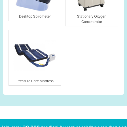
Desktop Spirometer
Stationary Oxygen
Concentrator
Pressure Care Mattress