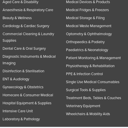
Aged Care & Disability
Medical Devices & Products
Anaesthesia & Respiratory Care
Medical Fridges & Freezers
Beauty & Wellness
Medical Storage & Filing
Cardiology & Cardiac Surgery
Medical Waste Management
Commercial Cleaning & Laundry
Optometry & Ophthalmology
Supplies
Orthopaedics & Podiatry
Dental Care & Oral Surgery
Paediatrics & Neonatology
Diagnostic Instruments & Medical
Patient Monitoring & Management
Imaging
Physiotherapy & Rehabilitation
Disinfection & Sterilisation
PPE & Infection Control
ENT & Audiology
Single Use Medical Consumables
Gynaecology & Obstetrics
Surgical Tools & Supplies
Homecare & Consumer Medical
Treatment Beds, Tables & Couches
Hospital Equipment & Supplies
Veterinary Equipment
Intensive Care Unit
Wheelchairs & Mobility Aids
Laboratory & Pathology