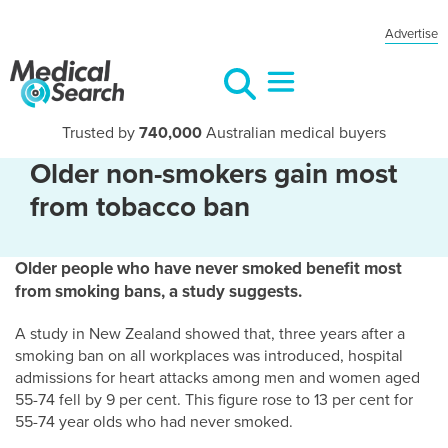
Advertise
Trusted by
740,000
Australian medical buyers
Older non-smokers gain most
from tobacco ban
Older people who have never smoked benefit most
from smoking bans, a study suggests.
A study in New Zealand showed that, three years after a
smoking ban on all workplaces was introduced, hospital
admissions for heart attacks among men and women aged
55-74 fell by 9 per cent. This figure rose to 13 per cent for
55-74 year olds who had never smoked.