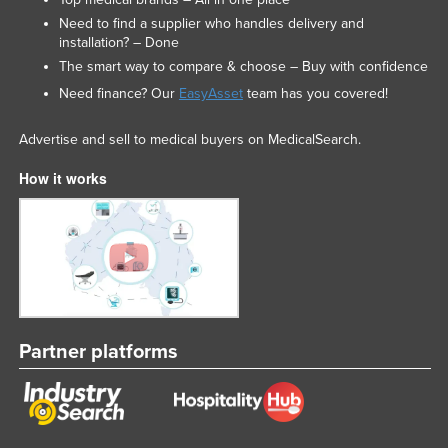
Need to find a supplier who handles delivery and
installation? – Done
The smart way to compare & choose – Buy with confidence
Need finance? Our
EasyAsset
team has you covered!
Advertise and sell to medical buyers on MedicalSearch.
How it works
Partner platforms