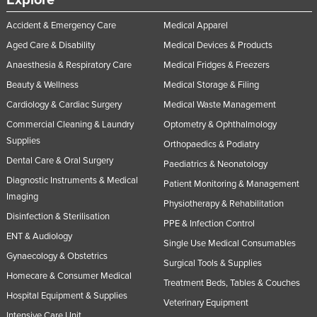
Explore
Accident & Emergency Care
Medical Apparel
Aged Care & Disability
Medical Devices & Products
Anaesthesia & Respiratory Care
Medical Fridges & Freezers
Beauty & Wellness
Medical Storage & Filing
Cardiology & Cardiac Surgery
Medical Waste Management
Commercial Cleaning & Laundry
Optometry & Ophthalmology
Supplies
Orthopaedics & Podiatry
Dental Care & Oral Surgery
Paediatrics & Neonatology
Diagnostic Instruments & Medical
Patient Monitoring & Management
Imaging
Physiotherapy & Rehabilitation
Disinfection & Sterilisation
PPE & Infection Control
ENT & Audiology
Single Use Medical Consumables
Gynaecology & Obstetrics
Surgical Tools & Supplies
Homecare & Consumer Medical
Treatment Beds, Tables & Couches
Hospital Equipment & Supplies
Veterinary Equipment
Intensive Care Unit