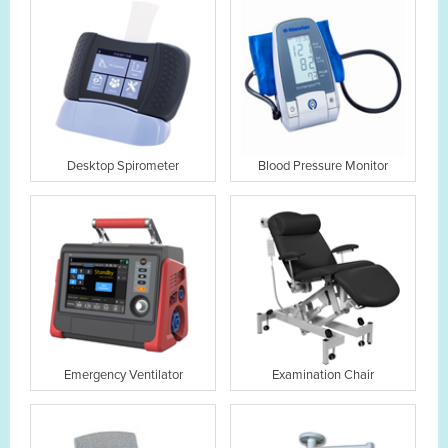
Desktop Spirometer
Blood Pressure Monitor
Emergency Ventilator
Examination Chair