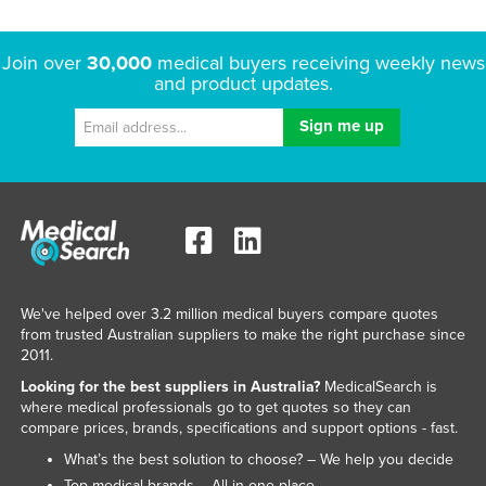
Join over
30,000
medical buyers receiving weekly news
and product updates.
We've helped over 3.2 million medical buyers compare quotes
from trusted Australian suppliers to make the right purchase since
2011.
Looking for the best suppliers in Australia?
MedicalSearch is
where medical professionals go to get quotes so they can
compare prices, brands, specifications and support options - fast.
What’s the best solution to choose? – We help you decide
Top medical brands – All in one place