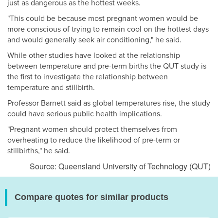
just as dangerous as the hottest weeks.
"This could be because most pregnant women would be
more conscious of trying to remain cool on the hottest days
and would generally seek air conditioning," he said.
While other studies have looked at the relationship
between temperature and pre-term births the QUT study is
the first to investigate the relationship between
temperature and stillbirth.
Professor Barnett said as global temperatures rise, the study
could have serious public health implications.
"Pregnant women should protect themselves from
overheating to reduce the likelihood of pre-term or
stillbirths," he said.
Source: Queensland University of Technology (QUT)
Compare quotes for similar products