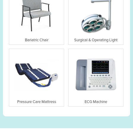
Bariatric Chair
Surgical & Operating Light
Pressure Care Mattress
ECG Machine