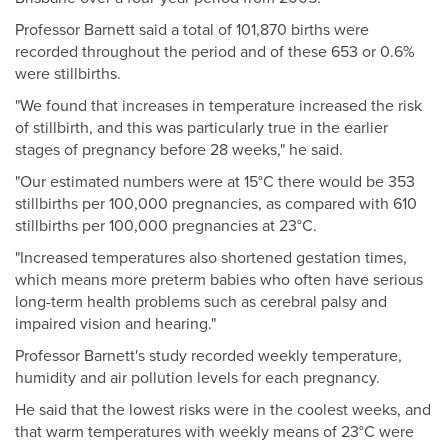
Professor Barnett said a total of 101,870 births were
recorded throughout the period and of these 653 or 0.6%
were stillbirths.
"We found that increases in temperature increased the risk
of stillbirth, and this was particularly true in the earlier
stages of pregnancy before 28 weeks," he said.
"Our estimated numbers were at 15°C there would be 353
stillbirths per 100,000 pregnancies, as compared with 610
stillbirths per 100,000 pregnancies at 23°C.
"Increased temperatures also shortened gestation times,
which means more preterm babies who often have serious
long-term health problems such as cerebral palsy and
impaired vision and hearing."
Professor Barnett's study recorded weekly temperature,
humidity and air pollution levels for each pregnancy.
He said that the lowest risks were in the coolest weeks, and
that warm temperatures with weekly means of 23°C were