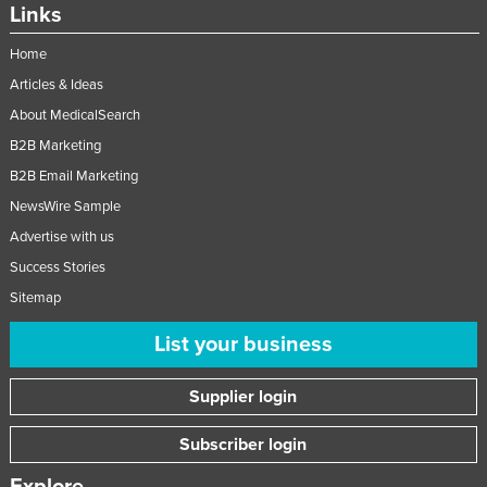
Links
Home
Articles & Ideas
About MedicalSearch
B2B Marketing
B2B Email Marketing
NewsWire Sample
Advertise with us
Success Stories
Sitemap
List your business
Supplier login
Subscriber login