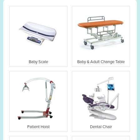
Baby Scale
Baby & Adult Change Table
Patient Hoist
Dental Chair