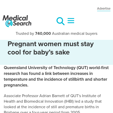
Advertise
Trusted by
740,000
Australian medical buyers
Pregnant women must stay
cool for baby’s sake
Queensland University of Technology (QUT) world-first
research has found a link between increases in
temperature and the incidence of stillbirth and shorter
pregnancies.
Associate Professor Adrian Barnett of QUT's Institute of
Health and Biomedical Innovation (IHBI) led a study that
looked at the incidence of still and premature births in
Brisbane over a four-year period from 2005.