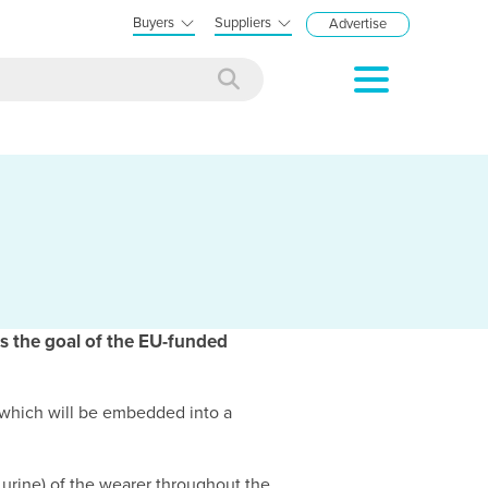
Buyers
Suppliers
Advertise
is the goal of the EU-funded
rs which will be embedded into a
 urine) of the wearer throughout the