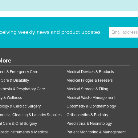
ceiving weekly news and product updates.
lore
ent & Emergency Care
Medical Devices & Products
Care & Disability
Medical Fridges & Freezers
thesia & Respiratory Care
Medical Storage & Filing
y & Wellness
Medical Waste Management
ology & Cardiac Surgery
Optometry & Ophthalmology
rcial Cleaning & Laundry Supplies
Orthopaedics & Podiatry
l Care & Oral Surgery
Paediatrics & Neonatology
ostic Instruments & Medical
Patient Monitoring & Management