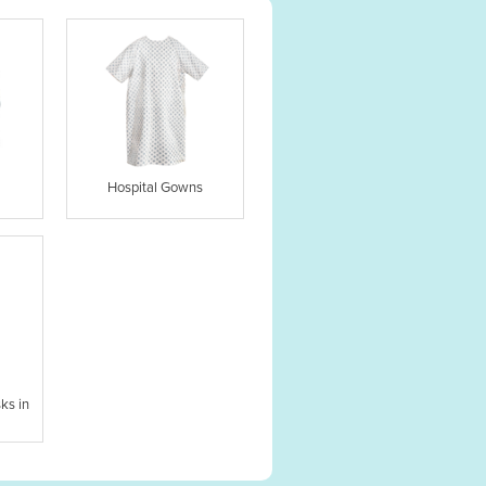
Hospital Gowns
ks in