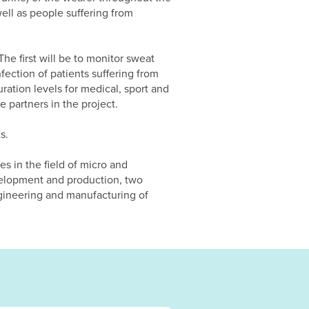
well as people suffering from
he first will be to monitor sweat
nfection of patients suffering from
ration levels for medical, sport and
 partners in the project.
s.
es in the field of micro and
velopment and production, two
ngineering and manufacturing of