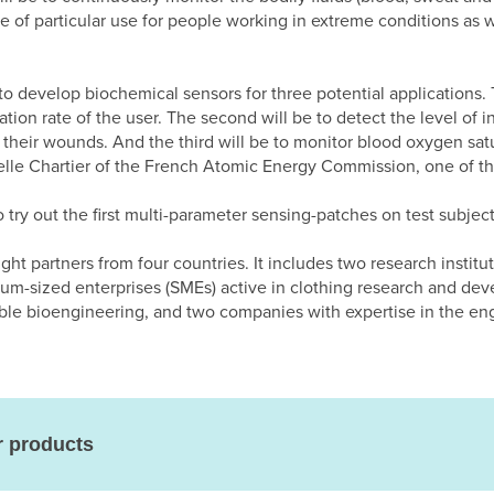
 be of particular use for people working in extreme conditions as 
to develop biochemical sensors for three potential applications. T
ation rate of the user. The second will be to detect the level of i
 their wounds. And the third will be to monitor blood oxygen satu
belle Chartier of the French Atomic Energy Commission, one of the
o try out the first multi-parameter sensing-patches on test subject
ht partners from four countries. It includes two research institut
m-sized enterprises (SMEs) active in clothing research and de
rable bioengineering, and two companies with expertise in the e
r products