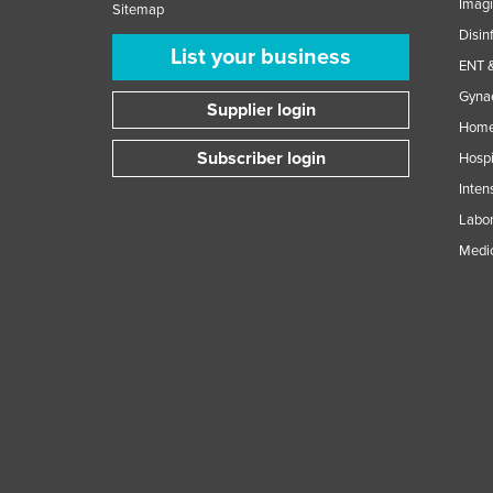
Imag
Sitemap
Disin
List your business
ENT &
Gynae
Supplier login
Home
Subscriber login
Hospi
Inten
Labor
Medic