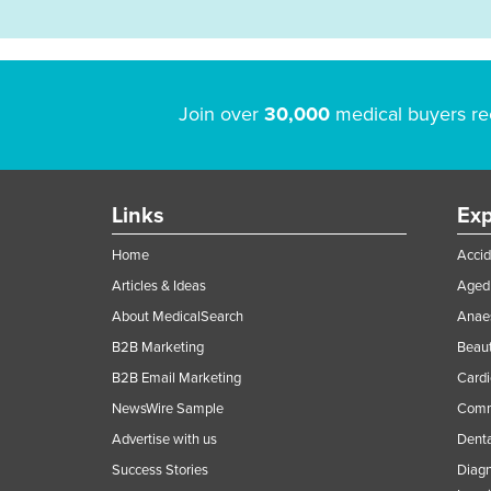
Join over
30,000
medical buyers re
Links
Exp
Home
Accid
Articles & Ideas
Aged 
About MedicalSearch
Anaes
B2B Marketing
Beaut
B2B Email Marketing
Cardi
NewsWire Sample
Comme
Advertise with us
Denta
Success Stories
Diagn