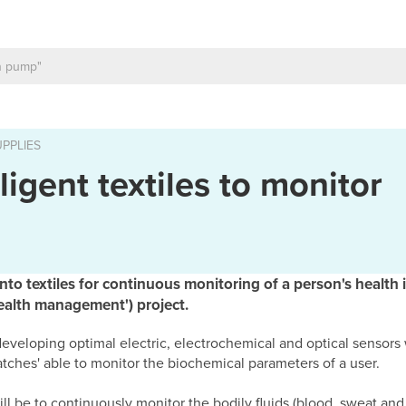
PPLIES
ligent textiles to monitor
nto textiles for continuous monitoring of a person's health 
health management') project.
 is developing optimal electric, electrochemical and optical senso
patches' able to monitor the biochemical parameters of a user.
ll be to continuously monitor the bodily fluids (blood, sweat and