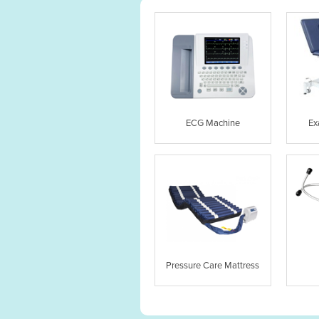
ECG Machine
Ex
Pressure Care Mattress