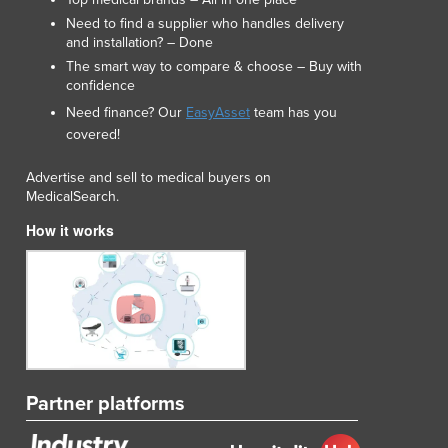
Need to find a supplier who handles delivery
and installation? – Done
The smart way to compare & choose – Buy with
confidence
Need finance? Our
EasyAsset
team has you
covered!
Advertise and sell to medical buyers on
MedicalSearch.
How it works
Partner platforms