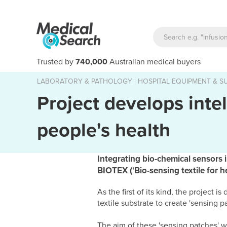
Trusted by
740,000
Australian medical buyers
LABORATORY & PATHOLOGY
|
HOSPITAL EQUIPMENT & SU
Project develops intel
people's health
Integrating bio-chemical sensors i
BIOTEX ('Bio-sensing textile for 
As the first of its kind, the project
textile substrate to create 'sensing 
The aim of these 'sensing patches' wi