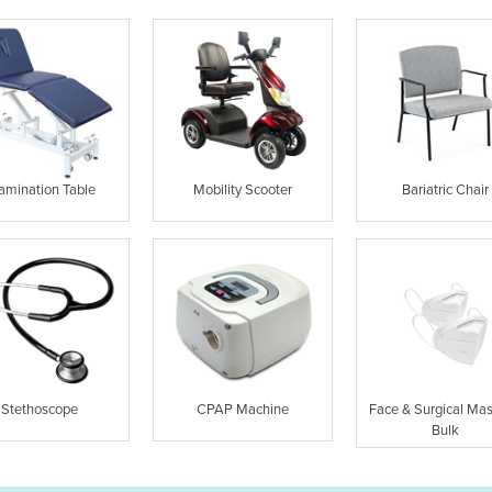
amination Table
Mobility Scooter
Bariatric Chair
Stethoscope
CPAP Machine
Face & Surgical Mas
Bulk