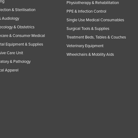
ing
Physiotherapy & Rehabilitation
fection & Sterilisation
PPE & Infection Control
 Audiology
Single Use Medical Consumables
cology & Obstetrics
Surgical Tools & Supplies
care & Consumer Medical
Treatment Beds, Tables & Couches
tal Equipment & Supplies
Veterinary Equipment
sive Care Unit
Wheelchairs & Mobility Aids
atory & Pathology
al Apparel