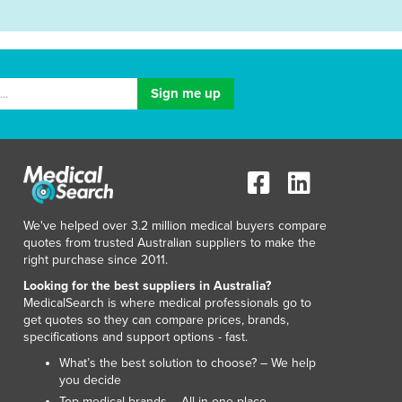
We've helped over 3.2 million medical buyers compare
quotes from trusted Australian suppliers to make the
right purchase since 2011.
Looking for the best suppliers in Australia?
MedicalSearch is where medical professionals go to
get quotes so they can compare prices, brands,
specifications and support options - fast.
What’s the best solution to choose? – We help
you decide
Top medical brands – All in one place