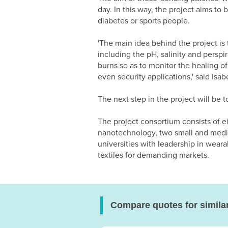
day. In this way, the project aims to
diabetes or sports people.
'The main idea behind the project is 
including the pH, salinity and perspir
burns so as to monitor the healing of
even security applications,' said Isa
The next step in the project will be t
The project consortium consists of eig
nanotechnology, two small and mediu
universities with leadership in wea
textiles for demanding markets.
Compare quotes for simila