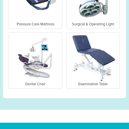
Pressure Care Mattress
Surgical & Operating Light
Dental Chair
Examination Table