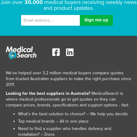
Join over
30,000
medical buyers receiving weekly news
and product updates.
We've helped over 3.2 million medical buyers compare quotes
from trusted Australian suppliers to make the right purchase since
2011.
Looking for the best suppliers in Australia?
MedicalSearch is
where medical professionals go to get quotes so they can
compare prices, brands, specifications and support options - fast.
What’s the best solution to choose? – We help you decide
Top medical brands – All in one place
Need to find a supplier who handles delivery and
installation? – Done