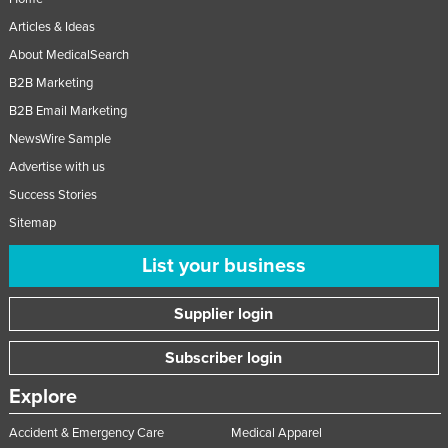
Articles & Ideas
About MedicalSearch
B2B Marketing
B2B Email Marketing
NewsWire Sample
Advertise with us
Success Stories
Sitemap
List your business
Supplier login
Subscriber login
Explore
Accident & Emergency Care
Medical Apparel