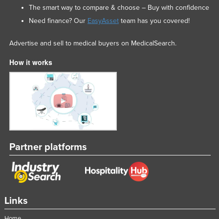
The smart way to compare & choose – Buy with confidence
Need finance? Our
EasyAsset
team has you covered!
Advertise and sell to medical buyers on MedicalSearch.
How it works
Partner platforms
Links
Home