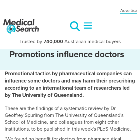
Advertise
Trusted by
740,000
Australian medical buyers
Promotions influence doctors
Promotional tactics by pharmaceutical companies can
influence some doctors and may harm their prescribing
according to an international team of researchers led
by The University of Queensland.
These are the findings of a systematic review by Dr
Geoffrey Spurling from The University of Queensland's
School of Medicine, and colleagues from eight other
institutions, to be published in this week's PLoS Medicine.
"We found no benefit for doctors from pharmaceutical