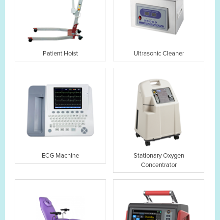
Patient Hoist
Ultrasonic Cleaner
ECG Machine
Stationary Oxygen
Concentrator