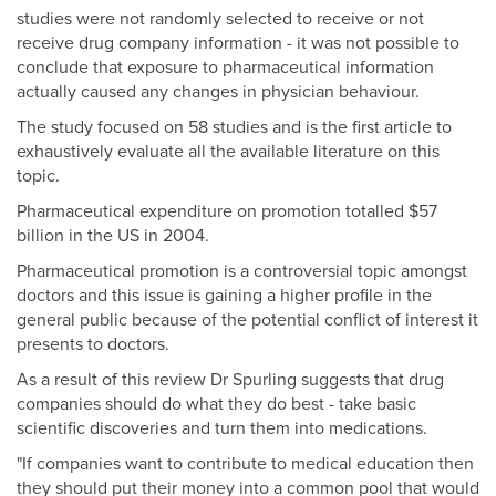
studies were not randomly selected to receive or not
receive drug company information - it was not possible to
conclude that exposure to pharmaceutical information
actually caused any changes in physician behaviour.
The study focused on 58 studies and is the first article to
exhaustively evaluate all the available literature on this
topic.
Pharmaceutical expenditure on promotion totalled $57
billion in the US in 2004.
Pharmaceutical promotion is a controversial topic amongst
doctors and this issue is gaining a higher profile in the
general public because of the potential conflict of interest it
presents to doctors.
As a result of this review Dr Spurling suggests that drug
companies should do what they do best - take basic
scientific discoveries and turn them into medications.
"If companies want to contribute to medical education then
they should put their money into a common pool that would