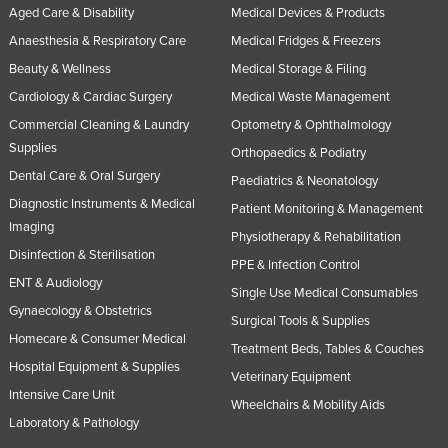
Aged Care & Disability
Medical Devices & Products
Anaesthesia & Respiratory Care
Medical Fridges & Freezers
Beauty & Wellness
Medical Storage & Filing
Cardiology & Cardiac Surgery
Medical Waste Management
Commercial Cleaning & Laundry
Optometry & Ophthalmology
Supplies
Orthopaedics & Podiatry
Dental Care & Oral Surgery
Paediatrics & Neonatology
Diagnostic Instruments & Medical
Patient Monitoring & Management
Imaging
Physiotherapy & Rehabilitation
Disinfection & Sterilisation
PPE & Infection Control
ENT & Audiology
Single Use Medical Consumables
Gynaecology & Obstetrics
Surgical Tools & Supplies
Homecare & Consumer Medical
Treatment Beds, Tables & Couches
Hospital Equipment & Supplies
Veterinary Equipment
Intensive Care Unit
Wheelchairs & Mobility Aids
Laboratory & Pathology