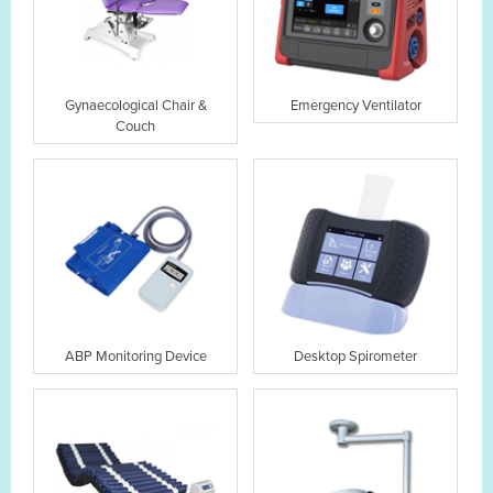
Gynaecological Chair &
Emergency Ventilator
Couch
ABP Monitoring Device
Desktop Spirometer