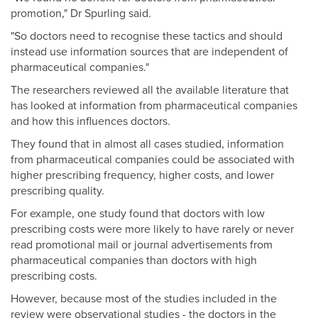
promotion," Dr Spurling said.
"So doctors need to recognise these tactics and should
instead use information sources that are independent of
pharmaceutical companies."
The researchers reviewed all the available literature that
has looked at information from pharmaceutical companies
and how this influences doctors.
They found that in almost all cases studied, information
from pharmaceutical companies could be associated with
higher prescribing frequency, higher costs, and lower
prescribing quality.
For example, one study found that doctors with low
prescribing costs were more likely to have rarely or never
read promotional mail or journal advertisements from
pharmaceutical companies than doctors with high
prescribing costs.
However, because most of the studies included in the
review were observational studies - the doctors in the