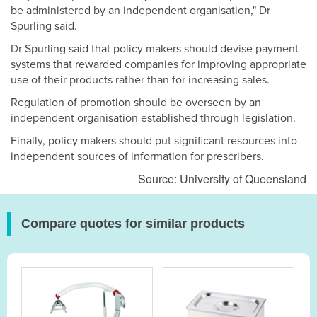
be administered by an independent organisation," Dr
Spurling said.
Dr Spurling said that policy makers should devise payment
systems that rewarded companies for improving appropriate
use of their products rather than for increasing sales.
Regulation of promotion should be overseen by an
independent organisation established through legislation.
Finally, policy makers should put significant resources into
independent sources of information for prescribers.
Source: University of Queensland
Compare quotes for similar products