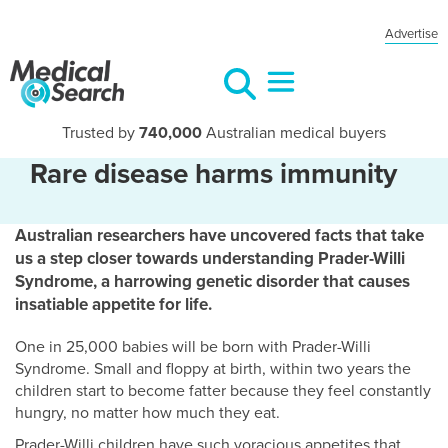
Advertise
Trusted by
740,000
Australian medical buyers
Rare disease harms immunity
Australian researchers have uncovered facts that take
us a step closer towards understanding Prader-Willi
Syndrome, a harrowing genetic disorder that causes
insatiable appetite for life.
One in 25,000 babies will be born with Prader-Willi
Syndrome. Small and floppy at birth, within two years the
children start to become fatter because they feel constantly
hungry, no matter how much they eat.
Prader-Willi children have such voracious appetites that