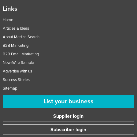
Links
Home
Articles & Ideas
About MedicalSearch
B2B Marketing
B2B Email Marketing
NewsWire Sample
Advertise with us
Success Stories
Sitemap
List your business
Supplier login
Subscriber login