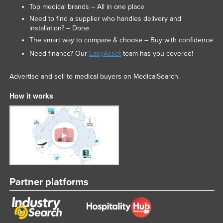
Top medical brands – All in one place
Need to find a supplier who handles delivery and
installation? – Done
The smart way to compare & choose – Buy with confidence
Need finance? Our
EasyAsset
team has you covered!
Advertise and sell to medical buyers on MedicalSearch.
How it works
Partner platforms