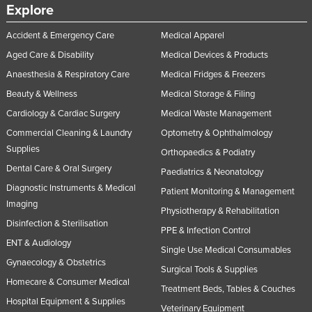
Explore
Accident & Emergency Care
Medical Apparel
Aged Care & Disability
Medical Devices & Products
Anaesthesia & Respiratory Care
Medical Fridges & Freezers
Beauty & Wellness
Medical Storage & Filing
Cardiology & Cardiac Surgery
Medical Waste Management
Commercial Cleaning & Laundry
Optometry & Ophthalmology
Supplies
Orthopaedics & Podiatry
Dental Care & Oral Surgery
Paediatrics & Neonatology
Diagnostic Instruments & Medical
Patient Monitoring & Management
Imaging
Physiotherapy & Rehabilitation
Disinfection & Sterilisation
PPE & Infection Control
ENT & Audiology
Single Use Medical Consumables
Gynaecology & Obstetrics
Surgical Tools & Supplies
Homecare & Consumer Medical
Treatment Beds, Tables & Couches
Hospital Equipment & Supplies
Veterinary Equipment