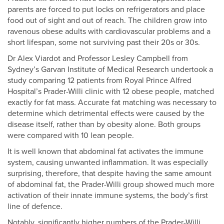
parents are forced to put locks on refrigerators and place
food out of sight and out of reach. The children grow into
ravenous obese adults with cardiovascular problems and a
short lifespan, some not surviving past their 20s or 30s.
Dr Alex Viardot and Professor Lesley Campbell from
Sydney’s Garvan Institute of Medical Research undertook a
study comparing 12 patients from Royal Prince Alfred
Hospital’s Prader-Willi clinic with 12 obese people, matched
exactly for fat mass. Accurate fat matching was necessary to
determine which detrimental effects were caused by the
disease itself, rather than by obesity alone. Both groups
were compared with 10 lean people.
It is well known that abdominal fat activates the immune
system, causing unwanted inflammation. It was especially
surprising, therefore, that despite having the same amount
of abdominal fat, the Prader-Willi group showed much more
activation of their innate immune systems, the body’s first
line of defence.
Notably, significantly higher numbers of the Prader-Willi