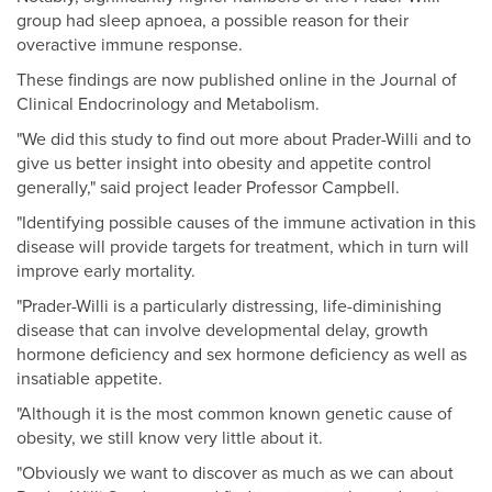
group had sleep apnoea, a possible reason for their
overactive immune response.
These findings are now published online in the Journal of
Clinical Endocrinology and Metabolism.
"We did this study to find out more about Prader-Willi and to
give us better insight into obesity and appetite control
generally," said project leader Professor Campbell.
"Identifying possible causes of the immune activation in this
disease will provide targets for treatment, which in turn will
improve early mortality.
"Prader-Willi is a particularly distressing, life-diminishing
disease that can involve developmental delay, growth
hormone deficiency and sex hormone deficiency as well as
insatiable appetite.
"Although it is the most common known genetic cause of
obesity, we still know very little about it.
"Obviously we want to discover as much as we can about