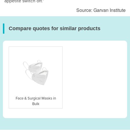
appetite switch off."
Source: Garvan Institute
Compare quotes for similar products
Face & Surgical Masks in
Bulk