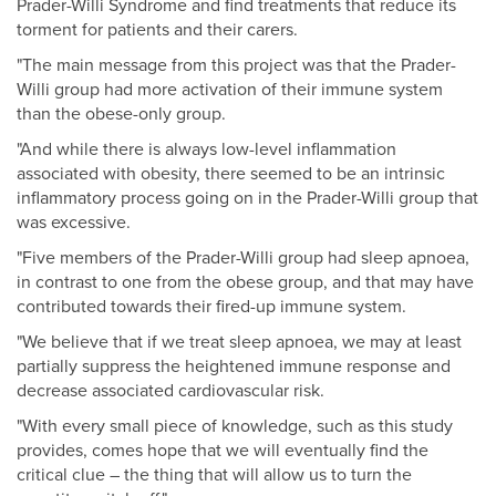
Prader-Willi Syndrome and find treatments that reduce its
torment for patients and their carers.
"The main message from this project was that the Prader-
Willi group had more activation of their immune system
than the obese-only group.
"And while there is always low-level inflammation
associated with obesity, there seemed to be an intrinsic
inflammatory process going on in the Prader-Willi group that
was excessive.
"Five members of the Prader-Willi group had sleep apnoea,
in contrast to one from the obese group, and that may have
contributed towards their fired-up immune system.
"We believe that if we treat sleep apnoea, we may at least
partially suppress the heightened immune response and
decrease associated cardiovascular risk.
"With every small piece of knowledge, such as this study
provides, comes hope that we will eventually find the
critical clue – the thing that will allow us to turn the