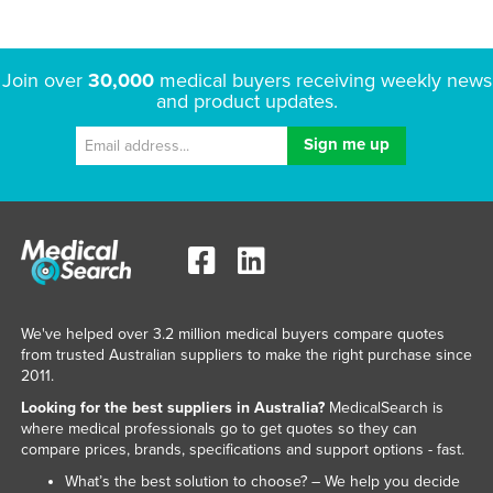
Join over
30,000
medical buyers receiving weekly news
and product updates.
We've helped over 3.2 million medical buyers compare quotes
from trusted Australian suppliers to make the right purchase since
2011.
Looking for the best suppliers in Australia?
MedicalSearch is
where medical professionals go to get quotes so they can
compare prices, brands, specifications and support options - fast.
What’s the best solution to choose? – We help you decide