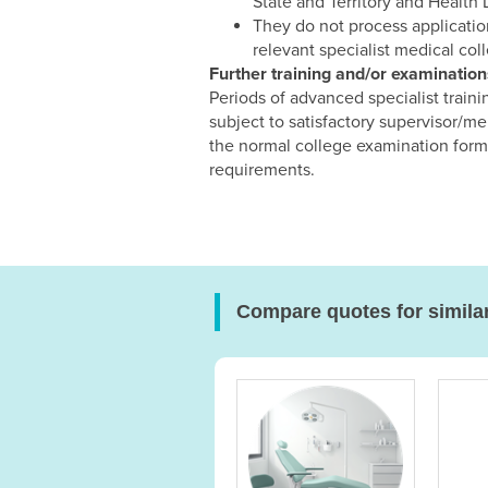
State and Territory and Health
They do not process application
relevant specialist medical col
Further training and/or examinatio
Periods of advanced specialist train
subject to satisfactory supervisor/me
the normal college examination forma
requirements.
Compare quotes for simila