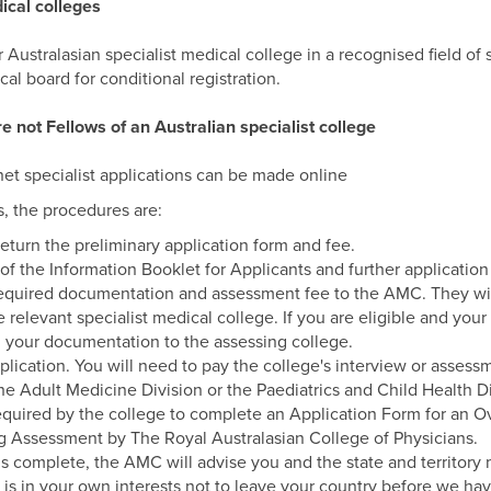
ical colleges
r Australasian specialist medical college in a recognised field of
cal board for conditional registration.
e not Fellows of an Australian specialist college
net specialist applications can be made online
s, the procedures are:
eturn the preliminary application form and fee.
f the Information Booklet for Applicants and further application
required documentation and assessment fee to the AMC. They will 
e relevant specialist medical college. If you are eligible and y
d your documentation to the assessing college.
plication. You will need to pay the college's interview or assessm
e Adult Medicine Division or the Paediatrics and Child Health Di
required by the college to complete an Application Form for an O
g Assessment by The Royal Australasian College of Physicians.
 complete, the AMC will advise you and the state and territory
it is in your own interests not to leave your country before we ha