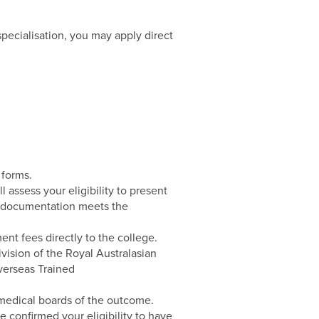
 specialisation, you may apply direct
 forms.
assess your eligibility to present
our documentation meets the
ent fees directly to the college.
vision of the Royal Australasian
verseas Trained
 medical boards of the outcome.
ve confirmed your eligibility to have