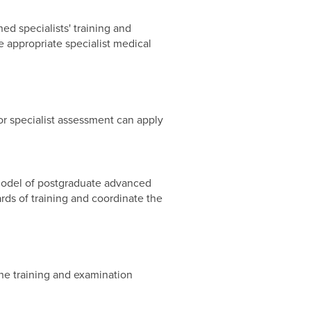
ed specialists' training and
e appropriate specialist medical
r specialist assessment can apply
e model of postgraduate advanced
rds of training and coordinate the
the training and examination