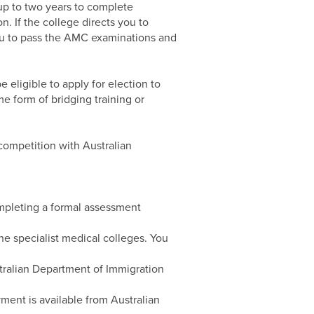
 up to two years to complete
n. If the college directs you to
you to pass the AMC examinations and
e eligible to apply for election to
e form of bridging training or
competition with Australian
ompleting a formal assessment
he specialist medical colleges. You
ustralian Department of Immigration
ment is available from Australian