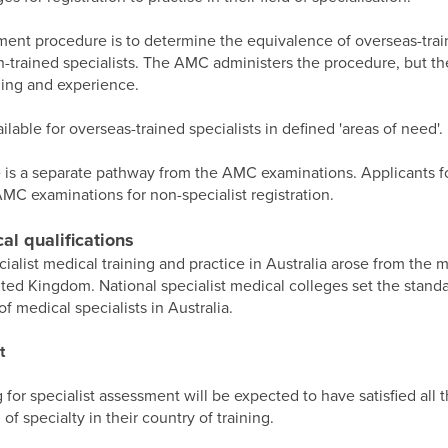
ment procedure is to determine the equivalence of overseas-train
an-trained specialists. The AMC administers the procedure, but th
ining and experience.
ilable for overseas-trained specialists in defined 'areas of need'.
 is a separate pathway from the AMC examinations. Applicants fo
AMC examinations for non-specialist registration.
al qualifications
cialist medical training and practice in Australia arose from th
ited Kingdom. National specialist medical colleges set the standa
f medical specialists in Australia.
t
 for specialist assessment will be expected to have satisfied all 
 of specialty in their country of training.