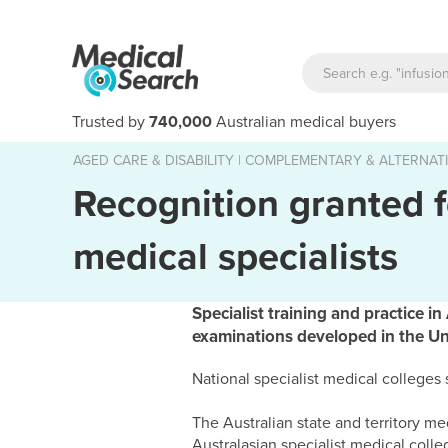
Trusted by
740,000
Australian medical buyers
AGED CARE & DISABILITY
|
COMPLEMENTARY & ALTERNATI
Recognition granted f
medical specialists
Specialist training and practice i
examinations developed in the U
National specialist medical colleges
The Australian state and territory m
Australasian specialist medical college