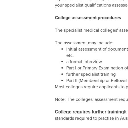
your specialist qualifications asse
College assessment procedures
The specialist medical colleges' ass
The assessment may include:
initial assessment of documenta
etc.
a formal interview
Part I or Primary Examination o
further specialist training
Part II (Membership or Fellowsh
Most colleges require applicants to 
Note: The colleges' assessment req
I
College requires further training
standards required to practise in Aust