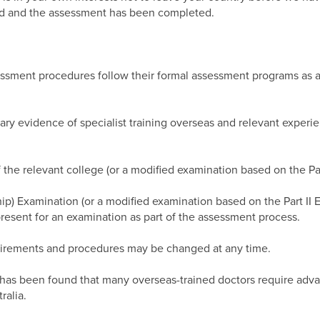
ssed and the assessment has been completed.
essment procedures follow their formal assessment programs as ap
ry evidence of specialist training overseas and relevant experie
f the relevant college (or a modified examination based on the Pa
ip) Examination (or a modified examination based on the Part II 
present for an examination as part of the assessment process.
uirements and procedures may be changed at any time.
t has been found that many overseas-trained doctors require adva
ralia.