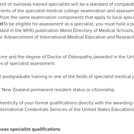
t of overseas trained specialists will be a standard of comparabi
onents of the specialist medical college examination and assessm
rom the same examination components that apply to local special
To be eligible for assessment as a specialist, you must hold a
nt
isted in the WHO publication World Directory of Medical Schools,
for Advancement of International Medical Education and Research
cine and the degree of Doctor of Osteopathy (awarded in the Uni
es of specialist assessment.
ostgraduate training in one of the fields of specialist medical p
r New Zealand permanent resident status or citizenship.
thenticity of your formal qualifications directly with the awarding
International Credentials Services of the United States Educatio
as specialist qualifications