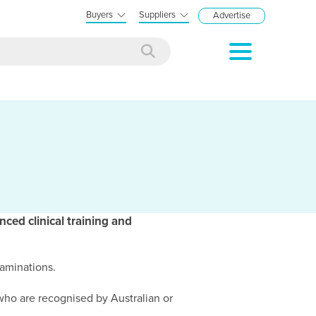
Buyers
Suppliers
Advertise
nced clinical training and
xaminations.
 who are recognised by Australian or