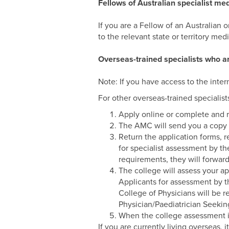
Fellows of Australian specialist med
If you are a Fellow of an Australian o
to the relevant state or territory medi
Overseas-trained specialists who ar
Note: If you have access to the inter
For other overseas-trained specialist
Apply online or complete and r
The AMC will send you a copy o
Return the application forms, 
for specialist assessment by th
requirements, they will forwar
The college will assess your ap
Applicants for assessment by th
College of Physicians will be 
Physician/Paediatrician Seekin
When the college assessment is
If you are currently living overseas, 