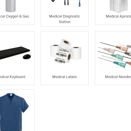
cal Oxygen & Gas
Medical Diagnostic
Medical Apron
Station
dical Keyboard
Medical Labels
Medical Needle