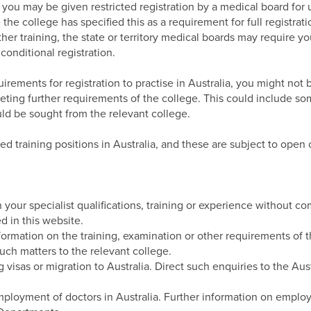
, you may be given restricted registration by a medical board for
the college has specified this as a requirement for full registratio
her training, the state or territory medical boards may require 
conditional registration.
uirements for registration to practise in Australia, you might not b
eting further requirements of the college. This could include som
ld be sought from the relevant college.
d training positions in Australia, and these are subject to open 
our specialist qualifications, training or experience without c
d in this website.
ormation on the training, examination or other requirements of t
uch matters to the relevant college.
g visas or migration to Australia. Direct such enquiries to the A
mployment of doctors in Australia. Further information on employ