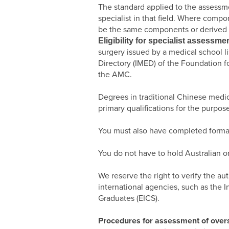
The standard applied to the assessmen
specialist in that field. Where comp
be the same components or derived f
Eligibility for specialist assessme
surgery issued by a medical school l
Directory (IMED) of the Foundation 
the AMC.
Degrees in traditional Chinese medi
primary qualifications for the purpos
You must also have completed formal p
You do not have to hold Australian o
We reserve the right to verify the au
international agencies, such as the 
Graduates (EICS).
Procedures for assessment of overse