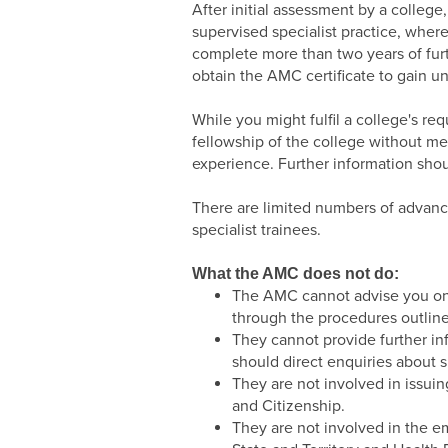
After initial assessment by a college
supervised specialist practice, where 
complete more than two years of furt
obtain the AMC certificate to gain un
While you might fulfil a college's req
fellowship of the college without me
experience. Further information shou
There are limited numbers of advance
specialist trainees.
What the AMC does not do:
The AMC cannot advise you on y
through the procedures outline
They cannot provide further inf
should direct enquiries about s
They are not involved in issuin
and Citizenship.
They are not involved in the e