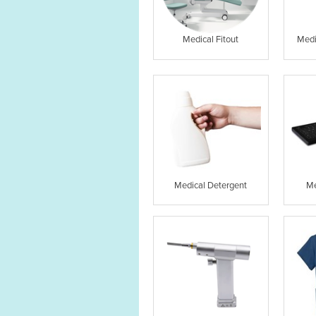
Medical Fitout
Medi
Medical Detergent
Me