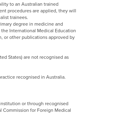
lity to an Australian trained
ent procedures are applied, they will
ist trainees.
 primary degree in medicine and
 the International Medical Education
, or other publications approved by
ted States) are not recognised as
ractice recognised in Australia.
 institution or through recognised
nal Commission for Foreign Medical