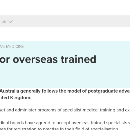
VE MEDICINE
or overseas trained
n Australia generally follows the model of postgraduate adva
nited Kingdom.
 set and administer programs of specialist medical training and e
edical boards have agreed to accept overseas-trained specialists
s for registration to practise in their field of specialisation.