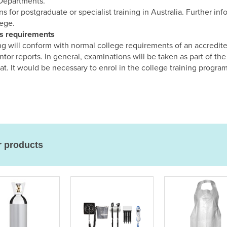
 Departments.
s for postgraduate or specialist training in Australia. Further in
lege.
ns requirements
ing will conform with normal college requirements of an accredit
ntor reports. In general, examinations will be taken as part of 
t. It would be necessary to enrol in the college training progra
r products