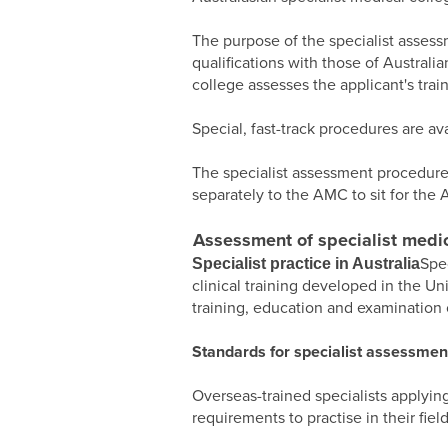
The purpose of the specialist assess
qualifications with those of Australi
college assesses the applicant's tra
Special, fast-track procedures are ava
The specialist assessment procedure
separately to the AMC to sit for the 
Assessment of specialist medic
Spe
Specialist practice in Australia
clinical training developed in the Un
training, education and examination o
Standards for specialist assessmen
Overseas-trained specialists applying
requirements to practise in their field