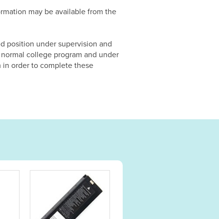
formation may be available from the
ed position under supervision and
the normal college program and under
m in order to complete these