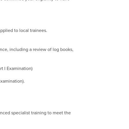
plied to local trainees.
nce, including a review of log books,
rt I Examination)
Examination).
nced specialist training to meet the