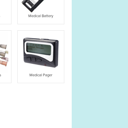
s
Medical Battery
s
Medical Pager