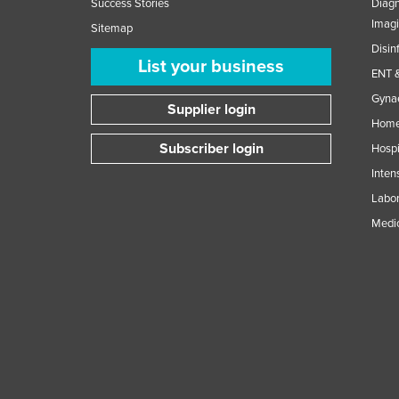
Success Stories
Diagn
Imag
Sitemap
Disin
List your business
ENT &
Gynae
Supplier login
Home
Subscriber login
Hospi
Inten
Labor
Medic