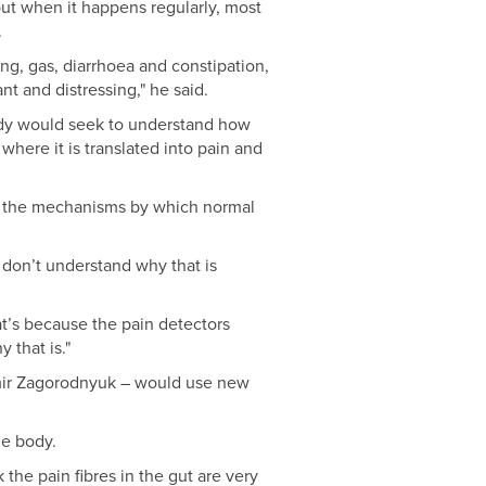
but when it happens regularly, most
.
ng, gas, diarrhoea and constipation,
t and distressing," he said.
udy would seek to understand how
where it is translated into pain and
dy the mechanisms by which normal
 don’t understand why that is
hat’s because the pain detectors
 that is."
imir Zagorodnyuk – would use new
he body.
the pain fibres in the gut are very