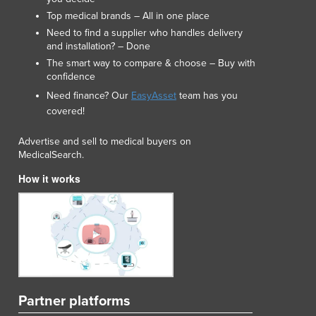
Top medical brands – All in one place
Need to find a supplier who handles delivery
and installation? – Done
The smart way to compare & choose – Buy with
confidence
Need finance? Our
EasyAsset
team has you
covered!
Advertise and sell to medical buyers on
MedicalSearch.
How it works
Partner platforms