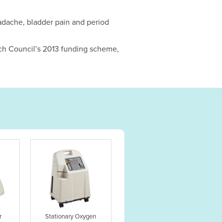
eadache, bladder pain and period
rch Council’s 2013 funding scheme,
r
Stationary Oxygen