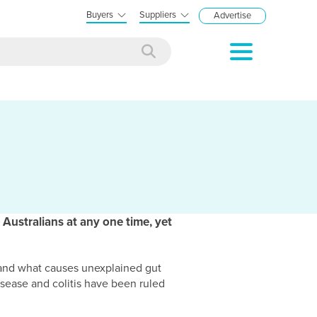
Buyers
Suppliers
Advertise
 Australians at any one time, yet
tand what causes unexplained gut
isease and colitis have been ruled