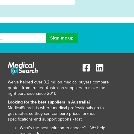
We've helped over 3.2 million medical buyers compare
quotes from trusted Australian suppliers to make the
right purchase since 2011.
Looking for the best suppliers in Australia?
MedicalSearch is where medical professionals go to
get quotes so they can compare prices, brands,
specifications and support options - fast.
What’s the best solution to choose? – We help
you decide