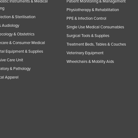
ostic Instruments & Medical
Patient Monitoring & Management
ing
Physiotherapy & Rehabilitation
fection & Sterilisation
PPE & Infection Control
 Audiology
Single Use Medical Consumables
cology & Obstetrics
Surgical Tools & Supplies
care & Consumer Medical
Treatment Beds, Tables & Couches
tal Equipment & Supplies
Veterinary Equipment
sive Care Unit
Wheelchairs & Mobility Aids
atory & Pathology
al Apparel