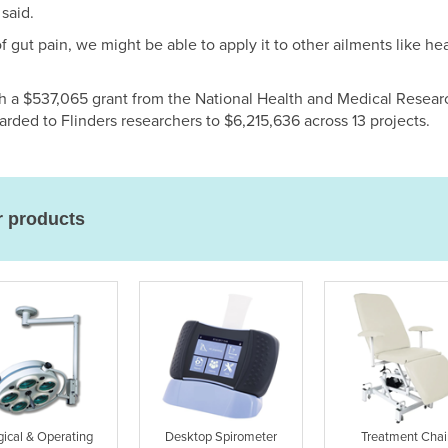
 said.
f gut pain, we might be able to apply it to other ailments like h
h a $537,065 grant from the National Health and Medical Resea
arded to Flinders researchers to $6,215,636 across 13 projects.
r products
gical & Operating
Desktop Spirometer
Treatment Chai