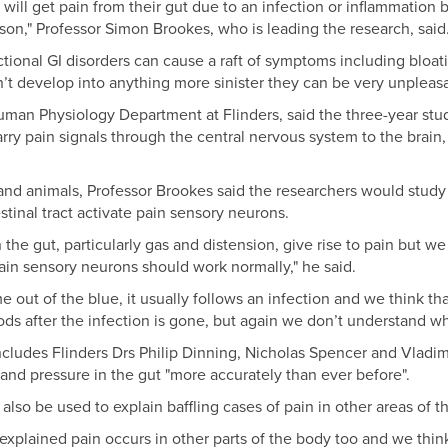
will get pain from their gut due to an infection or inflammation 
ason," Professor Simon Brookes, who is leading the research, said
tional GI disorders can cause a raft of symptoms including bloati
’t develop into anything more sinister they can be very unpleasan
man Physiology Department at Flinders, said the three-year st
arry pain signals through the central nervous system to the brain, 
 and animals, Professor Brookes said the researchers would stu
inal tract activate pain sensory neurons.
he gut, particularly gas and distension, give rise to pain but we
n sensory neurons should work normally," he said.
me out of the blue, it usually follows an infection and we think t
ds after the infection is gone, but again we don’t understand why
ncludes Flinders Drs Philip Dinning, Nicholas Spencer and Vlad
d pressure in the gut "more accurately than ever before".
lso be used to explain baffling cases of pain in other areas of t
xplained pain occurs in other parts of the body too and we think 