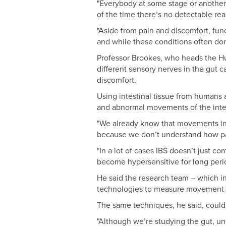
"Everybody at some stage or another 
of the time there’s no detectable re
"Aside from pain and discomfort, func
and while these conditions often don
Professor Brookes, who heads the Hu
different sensory nerves in the gut c
discomfort.
Using intestinal tissue from humans
and abnormal movements of the intest
"We already know that movements in t
because we don’t understand how pai
"In a lot of cases IBS doesn’t just co
become hypersensitive for long perio
He said the research team – which i
technologies to measure movement an
The same techniques, he said, could a
"Although we’re studying the gut, une