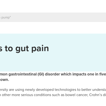
 to gut pain
on gastrointestinal (GI) disorder which impacts one in five
nown.
ersity are using newly developed technologies to better unders
en other more serious conditions such as bowel cancer, Crohn’s d