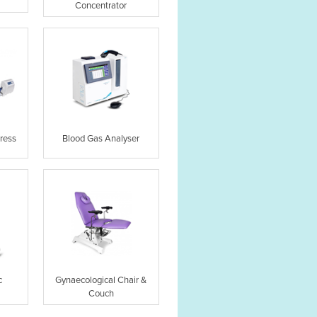
Concentrator
ress
Blood Gas Analyser
c
Gynaecological Chair &
Couch