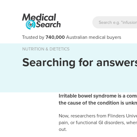
Trusted by
740,000
Australian medical buyers
NUTRITION & DIETETICS
Searching for answers
Irritable bowel syndrome is a comm
the cause of the condition is unk
Now, researchers from Flinders Univ
pain, or functional GI disorders, wh
out.