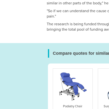
similar in other parts of the body," he
"So if we can understand the cause o
pain."
The research is being funded throug
bringing the total pool of funding aw
Compare quotes for simila
Podiatry Chair
Sur