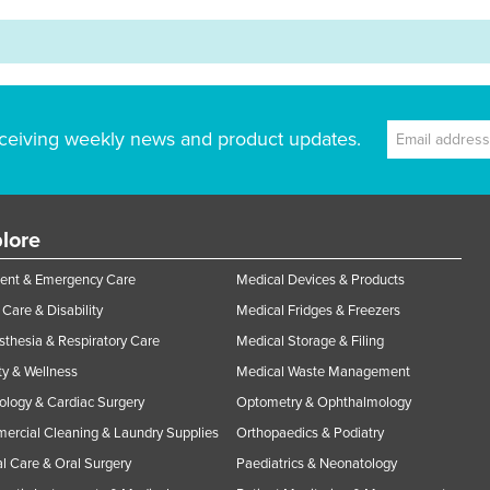
ceiving weekly news and product updates.
lore
ent & Emergency Care
Medical Devices & Products
Care & Disability
Medical Fridges & Freezers
thesia & Respiratory Care
Medical Storage & Filing
y & Wellness
Medical Waste Management
ology & Cardiac Surgery
Optometry & Ophthalmology
rcial Cleaning & Laundry Supplies
Orthopaedics & Podiatry
l Care & Oral Surgery
Paediatrics & Neonatology