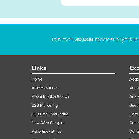
Join over
30,000
medical buyers re
Links
Exp
Home
Accid
Articles & Ideas
Aged 
About MedicalSearch
Anaes
B2B Marketing
Beaut
B2B Email Marketing
Cardi
NewsWire Sample
Comme
Advertise with us
Denta