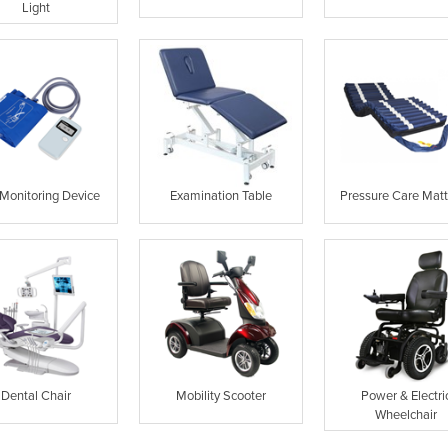
Light
Monitoring Device
Examination Table
Pressure Care Matt
Dental Chair
Mobility Scooter
Power & Electri
Wheelchair