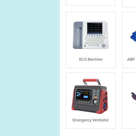
ECG Machine
ABP 
Emergency Ventilator