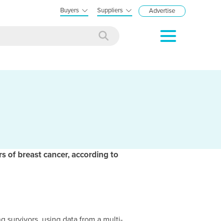
Buyers
Suppliers
Advertise
s of breast cancer, according to
survivors, using data from a multi-