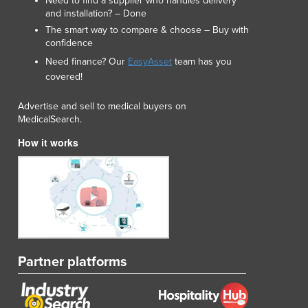
Need to find a supplier who handles delivery
and installation? – Done
The smart way to compare & choose – Buy with
confidence
Need finance? Our
EasyAsset
team has you
covered!
Advertise and sell to medical buyers on
MedicalSearch.
How it works
Partner platforms