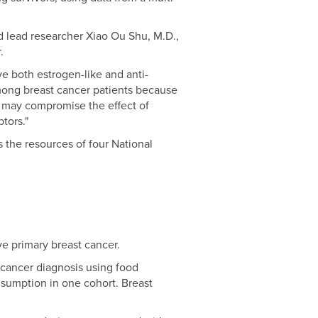
d lead researcher Xiao Ou Shu, M.D.,
.
e both estrogen-like and anti-
among breast cancer patients because
s may compromise the effect of
tors."
the resources of four National
e primary breast cancer.
 cancer diagnosis using food
nsumption in one cohort. Breast