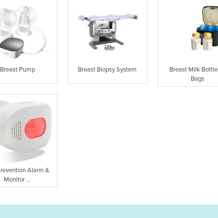
Breast Pump
Breast Biopsy System
Breast Milk Bottle
Bags
Prevention Alarm &
Monitor ...