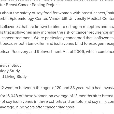
fter Breast Cancer Pooling Project.
about the safety of soy food for women with breast cancer," sai
erbilt Epidemiology Center, Vanderbilt University Medical Center
isoflavones that are known to bind to estrogen receptors and hav
ns that isoflavones may increase the risk of cancer recurrence 
 cancer treatment. We’re particularly concerned that isoflavone
t because both tamoxifen and isoflavones bind to estrogen recep
erican Recovery and Reinvestment Act of 2009, which combines 
rvival Study
ology Study
nd Living Study
312 women between the ages of 20 and 83 years who had invasiv
 for 16,048 of these women on average of 13 months after breast
 of soy isoflavones in three cohorts and on tofu and soy milk co
verage, nine years after cancer diagnosis.