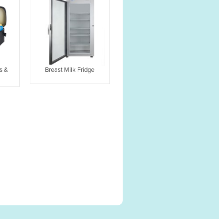
s &
Breast Milk Fridge