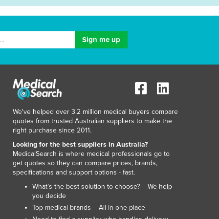
We've helped over 3.2 million medical buyers compare
quotes from trusted Australian suppliers to make the
right purchase since 2011.
Looking for the best suppliers in Australia?
MedicalSearch is where medical professionals go to
get quotes so they can compare prices, brands,
specifications and support options - fast.
What’s the best solution to choose? – We help
you decide
Top medical brands – All in one place