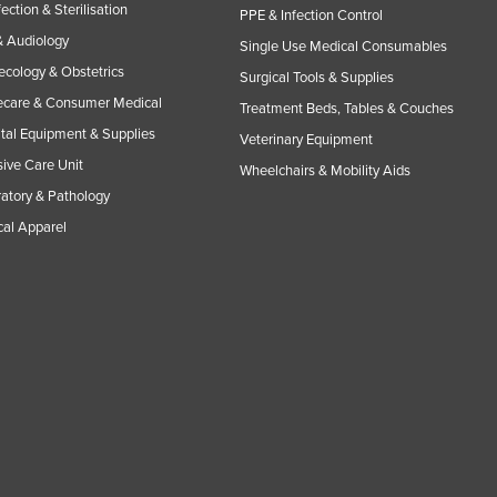
fection & Sterilisation
PPE & Infection Control
 Audiology
Single Use Medical Consumables
cology & Obstetrics
Surgical Tools & Supplies
care & Consumer Medical
Treatment Beds, Tables & Couches
tal Equipment & Supplies
Veterinary Equipment
sive Care Unit
Wheelchairs & Mobility Aids
atory & Pathology
al Apparel