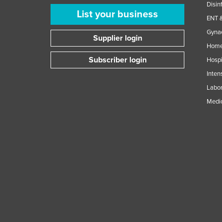
Disin
List your business
ENT &
Gynae
Supplier login
Home
Subscriber login
Hospi
Inten
Labor
Medic