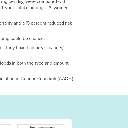
3 mg per day) were compared with
isoflavone intake among U.S. women
tality and a 15 percent reduced risk
finding could be chance.
n if they have had breast cancer,"
 foods in both the type and amount
ociation of Cancer Research (AACR)