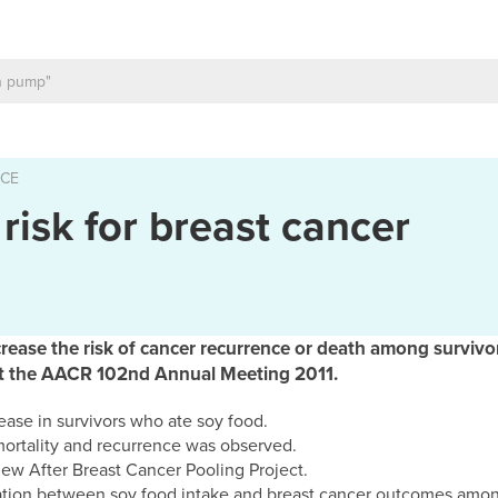
ICE
risk for breast cancer
ease the risk of cancer recurrence or death among survivor
 at the AACR 102nd Annual Meeting 2011.
ease in survivors who ate soy food.
mortality and recurrence was observed.
e new After Breast Cancer Pooling Project.
ation between soy food intake and breast cancer outcomes among 