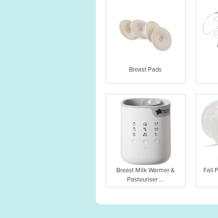
Breast Pads
Breast Milk Warmer &
Fall 
Pasteuriser ...