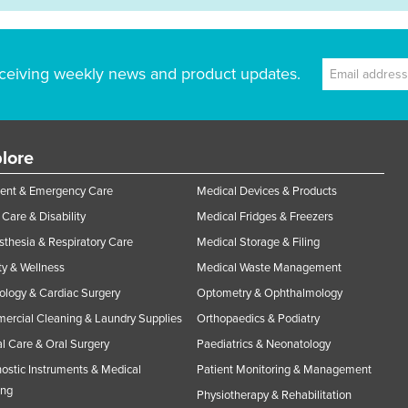
ceiving weekly news and product updates.
lore
ent & Emergency Care
Medical Devices & Products
Care & Disability
Medical Fridges & Freezers
thesia & Respiratory Care
Medical Storage & Filing
y & Wellness
Medical Waste Management
ology & Cardiac Surgery
Optometry & Ophthalmology
rcial Cleaning & Laundry Supplies
Orthopaedics & Podiatry
l Care & Oral Surgery
Paediatrics & Neonatology
ostic Instruments & Medical
Patient Monitoring & Management
ing
Physiotherapy & Rehabilitation