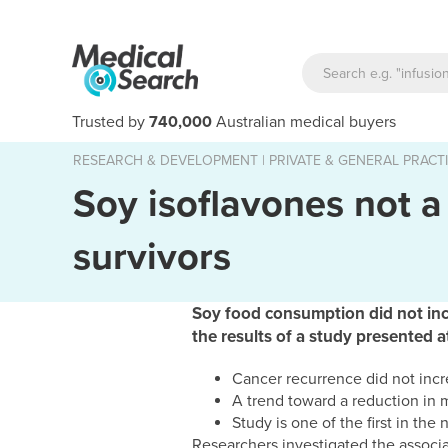
Trusted by
740,000
Australian medical buyers
RESEARCH & DEVELOPMENT
|
PRIVATE & GENERAL PRACT
Soy isoflavones not a 
survivors
Soy food consumption did not incr
the results of a study presented
Cancer recurrence did not incr
A trend toward a reduction in 
Study is one of the first in th
Researchers investigated the associ