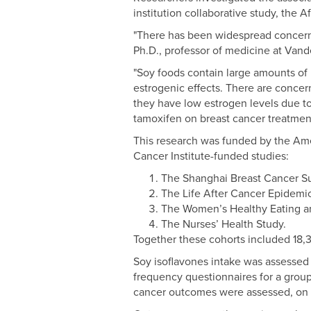
institution collaborative study, the A
"There has been widespread concern 
Ph.D., professor of medicine at Vand
"Soy foods contain large amounts of 
estrogenic effects. There are concer
they have low estrogen levels due to
tamoxifen on breast cancer treatmen
This research was funded by the Am
Cancer Institute-funded studies:
The Shanghai Breast Cancer Su
The Life After Cancer Epidemi
The Women’s Healthy Eating a
The Nurses’ Health Study.
Together these cohorts included 18,
Soy isoflavones intake was assessed
frequency questionnaires for a group
cancer outcomes were assessed, on a