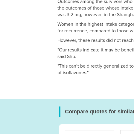
Outcomes among the survivors who c
the outcomes of those whose intake 
was 3.2 mg; however, in the Shangha
Women in the highest intake category
for recurrence, compared to those wh
However, these results did not reach 
"Our results indicate it may be benef
said Shu.
"This can’t be directly generalized 
of isoflavones."
Compare quotes for simila