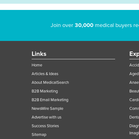
Join over
30,000
medical buyers re
Links
Exp
Home
Accid
Articles & Ideas
Aged 
About MedicalSearch
Anaes
B2B Marketing
Beaut
B2B Email Marketing
Cardi
NewsWire Sample
Comme
Advertise with us
Denta
Success Stories
Diagn
Imag
Sitemap