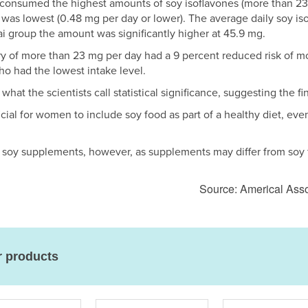
onsumed the highest amounts of soy isoflavones (more than 2
was lowest (0.48 mg per day or lower). The average daily soy 
i group the amount was significantly higher at 45.9 mg.
 of more than 23 mg per day had a 9 percent reduced risk of mor
o had the lowest intake level.
what the scientists call statistical significance, suggesting the 
icial for women to include soy food as part of a healthy diet, eve
to soy supplements, however, as supplements may differ from soy
Source: Americal Ass
r products