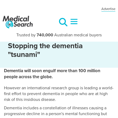
Advertise
Trusted by
740,000
Australian medical buyers
Stopping the dementia
"tsunami"
Dementia will soon engulf more than 100 million
people across the globe.
However an international research group is leading a world-
first effort to prevent dementia in people who are at high
risk of this insidious disease.
Dementia includes a constellation of illnesses causing a
progressive decline in a person's mental functioning but