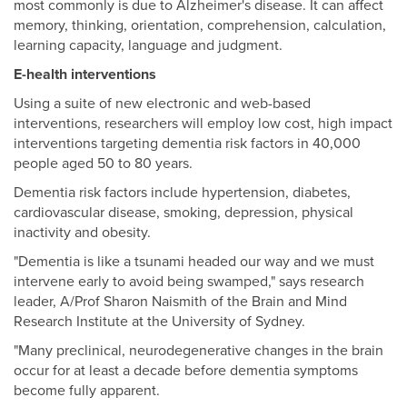
most commonly is due to Alzheimer's disease. It can affect
memory, thinking, orientation, comprehension, calculation,
learning capacity, language and judgment.
E-health interventions
Using a suite of new electronic and web-based
interventions, researchers will employ low cost, high impact
interventions targeting dementia risk factors in 40,000
people aged 50 to 80 years.
Dementia risk factors include hypertension, diabetes,
cardiovascular disease, smoking, depression, physical
inactivity and obesity.
"Dementia is like a tsunami headed our way and we must
intervene early to avoid being swamped," says research
leader, A/Prof Sharon Naismith of the Brain and Mind
Research Institute at the University of Sydney.
"Many preclinical, neurodegenerative changes in the brain
occur for at least a decade before dementia symptoms
become fully apparent.