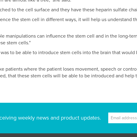
n are almost like a tree," she said.
ached to the cell surface and they have these heparin sulfate chai
nce the stem cell in different ways, it will help us understand 
mple manipulations can influence the stem cell and in the long-term 
se stem cells."
 was to be able to introduce stem cells into the brain that would
roke patients where the patient loses movement, speech or contro
ired, that these stem cells will be able to be introduced and help
ceiving weekly news and product updates.