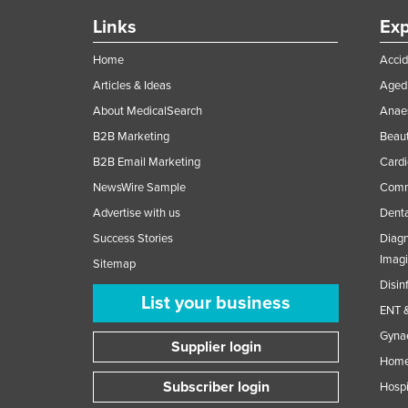
Links
Exp
Home
Accid
Articles & Ideas
Aged 
About MedicalSearch
Anaes
B2B Marketing
Beaut
B2B Email Marketing
Cardi
NewsWire Sample
Comme
Advertise with us
Denta
Success Stories
Diagn
Imag
Sitemap
Disin
List your business
ENT &
Gynae
Supplier login
Home
Subscriber login
Hospi