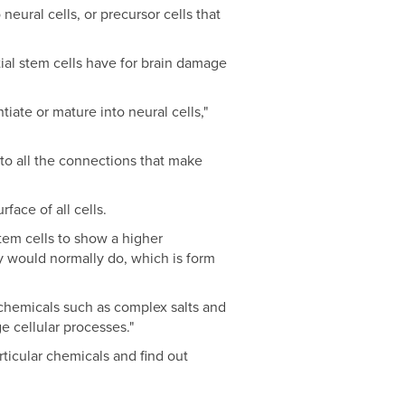
eural cells, or precursor cells that
tial stem cells have for brain damage
iate or mature into neural cells,"
, to all the connections that make
face of all cells.
tem cells to show a higher
ey would normally do, which is form
chemicals such as complex salts and
e cellular processes."
rticular chemicals and find out