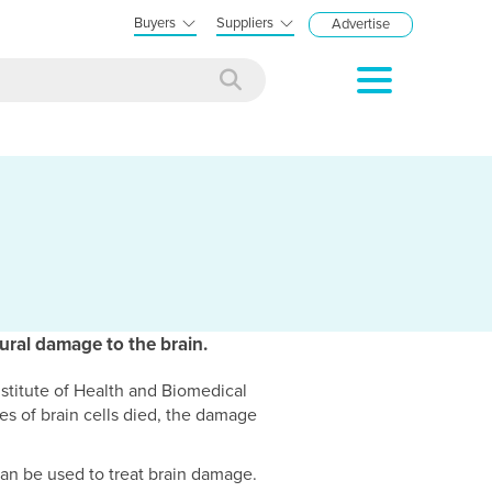
Buyers
Suppliers
Advertise
eural damage to the brain.
stitute of Health and Biomedical
es of brain cells died, the damage
can be used to treat brain damage.