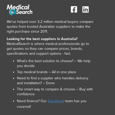
We've helped over 3.2 million medical buyers compare
quotes from trusted Australian suppliers to make the
right purchase since 2011.
Looking for the best suppliers in Australia?
MedicalSearch is where medical professionals go to
get quotes so they can compare prices, brands,
specifications and support options - fast.
What’s the best solution to choose? – We help
you decide
Top medical brands – All in one place
Need to find a supplier who handles delivery
and installation? – Done
The smart way to compare & choose – Buy with
confidence
Need finance? Our
EasyAsset
team has you
covered!