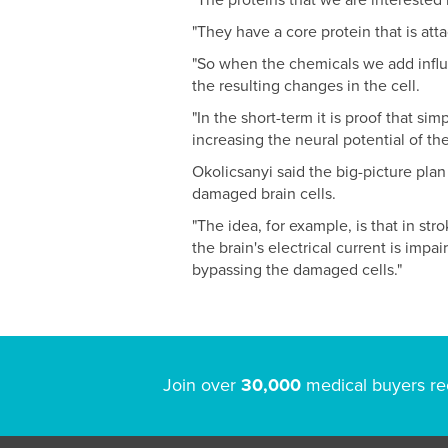
"The proteins that we are interested i
"They have a core protein that is att
"So when the chemicals we add influe
the resulting changes in the cell.
"In the short-term it is proof that si
increasing the neural potential of the
Okolicsanyi said the big-picture plan
damaged brain cells.
"The idea, for example, is that in st
the brain's electrical current is impa
bypassing the damaged cells."
Join over
30,000
medical buyers re