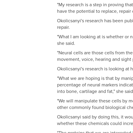
"My research is a step in proving tha
have the potential to replace, repair 
Okolicsanyi's research has been pub
repair.
"What I am looking at is whether or n
she said.
"Neural cells are those cells from the
movement, voice, hearing and sight p
Okolicsanyi's research is looking at h
"What we are hoping is that by manip
percentage of neural markers indicat
into bone, cartilage and fat," she said
"We will manipulate these cells by 
other commonly found biological chemi
Okolicsanyi said by doing this, it wo
whether these chemicals could increa