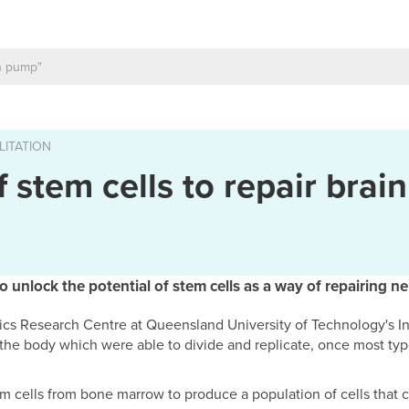
LITATION
 stem cells to repair brain
to unlock the potential of stem cells as a way of repairing n
cs Research Centre at Queensland University of Technology's In
n the body which were able to divide and replicate, once most typ
em cells from bone marrow to produce a population of cells that 