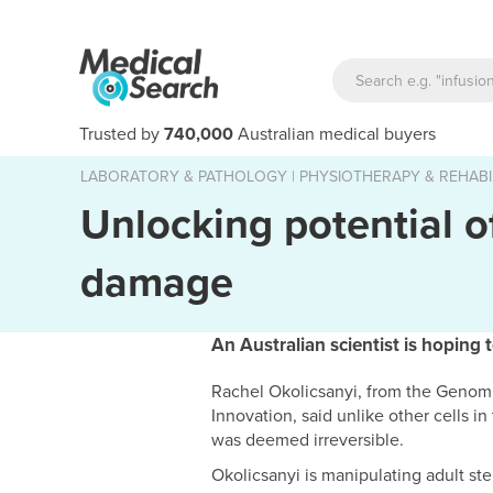
Trusted by
740,000
Australian medical buyers
LABORATORY & PATHOLOGY
|
PHYSIOTHERAPY & REHABI
Unlocking potential of
damage
An Australian scientist is hoping 
Rachel Okolicsanyi, from the Genomi
Innovation, said unlike other cells i
was deemed irreversible.
Okolicsanyi is manipulating adult st