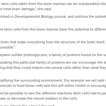
t stem cells taken from the bone marrow can be manipulated into n
or treat brain damage," she said.
lished in
Developmental Biology
journal, and outlines the poten
ot stem cells from the bone marrow have the potential to different
 brain that make everything from the structure of the brain itself
ossible."
eparin sulfate proteoglycans, a family of proteins found on the sur
ulating this particular family of proteins we can encourage the s
ing that they could mature into neural cells rather than what th
.
modifying the surrounding environment. For example we will add 
cals to feed these cells and this will either inhibit or encourag
uld be possible to see the different reactions stem cells had to pa
se or decrease the neural markers in the cells.