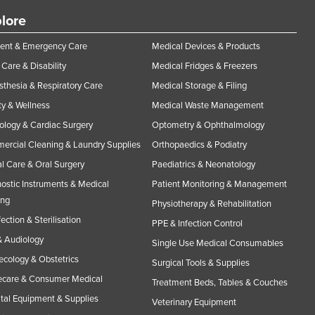
lore
ent & Emergency Care
Medical Devices & Products
Care & Disability
Medical Fridges & Freezers
thesia & Respiratory Care
Medical Storage & Filing
y & Wellness
Medical Waste Management
ology & Cardiac Surgery
Optometry & Ophthalmology
rcial Cleaning & Laundry Supplies
Orthopaedics & Podiatry
l Care & Oral Surgery
Paediatrics & Neonatology
ostic Instruments & Medical
Patient Monitoring & Management
ing
Physiotherapy & Rehabilitation
fection & Sterilisation
PPE & Infection Control
 Audiology
Single Use Medical Consumables
cology & Obstetrics
Surgical Tools & Supplies
care & Consumer Medical
Treatment Beds, Tables & Couches
tal Equipment & Supplies
Veterinary Equipment