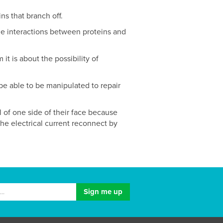
ns that branch off.
the interactions between proteins and
it is about the possibility of
 be able to be manipulated to repair
l of one side of their face because
 the electrical current reconnect by