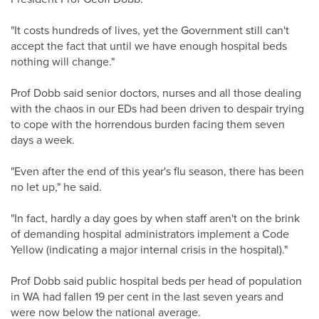
"It costs hundreds of lives, yet the Government still can't
accept the fact that until we have enough hospital beds
nothing will change."
Prof Dobb said senior doctors, nurses and all those dealing
with the chaos in our EDs had been driven to despair trying
to cope with the horrendous burden facing them seven
days a week.
"Even after the end of this year's flu season, there has been
no let up," he said.
"In fact, hardly a day goes by when staff aren't on the brink
of demanding hospital administrators implement a Code
Yellow (indicating a major internal crisis in the hospital)."
Prof Dobb said public hospital beds per head of population
in WA had fallen 19 per cent in the last seven years and
were now below the national average.