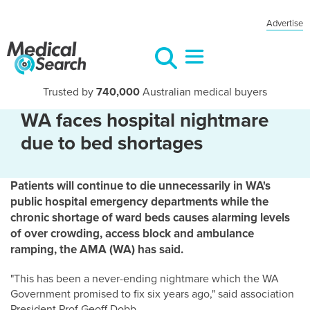
Advertise
Trusted by
740,000
Australian medical buyers
WA faces hospital nightmare
due to bed shortages
Patients will continue to die unnecessarily in WA's
public hospital emergency departments while the
chronic shortage of ward beds causes alarming levels
of over crowding, access block and ambulance
ramping, the AMA (WA) has said.
"This has been a never-ending nightmare which the WA
Government promised to fix six years ago," said association
President Prof Geoff Dobb.