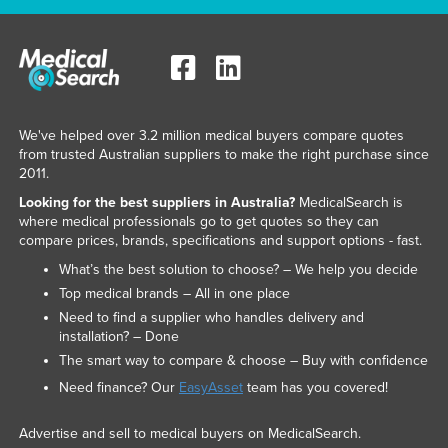
We've helped over 3.2 million medical buyers compare quotes
from trusted Australian suppliers to make the right purchase since
2011.
Looking for the best suppliers in Australia?
MedicalSearch is
where medical professionals go to get quotes so they can
compare prices, brands, specifications and support options - fast.
What’s the best solution to choose? – We help you decide
Top medical brands – All in one place
Need to find a supplier who handles delivery and
installation? – Done
The smart way to compare & choose – Buy with confidence
Need finance? Our
EasyAsset
team has you covered!
Advertise and sell to medical buyers on MedicalSearch.