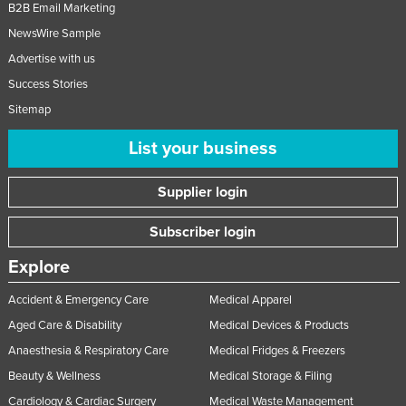
B2B Email Marketing
NewsWire Sample
Advertise with us
Success Stories
Sitemap
List your business
Supplier login
Subscriber login
Explore
Accident & Emergency Care
Medical Apparel
Aged Care & Disability
Medical Devices & Products
Anaesthesia & Respiratory Care
Medical Fridges & Freezers
Beauty & Wellness
Medical Storage & Filing
Cardiology & Cardiac Surgery
Medical Waste Management