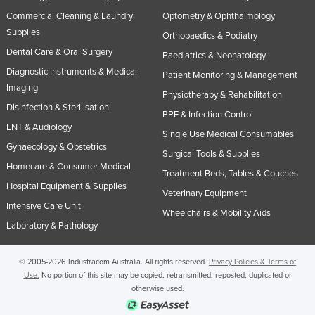
Commercial Cleaning & Laundry
Optometry & Ophthalmology
Supplies
Orthopaedics & Podiatry
Dental Care & Oral Surgery
Paediatrics & Neonatology
Diagnostic Instruments & Medical
Patient Monitoring & Management
Imaging
Physiotherapy & Rehabilitation
Disinfection & Sterilisation
PPE & Infection Control
ENT & Audiology
Single Use Medical Consumables
Gynaecology & Obstetrics
Surgical Tools & Supplies
Homecare & Consumer Medical
Treatment Beds, Tables & Couches
Hospital Equipment & Supplies
Veterinary Equipment
Intensive Care Unit
Wheelchairs & Mobility Aids
Laboratory & Pathology
© 2005-2026 Industracom Australia. All rights reserved.
Privacy Policies & Terms of
Use.
No portion of this site may be copied, retransmitted, reposted, duplicated or
otherwise used.