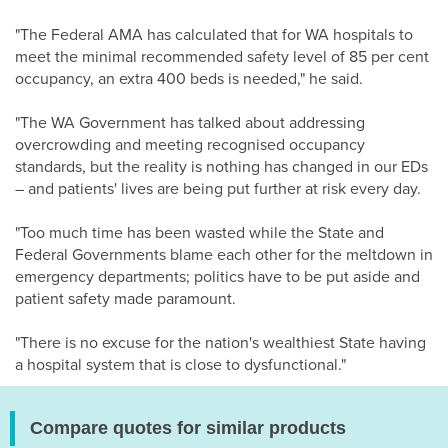
"The Federal AMA has calculated that for WA hospitals to
meet the minimal recommended safety level of 85 per cent
occupancy, an extra 400 beds is needed," he said.
"The WA Government has talked about addressing
overcrowding and meeting recognised occupancy
standards, but the reality is nothing has changed in our EDs
– and patients' lives are being put further at risk every day.
"Too much time has been wasted while the State and
Federal Governments blame each other for the meltdown in
emergency departments; politics have to be put aside and
patient safety made paramount.
"There is no excuse for the nation's wealthiest State having
a hospital system that is close to dysfunctional."
Compare quotes for similar products