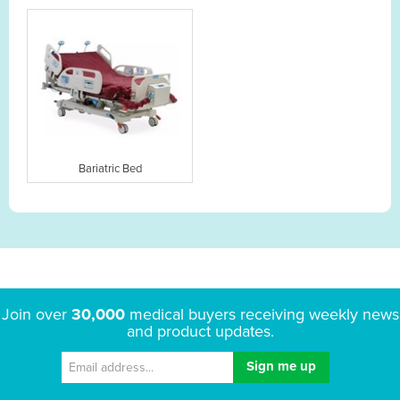
Bariatric Bed
Join over
30,000
medical buyers receiving weekly news
and product updates.