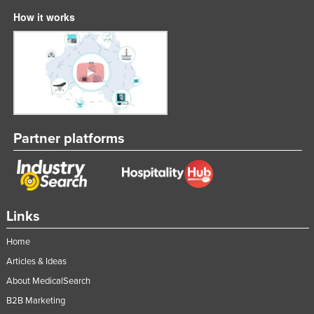
How it works
Partner platforms
Links
Home
Articles & Ideas
About MedicalSearch
B2B Marketing