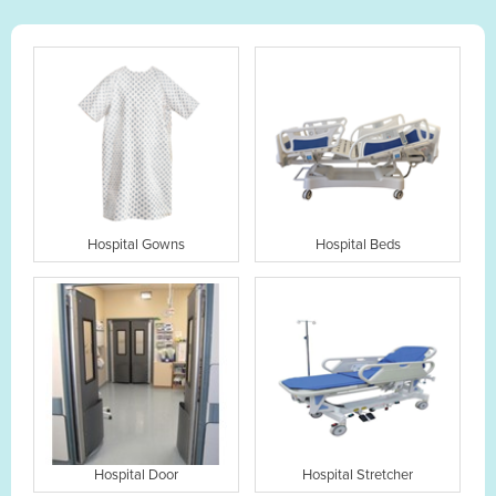
Hospital Gowns
Hospital Beds
Hospital Door
Hospital Stretcher