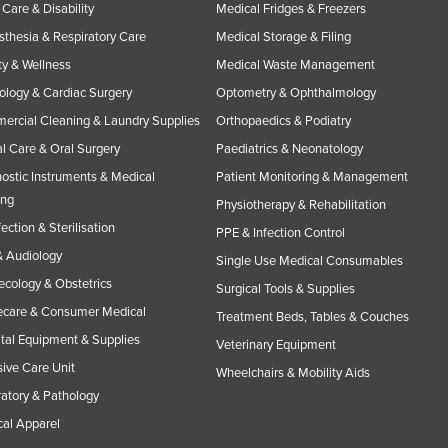
Care & Disability
Medical Fridges & Freezers
thesia & Respiratory Care
Medical Storage & Filing
y & Wellness
Medical Waste Management
ology & Cardiac Surgery
Optometry & Ophthalmology
rcial Cleaning & Laundry Supplies
Orthopaedics & Podiatry
l Care & Oral Surgery
Paediatrics & Neonatology
ostic Instruments & Medical
Patient Monitoring & Management
ing
Physiotherapy & Rehabilitation
fection & Sterilisation
PPE & Infection Control
 Audiology
Single Use Medical Consumables
cology & Obstetrics
Surgical Tools & Supplies
care & Consumer Medical
Treatment Beds, Tables & Couches
tal Equipment & Supplies
Veterinary Equipment
sive Care Unit
Wheelchairs & Mobility Aids
atory & Pathology
al Apparel