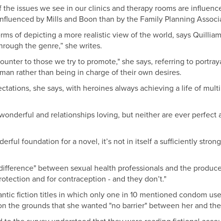
the issues we see in our clinics and therapy rooms are influenced
 influenced by Mills and Boon than by the Family Planning Associa
s of depicting a more realistic view of the world, says Quilliam,
hrough the genre,” she writes.
ounter to those we try to promote," she says, referring to portra
an rather than being in charge of their own desires.
tations, she says, with heroines always achieving a life of mult
onderful and relationships loving, but neither are ever perfect a
ul foundation for a novel, it’s not in itself a sufficiently strong
ifference" between sexual health professionals and the producers
rotection and for contraception - and they don’t."
antic fiction titles in which only one in 10 mentioned condom us
e on the grounds that she wanted "no barrier" between her and the