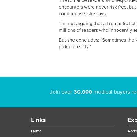
The romance readers who responded t
encounters were never risk free, but
condom use, she says.
"I’m not arguing that all romantic fi
millions of readers who innocently e
But she concludes: "Sometimes the k
pick up reality."
Join over
30,000
medical buyers re
Links
Exp
Home
Accid