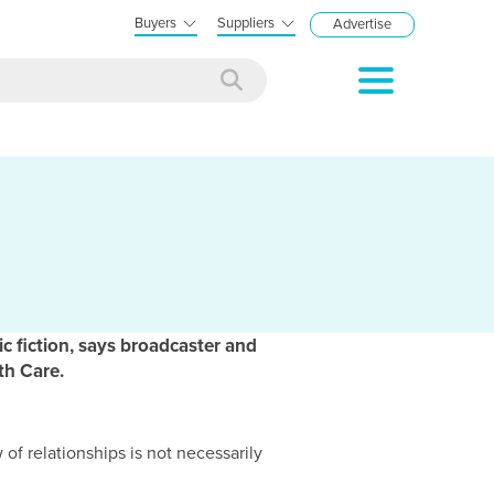
Buyers
Suppliers
Advertise
c fiction, says broadcaster and
th Care.
 of relationships is not necessarily