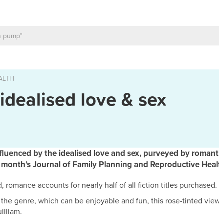
ALTH
 idealised love & sex
fluenced by the idealised love and sex, purveyed by romanti
s month’s Journal of Family Planning and Reproductive Heal
 romance accounts for nearly half of all fiction titles purchased.
r the genre, which can be enjoyable and fun, this rose-tinted view
illiam.