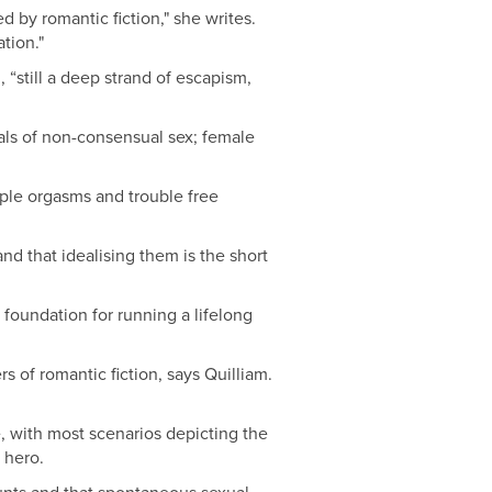
 by romantic fiction," she writes.
tion."
 “still a deep strand of escapism,
yals of non-consensual sex; female
iple orgasms and trouble free
nd that idealising them is the short
 foundation for running a lifelong
 of romantic fiction, says Quilliam.
e, with most scenarios depicting the
 hero.