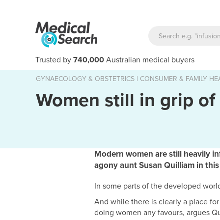
Trusted by
740,000
Australian medical buyers
GYNAECOLOGY & OBSTETRICS
|
CONSUMER & FAMILY HE
Women still in grip of
Modern women are still heavily in
agony aunt Susan Quilliam in thi
In some parts of the developed world,
And while there is clearly a place fo
doing women any favours, argues Qu