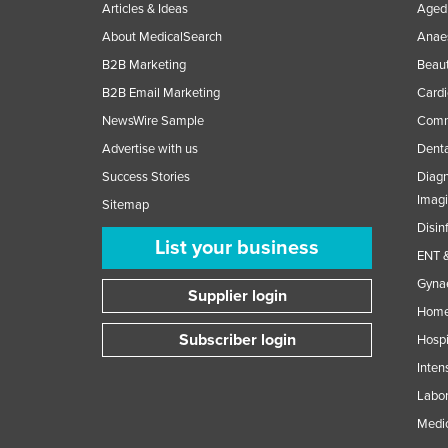
Articles & Ideas
Aged 
About MedicalSearch
Anaes
B2B Marketing
Beaut
B2B Email Marketing
Cardi
NewsWire Sample
Comme
Advertise with us
Denta
Success Stories
Diagn
Imag
Sitemap
Disin
List your business
ENT &
Gynae
Supplier login
Home
Subscriber login
Hospi
Inten
Labor
Medic