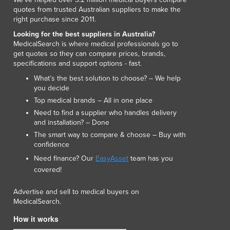
quotes from trusted Australian suppliers to make the
right purchase since 2011.
Looking for the best suppliers in Australia?
MedicalSearch is where medical professionals go to
get quotes so they can compare prices, brands,
specifications and support options - fast.
What’s the best solution to choose? – We help
you decide
Top medical brands – All in one place
Need to find a supplier who handles delivery
and installation? – Done
The smart way to compare & choose – Buy with
confidence
Need finance? Our
EasyAsset
team has you
covered!
Advertise and sell to medical buyers on
MedicalSearch.
How it works