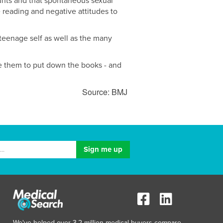
unts and that spontaneous sexual
 reading and negative attitudes to
 teenage self as well as the many
ge them to put down the books - and
Source: BMJ
We've helped over 3.2 million medical buyers compare