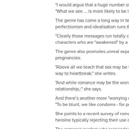
"I would argue that a huge number of 
"What we see ... is more likely to be
The genre has come a long way in term
perfectionism and idealisation runs t
"Clearly those messages run totally c
characters who are "awakened" by a m
The genre also promotes unreal expec
pregnancies.
"Above all we teach that sex may be w
way to heartbreak," she writes.
"And while romance may be the wonderf
relationship,:" she says.
And there’s another more "worrying d
"To be blunt, we like condoms - for p
She points to a recent survey of rom
heroine typically rejecting their us