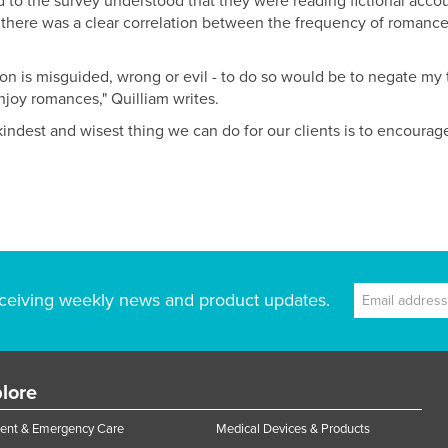
o the survey understood that they were reading fictional acco
 there was a clear correlation between the frequency of romance
ction is misguided, wrong or evil - to do so would be to negate my
njoy romances," Quilliam writes.
indest and wisest thing we can do for our clients is to encoura
ceiving weekly news and product updates.
lore
ent & Emergency Care
Medical Devices & Products